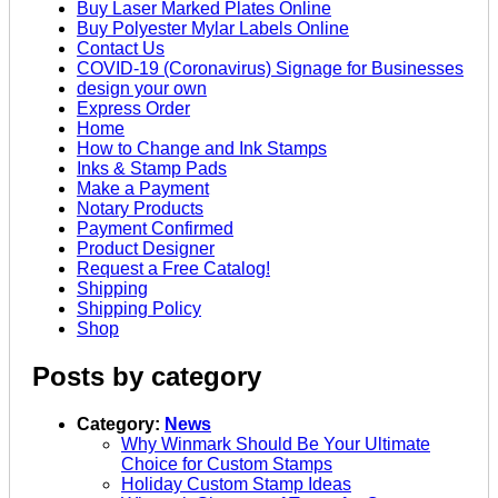
Buy Laser Marked Plates Online
Buy Polyester Mylar Labels Online
Contact Us
COVID-19 (Coronavirus) Signage for Businesses
design your own
Express Order
Home
How to Change and Ink Stamps
Inks & Stamp Pads
Make a Payment
Notary Products
Payment Confirmed
Product Designer
Request a Free Catalog!
Shipping
Shipping Policy
Shop
Posts by category
Category:
News
Why Winmark Should Be Your Ultimate
Choice for Custom Stamps
Holiday Custom Stamp Ideas