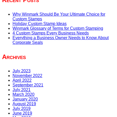
Why Winmark Should Be Your Ultimate Choice for
Custom Stamps
Holiday Custom Stamp Ideas
Winmark Glossary of Terms for Custom Stamping
4 Custom Stamps Every Business Needs
Everything a Business Owner Needs to Know About
Corporate Seals
Archives
July 2023
November 2022
April 2022
September 2021
July 2021
March 2020
January 2020
August 2019
July 2019
June 2019