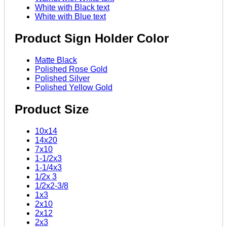
White with Black text
White with Blue text
Product Sign Holder Color
Matte Black
Polished Rose Gold
Polished Silver
Polished Yellow Gold
Product Size
10x14
14x20
7x10
1-1/2x3
1-1/4x3
1/2x 3
1/2x2-3/8
1x3
2x10
2x12
2x3