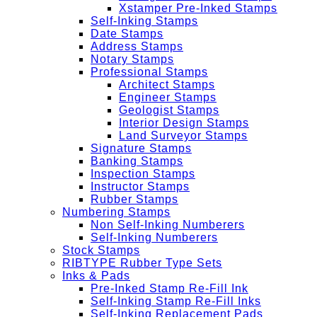
Xstamper Pre-Inked Stamps
Self-Inking Stamps
Date Stamps
Address Stamps
Notary Stamps
Professional Stamps
Architect Stamps
Engineer Stamps
Geologist Stamps
Interior Design Stamps
Land Surveyor Stamps
Signature Stamps
Banking Stamps
Inspection Stamps
Instructor Stamps
Rubber Stamps
Numbering Stamps
Non Self-Inking Numberers
Self-Inking Numberers
Stock Stamps
RIBTYPE Rubber Type Sets
Inks & Pads
Pre-Inked Stamp Re-Fill Ink
Self-Inking Stamp Re-Fill Inks
Self-Inking Replacement Pads