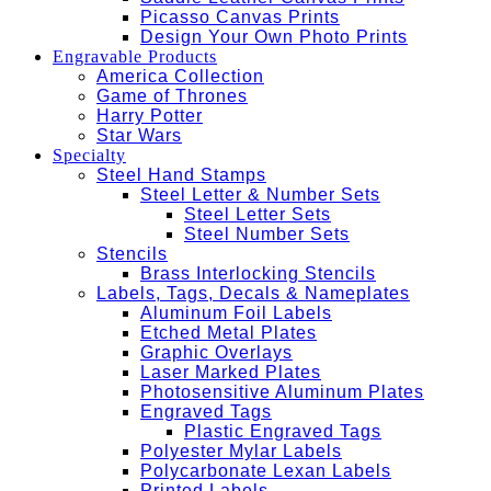
Picasso Canvas Prints
Design Your Own Photo Prints
Engravable Products
America Collection
Game of Thrones
Harry Potter
Star Wars
Specialty
Steel Hand Stamps
Steel Letter & Number Sets
Steel Letter Sets
Steel Number Sets
Stencils
Brass Interlocking Stencils
Labels, Tags, Decals & Nameplates
Aluminum Foil Labels
Etched Metal Plates
Graphic Overlays
Laser Marked Plates
Photosensitive Aluminum Plates
Engraved Tags
Plastic Engraved Tags
Polyester Mylar Labels
Polycarbonate Lexan Labels
Printed Labels