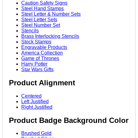
Caution Safety Signs
Steel Hand Stamps
Steel Letter & Number Sets
Steel Letter Sets
Steel Number Set
Stencils
Brass Interlocking Stencils
Stock Stamps
Engravable Products
America Collection
Game of Thrones
Harry Potter
Star Wars Gifts
Product Alignment
Centered
Left Justified
Right Justified
Product Badge Background Color
Brushed Gold