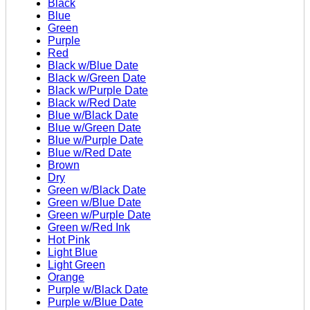
Black
Blue
Green
Purple
Red
Black w/Blue Date
Black w/Green Date
Black w/Purple Date
Black w/Red Date
Blue w/Black Date
Blue w/Green Date
Blue w/Purple Date
Blue w/Red Date
Brown
Dry
Green w/Black Date
Green w/Blue Date
Green w/Purple Date
Green w/Red Ink
Hot Pink
Light Blue
Light Green
Orange
Purple w/Black Date
Purple w/Blue Date