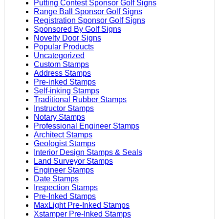
Putting Contest Sponsor Golf Signs
Range Ball Sponsor Golf Signs
Registration Sponsor Golf Signs
Sponsored By Golf Signs
Novelty Door Signs
Popular Products
Uncategorized
Custom Stamps
Address Stamps
Pre-inked Stamps
Self-inking Stamps
Traditional Rubber Stamps
Instructor Stamps
Notary Stamps
Professional Engineer Stamps
Architect Stamps
Geologist Stamps
Interior Design Stamps & Seals
Land Surveyor Stamps
Engineer Stamps
Date Stamps
Inspection Stamps
Pre-Inked Stamps
MaxLight Pre-Inked Stamps
Xstamper Pre-Inked Stamps