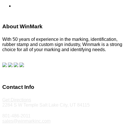
Stencils
About WinMark
With 50 years of experience in the marking, identification,
rubber stamp and custom sign industry, Winmark is a strong
choice for all of your marking and identifying needs.
Read
our blog.
Make a Payment
Contact Info
Get Directions
2284 S W Temple Salt Lake City, UT 84115
801-486-2011
sales@winmarkinc.com