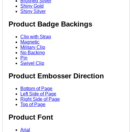
Brushed Silver
Shiny Gold
Shiny Silver
Product Badge Backings
Clip with Strap
Magnetic
Military Clip
No Backing
Pin
Swivel Clip
Product Embosser Direction
Bottom of Page
Left Side of Page
Right Side of Page
Top of Page
Product Font
Arial