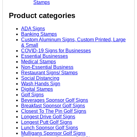
Stamps
Product categories
ADA Signs
Banking Stamps
Custom Aluminum Signs, Custom Printed, Large
& Small
COVID-19 Signs for Businesses
Essential Businesses
Medical Stamps
Non-Essential Business
Restaurant Signs/ Stamps
Social Distancing
Wash Hands Sign
Digital Stamps
Golf Signs
Beverages Sponsor Golf Signs
Breakfast Sponsor Golf Signs
Closest To The Pin Golf Signs
Longest Drive Golf Signs
Longest Putt Golf Signs
Lunch Sponsor Golf Signs
Mulligans Sponsor Golf Signs