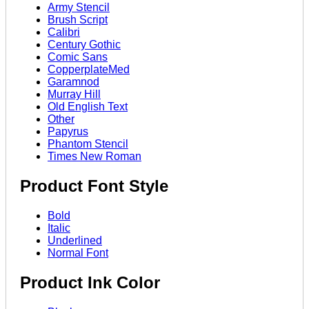
Army Stencil
Brush Script
Calibri
Century Gothic
Comic Sans
CopperplateMed
Garamnod
Murray Hill
Old English Text
Other
Papyrus
Phantom Stencil
Times New Roman
Product Font Style
Bold
Italic
Underlined
Normal Font
Product Ink Color