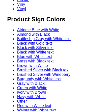
Viny
Vinyl
Product Sign Colors
Airforce Blue with White
Almond with Black
Battleship Gray with White text
Black with Gold text
Black with Silver text
Black with White text
Blue with White text
Brass with Black text
Brown with White
Brushed Silver with Black text
Brushed Silver with Wineberry
Burgundy with White text
Gray with Black
Green with White
Ivory with Brown
Navy with White
Other
Red with White text
Walnut with White text