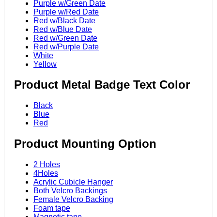
Purple w/Green Date
Purple w/Red Date
Red w/Black Date
Red w/Blue Date
Red w/Green Date
Red w/Purple Date
White
Yellow
Product Metal Badge Text Color
Black
Blue
Red
Product Mounting Option
2 Holes
4Holes
Acrylic Cubicle Hanger
Both Velcro Backings
Female Velcro Backing
Foam tape
Magnetic tape