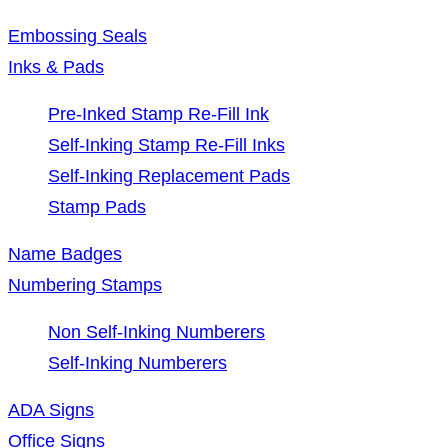
Embossing Seals
Inks & Pads
Pre-Inked Stamp Re-Fill Ink
Self-Inking Stamp Re-Fill Inks
Self-Inking Replacement Pads
Stamp Pads
Name Badges
Numbering Stamps
Non Self-Inking Numberers
Self-Inking Numberers
ADA Signs
Office Signs