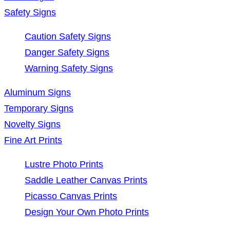
Safety Signs
Caution Safety Signs
Danger Safety Signs
Warning Safety Signs
Aluminum Signs
Temporary Signs
Novelty Signs
Fine Art Prints
Lustre Photo Prints
Saddle Leather Canvas Prints
Picasso Canvas Prints
Design Your Own Photo Prints