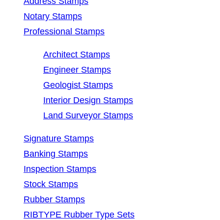
Address Stamps
Notary Stamps
Professional Stamps
Architect Stamps
Engineer Stamps
Geologist Stamps
Interior Design Stamps
Land Surveyor Stamps
Signature Stamps
Banking Stamps
Inspection Stamps
Stock Stamps
Rubber Stamps
RIBTYPE Rubber Type Sets