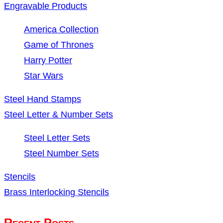
Engravable Products
America Collection
Game of Thrones
Harry Potter
Star Wars
Steel Hand Stamps
Steel Letter & Number Sets
Steel Letter Sets
Steel Number Sets
Stencils
Brass Interlocking Stencils
Recent Posts