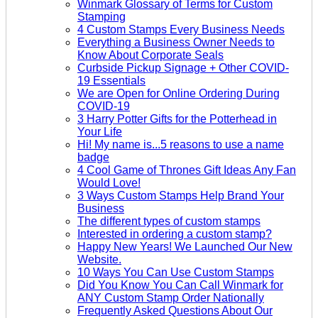
Winmark Glossary of Terms for Custom
Stamping
4 Custom Stamps Every Business Needs
Everything a Business Owner Needs to
Know About Corporate Seals
Curbside Pickup Signage + Other COVID-
19 Essentials
We are Open for Online Ordering During
COVID-19
3 Harry Potter Gifts for the Potterhead in
Your Life
Hi! My name is...5 reasons to use a name
badge
4 Cool Game of Thrones Gift Ideas Any Fan
Would Love!
3 Ways Custom Stamps Help Brand Your
Business
The different types of custom stamps
Interested in ordering a custom stamp?
Happy New Years! We Launched Our New
Website.
10 Ways You Can Use Custom Stamps
Did You Know You Can Call Winmark for
ANY Custom Stamp Order Nationally
Frequently Asked Questions About Our