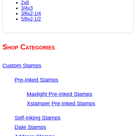
2x8
3/4x3
3/8x2-1/4
5/8x2-1/2
Shop Categories
Custom Stamps
Pre-Inked Stamps
Maxlight Pre-Inked Stamps
Xstamper Pre-Inked Stamps
Self-Inking Stamps
Date Stamps