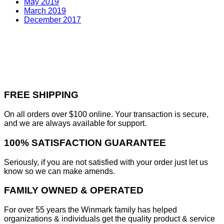
May 2019
March 2019
December 2017
FREE SHIPPING
On all orders over $100 online. Your transaction is secure,
and we are always available for support.
100% SATISFACTION GUARANTEE
Seriously, if you are not satisfied with your order just let us
know so we can make amends.
FAMILY OWNED & OPERATED
For over 55 years the Winmark family has helped
organizations & individuals get the quality product & service