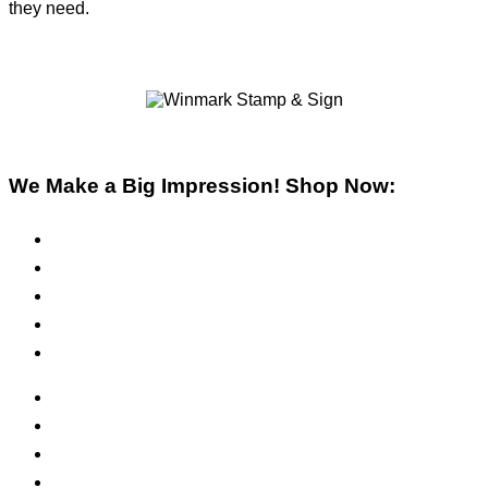
they need.
We Make a Big Impression! Shop Now:
Pre-Inked Stamps
Self-Inking Stamps
Inks & Pads
Safety Signs
Office Signs
ADA Signs
Namebadges
Banners
Labels, Tags, Decals & Nameplates