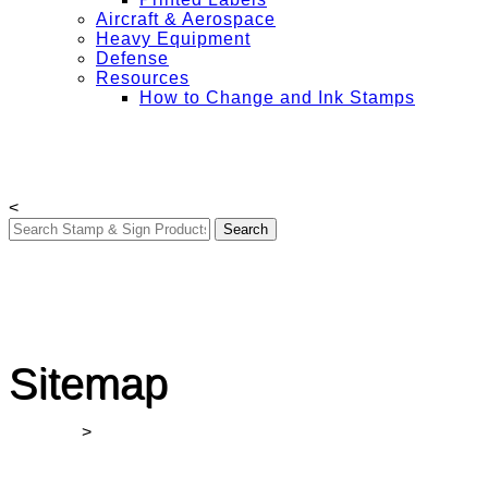
Aircraft & Aerospace
Heavy Equipment
Defense
Resources
How to Change and Ink Stamps
Free Shipping on All Orders Over $50
My Account
Contact Us
Login
<
Sitemap
Winmark
>
Sitemap