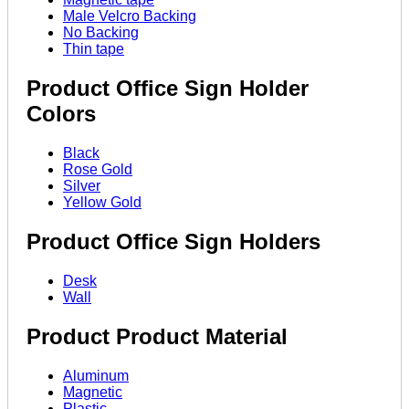
Male Velcro Backing
No Backing
Thin tape
Product Office Sign Holder
Colors
Black
Rose Gold
Silver
Yellow Gold
Product Office Sign Holders
Desk
Wall
Product Product Material
Aluminum
Magnetic
Plastic