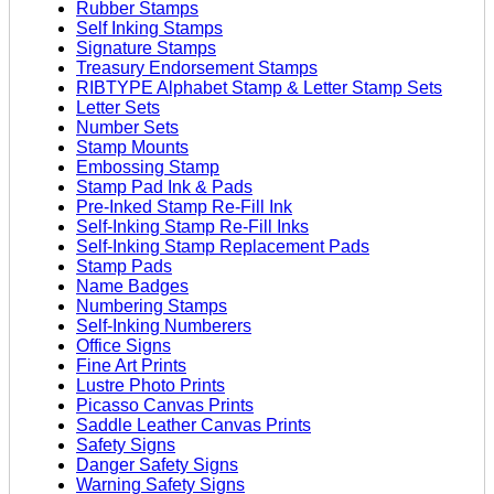
Rubber Stamps
Self Inking Stamps
Signature Stamps
Treasury Endorsement Stamps
RIBTYPE Alphabet Stamp & Letter Stamp Sets
Letter Sets
Number Sets
Stamp Mounts
Embossing Stamp
Stamp Pad Ink & Pads
Pre-Inked Stamp Re-Fill Ink
Self-Inking Stamp Re-Fill Inks
Self-Inking Stamp Replacement Pads
Stamp Pads
Name Badges
Numbering Stamps
Self-Inking Numberers
Office Signs
Fine Art Prints
Lustre Photo Prints
Picasso Canvas Prints
Saddle Leather Canvas Prints
Safety Signs
Danger Safety Signs
Warning Safety Signs