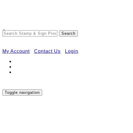
Free Shipping on Orders Over $50
<
My Account
Contact Us
Login
Toggle navigation