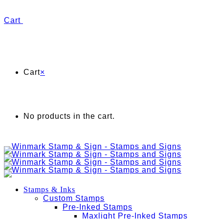
Cart
Cart
×
No products in the cart.
Stamps & Inks
Custom Stamps
Pre-Inked Stamps
Maxlight Pre-Inked Stamps