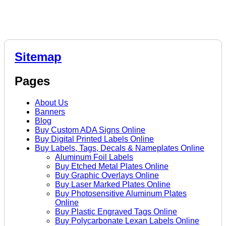
Sitemap
Pages
About Us
Banners
Blog
Buy Custom ADA Signs Online
Buy Digital Printed Labels Online
Buy Labels, Tags, Decals & Nameplates Online
Aluminum Foil Labels
Buy Etched Metal Plates Online
Buy Graphic Overlays Online
Buy Laser Marked Plates Online
Buy Photosensitive Aluminum Plates
Online
Buy Plastic Engraved Tags Online
Buy Polycarbonate Lexan Labels Online