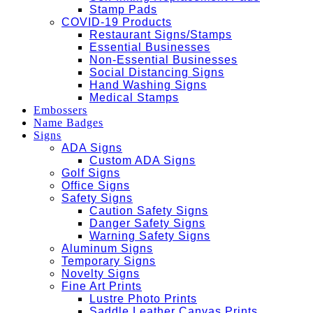
Stamp Pads
COVID-19 Products
Restaurant Signs/Stamps
Essential Businesses
Non-Essential Businesses
Social Distancing Signs
Hand Washing Signs
Medical Stamps
Embossers
Name Badges
Signs
ADA Signs
Custom ADA Signs
Golf Signs
Office Signs
Safety Signs
Caution Safety Signs
Danger Safety Signs
Warning Safety Signs
Aluminum Signs
Temporary Signs
Novelty Signs
Fine Art Prints
Lustre Photo Prints
Saddle Leather Canvas Prints