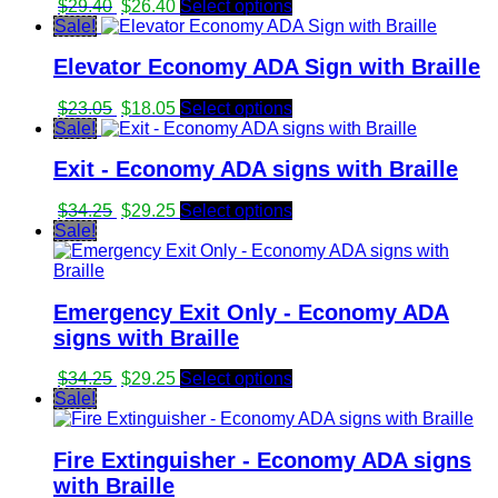
Original
Current
$
29.40
$
26.40
Select options
price
price
Sale!
was:
is:
Elevator Economy ADA Sign with Braille
$29.40.
$26.40.
Original
Current
$
23.05
$
18.05
Select options
price
price
Sale!
was:
is:
Exit - Economy ADA signs with Braille
$23.05.
$18.05.
Original
Current
$
34.25
$
29.25
Select options
price
price
Sale!
was:
is:
$34.25.
$29.25.
Emergency Exit Only - Economy ADA
signs with Braille
Original
Current
$
34.25
$
29.25
Select options
price
price
Sale!
was:
is:
$34.25.
$29.25.
Fire Extinguisher - Economy ADA signs
with Braille