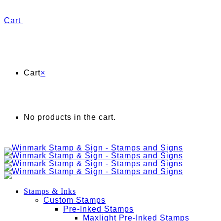
Cart
Cart
×
No products in the cart.
Stamps & Inks
Custom Stamps
Pre-Inked Stamps
Maxlight Pre-Inked Stamps