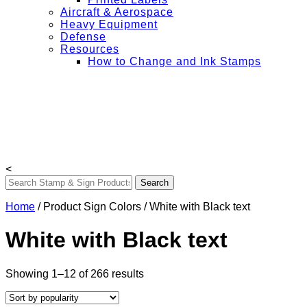
Aircraft & Aerospace
Heavy Equipment
Defense
Resources
How to Change and Ink Stamps
+ Get Free Shipping on Orders Over $50
My Account
Contact Us
Login
<
Home
/ Product Sign Colors / White with Black text
White with Black text
Sorted
Showing 1–12 of 266 results
by
popularity