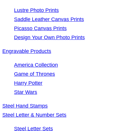
Lustre Photo Prints
Saddle Leather Canvas Prints
Picasso Canvas Prints
Design Your Own Photo Prints
Engravable Products
America Collection
Game of Thrones
Harry Potter
Star Wars
Steel Hand Stamps
Steel Letter & Number Sets
Steel Letter Sets