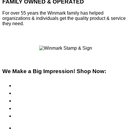
FAMILY OWNED & OPERATED
For over 55 years the Winmark family has helped
organizations & individuals get the quality product & service
they need.
We Make a Big Impression! Shop Now:
Pre-Inked Stamps
Self-Inking Stamps
Inks & Pads
Safety Signs
Office Signs
ADA Signs