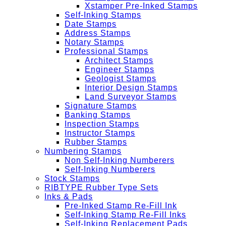
Xstamper Pre-Inked Stamps
Self-Inking Stamps
Date Stamps
Address Stamps
Notary Stamps
Professional Stamps
Architect Stamps
Engineer Stamps
Geologist Stamps
Interior Design Stamps
Land Surveyor Stamps
Signature Stamps
Banking Stamps
Inspection Stamps
Instructor Stamps
Rubber Stamps
Numbering Stamps
Non Self-Inking Numberers
Self-Inking Numberers
Stock Stamps
RIBTYPE Rubber Type Sets
Inks & Pads
Pre-Inked Stamp Re-Fill Ink
Self-Inking Stamp Re-Fill Inks
Self-Inking Replacement Pads