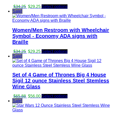
Original
Current
$
34.25
$
29.25
Select options
price
price
Sale!
was:
is:
$34.25.
$29.25.
Women/Men Restroom with Wheelchair
Symbol - Economy ADA signs with
Braille
Original
Current
$
34.25
$
29.25
Select options
price
price
Sale!
was:
is:
$34.25.
$29.25.
Set of 4 Game of Thrones Big 4 House
Sigil 12 ounce Stainless Steel Stemless
Wine Glass
Original
Current
$
65.88
$
56.00
Select options
price
price
Sale!
was:
is:
$65.88.
$56.00.