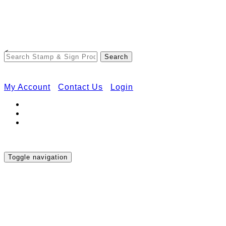
Free Shipping on Orders Over $50
<
My Account
Contact Us
Login
Toggle navigation