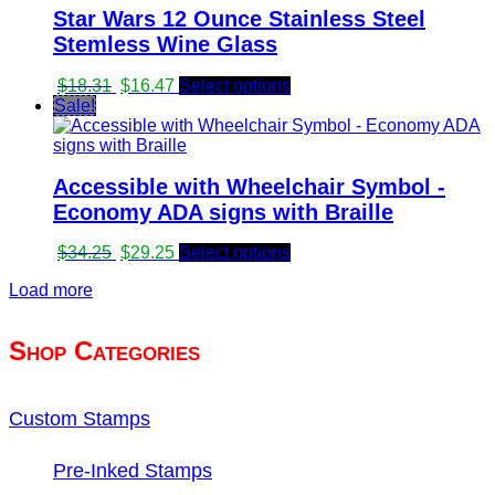
Star Wars 12 Ounce Stainless Steel
Stemless Wine Glass
Original
Current
$
18.31
$
16.47
Select options
price
price
Sale!
was:
is:
$18.31.
$16.47.
Accessible with Wheelchair Symbol -
Economy ADA signs with Braille
Original
Current
$
34.25
$
29.25
Select options
price
price
Load more
was:
is:
$34.25.
$29.25.
Shop Categories
Custom Stamps
Pre-Inked Stamps