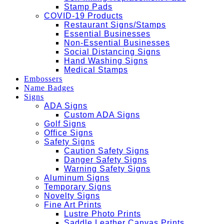
Stamp Pads
COVID-19 Products
Restaurant Signs/Stamps
Essential Businesses
Non-Essential Businesses
Social Distancing Signs
Hand Washing Signs
Medical Stamps
Embossers
Name Badges
Signs
ADA Signs
Custom ADA Signs
Golf Signs
Office Signs
Safety Signs
Caution Safety Signs
Danger Safety Signs
Warning Safety Signs
Aluminum Signs
Temporary Signs
Novelty Signs
Fine Art Prints
Lustre Photo Prints
Saddle Leather Canvas Prints