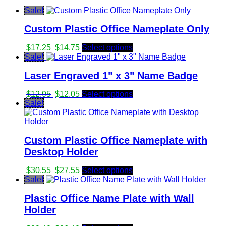
Sale!
Custom Plastic Office Nameplate Only
Original
Current
$
17.25
$
14.75
Select options
price
price
Sale!
was:
is:
Laser Engraved 1" x 3" Name Badge
$17.25.
$14.75.
Original
Current
$
12.95
$
12.05
Select options
price
price
Sale!
was:
is:
$12.95.
$12.05.
Custom Plastic Office Nameplate with
Desktop Holder
Original
Current
$
30.55
$
27.55
Select options
price
price
Sale!
was:
is:
Plastic Office Name Plate with Wall
$30.55.
$27.55.
Holder