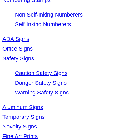
Non Self-Inking Numberers
Self-Inking Numberers
ADA Signs
Office Signs
Safety Signs
Caution Safety Signs
Danger Safety Signs
Warning Safety Signs
Aluminum Signs
Temporary Signs
Novelty Signs
Fine Art Prints