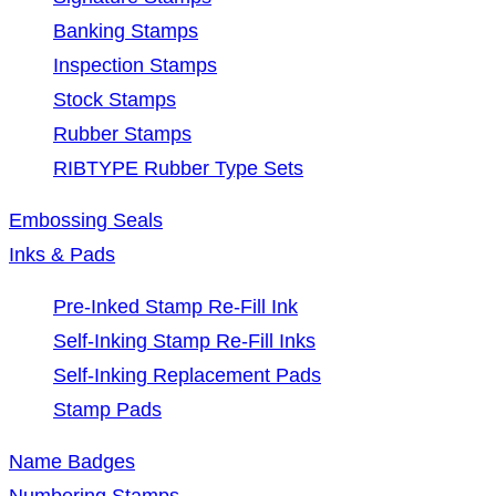
Banking Stamps
Inspection Stamps
Stock Stamps
Rubber Stamps
RIBTYPE Rubber Type Sets
Embossing Seals
Inks & Pads
Pre-Inked Stamp Re-Fill Ink
Self-Inking Stamp Re-Fill Inks
Self-Inking Replacement Pads
Stamp Pads
Name Badges
Numbering Stamps