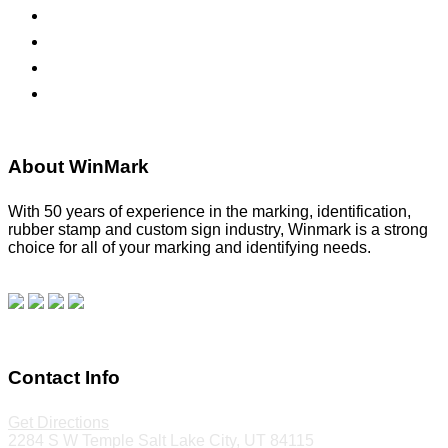
Namebadges
Banners
Labels, Tags, Decals & Nameplates
Stencils
About WinMark
With 50 years of experience in the marking, identification,
rubber stamp and custom sign industry, Winmark is a strong
choice for all of your marking and identifying needs.
Read
our blog.
Make a Payment
Contact Info
Get Directions
2284 S W Temple Salt Lake City, UT 84115