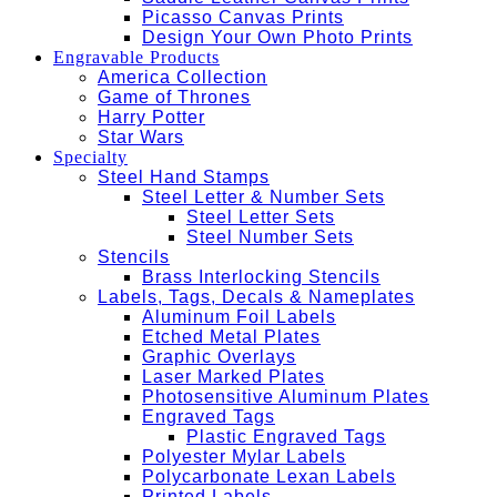
Picasso Canvas Prints
Design Your Own Photo Prints
Engravable Products
America Collection
Game of Thrones
Harry Potter
Star Wars
Specialty
Steel Hand Stamps
Steel Letter & Number Sets
Steel Letter Sets
Steel Number Sets
Stencils
Brass Interlocking Stencils
Labels, Tags, Decals & Nameplates
Aluminum Foil Labels
Etched Metal Plates
Graphic Overlays
Laser Marked Plates
Photosensitive Aluminum Plates
Engraved Tags
Plastic Engraved Tags
Polyester Mylar Labels
Polycarbonate Lexan Labels
Printed Labels