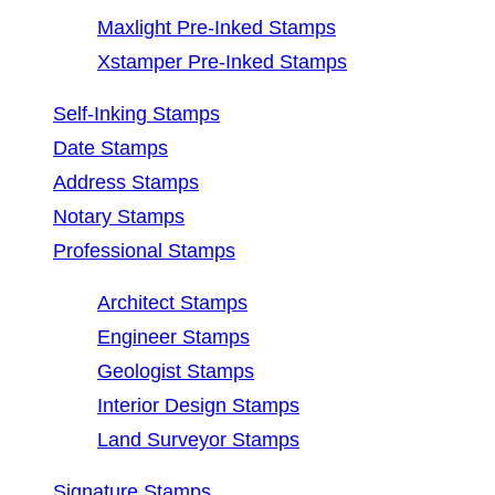
Maxlight Pre-Inked Stamps
Xstamper Pre-Inked Stamps
Self-Inking Stamps
Date Stamps
Address Stamps
Notary Stamps
Professional Stamps
Architect Stamps
Engineer Stamps
Geologist Stamps
Interior Design Stamps
Land Surveyor Stamps
Signature Stamps