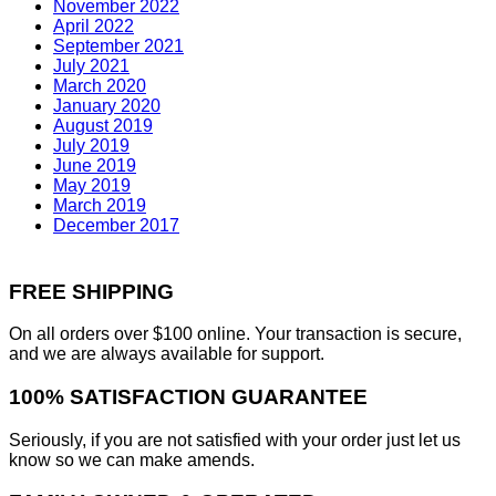
November 2022
April 2022
September 2021
July 2021
March 2020
January 2020
August 2019
July 2019
June 2019
May 2019
March 2019
December 2017
FREE SHIPPING
On all orders over $100 online. Your transaction is secure,
and we are always available for support.
100% SATISFACTION GUARANTEE
Seriously, if you are not satisfied with your order just let us
know so we can make amends.