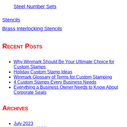
Steel Number Sets
Stencils
Brass Interlocking Stencils
Recent Posts
Why Winmark Should Be Your Ultimate Choice for
Custom Stamps
Holiday Custom Stamp Ideas
Winmark Glossary of Terms for Custom Stamping
4 Custom Stamps Every Business Needs
Everything a Business Owner Needs to Know About
Corporate Seals
Archives
July 2023