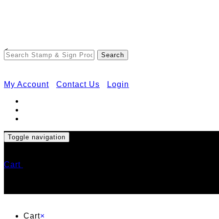
<
My Account
Contact Us
Login
Toggle navigation
Cart
Cart
×