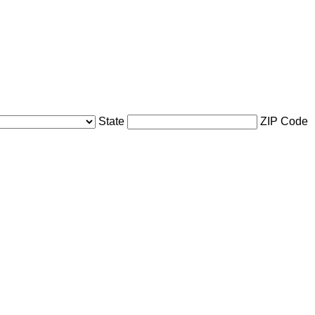
State
ZIP Code