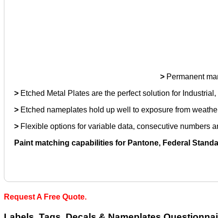
>
Permanent mark 
>
Etched Metal Plates are the perfect solution for Industrial
>
Etched nameplates hold up well to exposure from weather, 
>
Flexible options for variable data, consecutive numbers
Paint matching capabilities for Pantone, Federal Stand
Request A Free Quote.
Labels, Tags, Decals & Nameplates Questionnai