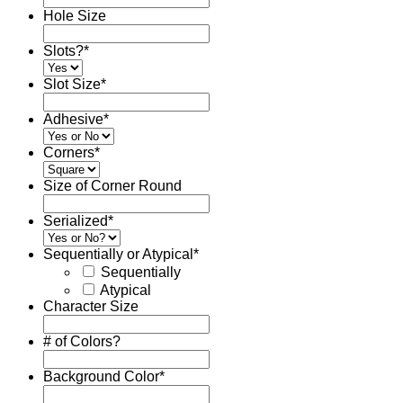
Hole Size
Slots?
*
Slot Size
*
Adhesive
*
Corners
*
Size of Corner Round
Serialized
*
Sequentially or Atypical
*
Sequentially
Atypical
Character Size
# of Colors?
Background Color
*