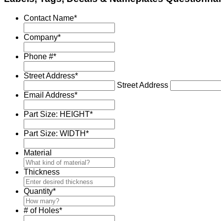
Contact Name
*
Company
*
Phone #
*
Street Address
*
Street Address
Email Address
*
Part Size: HEIGHT
*
Part Size: WIDTH
*
Material
Thickness
Quantity
*
# of Holes
*