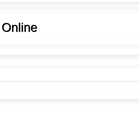
 Online
Buy Etched Metal Plates Online