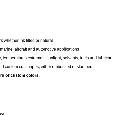
whether ink filled or natural
, marine, aircraft and automotive applications
temperatures extremes, sunlight, solvents, fuels and lubricant
 and custom cut shapes, either embossed or stamped
ard or custom colors.
re