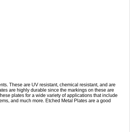
nts. These are UV resistant, chemical resistant, and are
lates are highly durable since the markings on these are
hese plates for a wide variety of applications that include
emblems, and much more. Etched Metal Plates are a good