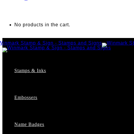
No products in the cart.
Stamps & Inks
Custom Stamps
Pre-Inked Stamps
Embossers
Maxlight Pre-Inked Stamps
Xstamper Pre-Inked Stamps
Self-Inking Stamps
Date Stamps
Name Badges
Address Stamps
Notary Stamps