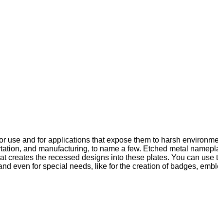
or use and for applications that expose them to harsh environme
sportation, and manufacturing, to name a few. Etched metal namep
hat creates the recessed designs into these plates. You can use t
, and even for special needs, like for the creation of badges, 