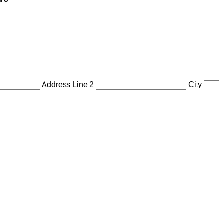
Address Line 2
City