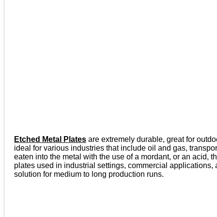
Etched Metal Plates
are extremely durable, great for outdo
ideal for various industries that include oil and gas, tran
eaten into the metal with the use of a mordant, or an acid, t
plates used in industrial settings, commercial applications
solution for medium to long production runs.