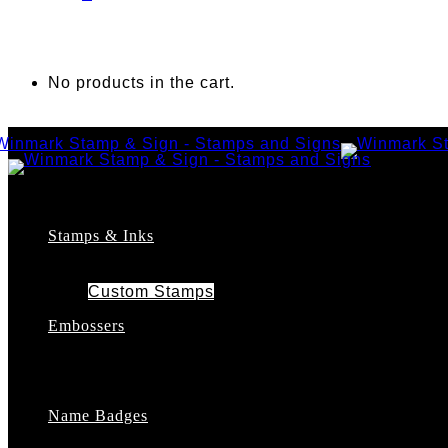
No products in the cart.
Stamps & Inks
Custom Stamps
Pre-Inked Stamps
Embossers
Maxlight Pre-Inked Stamps
Xstamper Pre-Inked Stamps
Self-Inking Stamps
Date Stamps
Name Badges
Address Stamps
Notary Stamps