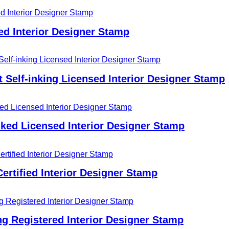
ed Interior Designer Stamp
t Self-inking Licensed Interior Designer Stamp
nked Licensed Interior Designer Stamp
ertified Interior Designer Stamp
g Registered Interior Designer Stamp