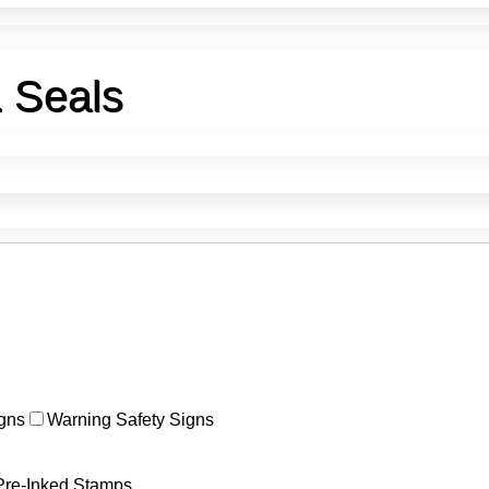
& Seals
>
Interior Design Stamps & Seals
gns
Warning Safety Signs
Pre-Inked Stamps