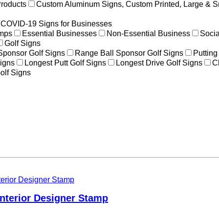
Products
Custom Aluminum Signs, Custom Printed, Large & S
COVID-19 Signs for Businesses
amps
Essential Businesses
Non-Essential Business
Socia
Golf Signs
 Sponsor Golf Signs
Range Ball Sponsor Golf Signs
Putting
igns
Longest Putt Golf Signs
Longest Drive Golf Signs
C
olf Signs
 Interior Designer Stamp