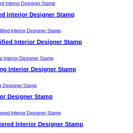
d Interior Designer Stamp
fied Interior Designer Stamp
ing Interior Designer Stamp
ior Designer Stamp
ered Interior Designer Stamp