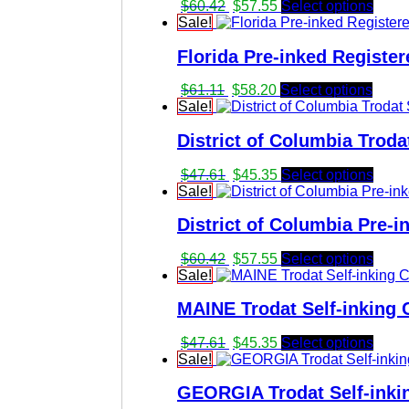
Original
Current
$
60.42
$
57.55
Select options
price
price
Sale!
was:
is:
Florida Pre-inked Register
$60.42.
$57.55.
Original
Current
$
61.11
$
58.20
Select options
price
price
Sale!
was:
is:
District of Columbia Troda
$61.11.
$58.20.
Original
Current
$
47.61
$
45.35
Select options
price
price
Sale!
was:
is:
District of Columbia Pre-i
$47.61.
$45.35.
Original
Current
$
60.42
$
57.55
Select options
price
price
Sale!
was:
is:
MAINE Trodat Self-inking C
$60.42.
$57.55.
Original
Current
$
47.61
$
45.35
Select options
price
price
Sale!
was:
is:
GEORGIA Trodat Self-inkin
$47.61.
$45.35.