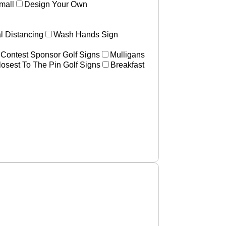
mall
Design Your Own
l Distancing
Wash Hands Sign
 Contest Sponsor Golf Signs
Mulligans
losest To The Pin Golf Signs
Breakfast