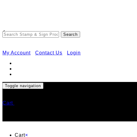
<
My Account
Contact Us
Login
Toggle navigation
Cart
Cart
×