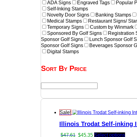
ADA Signs
Engraved Tags
Popular 
Self-Inking Stamps
Novelty Door Signs
Banking Stamps
Medical Stamps
Restaurant Signs/ St
Temporary Signs
Custom by Winmark
Sponsored By Golf Signs
Registration
Sponsor Golf Signs
Lunch Sponsor Golf S
Sponsor Golf Signs
Beverages Sponsor G
Digital Stamps
Sort By Price
Sale!
Illinois Trodat Self-inking
Original
Current
$
47.61
$
45.35
Select options