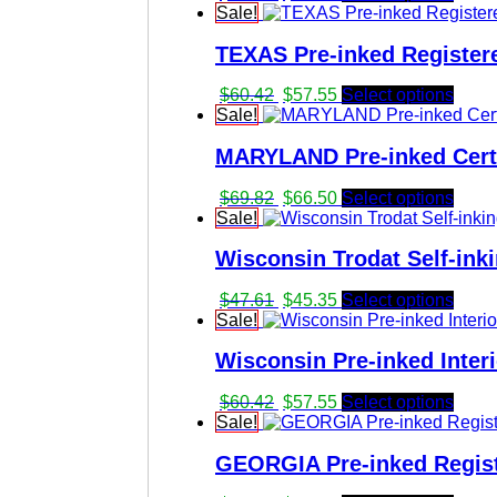
price
price
Sale!
was:
is:
TEXAS Pre-inked Registere
$47.61.
$45.35.
Original
Current
$
60.42
$
57.55
Select options
price
price
Sale!
was:
is:
MARYLAND Pre-inked Certi
$60.42.
$57.55.
Original
Current
$
69.82
$
66.50
Select options
price
price
Sale!
was:
is:
Wisconsin Trodat Self-ink
$69.82.
$66.50.
Original
Current
$
47.61
$
45.35
Select options
price
price
Sale!
was:
is:
Wisconsin Pre-inked Inter
$47.61.
$45.35.
Original
Current
$
60.42
$
57.55
Select options
price
price
Sale!
was:
is:
GEORGIA Pre-inked Regist
$60.42.
$57.55.