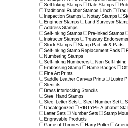
Self Inking Stamps
Date Stamps
Rub
Traditional Rubber Stamps 1 Inch
Trad
Inspection Stamps
Notary Stamps
Si
Engineer Stamps
Land Surveyor Stam
Address Stamps
Self-inking Stamps
Pre-inked Stamps
Instructor Stamps
Treasury Endorseme
Stock Stamps
Stamp Pad Ink & Pads
Self-Inking Stamp Replacement Pads
P
Numbering Stamps
Self-Inking Numberers
Non Self-Inkin
Embossing Stamp
Name Badges
Off
Fine Art Prints
Saddle Leather Canvas Prints
Lustre P
Stencils
Brass Interlocking Stencils
Steel Hand Stamps
Steel Letter Sets
Steel Number Set
S
Uncategorized
RIBTYPE Alphabet Stam
Letter Sets
Number Sets
Stamp Moun
Engravable Products
Game of Thrones
Harry Potter
Americ