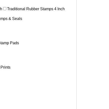
ch
Traditional Rubber Stamps 4 Inch
tamps & Seals
tamp Pads
Prints