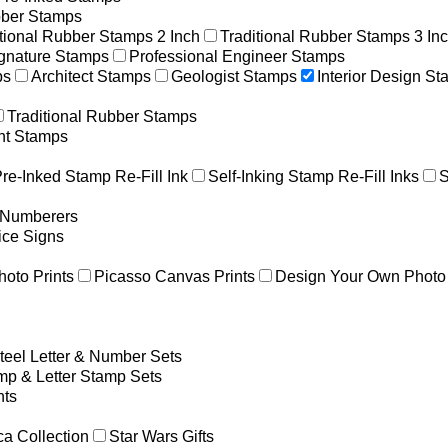
ber Stamps
itional Rubber Stamps 2 Inch
Traditional Rubber Stamps 3 In
gnature Stamps
Professional Engineer Stamps
ps
Architect Stamps
Geologist Stamps
Interior Design S
Traditional Rubber Stamps
nt Stamps
re-Inked Stamp Re-Fill Ink
Self-Inking Stamp Re-Fill Inks
S
g Numberers
ice Signs
hoto Prints
Picasso Canvas Prints
Design Your Own Photo 
teel Letter & Number Sets
p & Letter Stamp Sets
ts
a Collection
Star Wars Gifts