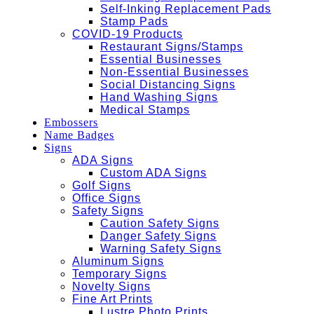
Self-Inking Replacement Pads
Stamp Pads
COVID-19 Products
Restaurant Signs/Stamps
Essential Businesses
Non-Essential Businesses
Social Distancing Signs
Hand Washing Signs
Medical Stamps
Embossers
Name Badges
Signs
ADA Signs
Custom ADA Signs
Golf Signs
Office Signs
Safety Signs
Caution Safety Signs
Danger Safety Signs
Warning Safety Signs
Aluminum Signs
Temporary Signs
Novelty Signs
Fine Art Prints
Lustre Photo Prints