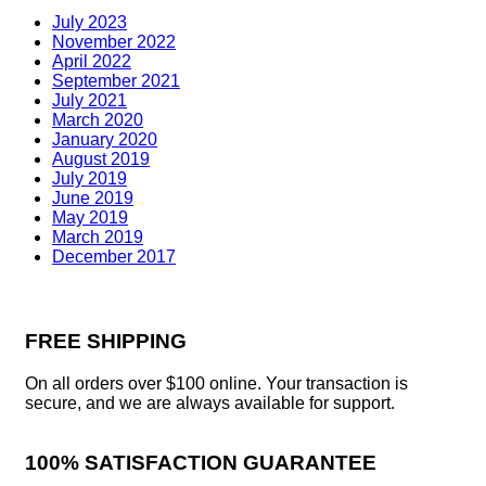
July 2023
November 2022
April 2022
September 2021
July 2021
March 2020
January 2020
August 2019
July 2019
June 2019
May 2019
March 2019
December 2017
FREE SHIPPING
On all orders over $100 online. Your transaction is
secure, and we are always available for support.
100% SATISFACTION GUARANTEE