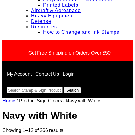
Printed Labels
Aircraft & Aerospace
Heavy Equipment
Defense
Resources
How to Change and Ink Stamps
+ Get Free Shipping on Orders Over $50
My Account
Contact Us
Login
<
Home
/ Product Sign Colors / Navy with White
Navy with White
Sorted
Showing 1–12 of 266 results