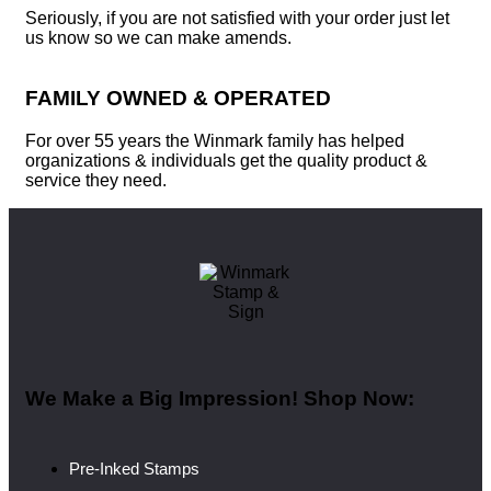
Seriously, if you are not satisfied with your order just let
us know so we can make amends.
FAMILY OWNED & OPERATED
For over 55 years the Winmark family has helped
organizations & individuals get the quality product &
service they need.
We Make a Big Impression! Shop Now:
Pre-Inked Stamps