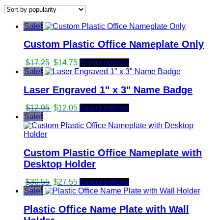
by
popularity
Sale!
Custom Plastic Office Nameplate Only
Original
Current
$
17.25
$
14.75
Select options
price
price
Sale!
was:
is:
Laser Engraved 1" x 3" Name Badge
$17.25.
$14.75.
Original
Current
$
12.95
$
12.05
Select options
price
price
Sale!
was:
is:
$12.95.
$12.05.
Custom Plastic Office Nameplate with
Desktop Holder
Original
Current
$
30.55
$
27.55
Select options
price
price
Sale!
was:
is:
Plastic Office Name Plate with Wall
$30.55.
$27.55.