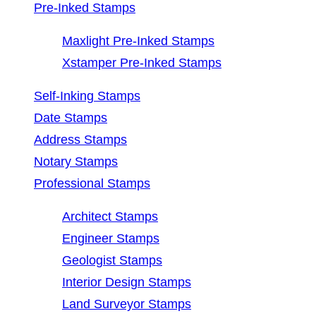
Pre-Inked Stamps
Maxlight Pre-Inked Stamps
Xstamper Pre-Inked Stamps
Self-Inking Stamps
Date Stamps
Address Stamps
Notary Stamps
Professional Stamps
Architect Stamps
Engineer Stamps
Geologist Stamps
Interior Design Stamps
Land Surveyor Stamps