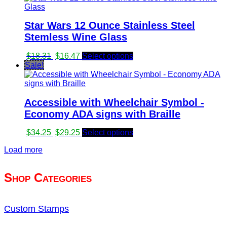
$65.88.
$56.00.
Star Wars 12 Ounce Stainless Steel
Stemless Wine Glass
Original
Current
$
18.31
$
16.47
Select options
price
price
Sale!
was:
is:
$18.31.
$16.47.
Accessible with Wheelchair Symbol -
Economy ADA signs with Braille
Original
Current
$
34.25
$
29.25
Select options
price
price
Load more
was:
is:
$34.25.
$29.25.
Shop Categories
Custom Stamps