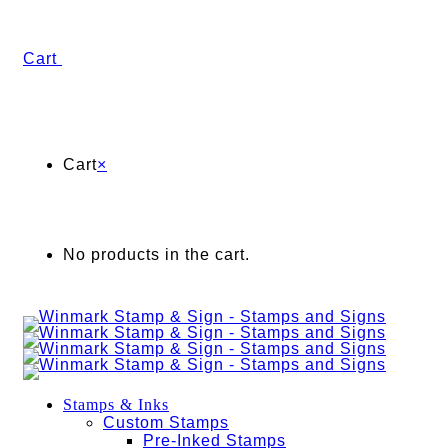
Cart
Cart
×
No products in the cart.
Stamps & Inks
Custom Stamps
Pre-Inked Stamps