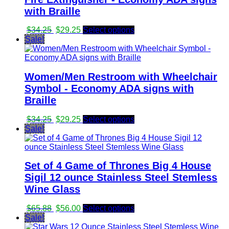
with Braille
Original
Current
$
34.25
$
29.25
Select options
price
price
Sale!
was:
is:
$34.25.
$29.25.
Women/Men Restroom with Wheelchair
Symbol - Economy ADA signs with
Braille
Original
Current
$
34.25
$
29.25
Select options
price
price
Sale!
was:
is:
$34.25.
$29.25.
Set of 4 Game of Thrones Big 4 House
Sigil 12 ounce Stainless Steel Stemless
Wine Glass
Original
Current
$
65.88
$
56.00
Select options
price
price
Sale!
was:
is: