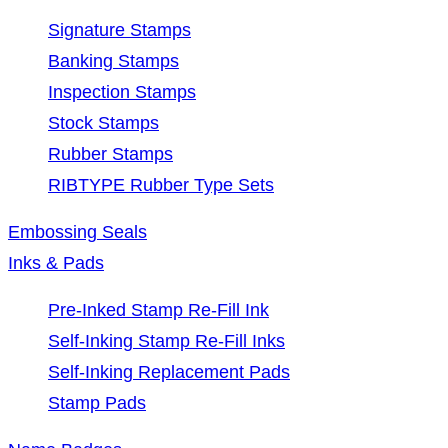
Signature Stamps
Banking Stamps
Inspection Stamps
Stock Stamps
Rubber Stamps
RIBTYPE Rubber Type Sets
Embossing Seals
Inks & Pads
Pre-Inked Stamp Re-Fill Ink
Self-Inking Stamp Re-Fill Inks
Self-Inking Replacement Pads
Stamp Pads