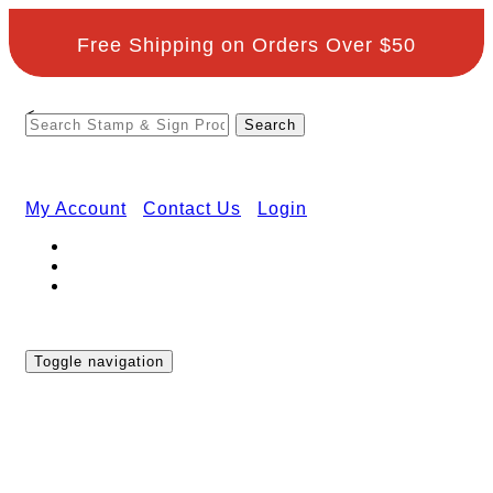
Free Shipping on Orders Over $50
<
My Account
Contact Us
Login
Toggle navigation