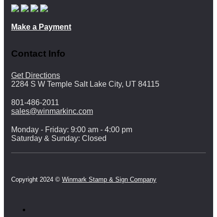
Make a Payment
Contact Info
Get Directions
2284 S W Temple Salt Lake City, UT 84115
801-486-2011
sales@winmarkinc.com
Monday - Friday: 9:00 am - 4:00 pm
Saturday & Sunday: Closed
Copyright 2024 ©
Winmark Stamp & Sign Company