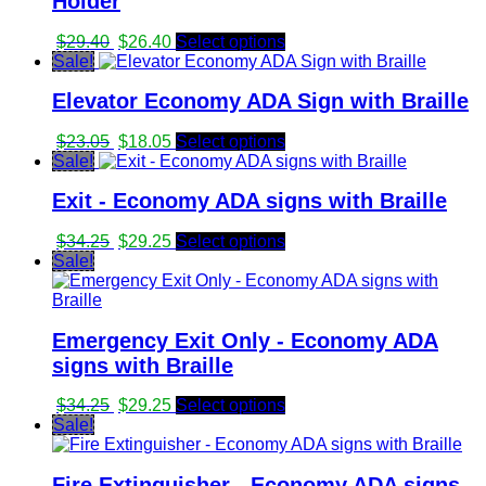
Holder
Original
Current
$
29.40
$
26.40
Select options
price
price
Sale!
was:
is:
Elevator Economy ADA Sign with Braille
$29.40.
$26.40.
Original
Current
$
23.05
$
18.05
Select options
price
price
Sale!
was:
is:
Exit - Economy ADA signs with Braille
$23.05.
$18.05.
Original
Current
$
34.25
$
29.25
Select options
price
price
Sale!
was:
is:
$34.25.
$29.25.
Emergency Exit Only - Economy ADA
signs with Braille
Original
Current
$
34.25
$
29.25
Select options
price
price
Sale!
was:
is:
$34.25.
$29.25.
Fire Extinguisher - Economy ADA signs