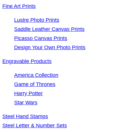
Fine Art Prints
Lustre Photo Prints
Saddle Leather Canvas Prints
Picasso Canvas Prints
Design Your Own Photo Prints
Engravable Products
America Collection
Game of Thrones
Harry Potter
Star Wars
Steel Hand Stamps
Steel Letter & Number Sets