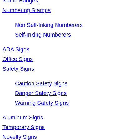
Name Badges
Numbering Stamps
Non Self-Inking Numberers
Self-Inking Numberers
ADA Signs
Office Signs
Safety Signs
Caution Safety Signs
Danger Safety Signs
Warning Safety Signs
Aluminum Signs
Temporary Signs
Novelty Signs