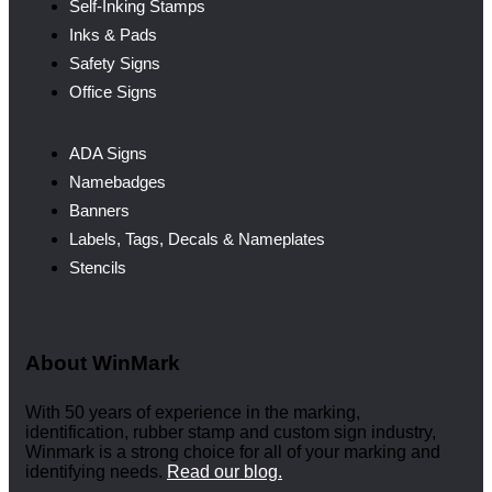
Self-Inking Stamps
Inks & Pads
Safety Signs
Office Signs
ADA Signs
Namebadges
Banners
Labels, Tags, Decals & Nameplates
Stencils
About WinMark
With 50 years of experience in the marking,
identification, rubber stamp and custom sign industry,
Winmark is a strong choice for all of your marking and
identifying needs.
Read our blog.