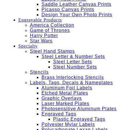
Saddle Leather Canvas Prints
Picasso Canvas Prints
Design Your Own Photo Prints
Engravable Products
America Collection
Game of Thrones
Harry Potter
Star Wars
Specialty
Steel Hand Stamps
Steel Letter & Number Sets
Steel Letter Sets
Steel Number Sets
Stencils
Brass Interlocking Stencils
Labels, Tags, Decals & Nameplates
Aluminum Foil Labels
Etched Metal Plates
Graphic Overlays
Laser Marked Plates
Photosensitive Aluminum Plates
Engraved Tags
Plastic Engraved Tags
Polyester Mylar Labels
Polycarbonate Lexan Labels