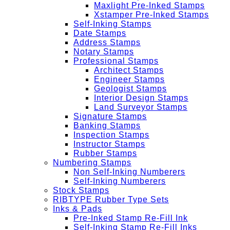
Maxlight Pre-Inked Stamps
Xstamper Pre-Inked Stamps
Self-Inking Stamps
Date Stamps
Address Stamps
Notary Stamps
Professional Stamps
Architect Stamps
Engineer Stamps
Geologist Stamps
Interior Design Stamps
Land Surveyor Stamps
Signature Stamps
Banking Stamps
Inspection Stamps
Instructor Stamps
Rubber Stamps
Numbering Stamps
Non Self-Inking Numberers
Self-Inking Numberers
Stock Stamps
RIBTYPE Rubber Type Sets
Inks & Pads
Pre-Inked Stamp Re-Fill Ink
Self-Inking Stamp Re-Fill Inks