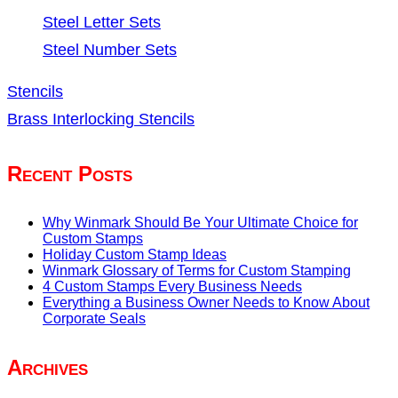
Steel Letter Sets
Steel Number Sets
Stencils
Brass Interlocking Stencils
Recent Posts
Why Winmark Should Be Your Ultimate Choice for
Custom Stamps
Holiday Custom Stamp Ideas
Winmark Glossary of Terms for Custom Stamping
4 Custom Stamps Every Business Needs
Everything a Business Owner Needs to Know About
Corporate Seals
Archives