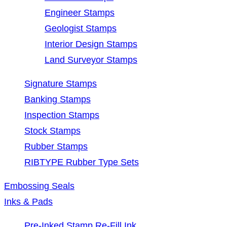
Engineer Stamps
Geologist Stamps
Interior Design Stamps
Land Surveyor Stamps
Signature Stamps
Banking Stamps
Inspection Stamps
Stock Stamps
Rubber Stamps
RIBTYPE Rubber Type Sets
Embossing Seals
Inks & Pads
Pre-Inked Stamp Re-Fill Ink