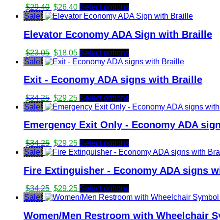
Original
Current
$
29.40
$
26.40
Select options
price
price
Sale!
was:
is:
Elevator Economy ADA Sign with Braille
$29.40.
$26.40.
Original
Current
$
23.05
$
18.05
Select options
price
price
Sale!
was:
is:
Exit - Economy ADA signs with Braille
$23.05.
$18.05.
Original
Current
$
34.25
$
29.25
Select options
price
price
Sale!
was:
is:
Emergency Exit Only - Economy ADA signs
$34.25.
$29.25.
Original
Current
$
34.25
$
29.25
Select options
price
price
Sale!
was:
is:
Fire Extinguisher - Economy ADA signs wi
$34.25.
$29.25.
Original
Current
$
34.25
$
29.25
Select options
price
price
Sale!
was:
is:
Women/Men Restroom with Wheelchair Sy
$34.25.
$29.25.