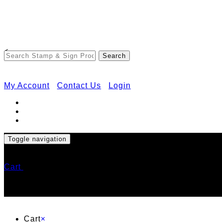
<
My Account
Contact Us
Login
Toggle navigation
Cart
Cart
×