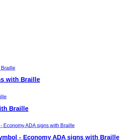
 with Braille
th Braille
mbol - Economy ADA signs with Braille