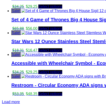
Original
Current
$
34.25
$
29.25
Select options
price
price
Sale!
was:
is:
Set of 4 Game of Thrones Big 4 House Sig
$34.25.
$29.25.
Original
Current
$
65.88
$
56.00
Select options
price
price
Sale!
was:
is:
Star Wars 12 Ounce Stainless Steel Stem
$65.88.
$56.00.
Original
Current
$
18.31
$
16.47
Select options
price
price
Sale!
was:
is:
Accessible with Wheelchair Symbol - Eco
$18.31.
$16.47.
Original
Current
$
34.25
$
29.25
Select options
price
price
Sale!
was:
is:
Restroom - Circular Economy ADA signs w
$34.25.
$29.25.
Original
Current
$
53.35
$
48.35
Select options
price
price
Load more
was:
is: