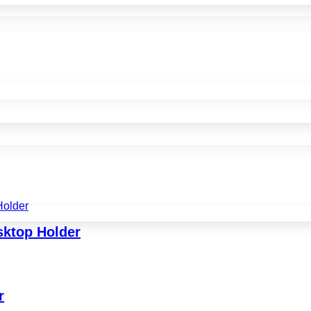
sktop Holder
r