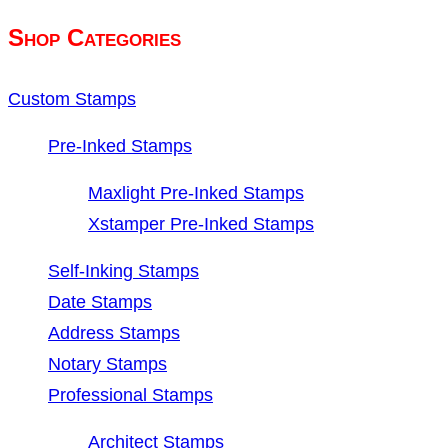
$53.35.
$48.35.
Shop Categories
Custom Stamps
Pre-Inked Stamps
Maxlight Pre-Inked Stamps
Xstamper Pre-Inked Stamps
Self-Inking Stamps
Date Stamps
Address Stamps
Notary Stamps
Professional Stamps
Architect Stamps