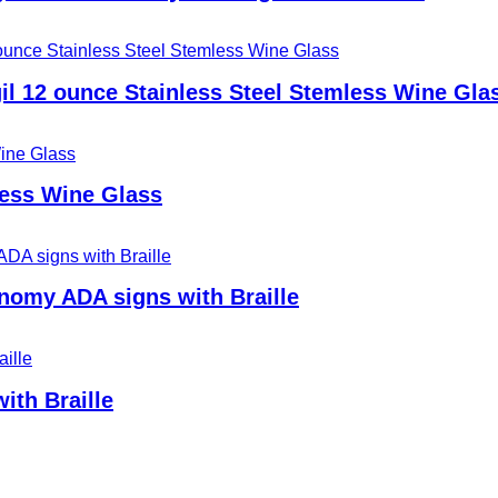
il 12 ounce Stainless Steel Stemless Wine Gla
less Wine Glass
nomy ADA signs with Braille
ith Braille