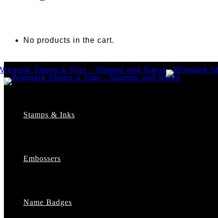
No products in the cart.
Stamps & Inks
Custom Stamps
Pre-Inked Stamps
Embossers
Maxlight Pre-Inked Stamps
Xstamper Pre-Inked Stamps
Self-Inking Stamps
Date Stamps
Name Badges
Address Stamps
Notary Stamps