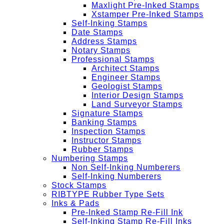
Maxlight Pre-Inked Stamps
Xstamper Pre-Inked Stamps
Self-Inking Stamps
Date Stamps
Address Stamps
Notary Stamps
Professional Stamps
Architect Stamps
Engineer Stamps
Geologist Stamps
Interior Design Stamps
Land Surveyor Stamps
Signature Stamps
Banking Stamps
Inspection Stamps
Instructor Stamps
Rubber Stamps
Numbering Stamps
Non Self-Inking Numberers
Self-Inking Numberers
Stock Stamps
RIBTYPE Rubber Type Sets
Inks & Pads
Pre-Inked Stamp Re-Fill Ink
Self-Inking Stamp Re-Fill Inks