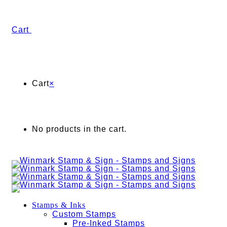
Cart
Cart
×
No products in the cart.
Stamps & Inks
Custom Stamps
Pre-Inked Stamps