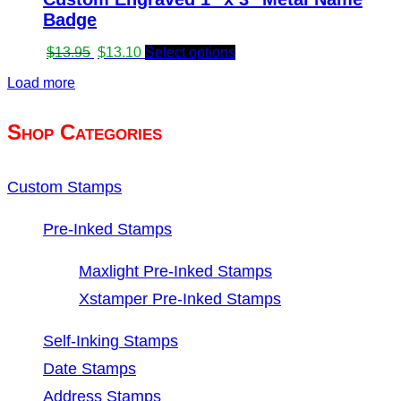
Badge
Original
Current
$
13.95
$
13.10
Select options
price
price
Load more
was:
is:
$13.95.
$13.10.
Shop Categories
Custom Stamps
Pre-Inked Stamps
Maxlight Pre-Inked Stamps
Xstamper Pre-Inked Stamps
Self-Inking Stamps
Date Stamps
Address Stamps