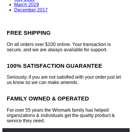
March 2019
December 2017
FREE SHIPPING
On all orders over $100 online. Your transaction is
secure, and we are always available for support.
100% SATISFACTION GUARANTEE
Seriously, if you are not satisfied with your order just let
us know so we can make amends.
FAMILY OWNED & OPERATED
For over 55 years the Winmark family has helped
organizations & individuals get the quality product &
service they need.