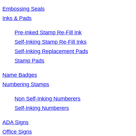
Embossing Seals
Inks & Pads
Pre-Inked Stamp Re-Fill Ink
Self-Inking Stamp Re-Fill Inks
Self-Inking Replacement Pads
Stamp Pads
Name Badges
Numbering Stamps
Non Self-Inking Numberers
Self-Inking Numberers
ADA Signs
Office Signs