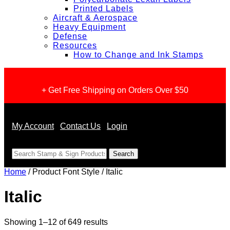
Printed Labels
Aircraft & Aerospace
Heavy Equipment
Defense
Resources
How to Change and Ink Stamps
+ Get Free Shipping on Orders Over $50
My Account
Contact Us
Login
<
Home
/ Product Font Style / Italic
Italic
Sorted
Showing 1–12 of 649 results