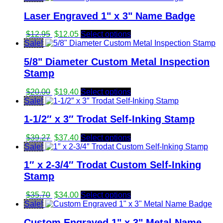
was:
is:
Laser Engraved 1" x 3" Name Badge
$34.23.
$32.60.
Original
Current
$
12.95
$
12.05
Select options
price
price
Sale!
was:
is:
5/8" Diameter Custom Metal Inspection
$12.95.
$12.05.
Stamp
Original
Current
$
20.00
$
19.40
Select options
price
price
Sale!
was:
is:
1-1/2″ x 3″ Trodat Self-Inking Stamp
$20.00.
$19.40.
Original
Current
$
39.27
$
37.40
Select options
price
price
Sale!
was:
is:
1″ x 2-3/4″ Trodat Custom Self-Inking
$39.27.
$37.40.
Stamp
Original
Current
$
35.70
$
34.00
Select options
price
price
Sale!
was:
is:
Custom Engraved 1" x 3" Metal Name
$35.70.
$34.00.