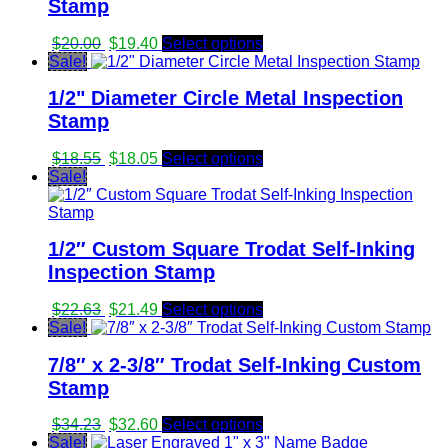
Stamp
Original
Current
$
20.00
$
19.40
Select options
price
price
Sale!
was:
is:
1/2" Diameter Circle Metal Inspection
$20.00.
$19.40.
Stamp
Original
Current
$
18.55
$
18.05
Select options
price
price
Sale!
was:
is:
$18.55.
$18.05.
1/2″ Custom Square Trodat Self-Inking
Inspection Stamp
Original
Current
$
22.63
$
21.49
Select options
price
price
Sale!
was:
is:
7/8″ x 2-3/8″ Trodat Self-Inking Custom
$22.63.
$21.49.
Stamp
Original
Current
$
34.23
$
32.60
Select options
price
price
Sale!