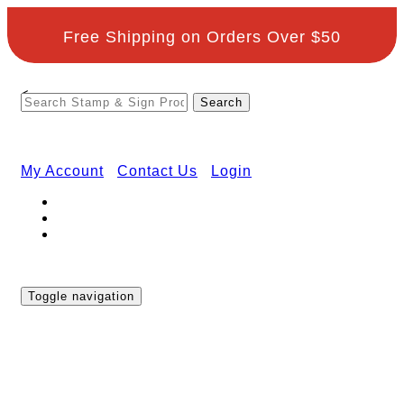
Free Shipping on Orders Over $50
<
My Account
Contact Us
Login
Toggle navigation