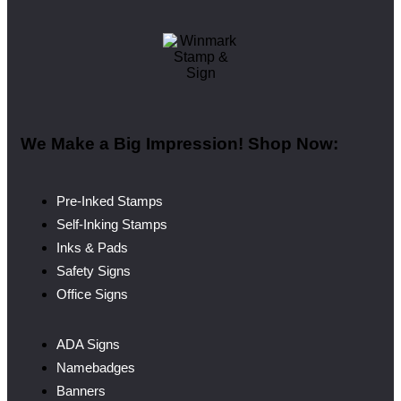
We Make a Big Impression! Shop Now:
Pre-Inked Stamps
Self-Inking Stamps
Inks & Pads
Safety Signs
Office Signs
ADA Signs
Namebadges
Banners