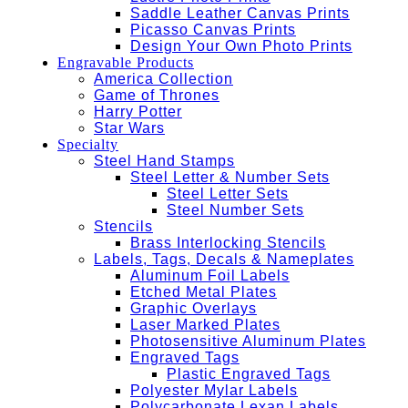
Saddle Leather Canvas Prints
Picasso Canvas Prints
Design Your Own Photo Prints
Engravable Products
America Collection
Game of Thrones
Harry Potter
Star Wars
Specialty
Steel Hand Stamps
Steel Letter & Number Sets
Steel Letter Sets
Steel Number Sets
Stencils
Brass Interlocking Stencils
Labels, Tags, Decals & Nameplates
Aluminum Foil Labels
Etched Metal Plates
Graphic Overlays
Laser Marked Plates
Photosensitive Aluminum Plates
Engraved Tags
Plastic Engraved Tags
Polyester Mylar Labels
Polycarbonate Lexan Labels