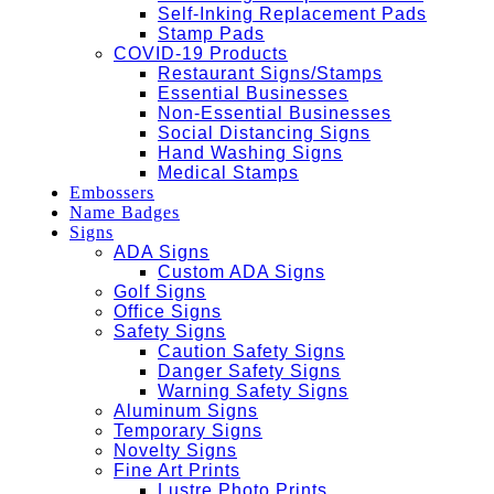
Self-Inking Replacement Pads
Stamp Pads
COVID-19 Products
Restaurant Signs/Stamps
Essential Businesses
Non-Essential Businesses
Social Distancing Signs
Hand Washing Signs
Medical Stamps
Embossers
Name Badges
Signs
ADA Signs
Custom ADA Signs
Golf Signs
Office Signs
Safety Signs
Caution Safety Signs
Danger Safety Signs
Warning Safety Signs
Aluminum Signs
Temporary Signs
Novelty Signs
Fine Art Prints
Lustre Photo Prints