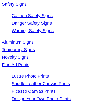
Safety Signs
Caution Safety Signs
Danger Safety Signs
Warning Safety Signs
Aluminum Signs
Temporary Signs
Novelty Signs
Fine Art Prints
Lustre Photo Prints
Saddle Leather Canvas Prints
Picasso Canvas Prints
Design Your Own Photo Prints