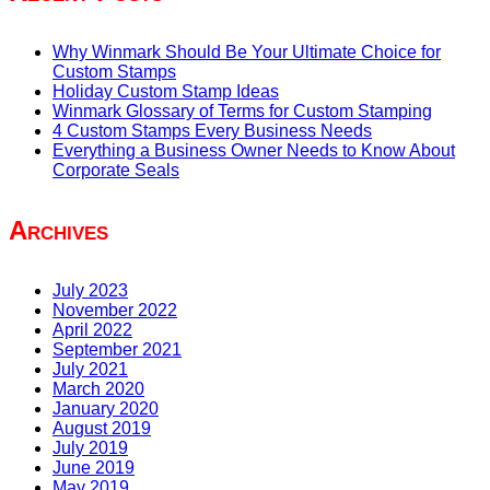
Why Winmark Should Be Your Ultimate Choice for
Custom Stamps
Holiday Custom Stamp Ideas
Winmark Glossary of Terms for Custom Stamping
4 Custom Stamps Every Business Needs
Everything a Business Owner Needs to Know About
Corporate Seals
Archives
July 2023
November 2022
April 2022
September 2021
July 2021
March 2020
January 2020
August 2019
July 2019
June 2019
May 2019