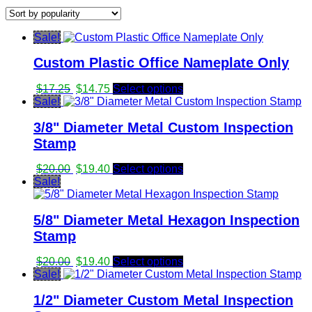
by
popularity
Sale!
Custom Plastic Office Nameplate Only
Original
Current
$
17.25
$
14.75
Select options
price
price
Sale!
was:
is:
3/8" Diameter Metal Custom Inspection
$17.25.
$14.75.
Stamp
Original
Current
$
20.00
$
19.40
Select options
price
price
Sale!
was:
is:
$20.00.
$19.40.
5/8" Diameter Metal Hexagon Inspection
Stamp
Original
Current
$
20.00
$
19.40
Select options
price
price
Sale!
was:
is:
1/2" Diameter Custom Metal Inspection
$20.00.
$19.40.