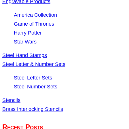
Engravable Products
America Collection
Game of Thrones
Harry Potter
Star Wars
Steel Hand Stamps
Steel Letter & Number Sets
Steel Letter Sets
Steel Number Sets
Stencils
Brass Interlocking Stencils
Recent Posts