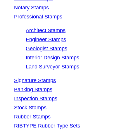
Notary Stamps
Professional Stamps
Architect Stamps
Engineer Stamps
Geologist Stamps
Interior Design Stamps
Land Surveyor Stamps
Signature Stamps
Banking Stamps
Inspection Stamps
Stock Stamps
Rubber Stamps
RIBTYPE Rubber Type Sets