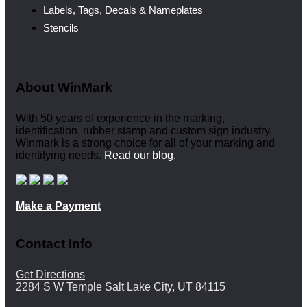
Labels, Tags, Decals & Nameplates
Stencils
About WinMark
With 50 years of experience in the marking,
identification, rubber stamp and custom sign industry,
Winmark is a strong choice for all of your marking and
identifying needs.
Read our blog.
Make a Payment
Contact Info
Get Directions
2284 S W Temple Salt Lake City, UT 84115