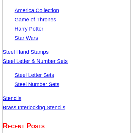
America Collection
Game of Thrones
Harry Potter
Star Wars
Steel Hand Stamps
Steel Letter & Number Sets
Steel Letter Sets
Steel Number Sets
Stencils
Brass Interlocking Stencils
Recent Posts