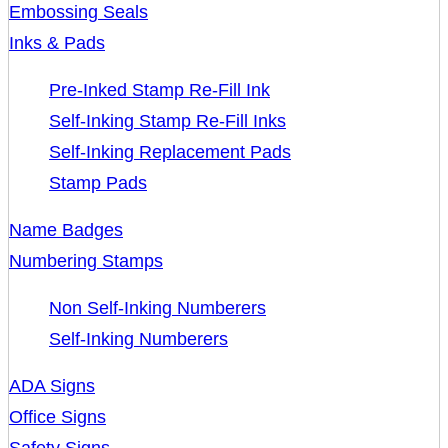
Embossing Seals
Inks & Pads
Pre-Inked Stamp Re-Fill Ink
Self-Inking Stamp Re-Fill Inks
Self-Inking Replacement Pads
Stamp Pads
Name Badges
Numbering Stamps
Non Self-Inking Numberers
Self-Inking Numberers
ADA Signs
Office Signs