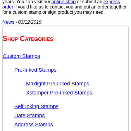
years. You can visit our
online shop
or submit an
express
order
if you'd like us to contact you and put an order together
for a custom stamp or sign product you may need.
News
-
03/12/2019
Shop Categories
Custom Stamps
Pre-Inked Stamps
Maxlight Pre-Inked Stamps
Xstamper Pre-Inked Stamps
Self-Inking Stamps
Date Stamps
Address Stamps