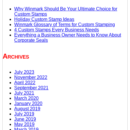
Why Winmark Should Be Your Ultimate Choice for
Custom Stamps
Holiday Custom Stamp Ideas
Winmark Glossary of Terms for Custom Stamping
4 Custom Stamps Every Business Needs
Everything a Business Owner Needs to Know About
Corporate Seals
Archives
July 2023
November 2022
April 2022
September 2021
July 2021
March 2020
January 2020
August 2019
July 2019
June 2019
May 2019
March 2019