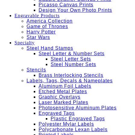
Picasso Canvas Prints
Design Your Own Photo Prints
Engravable Products
America Collection
Game of Thrones
Harry Potter
Star Wars
Specialty
Steel Hand Stamps
Steel Letter & Number Sets
Steel Letter Sets
Steel Number Sets
Stencils
Brass Interlocking Stencils
Labels, Tags, Decals & Nameplates
Aluminum Foil Labels
Etched Metal Plates
Graphic Overlays
Laser Marked Plates
Photosensitive Aluminum Plates
Engraved Tags
Plastic Engraved Tags
Polyester Mylar Labels
Polycarbonate Lexan Labels
Printed Labels