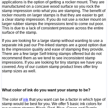
applications is the option of getting a rocker mount. They are
manufactured on a concave wood surface so you rock the
stamp impression onto what you are stamping. The benefit of
rocker mounts on larger stamps is that they are easier to get
a clear stamp impression. If you do not use a rocker mount on
larger rubber stamps the impressions tend to come out poor.
This is due to a lack of consistent pressure across the entire
surface of the stamp.
If you are looking for a large stamp without wanting to use a
separate ink pad our Pre-Inked stamps are a good option due
to the impression quality and ease of stamping they provide.
There are a few large Self-Inking stamps offered but do not
recommend them as we tend to see inconsistent stamp
impressions. If you are looking for tiny stamps we have you
covered. Any of our custom stamp product lines offer tiny
stamp sizes as well.
What color of ink do you want your stamp to be?
The color of
ink
that you want can be a factor in which type of
stamp would be best for you. We offer 5 basic ink colors for