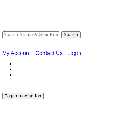
Free Shipping on Orders Over $50
<
My Account
Contact Us
Login
Toggle navigation