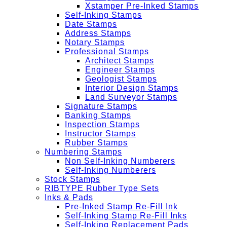
Xstamper Pre-Inked Stamps
Self-Inking Stamps
Date Stamps
Address Stamps
Notary Stamps
Professional Stamps
Architect Stamps
Engineer Stamps
Geologist Stamps
Interior Design Stamps
Land Surveyor Stamps
Signature Stamps
Banking Stamps
Inspection Stamps
Instructor Stamps
Rubber Stamps
Numbering Stamps
Non Self-Inking Numberers
Self-Inking Numberers
Stock Stamps
RIBTYPE Rubber Type Sets
Inks & Pads
Pre-Inked Stamp Re-Fill Ink
Self-Inking Stamp Re-Fill Inks
Self-Inking Replacement Pads