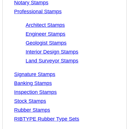
Notary Stamps
Professional Stamps
Architect Stamps
Engineer Stamps
Geologist Stamps
Interior Design Stamps
Land Surveyor Stamps
Signature Stamps
Banking Stamps
Inspection Stamps
Stock Stamps
Rubber Stamps
RIBTYPE Rubber Type Sets