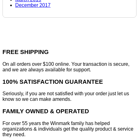
December 2017
FREE SHIPPING
On all orders over $100 online. Your transaction is secure,
and we are always available for support.
100% SATISFACTION GUARANTEE
Seriously, if you are not satisfied with your order just let us
know so we can make amends.
FAMILY OWNED & OPERATED
For over 55 years the Winmark family has helped
organizations & individuals get the quality product & service
they need.