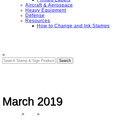
Aircraft & Aerospace
Heavy Equipment
Defense
Resources
How to Change and Ink Stamps
Free Shipping on All Orders Over $50
My Account
Contact Us
Login
<
March 2019
Winmark
>
2019
>
March