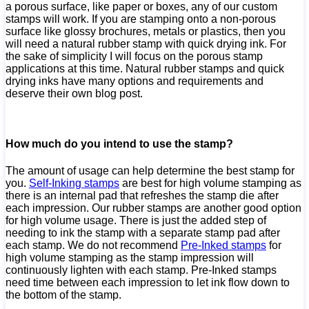
a porous surface, like paper or boxes, any of our custom
stamps will work. If you are stamping onto a non-porous
surface like glossy brochures, metals or plastics, then you
will need a natural rubber stamp with quick drying ink. For
the sake of simplicity I will focus on the porous stamp
applications at this time. Natural rubber stamps and quick
drying inks have many options and requirements and
deserve their own blog post.
How much do you intend to use the stamp?
The amount of usage can help determine the best stamp for
you.
Self-Inking stamps
are best for high volume stamping as
there is an internal pad that refreshes the stamp die after
each impression. Our rubber stamps are another good option
for high volume usage. There is just the added step of
needing to ink the stamp with a separate stamp pad after
each stamp. We do not recommend
Pre-Inked stamps
for
high volume stamping as the stamp impression will
continuously lighten with each stamp. Pre-Inked stamps
need time between each impression to let ink flow down to
the bottom of the stamp.