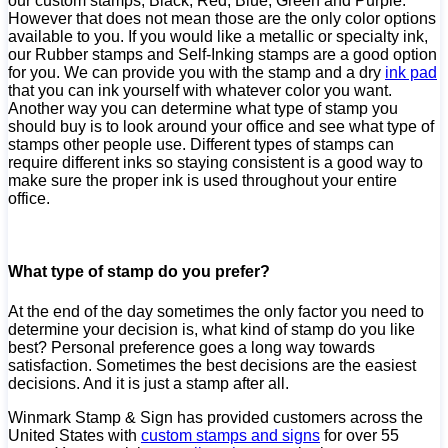
our custom stamps; Black, Red, Blue, Green and Purple.
However that does not mean those are the only color options
available to you. If you would like a metallic or specialty ink,
our Rubber stamps and Self-Inking stamps are a good option
for you. We can provide you with the stamp and a dry
ink pad
that you can ink yourself with whatever color you want.
Another way you can determine what type of stamp you
should buy is to look around your office and see what type of
stamps other people use. Different types of stamps can
require different inks so staying consistent is a good way to
make sure the proper ink is used throughout your entire
office.
What type of stamp do you prefer?
At the end of the day sometimes the only factor you need to
determine your decision is, what kind of stamp do you like
best? Personal preference goes a long way towards
satisfaction. Sometimes the best decisions are the easiest
decisions. And it is just a stamp after all.
Winmark Stamp & Sign has provided customers across the
United States with
custom stamps and signs
for over 55