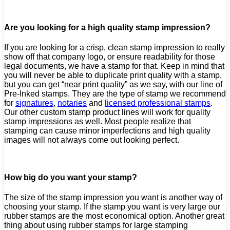
Are you looking for a high quality stamp impression?
If you are looking for a crisp, clean stamp impression to really
show off that company logo, or ensure readability for those
legal documents, we have a stamp for that. Keep in mind that
you will never be able to duplicate print quality with a stamp,
but you can get “near print quality” as we say, with our line of
Pre-Inked stamps. They are the type of stamp we recommend
for
signatures
,
notaries
and
licensed professional stamps
.
Our other custom stamp product lines will work for quality
stamp impressions as well. Most people realize that
stamping can cause minor imperfections and high quality
images will not always come out looking perfect.
How big do you want your stamp?
The size of the stamp impression you want is another way of
choosing your stamp. If the stamp you want is very large our
rubber stamps are the most economical option. Another great
thing about using rubber stamps for large stamping