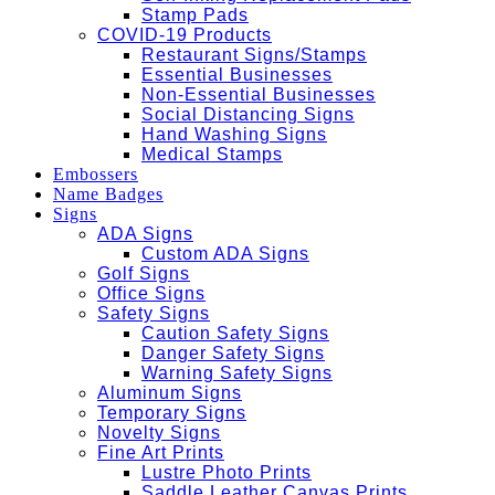
Stamp Pads
COVID-19 Products
Restaurant Signs/Stamps
Essential Businesses
Non-Essential Businesses
Social Distancing Signs
Hand Washing Signs
Medical Stamps
Embossers
Name Badges
Signs
ADA Signs
Custom ADA Signs
Golf Signs
Office Signs
Safety Signs
Caution Safety Signs
Danger Safety Signs
Warning Safety Signs
Aluminum Signs
Temporary Signs
Novelty Signs
Fine Art Prints
Lustre Photo Prints
Saddle Leather Canvas Prints