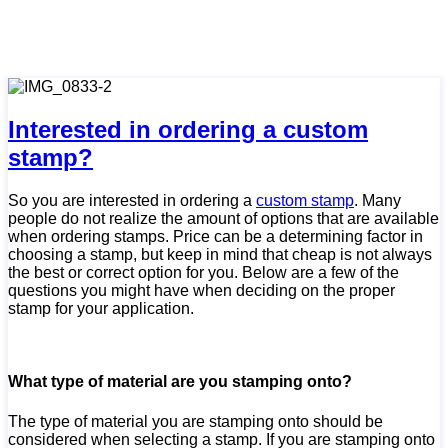
Interested in ordering a custom
stamp?
So you are interested in ordering a
custom stamp
. Many
people do not realize the amount of options that are available
when ordering stamps. Price can be a determining factor in
choosing a stamp, but keep in mind that cheap is not always
the best or correct option for you. Below are a few of the
questions you might have when deciding on the proper
stamp for your application.
What type of material are you stamping onto?
The type of material you are stamping onto should be
considered when selecting a stamp. If you are stamping onto