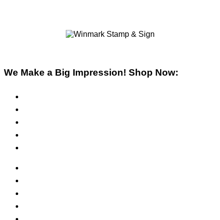
We Make a Big Impression! Shop Now:
Pre-Inked Stamps
Self-Inking Stamps
Inks & Pads
Safety Signs
Office Signs
ADA Signs
Namebadges
Banners
Labels, Tags, Decals & Nameplates
Stencils