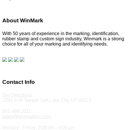
About WinMark
With 50 years of experience in the marking, identification,
rubber stamp and custom sign industry, Winmark is a strong
choice for all of your marking and identifying needs.
Read
our blog.
Make a Payment
Contact Info
Get Directions
2284 S W Temple Salt Lake City, UT 84115
801-486-2011
sales@winmarkinc.com
Monday - Friday: 9:00 am - 4:00 pm