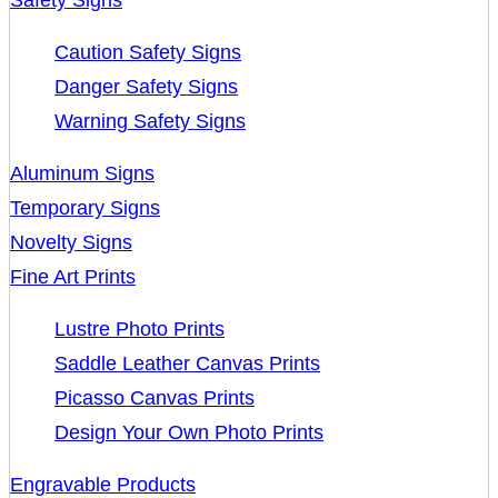
Safety Signs
Caution Safety Signs
Danger Safety Signs
Warning Safety Signs
Aluminum Signs
Temporary Signs
Novelty Signs
Fine Art Prints
Lustre Photo Prints
Saddle Leather Canvas Prints
Picasso Canvas Prints
Design Your Own Photo Prints
Engravable Products