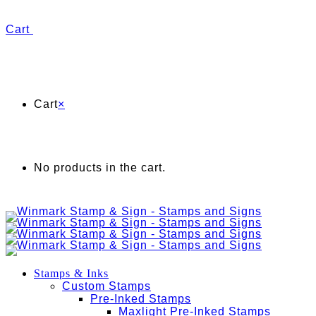
Cart
Cart
×
No products in the cart.
Stamps & Inks
Custom Stamps
Pre-Inked Stamps
Maxlight Pre-Inked Stamps