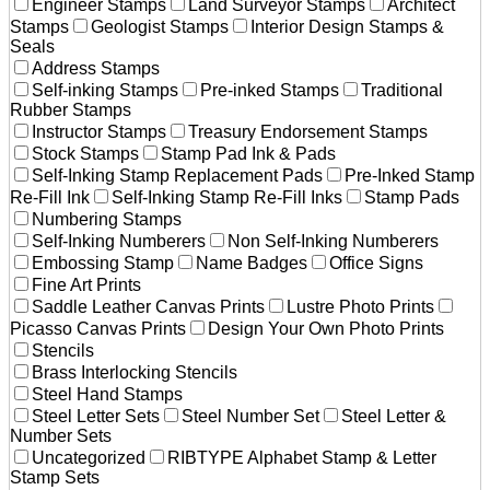
Engineer Stamps
Land Surveyor Stamps
Architect
Stamps
Geologist Stamps
Interior Design Stamps &
Seals
Address Stamps
Self-inking Stamps
Pre-inked Stamps
Traditional
Rubber Stamps
Instructor Stamps
Treasury Endorsement Stamps
Stock Stamps
Stamp Pad Ink & Pads
Self-Inking Stamp Replacement Pads
Pre-Inked Stamp
Re-Fill Ink
Self-Inking Stamp Re-Fill Inks
Stamp Pads
Numbering Stamps
Self-Inking Numberers
Non Self-Inking Numberers
Embossing Stamp
Name Badges
Office Signs
Fine Art Prints
Saddle Leather Canvas Prints
Lustre Photo Prints
Picasso Canvas Prints
Design Your Own Photo Prints
Stencils
Brass Interlocking Stencils
Steel Hand Stamps
Steel Letter Sets
Steel Number Set
Steel Letter &
Number Sets
Uncategorized
RIBTYPE Alphabet Stamp & Letter
Stamp Sets