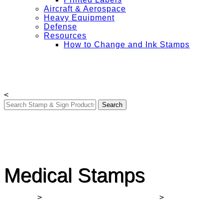
Aircraft & Aerospace
Heavy Equipment
Defense
Resources
How to Change and Ink Stamps
Free Shipping on All Orders Over $50
My Account
Contact Us
Login
<
Medical Stamps
Winmark
>
COVID-19 Signs for Businesses
>
Medical
Stamps