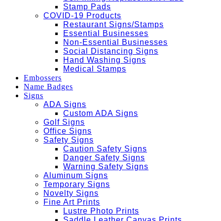
Stamp Pads
COVID-19 Products
Restaurant Signs/Stamps
Essential Businesses
Non-Essential Businesses
Social Distancing Signs
Hand Washing Signs
Medical Stamps
Embossers
Name Badges
Signs
ADA Signs
Custom ADA Signs
Golf Signs
Office Signs
Safety Signs
Caution Safety Signs
Danger Safety Signs
Warning Safety Signs
Aluminum Signs
Temporary Signs
Novelty Signs
Fine Art Prints
Lustre Photo Prints
Saddle Leather Canvas Prints