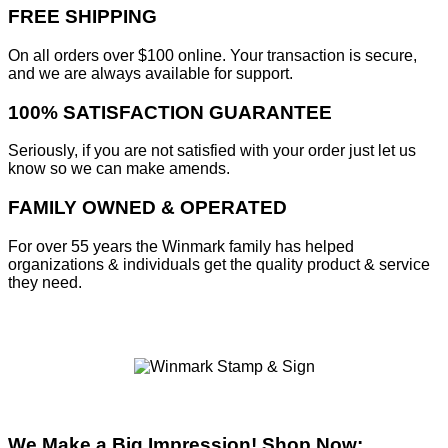
FREE SHIPPING
On all orders over $100 online. Your transaction is secure,
and we are always available for support.
100% SATISFACTION GUARANTEE
Seriously, if you are not satisfied with your order just let us
know so we can make amends.
FAMILY OWNED & OPERATED
For over 55 years the Winmark family has helped
organizations & individuals get the quality product & service
they need.
We Make a Big Impression! Shop Now: