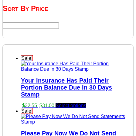
Sort By Price
Sale!
Your Insurance Has Paid Their
Portion Balance Due In 30 Days
Stamp
Original
Current
$
32.55
$
31.00
Select options
price
price
Sale!
was:
is:
$32.55.
$31.00.
Please Pay Now We Do Not Send