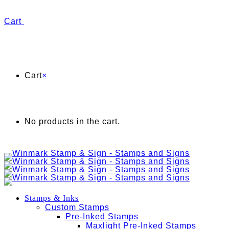
Cart
Cart
×
No products in the cart.
Stamps & Inks
Custom Stamps
Pre-Inked Stamps
Maxlight Pre-Inked Stamps