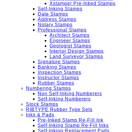
Xstamper Pre-Inked Stamps
Self-Inking Stamps
Date Stamps
Address Stamps
Notary Stamps
Professional Stamps
Architect Stamps
Engineer Stamps
Geologist Stamps
Interior Design Stamps
Land Surveyor Stamps
Signature Stamps
Banking Stamps
Inspection Stamps
Instructor Stamps
Rubber Stamps
Numbering Stamps
Non Self-Inking Numberers
Self-Inking Numberers
Stock Stamps
RIBTYPE Rubber Type Sets
Inks & Pads
Pre-Inked Stamp Re-Fill Ink
Self-Inking Stamp Re-Fill Inks
Self-Inking Replacement Pads