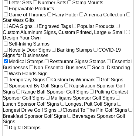
Letter Sets
Number Sets
Stamp Mounts
Engravable Products
Game of Thrones
Harry Potter
America Collection
Star Wars Gifts
ADA Signs
Engraved Tags
Popular Products
Custom Aluminum Signs, Custom Printed, Large & Small
Design Your Own
Self-Inking Stamps
Novelty Door Signs
Banking Stamps
COVID-19
Signs for Businesses
Medical Stamps
Restaurant Signs/ Stamps
Essential
Businesses
Non-Essential Business
Social Distancing
Wash Hands Sign
Temporary Signs
Custom by Winmark
Golf Signs
Sponsored By Golf Signs
Registration Sponsor Golf
Signs
Range Ball Sponsor Golf Signs
Putting Contest
Sponsor Golf Signs
Mulligans Sponsor Golf Signs
Lunch Sponsor Golf Signs
Longest Putt Golf Signs
Longest Drive Golf Signs
Closest To The Pin Golf Signs
Breakfast Sponsor Golf Signs
Beverages Sponsor Golf
Signs
Digital Stamps