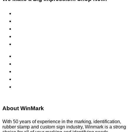
Pre-Inked Stamps
Self-Inking Stamps
Inks & Pads
Safety Signs
Office Signs
ADA Signs
Namebadges
Banners
Labels, Tags, Decals & Nameplates
Stencils
About WinMark
With 50 years of experience in the marking, identification,
rubber stamp and custom sign industry, Winmark is a strong