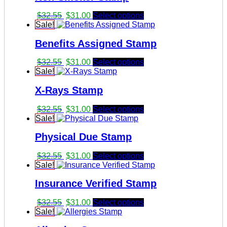
Original
Current
$
32.55
$
31.00
Select options
price
price
Sale!
was:
is:
Benefits Assigned Stamp
$32.55.
$31.00.
Original
Current
$
32.55
$
31.00
Select options
price
price
Sale!
was:
is:
X-Rays Stamp
$32.55.
$31.00.
Original
Current
$
32.55
$
31.00
Select options
price
price
Sale!
was:
is:
Physical Due Stamp
$32.55.
$31.00.
Original
Current
$
32.55
$
31.00
Select options
price
price
Sale!
was:
is:
Insurance Verified Stamp
$32.55.
$31.00.
Original
Current
$
32.55
$
31.00
Select options
price
price
Sale!
was:
is: