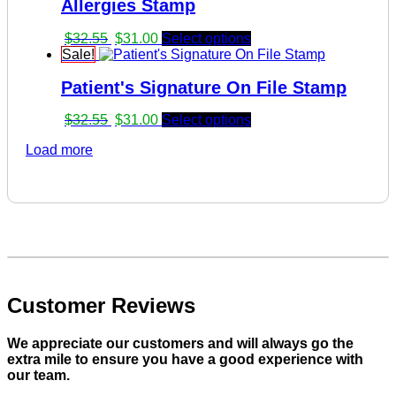
Allergies Stamp
$32.55.
$31.00.
Original
Current
$
32.55
$
31.00
Select options
price
price
Sale!
was:
is:
Patient's Signature On File Stamp
$32.55.
$31.00.
Original
Current
$
32.55
$
31.00
Select options
price
price
Load more
was:
is:
$32.55.
$31.00.
Customer Reviews
We appreciate our customers and will always go the
extra mile to ensure you have a good experience with
our team.