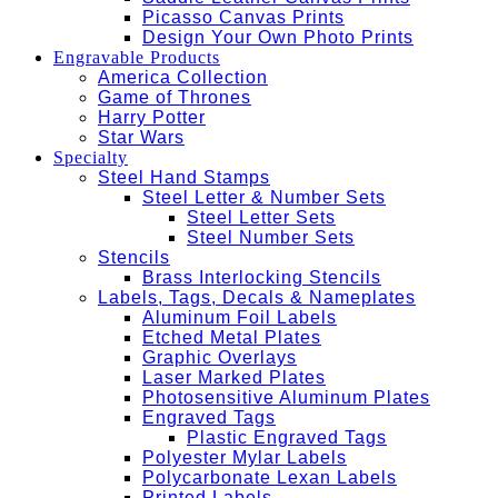
Picasso Canvas Prints
Design Your Own Photo Prints
Engravable Products
America Collection
Game of Thrones
Harry Potter
Star Wars
Specialty
Steel Hand Stamps
Steel Letter & Number Sets
Steel Letter Sets
Steel Number Sets
Stencils
Brass Interlocking Stencils
Labels, Tags, Decals & Nameplates
Aluminum Foil Labels
Etched Metal Plates
Graphic Overlays
Laser Marked Plates
Photosensitive Aluminum Plates
Engraved Tags
Plastic Engraved Tags
Polyester Mylar Labels
Polycarbonate Lexan Labels
Printed Labels