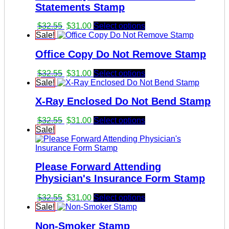
Statements Stamp
Original
Current
$
32.55
$
31.00
Select options
price
price
Sale!
was:
is:
Office Copy Do Not Remove Stamp
$32.55.
$31.00.
Original
Current
$
32.55
$
31.00
Select options
price
price
Sale!
was:
is:
X-Ray Enclosed Do Not Bend Stamp
$32.55.
$31.00.
Original
Current
$
32.55
$
31.00
Select options
price
price
Sale!
was:
is:
$32.55.
$31.00.
Please Forward Attending
Physician's Insurance Form Stamp
Original
Current
$
32.55
$
31.00
Select options
price
price
Sale!
was:
is:
Non-Smoker Stamp
$32.55.
$31.00.