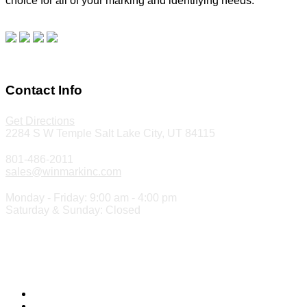
choice for all of your marking and identifying needs.
Read
our blog.
Make a Payment
Contact Info
Get Directions
2284 S W Temple Salt Lake City, UT 84115
801-486-2011
sales@winmarkinc.com
Monday - Friday: 9:00 am - 4:00 pm
Saturday & Sunday: Closed
Copyright 2024 ©
Winmark Stamp & Sign Company