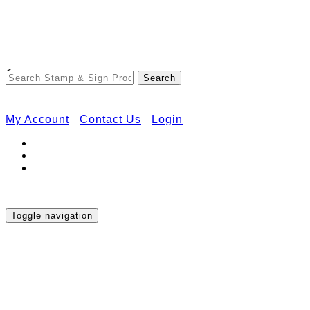
Free Shipping on Orders Over $50
<
My Account
Contact Us
Login
Toggle navigation