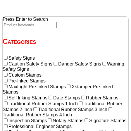
Press Enter to Search
Categories
Safety Signs
Caution Safety Signs
Danger Safety Signs
Warning
Safety Signs
Custom Stamps
Pre-Inked Stamps
MaxLight Pre-Inked Stamps
Xstamper Pre-Inked
Stamps
Self Inking Stamps
Date Stamps
Rubber Stamps
Traditional Rubber Stamps 1 Inch
Traditional Rubber
Stamps 2 Inch
Traditional Rubber Stamps 3 Inch
Traditional Rubber Stamps 4 Inch
Inspection Stamps
Notary Stamps
Signature Stamps
Professional Engineer Stamps