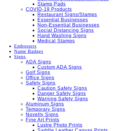
Stamp Pads
COVID-19 Products
Restaurant Signs/Stamps
Essential Businesses
Non-Essential Businesses
Social Distancing Signs
Hand Washing Signs
Medical Stamps
Embossers
Name Badges
Signs
ADA Signs
Custom ADA Signs
Golf Signs
Office Signs
Safety Signs
Caution Safety Signs
Danger Safety Signs
Warning Safety Signs
Aluminum Signs
Temporary Signs
Novelty Signs
Fine Art Prints
Lustre Photo Prints
Saddle Leather Canvas Prints