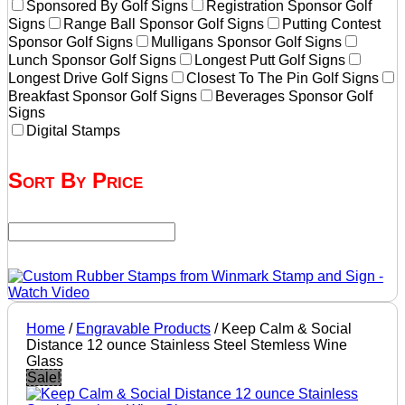
Sponsored By Golf Signs
Registration Sponsor Golf
Signs
Range Ball Sponsor Golf Signs
Putting Contest
Sponsor Golf Signs
Mulligans Sponsor Golf Signs
Lunch Sponsor Golf Signs
Longest Putt Golf Signs
Longest Drive Golf Signs
Closest To The Pin Golf Signs
Breakfast Sponsor Golf Signs
Beverages Sponsor Golf
Signs
Digital Stamps
Sort By Price
Home
/
Engravable Products
/ Keep Calm & Social
Distance 12 ounce Stainless Steel Stemless Wine
Glass
Sale!