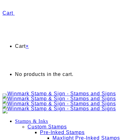
Cart
Cart
×
No products in the cart.
Stamps & Inks
Custom Stamps
Pre-Inked Stamps
Maxlight Pre-Inked Stamps