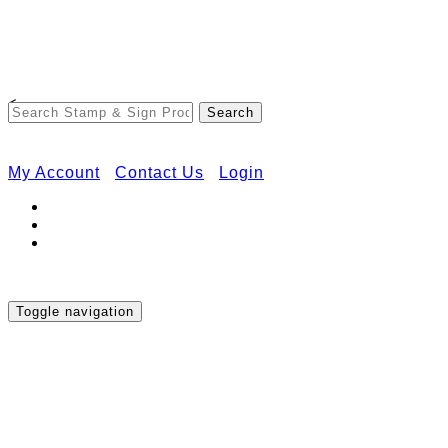
Free Shipping on Orders Over $50
<
My Account
Contact Us
Login
Toggle navigation