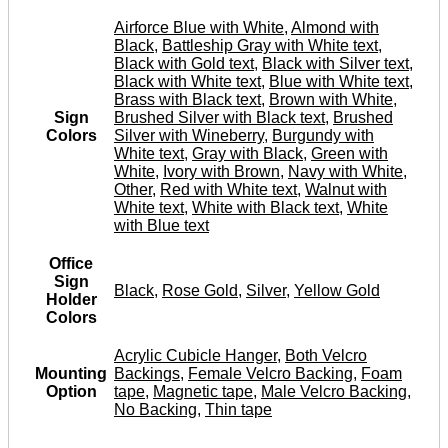
Airforce Blue with White
,
Almond with
Black
,
Battleship Gray with White text
,
Black with Gold text
,
Black with Silver text
,
Black with White text
,
Blue with White text
,
Brass with Black text
,
Brown with White
,
Sign
Brushed Silver with Black text
,
Brushed
Colors
Silver with Wineberry
,
Burgundy with
White text
,
Gray with Black
,
Green with
White
,
Ivory with Brown
,
Navy with White
,
Other
,
Red with White text
,
Walnut with
White text
,
White with Black text
,
White
with Blue text
Office
Sign
Black
,
Rose Gold
,
Silver
,
Yellow Gold
Holder
Colors
Acrylic Cubicle Hanger
,
Both Velcro
Mounting
Backings
,
Female Velcro Backing
,
Foam
Option
tape
,
Magnetic tape
,
Male Velcro Backing
,
No Backing
,
Thin tape