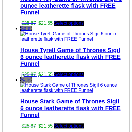
ounce leatherette flask with FREE
Funnel
Original
Current
$
25.87
$
21.55
Select options
price
price
Sale!
was:
is:
$25.87.
$21.55.
House Tyrell Game of Thrones Sigil
6 ounce leatherette flask with FREE
Funnel
Original
Current
$
25.87
$
21.55
Select options
price
price
Sale!
was:
is:
$25.87.
$21.55.
House Stark Game of Thrones Sigil
6 ounce leatherette flask with FREE
Funnel
Original
Current
$
25.87
$
21.55
Select options
price
price