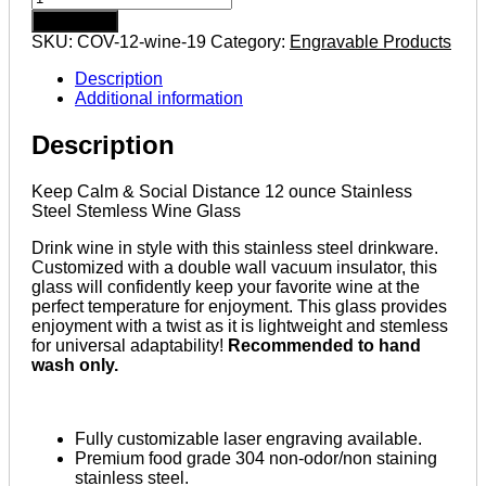
Calm
Add to cart
&
SKU:
COV-12-wine-19
Category:
Engravable Products
Social
Distance
Description
12
Additional information
ounce
Stainless
Description
Steel
Stemless
Wine
Keep Calm & Social Distance 12 ounce Stainless
Glass
Steel Stemless Wine Glass
quantity
Drink wine in style with this stainless steel drinkware.
Customized with a double wall vacuum insulator, this
glass will confidently keep your favorite wine at the
perfect temperature for enjoyment. This glass provides
enjoyment with a twist as it is lightweight and stemless
for universal adaptability!
Recommended to hand
wash only.
Fully customizable laser engraving available.
Premium food grade 304 non-odor/non staining
stainless steel.