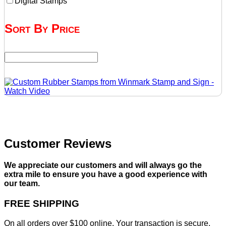
Digital Stamps
Sort By Price
Customer Reviews
We appreciate our customers and will always go the
extra mile to ensure you have a good experience with
our team.
FREE SHIPPING
On all orders over $100 online. Your transaction is secure,