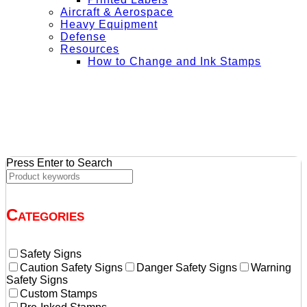
Aircraft & Aerospace
Heavy Equipment
Defense
Resources
How to Change and Ink Stamps
+ Get Free Shipping on Orders Over $50
Press Enter to Search
Categories
Safety Signs
Caution Safety Signs
Danger Safety Signs
Warning
Safety Signs
Custom Stamps