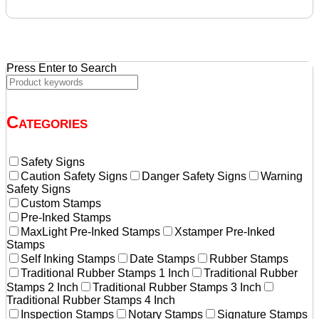
was:
is:
$25.87.
$21.55.
Press Enter to Search
Categories
Safety Signs
Caution Safety Signs
Danger Safety Signs
Warning
Safety Signs
Custom Stamps
Pre-Inked Stamps
MaxLight Pre-Inked Stamps
Xstamper Pre-Inked
Stamps
Self Inking Stamps
Date Stamps
Rubber Stamps
Traditional Rubber Stamps 1 Inch
Traditional Rubber
Stamps 2 Inch
Traditional Rubber Stamps 3 Inch
Traditional Rubber Stamps 4 Inch
Inspection Stamps
Notary Stamps
Signature Stamps