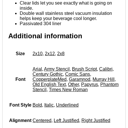
Clear lids let you see exactly what is going on
inside.
Double wall stainless steel vacuum insulation
helps keep your beverage cool longer.
Passivated 304 liner
Additional information
Size
2x10
,
2x12
,
2x8
Arial
,
Army Stencil
,
Brush Script
,
Calibri
,
Century Gothic
,
Comic Sans
,
Font
CopperplateMed
,
Garamnod
,
Murray Hill
,
Old English Text
,
Other
,
Papyrus
,
Phantom
Stencil
,
Times New Roman
Font Style
Bold
,
Italic
,
Underlined
Alignment
Centered
,
Left Justified
,
Right Justified