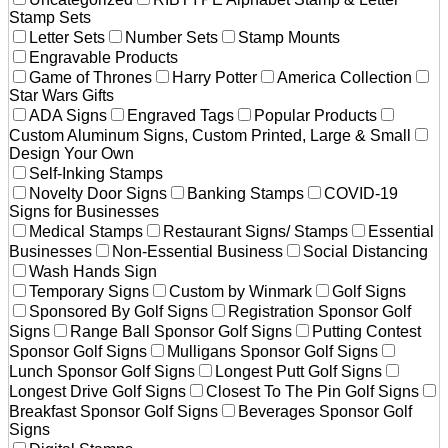
Stamp Sets
Letter Sets
Number Sets
Stamp Mounts
Engravable Products
Game of Thrones
Harry Potter
America Collection
Star Wars Gifts
ADA Signs
Engraved Tags
Popular Products
Custom Aluminum Signs, Custom Printed, Large & Small
Design Your Own
Self-Inking Stamps
Novelty Door Signs
Banking Stamps
COVID-19
Signs for Businesses
Medical Stamps
Restaurant Signs/ Stamps
Essential
Businesses
Non-Essential Business
Social Distancing
Wash Hands Sign
Temporary Signs
Custom by Winmark
Golf Signs
Sponsored By Golf Signs
Registration Sponsor Golf
Signs
Range Ball Sponsor Golf Signs
Putting Contest
Sponsor Golf Signs
Mulligans Sponsor Golf Signs
Lunch Sponsor Golf Signs
Longest Putt Golf Signs
Longest Drive Golf Signs
Closest To The Pin Golf Signs
Breakfast Sponsor Golf Signs
Beverages Sponsor Golf
Signs