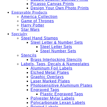
Picasso Canvas Prints
Design Your Own Photo Prints
Engravable Products
America Collection
Game of Thrones
Harry Potter
Star Wars
Specialty
Steel Hand Stamps
Steel Letter & Number Sets
Steel Letter Sets
Steel Number Sets
Stencils
Brass Interlocking Stencils
Labels, Tags, Decals & Nameplates
Aluminum Foil Labels
Etched Metal Plates
Graphic Overlays
Laser Marked Plates
Photosensitive Aluminum Plates
Engraved Tags
Plastic Engraved Tags
Polyester Mylar Labels
Polycarbonate Lexan Labels
Printed Labels