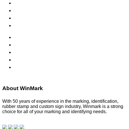
Self-Inking Stamps
Inks & Pads
Safety Signs
Office Signs
ADA Signs
Namebadges
Banners
Labels, Tags, Decals & Nameplates
Stencils
About WinMark
With 50 years of experience in the marking, identification,
rubber stamp and custom sign industry, Winmark is a strong
choice for all of your marking and identifying needs.
Read
our blog.