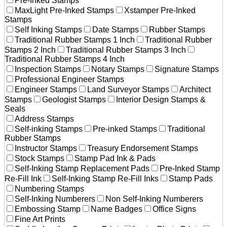
Pre-Inked Stamps
MaxLight Pre-Inked Stamps
Xstamper Pre-Inked
Stamps
Self Inking Stamps
Date Stamps
Rubber Stamps
Traditional Rubber Stamps 1 Inch
Traditional Rubber
Stamps 2 Inch
Traditional Rubber Stamps 3 Inch
Traditional Rubber Stamps 4 Inch
Inspection Stamps
Notary Stamps
Signature Stamps
Professional Engineer Stamps
Engineer Stamps
Land Surveyor Stamps
Architect
Stamps
Geologist Stamps
Interior Design Stamps &
Seals
Address Stamps
Self-inking Stamps
Pre-inked Stamps
Traditional
Rubber Stamps
Instructor Stamps
Treasury Endorsement Stamps
Stock Stamps
Stamp Pad Ink & Pads
Self-Inking Stamp Replacement Pads
Pre-Inked Stamp
Re-Fill Ink
Self-Inking Stamp Re-Fill Inks
Stamp Pads
Numbering Stamps
Self-Inking Numberers
Non Self-Inking Numberers
Embossing Stamp
Name Badges
Office Signs
Fine Art Prints