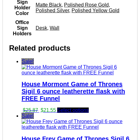
Sign
Matte Black
,
Polished Rose Gold
,
Holder
Polished Silver
,
Polished Yellow Gold
Color
Office
Sign
Desk
,
Wall
Holders
Related products
Sale!
House Mormont Game of Thrones
Sigil 6 ounce leatherette flask with
FREE Funnel
Original
Current
$
25.87
$
21.55
Select options
price
price
Sale!
was:
is:
$25.87.
$21.55.
House Frey Game of Thrones Sigil 6