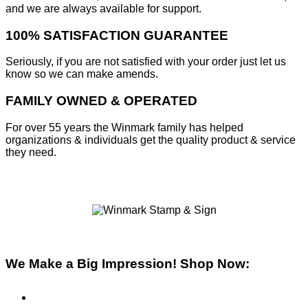
and we are always available for support.
100% SATISFACTION GUARANTEE
Seriously, if you are not satisfied with your order just let us
know so we can make amends.
FAMILY OWNED & OPERATED
For over 55 years the Winmark family has helped
organizations & individuals get the quality product & service
they need.
We Make a Big Impression! Shop Now:
Pre-Inked Stamps