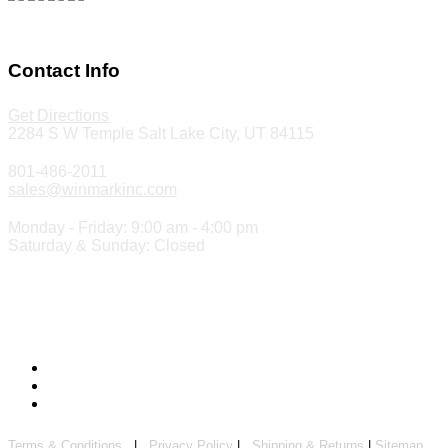
Make a Payment
Contact Info
Get Directions
2284 S W Temple Salt Lake City, UT 84115
801-486-2011
sales@winmarkinc.com
Monday - Friday: 9:00 am - 4:00 pm
Saturday & Sunday: Closed
Copyright 2024 ©
Winmark Stamp & Sign Company
Terms & Conditions
|
Privacy Policy
|
Shipping & Returns
|
Sitemap