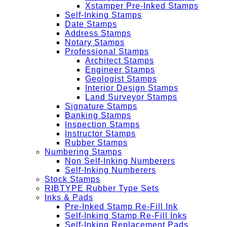
Xstamper Pre-Inked Stamps
Self-Inking Stamps
Date Stamps
Address Stamps
Notary Stamps
Professional Stamps
Architect Stamps
Engineer Stamps
Geologist Stamps
Interior Design Stamps
Land Surveyor Stamps
Signature Stamps
Banking Stamps
Inspection Stamps
Instructor Stamps
Rubber Stamps
Numbering Stamps
Non Self-Inking Numberers
Self-Inking Numberers
Stock Stamps
RIBTYPE Rubber Type Sets
Inks & Pads
Pre-Inked Stamp Re-Fill Ink
Self-Inking Stamp Re-Fill Inks
Self-Inking Replacement Pads