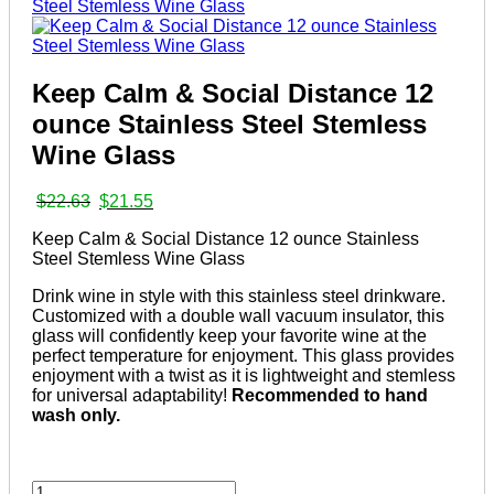
Keep Calm & Social Distance 12
ounce Stainless Steel Stemless
Wine Glass
Original
Current
$
22.63
$
21.55
price
price
Keep Calm & Social Distance 12 ounce Stainless
was:
is:
Steel Stemless Wine Glass
$22.63.
$21.55.
Drink wine in style with this stainless steel drinkware.
Customized with a double wall vacuum insulator, this
glass will confidently keep your favorite wine at the
perfect temperature for enjoyment. This glass provides
enjoyment with a twist as it is lightweight and stemless
for universal adaptability!
Recommended to hand
wash only.
Keep