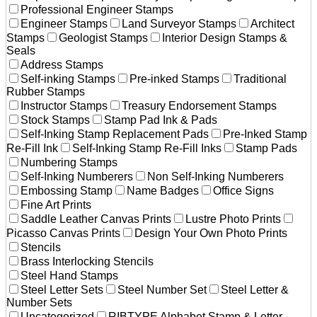
Professional Engineer Stamps
Engineer Stamps
Land Surveyor Stamps
Architect
Stamps
Geologist Stamps
Interior Design Stamps &
Seals
Address Stamps
Self-inking Stamps
Pre-inked Stamps
Traditional
Rubber Stamps
Instructor Stamps
Treasury Endorsement Stamps
Stock Stamps
Stamp Pad Ink & Pads
Self-Inking Stamp Replacement Pads
Pre-Inked Stamp
Re-Fill Ink
Self-Inking Stamp Re-Fill Inks
Stamp Pads
Numbering Stamps
Self-Inking Numberers
Non Self-Inking Numberers
Embossing Stamp
Name Badges
Office Signs
Fine Art Prints
Saddle Leather Canvas Prints
Lustre Photo Prints
Picasso Canvas Prints
Design Your Own Photo Prints
Stencils
Brass Interlocking Stencils
Steel Hand Stamps
Steel Letter Sets
Steel Number Set
Steel Letter &
Number Sets
Uncategorized
RIBTYPE Alphabet Stamp & Letter