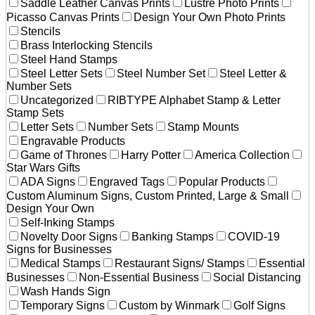
Saddle Leather Canvas Prints
Lustre Photo Prints
Picasso Canvas Prints
Design Your Own Photo Prints
Stencils
Brass Interlocking Stencils
Steel Hand Stamps
Steel Letter Sets
Steel Number Set
Steel Letter &
Number Sets
Uncategorized
RIBTYPE Alphabet Stamp & Letter
Stamp Sets
Letter Sets
Number Sets
Stamp Mounts
Engravable Products
Game of Thrones
Harry Potter
America Collection
Star Wars Gifts
ADA Signs
Engraved Tags
Popular Products
Custom Aluminum Signs, Custom Printed, Large & Small
Design Your Own
Self-Inking Stamps
Novelty Door Signs
Banking Stamps
COVID-19
Signs for Businesses
Medical Stamps
Restaurant Signs/ Stamps
Essential
Businesses
Non-Essential Business
Social Distancing
Wash Hands Sign
Temporary Signs
Custom by Winmark
Golf Signs