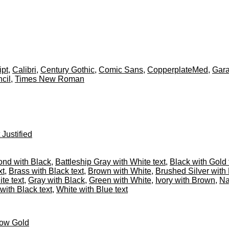
ipt
,
Calibri
,
Century Gothic
,
Comic Sans
,
CopperplateMed
,
Gar
cil
,
Times New Roman
 Justified
nd with Black
,
Battleship Gray with White text
,
Black with Gold 
xt
,
Brass with Black text
,
Brown with White
,
Brushed Silver with 
te text
,
Gray with Black
,
Green with White
,
Ivory with Brown
,
Na
with Black text
,
White with Blue text
low Gold