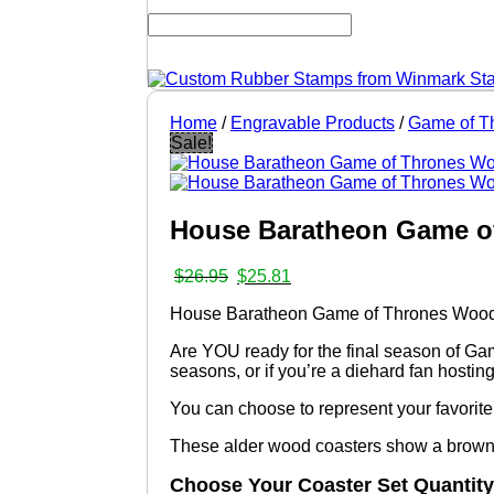
Home
/
Engravable Products
/
Game of T
Sale!
House Baratheon Game of
Original
Current
$
26.95
$
25.81
price
price
House Baratheon Game of Thrones Woode
was:
is:
$26.95.
$25.81.
Are YOU ready for the final season of Game
seasons, or if you’re a diehard fan hostin
You can choose to represent your favorite h
These alder wood coasters show a brown t
Choose Your Coaster Set Quantity