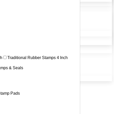
ch
Traditional Rubber Stamps 4 Inch
tamps & Seals
tamp Pads