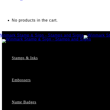
No products in the cart.
Stamps & Inks
Custom Stamps
Pre-Inked Stamps
Embossers
Maxlight Pre-Inked Stamps
Xstamper Pre-Inked Stamps
Self-Inking Stamps
Date Stamps
Name Badges
Address Stamps
Notary Stamps