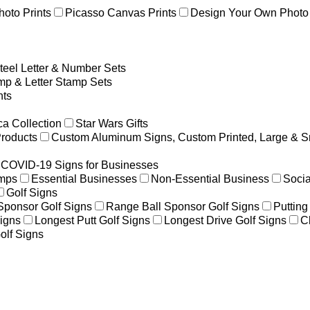
hoto Prints
Picasso Canvas Prints
Design Your Own Photo 
teel Letter & Number Sets
p & Letter Stamp Sets
ts
a Collection
Star Wars Gifts
Products
Custom Aluminum Signs, Custom Printed, Large & S
COVID-19 Signs for Businesses
amps
Essential Businesses
Non-Essential Business
Socia
Golf Signs
 Sponsor Golf Signs
Range Ball Sponsor Golf Signs
Putting
igns
Longest Putt Golf Signs
Longest Drive Golf Signs
C
olf Signs