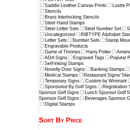
Saddle Leather Canvas Prints
Lustre P
Stencils
Brass Interlocking Stencils
Steel Hand Stamps
Steel Letter Sets
Steel Number Set
S
Uncategorized
RIBTYPE Alphabet Stam
Letter Sets
Number Sets
Stamp Moun
Engravable Products
Game of Thrones
Harry Potter
Americ
ADA Signs
Engraved Tags
Popular 
Self-Inking Stamps
Novelty Door Signs
Banking Stamps
Medical Stamps
Restaurant Signs/ St
Temporary Signs
Custom by Winmark
Sponsored By Golf Signs
Registration
Sponsor Golf Signs
Lunch Sponsor Golf S
Sponsor Golf Signs
Beverages Sponsor G
Digital Stamps
Sort By Price