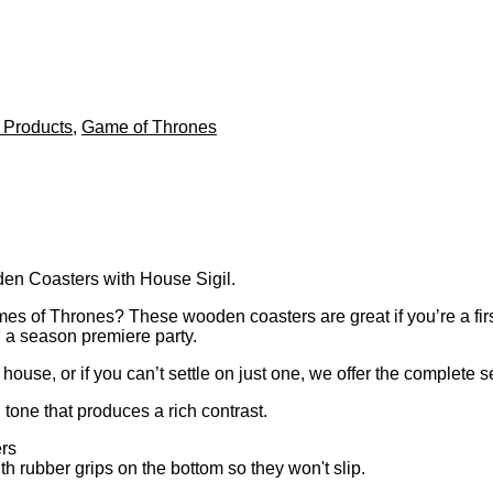
 Products
,
Game of Thrones
n Coasters with House Sigil.
s of Thrones? These wooden coasters are great if you’re a first 
g a season premiere party.
ouse, or if you can’t settle on just one, we offer the complete se
one that produces a rich contrast.
ers
th rubber grips on the bottom so they won't slip.