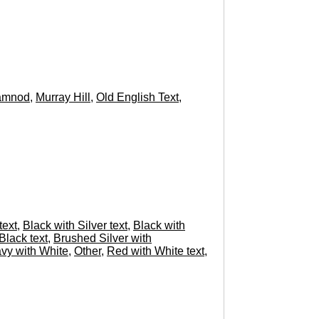
amnod
,
Murray Hill
,
Old English Text
,
text
,
Black with Silver text
,
Black with
Black text
,
Brushed Silver with
vy with White
,
Other
,
Red with White text
,