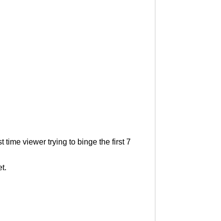
time viewer trying to binge the first 7
t.