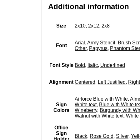
Additional information
Size
2x10
,
2x12
,
2x8
Arial
,
Army Stencil
,
Brush Scr
Font
Other
,
Papyrus
,
Phantom Sten
Font Style
Bold
,
Italic
,
Underlined
Alignment
Centered
,
Left Justified
,
Right
Airforce Blue with White
,
Almo
Sign
White text
,
Blue with White te
Colors
Wineberry
,
Burgundy with Whi
Walnut with White text
,
White 
Office
Sign
Black
,
Rose Gold
,
Silver
,
Yel
Holder