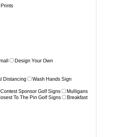
Prints
mall
Design Your Own
l Distancing
Wash Hands Sign
 Contest Sponsor Golf Signs
Mulligans
losest To The Pin Golf Signs
Breakfast