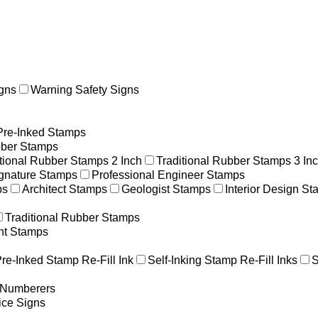
gns
Warning Safety Signs
Pre-Inked Stamps
ber Stamps
itional Rubber Stamps 2 Inch
Traditional Rubber Stamps 3 In
gnature Stamps
Professional Engineer Stamps
ps
Architect Stamps
Geologist Stamps
Interior Design S
Traditional Rubber Stamps
nt Stamps
re-Inked Stamp Re-Fill Ink
Self-Inking Stamp Re-Fill Inks
S
g Numberers
ice Signs