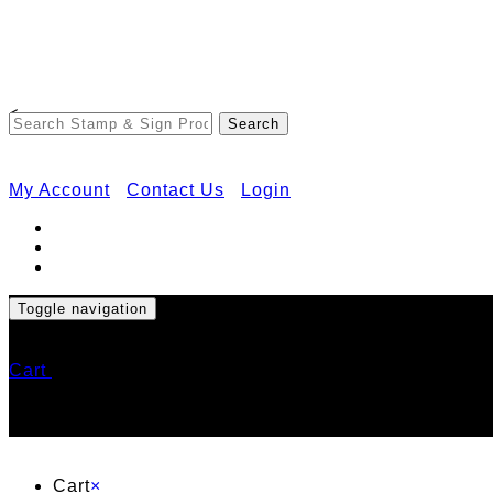
<
My Account
Contact Us
Login
Toggle navigation
Cart
Cart
×