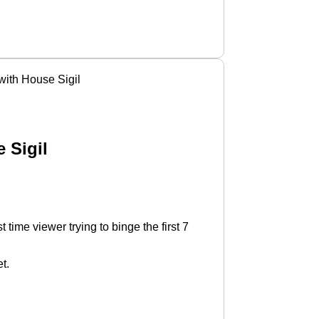
ith House Sigil
 Sigil
time viewer trying to binge the first 7
t.