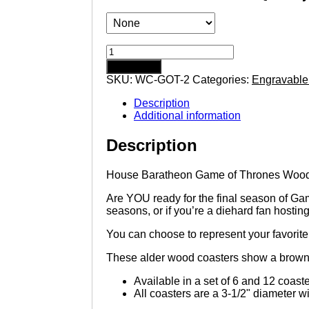
House
Baratheon
Add to cart
Game
SKU:
WC-GOT-2
Categories:
Engravable
of
Thrones
Description
Wooden
Additional information
Coasters
with
Description
House
Sigil
quantity
House Baratheon Game of Thrones Woode
Are YOU ready for the final season of Game
seasons, or if you’re a diehard fan hostin
You can choose to represent your favorite h
These alder wood coasters show a brown t
Available in a set of 6 and 12 coast
All coasters are a 3-1/2" diameter wi