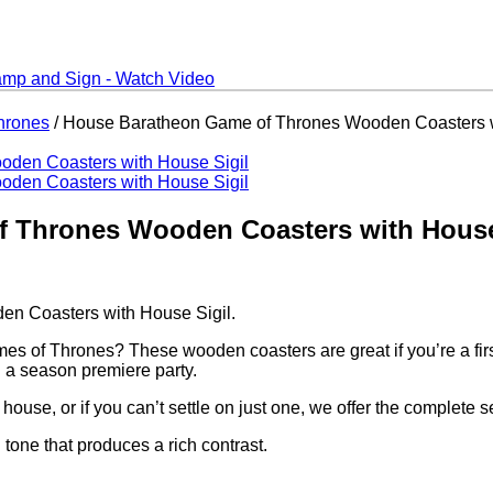
hrones
/ House Baratheon Game of Thrones Wooden Coasters w
 Thrones Wooden Coasters with House
n Coasters with House Sigil.
s of Thrones? These wooden coasters are great if you’re a first 
g a season premiere party.
ouse, or if you can’t settle on just one, we offer the complete se
one that produces a rich contrast.