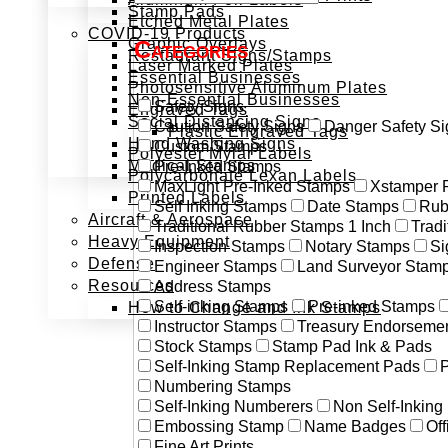
Stamp Pads
Etched Metal Plates
COVID-19 Products
Graphic Overlays
Categories
Restaurant Signs/Stamps
Laser Marked Plates
Essential Businesses
Photosensitive Aluminum Plates
Non-Essential Businesses
Safety Signs
Engraved Tags
Social Distancing Signs
Caution Safety Signs
Danger Safety Si
Plastic Engraved Tags
Hand Washing Signs
Custom Stamps
Polyester Mylar Labels
Medical Stamps
Pre-Inked Stamps
Polycarbonate Lexan Labels
MaxLight Pre-Inked Stamps
Xstamper 
Printed Labels
Self Inking Stamps
Date Stamps
Rub
Aircraft & Aerospace
Traditional Rubber Stamps 1 Inch
Trad
Heavy Equipment
Inspection Stamps
Notary Stamps
Si
Defense
Engineer Stamps
Land Surveyor Stam
Resources
Address Stamps
Self-inking Stamps
Pre-inked Stamps
How to Change and Ink Stamps
Instructor Stamps
Treasury Endorseme
Stock Stamps
Stamp Pad Ink & Pads
Self-Inking Stamp Replacement Pads
P
Numbering Stamps
Self-Inking Numberers
Non Self-Inkin
Embossing Stamp
Name Badges
Off
Fine Art Prints