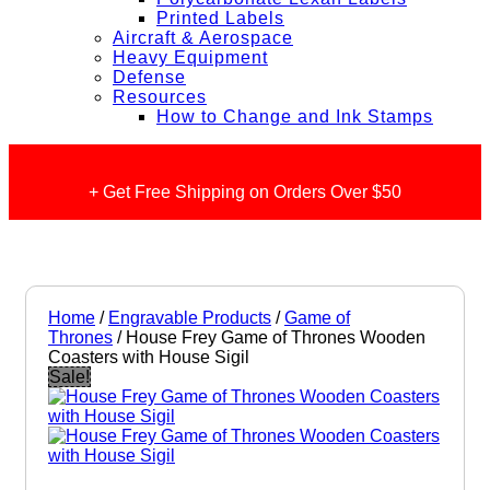
Printed Labels
Aircraft & Aerospace
Heavy Equipment
Defense
Resources
How to Change and Ink Stamps
+ Get Free Shipping on Orders Over $50
Home
/
Engravable Products
/
Game of
Thrones
/ House Frey Game of Thrones Wooden
Coasters with House Sigil
Sale!