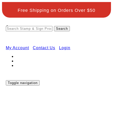
Free Shipping on Orders Over $50
<
My Account
Contact Us
Login
Toggle navigation