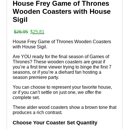
House Frey Game of Thrones
Wooden Coasters with House
Sigil
Original
Current
$
26.95
$
25.81
price
price
House Frey Game of Thrones Wooden Coasters
was:
is:
with House Sigil.
$26.95.
$25.81.
Are YOU ready for the final season of Games of
Thrones? These wooden coasters are great if
you’re a first time viewer trying to binge the first 7
seasons, or if you’re a diehard fan hosting a
season premiere party.
You can choose to represent your favorite house,
or if you can’t settle on just one, we offer the
complete set.
These alder wood coasters show a brown tone that
produces a rich contrast.
Choose Your Coaster Set Quantity