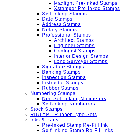
Maxlight Pre-Inked Stamps
Xstamper Pre-Inked Stamps
Self-Inking Stamps
Date Stamps
Address Stamps
Notary Stamps
Professional Stamps
Architect Stamps
Engineer Stamps
Geologist Stamps
Interior Design Stamps
Land Surveyor Stamps
Signature Stamps
Banking Stamps
Inspection Stamps
Instructor Stamps
Rubber Stamps
Numbering Stamps
Non Self-Inking Numberers
Self-Inking Numberers
Stock Stamps
RIBTYPE Rubber Type Sets
Inks & Pads
Pre-Inked Stamp Re-Fill Ink
Self-Inking Stamp Re-Fill Inks