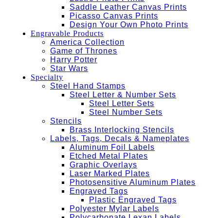
Saddle Leather Canvas Prints
Picasso Canvas Prints
Design Your Own Photo Prints
Engravable Products
America Collection
Game of Thrones
Harry Potter
Star Wars
Specialty
Steel Hand Stamps
Steel Letter & Number Sets
Steel Letter Sets
Steel Number Sets
Stencils
Brass Interlocking Stencils
Labels, Tags, Decals & Nameplates
Aluminum Foil Labels
Etched Metal Plates
Graphic Overlays
Laser Marked Plates
Photosensitive Aluminum Plates
Engraved Tags
Plastic Engraved Tags
Polyester Mylar Labels
Polycarbonate Lexan Labels