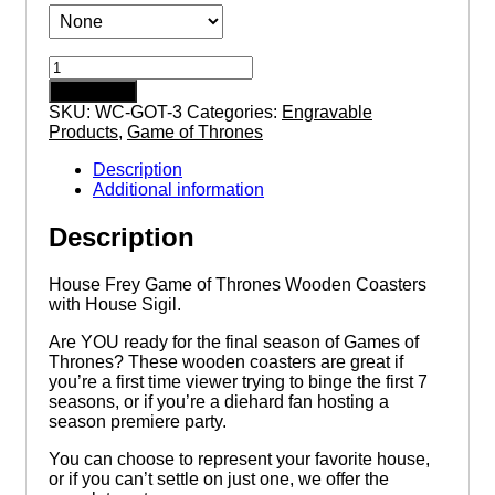
House
Frey
Add to cart
Game
SKU:
WC-GOT-3
Categories:
Engravable
of
Products
,
Game of Thrones
Thrones
Wooden
Description
Coasters
Additional information
with
House
Description
Sigil
quantity
House Frey Game of Thrones Wooden Coasters
with House Sigil.
Are YOU ready for the final season of Games of
Thrones? These wooden coasters are great if
you’re a first time viewer trying to binge the first 7
seasons, or if you’re a diehard fan hosting a
season premiere party.
You can choose to represent your favorite house,
or if you can’t settle on just one, we offer the