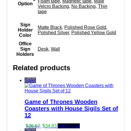
Foam tape
,
Magnetic tape
,
Male
Option
Velcro Backing
,
No Backing
,
Thin
tape
Sign
Matte Black
,
Polished Rose Gold
,
Holder
Polished Silver
,
Polished Yellow Gold
Color
Office
Sign
Desk
,
Wall
Holders
Related products
Sale!
Game of Thrones Wooden
Coasters with House Sigils Set of
12
Original
Current
$
36.67
$
34.83
Add to cart
price
price