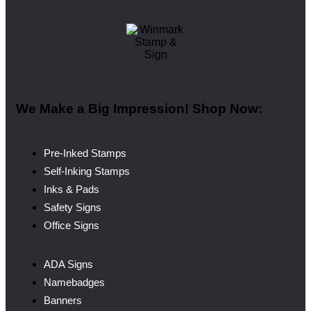
We Make a Big Impression! Shop Now:
Pre-Inked Stamps
Self-Inking Stamps
Inks & Pads
Safety Signs
Office Signs
ADA Signs
Namebadges
Banners