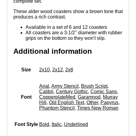
complete set.
These alder wood coasters show a brown tone that
produces a rich contrast.
Available in a set of 6 and 12 coasters
All coasters are a 3-1/2" diameter with rubber
grips on the bottom so they won't slip.
Additional information
Size
2x10
,
2x12
,
2x8
Arial
,
Army Stencil
,
Brush Script
,
Calibri
,
Century Gothic
,
Comic Sans
,
Font
CopperplateMed
,
Garamnod
,
Murray
Hill
,
Old English Text
,
Other
,
Papyrus
,
Phantom Stencil
,
Times New Roman
Font Style
Bold
,
Italic
,
Underlined