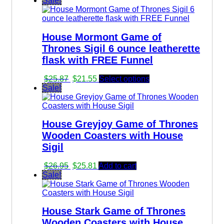
Sale!
was:
is:
$36.67.
$34.83.
House Mormont Game of
Thrones Sigil 6 ounce leatherette
flask with FREE Funnel
Original
Current
$
25.87
$
21.55
Select options
price
price
Sale!
was:
is:
$25.87.
$21.55.
House Greyjoy Game of Thrones
Wooden Coasters with House
Sigil
Original
Current
$
26.95
$
25.81
Add to cart
price
price
Sale!
was:
is:
$26.95.
$25.81.
House Stark Game of Thrones
Wooden Coasters with House