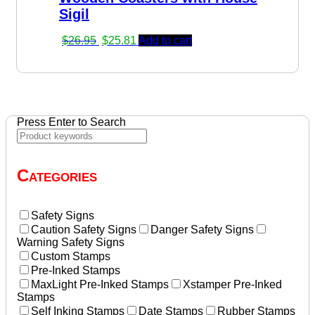
Sigil
Original
Current
$
26.95
$
25.81
Add to cart
price
price
was:
is:
$26.95.
$25.81.
Press Enter to Search
Categories
Safety Signs
Caution Safety Signs
Danger Safety Signs
Warning Safety Signs
Custom Stamps
Pre-Inked Stamps
MaxLight Pre-Inked Stamps
Xstamper Pre-Inked
Stamps
Self Inking Stamps
Date Stamps
Rubber Stamps