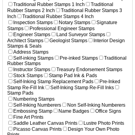
Traditional Rubber Stamps 1 Inch
Traditional
Rubber Stamps 2 Inch
Traditional Rubber Stamps 3
Inch
Traditional Rubber Stamps 4 Inch
Inspection Stamps
Notary Stamps
Signature
Stamps
Professional Engineer Stamps
Engineer Stamps
Land Surveyor Stamps
Architect Stamps
Geologist Stamps
Interior Design
Stamps & Seals
Address Stamps
Self-inking Stamps
Pre-inked Stamps
Traditional
Rubber Stamps
Instructor Stamps
Treasury Endorsement Stamps
Stock Stamps
Stamp Pad Ink & Pads
Self-Inking Stamp Replacement Pads
Pre-Inked
Stamp Re-Fill Ink
Self-Inking Stamp Re-Fill Inks
Stamp Pads
Numbering Stamps
Self-Inking Numberers
Non Self-Inking Numberers
Embossing Stamp
Name Badges
Office Signs
Fine Art Prints
Saddle Leather Canvas Prints
Lustre Photo Prints
Picasso Canvas Prints
Design Your Own Photo
Prints