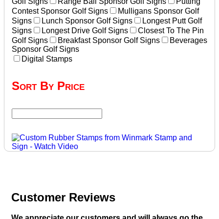
Golf Signs
Range Ball Sponsor Golf Signs
Putting
Contest Sponsor Golf Signs
Mulligans Sponsor Golf
Signs
Lunch Sponsor Golf Signs
Longest Putt Golf
Signs
Longest Drive Golf Signs
Closest To The Pin
Golf Signs
Breakfast Sponsor Golf Signs
Beverages
Sponsor Golf Signs
Digital Stamps
Sort By Price
Customer Reviews
We appreciate our customers and will always go the