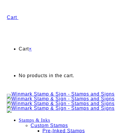
Cart
Cart
×
No products in the cart.
Stamps & Inks
Custom Stamps
Pre-Inked Stamps