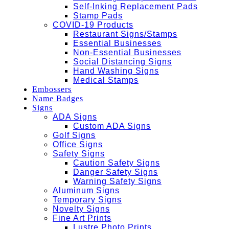
Self-Inking Replacement Pads
Stamp Pads
COVID-19 Products
Restaurant Signs/Stamps
Essential Businesses
Non-Essential Businesses
Social Distancing Signs
Hand Washing Signs
Medical Stamps
Embossers
Name Badges
Signs
ADA Signs
Custom ADA Signs
Golf Signs
Office Signs
Safety Signs
Caution Safety Signs
Danger Safety Signs
Warning Safety Signs
Aluminum Signs
Temporary Signs
Novelty Signs
Fine Art Prints
Lustre Photo Prints