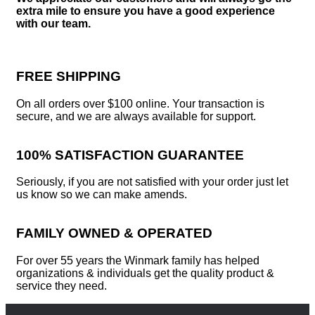
extra mile to ensure you have a good experience
with our team.
FREE SHIPPING
On all orders over $100 online. Your transaction is
secure, and we are always available for support.
100% SATISFACTION GUARANTEE
Seriously, if you are not satisfied with your order just let
us know so we can make amends.
FAMILY OWNED & OPERATED
For over 55 years the Winmark family has helped
organizations & individuals get the quality product &
service they need.