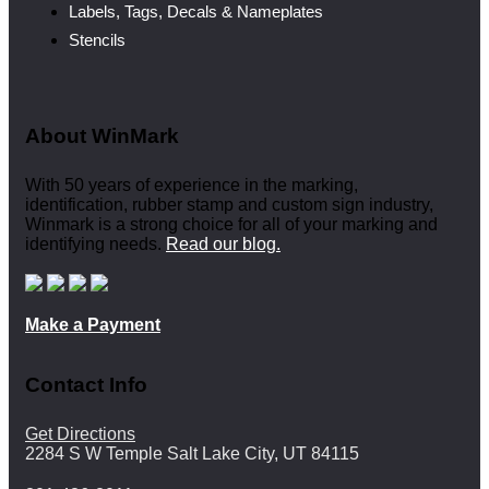
Labels, Tags, Decals & Nameplates
Stencils
About WinMark
With 50 years of experience in the marking,
identification, rubber stamp and custom sign industry,
Winmark is a strong choice for all of your marking and
identifying needs.
Read our blog.
Make a Payment
Contact Info
Get Directions
2284 S W Temple Salt Lake City, UT 84115