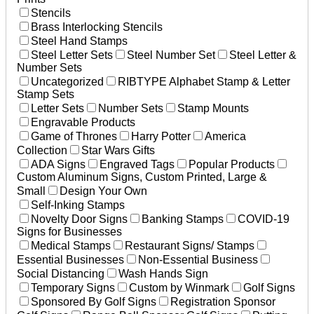
Stencils
Brass Interlocking Stencils
Steel Hand Stamps
Steel Letter Sets
Steel Number Set
Steel Letter &
Number Sets
Uncategorized
RIBTYPE Alphabet Stamp & Letter
Stamp Sets
Letter Sets
Number Sets
Stamp Mounts
Engravable Products
Game of Thrones
Harry Potter
America
Collection
Star Wars Gifts
ADA Signs
Engraved Tags
Popular Products
Custom Aluminum Signs, Custom Printed, Large &
Small
Design Your Own
Self-Inking Stamps
Novelty Door Signs
Banking Stamps
COVID-19
Signs for Businesses
Medical Stamps
Restaurant Signs/ Stamps
Essential Businesses
Non-Essential Business
Social Distancing
Wash Hands Sign
Temporary Signs
Custom by Winmark
Golf Signs
Sponsored By Golf Signs
Registration Sponsor