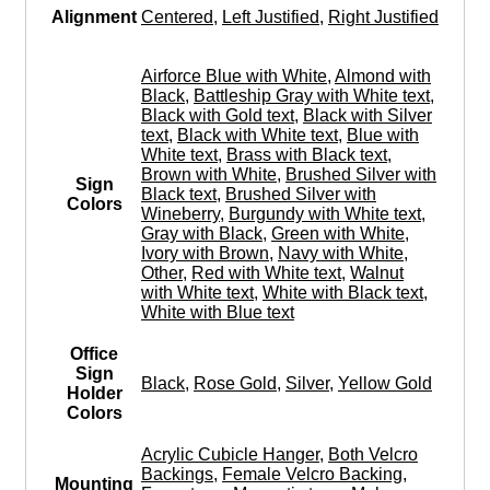
Alignment
Centered
,
Left Justified
,
Right Justified
Airforce Blue with White
,
Almond with
Black
,
Battleship Gray with White text
,
Black with Gold text
,
Black with Silver
text
,
Black with White text
,
Blue with
White text
,
Brass with Black text
,
Brown with White
,
Brushed Silver with
Sign
Black text
,
Brushed Silver with
Colors
Wineberry
,
Burgundy with White text
,
Gray with Black
,
Green with White
,
Ivory with Brown
,
Navy with White
,
Other
,
Red with White text
,
Walnut
with White text
,
White with Black text
,
White with Blue text
Office
Sign
Black
,
Rose Gold
,
Silver
,
Yellow Gold
Holder
Colors
Acrylic Cubicle Hanger
,
Both Velcro
Backings
,
Female Velcro Backing
,
Mounting