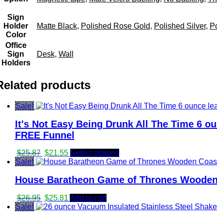
Sign
Holder
Matte Black
,
Polished Rose Gold
,
Polished Silver
,
Po
Color
Office
Sign
Desk
,
Wall
Holders
Related products
Sale!
It's Not Easy Being Drunk All The Time 6 ou
FREE Funnel
Original
Current
$
25.87
$
21.55
Select options
price
price
Sale!
was:
is:
House Baratheon Game of Thrones Wooden 
$25.87.
$21.55.
Original
Current
$
26.95
$
25.81
Add to cart
price
price
Sale!
was:
is: