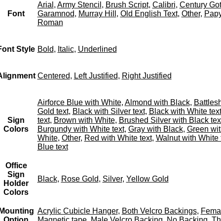
Arial
,
Army Stencil
,
Brush Script
,
Calibri
,
Century Got
Font
Garamnod
,
Murray Hill
,
Old English Text
,
Other
,
Papy
Roman
Font Style
Bold
,
Italic
,
Underlined
Alignment
Centered
,
Left Justified
,
Right Justified
Airforce Blue with White
,
Almond with Black
,
Battles
Gold text
,
Black with Silver text
,
Black with White tex
Sign
text
,
Brown with White
,
Brushed Silver with Black tex
Colors
Burgundy with White text
,
Gray with Black
,
Green wit
White
,
Other
,
Red with White text
,
Walnut with White 
Blue text
Office
Sign
Black
,
Rose Gold
,
Silver
,
Yellow Gold
Holder
Colors
Mounting
Acrylic Cubicle Hanger
,
Both Velcro Backings
,
Femal
Option
Magnetic tape
,
Male Velcro Backing
,
No Backing
,
Th