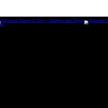
amps
tamps