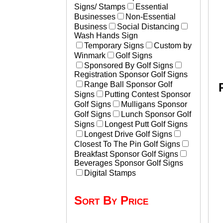
Signs/ Stamps
Essential
Businesses
Non-Essential
Business
Social Distancing
Wash Hands Sign
Temporary Signs
Custom by
Winmark
Golf Signs
Sponsored By Golf Signs
Registration Sponsor Golf Signs
Range Ball Sponsor Golf
Signs
Putting Contest Sponsor
Golf Signs
Mulligans Sponsor
Golf Signs
Lunch Sponsor Golf
Signs
Longest Putt Golf Signs
Longest Drive Golf Signs
Closest To The Pin Golf Signs
Breakfast Sponsor Golf Signs
Beverages Sponsor Golf Signs
Digital Stamps
Sort By Price