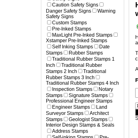
Laser Marked Plates
Caution Safety Signs
Essential Businesses
Photosensitive Aluminum Pl
Danger Safety Signs
Warning
Non-Essential Businesses
Engraved Tags
Safety Signs
Social Distancing Signs
Custom Stamps
Plastic Engraved Tags
Hand Washing Signs
Pre-Inked Stamps
Polyester Mylar Labels
Medical Stamps
MaxLight Pre-Inked Stamps
Polycarbonate Lexan Label
H
Xstamper Pre-Inked Stamps
a
Printed Labels
Self Inking Stamps
Date
Aircraft & Aerospace
Stamps
Rubber Stamps
T
Heavy Equipment
c
Traditional Rubber Stamps 1
Defense
Inch
Traditional Rubber
A
Resources
Stamps 2 Inch
Traditional
How to Change and Ink Sta
Rubber Stamps 3 Inch
F
Traditional Rubber Stamps 4 Inch
Inspection Stamps
Notary
Stamps
Signature Stamps
Professional Engineer Stamps
H
Engineer Stamps
Land
S
Surveyor Stamps
Architect
Stamps
Geologist Stamps
o
Interior Design Stamps & Seals
T
Address Stamps
S
Self-inking Stamps
Pre-