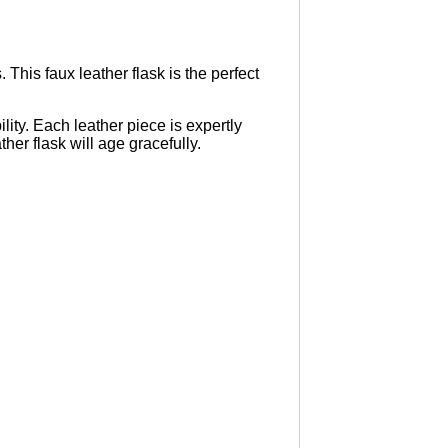
This faux leather flask is the perfect
lity. Each leather piece is expertly
ther flask will age gracefully.