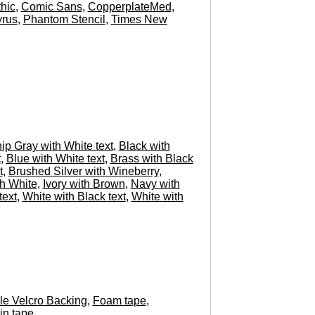
hic
,
Comic Sans
,
CopperplateMed
,
rus
,
Phantom Stencil
,
Times New
hip Gray with White text
,
Black with
t
,
Blue with White text
,
Brass with Black
t
,
Brushed Silver with Wineberry
,
h White
,
Ivory with Brown
,
Navy with
text
,
White with Black text
,
White with
e Velcro Backing
,
Foam tape
,
in tape