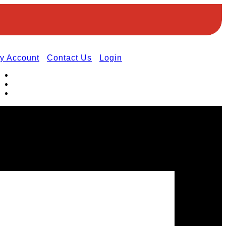
y Account
Contact Us
Login