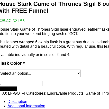
House Stark Game of Thrones Sigil 6 oun
ates
with FREE Funnel
Original
Current
$
25.87
$
21.55
price
price
s
ouse Stark Game of Thrones Sigil laser engraved leather flasks. 
was:
is:
ddition to your weekend binging sesh of GOT.
$25.87.
$21.55.
his leather wrapped 6 oz hip flask is a great buy due to its durabi
reated with detail and a beautiful color. With regular use, this lea
vailable individually or in sets of 2 and 4.
mps
lask Color
*
ouse
tark
Add to cart
Game
SKU:
LF-GOT-4
Categories:
Engravable Products
,
Game of Thr
f
hrones
Description
igil
Additional information