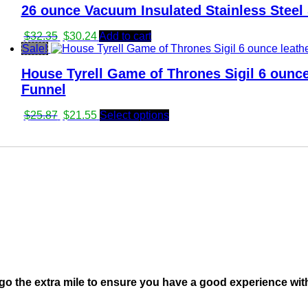
26 ounce Vacuum Insulated Stainless Steel 
$26.95.
$25.81.
Original
Current
$
32.35
$
30.24
Add to cart
price
price
Sale!
was:
is:
House Tyrell Game of Thrones Sigil 6 ounce
$32.35.
$30.24.
Funnel
Original
Current
$
25.87
$
21.55
Select options
price
price
was:
is:
$25.87.
$21.55.
go the extra mile to ensure you have a good experience wit