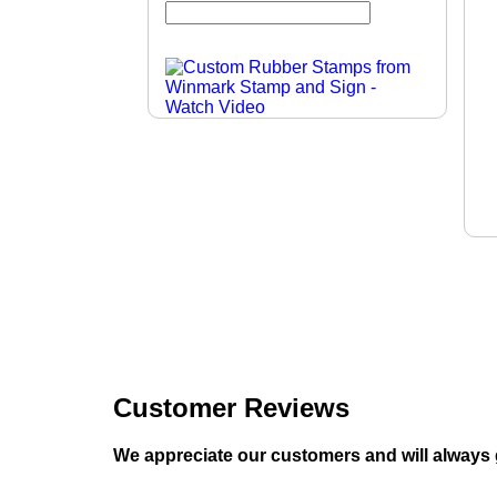
Customer Reviews
We appreciate our customers and will always 