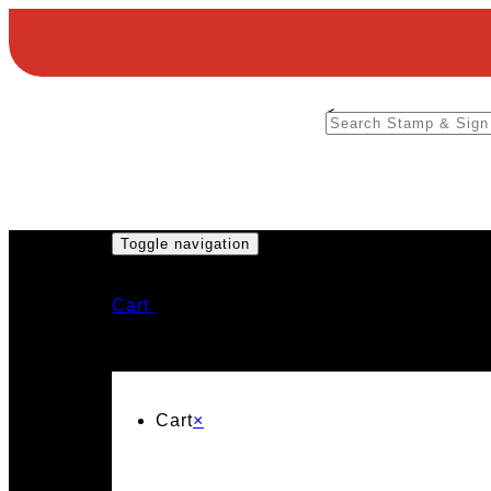
<
Toggle navigation
Cart
Cart
×