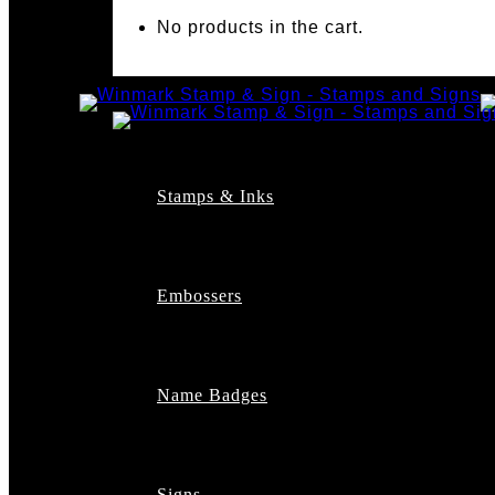
No products in the cart.
Stamps & Inks
Custom Stamps
Pre-Inked Stamps
Embossers
Maxlight Pre-Inked St
Xstamper Pre-Inked S
Self-Inking Stamps
Date Stamps
Name Badges
Address Stamps
Notary Stamps
Professional Stamps
Architect Stamps
Signs