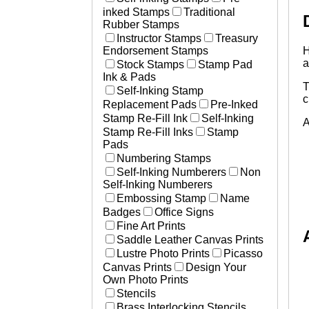
6
inked Stamps
Traditional
o
Rubber Stamps
l
f
Instructor Stamps
Treasury
w
H
Endorsement Stamps
a
Stock Stamps
Stamp Pad
F
Ink & Pads
T
q
Self-Inking Stamp
c
Replacement Pads
Pre-Inked
Stamp Re-Fill Ink
Self-Inking
A
Stamp Re-Fill Inks
Stamp
Pads
Numbering Stamps
Self-Inking Numberers
Non
Self-Inking Numberers
Embossing Stamp
Name
Badges
Office Signs
Fine Art Prints
Saddle Leather Canvas Prints
Lustre Photo Prints
Picasso
Canvas Prints
Design Your
Own Photo Prints
Stencils
Brass Interlocking Stencils