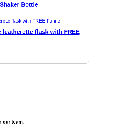
Shaker Bottle
 leatherette flask with FREE
h our team.