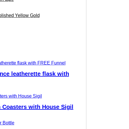
lished Yellow Gold
nce leatherette flask with
Coasters with House Sigil