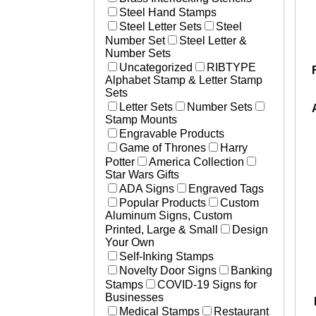
Steel Hand Stamps
Steel Letter Sets
Steel
Number Set
Steel Letter &
Number Sets
Uncategorized
RIBTYPE
Alphabet Stamp & Letter Stamp
Sets
Letter Sets
Number Sets
Stamp Mounts
Engravable Products
Game of Thrones
Harry
Potter
America Collection
Star Wars Gifts
ADA Signs
Engraved Tags
Popular Products
Custom
Aluminum Signs, Custom
Printed, Large & Small
Design
Your Own
Self-Inking Stamps
Novelty Door Signs
Banking
Stamps
COVID-19 Signs for
Businesses
Medical Stamps
Restaurant