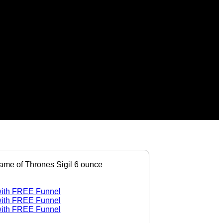
ame of Thrones Sigil 6 ounce