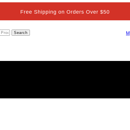
Free Shipping on Orders Over $50
M