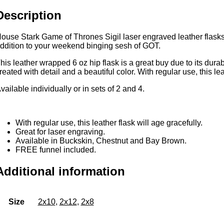
unce
Description
eatherette
lask
ith
ouse Stark Game of Thrones Sigil laser engraved leather flasks. 
FREE
ddition to your weekend binging sesh of GOT.
unnel
his leather wrapped 6 oz hip flask is a great buy due to its durabi
uantity
reated with detail and a beautiful color. With regular use, this lea
vailable individually or in sets of 2 and 4.
With regular use, this leather flask will age gracefully.
Great for laser engraving.
Available in Buckskin, Chestnut and Bay Brown.
FREE funnel included.
Additional information
Size
2x10
,
2x12
,
2x8