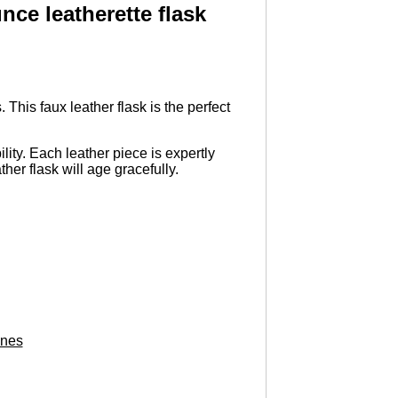
ce leatherette flask
This faux leather flask is the perfect
lity. Each leather piece is expertly
ther flask will age gracefully.
ones