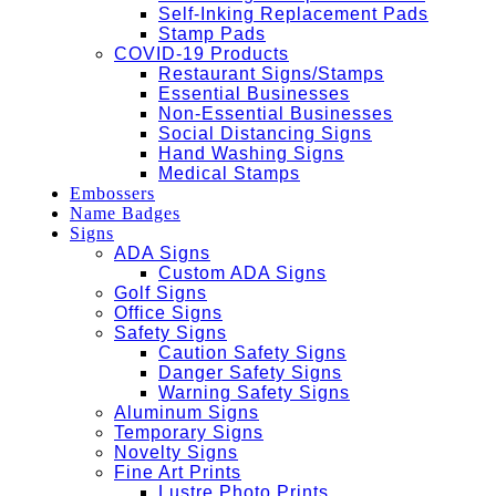
Self-Inking Replacement Pads
Stamp Pads
COVID-19 Products
Restaurant Signs/Stamps
Essential Businesses
Non-Essential Businesses
Social Distancing Signs
Hand Washing Signs
Medical Stamps
Embossers
Name Badges
Signs
ADA Signs
Custom ADA Signs
Golf Signs
Office Signs
Safety Signs
Caution Safety Signs
Danger Safety Signs
Warning Safety Signs
Aluminum Signs
Temporary Signs
Novelty Signs
Fine Art Prints
Lustre Photo Prints