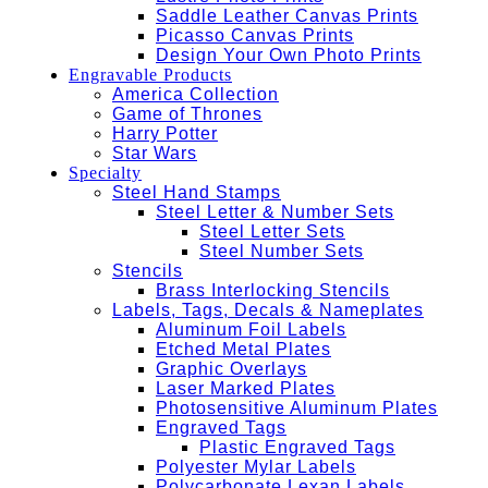
Saddle Leather Canvas Prints
Picasso Canvas Prints
Design Your Own Photo Prints
Engravable Products
America Collection
Game of Thrones
Harry Potter
Star Wars
Specialty
Steel Hand Stamps
Steel Letter & Number Sets
Steel Letter Sets
Steel Number Sets
Stencils
Brass Interlocking Stencils
Labels, Tags, Decals & Nameplates
Aluminum Foil Labels
Etched Metal Plates
Graphic Overlays
Laser Marked Plates
Photosensitive Aluminum Plates
Engraved Tags
Plastic Engraved Tags
Polyester Mylar Labels
Polycarbonate Lexan Labels