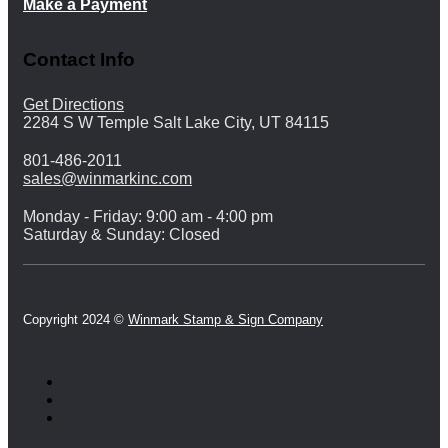
Make a Payment
Contact Info
Get Directions
2284 S W Temple Salt Lake City, UT 84115
801-486-2011
sales@winmarkinc.com
Monday - Friday: 9:00 am - 4:00 pm
Saturday & Sunday: Closed
Copyright 2024 ©
Winmark Stamp & Sign Company