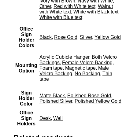
Ivory with Brown
,
Navy with White
,
Other
,
Red with White text
,
Walnut
with White text
,
White with Black text
,
White with Blue text
Office
Sign
Black
,
Rose Gold
,
Silver
,
Yellow Gold
Holder
Colors
Acrylic Cubicle Hanger
,
Both Velcro
Backings
,
Female Velcro Backing
,
Mounting
Foam tape
,
Magnetic tape
,
Male
Option
Velcro Backing
,
No Backing
,
Thin
tape
Sign
Matte Black
,
Polished Rose Gold
,
Holder
Polished Silver
,
Polished Yellow Gold
Color
Office
Sign
Desk
,
Wall
Holders