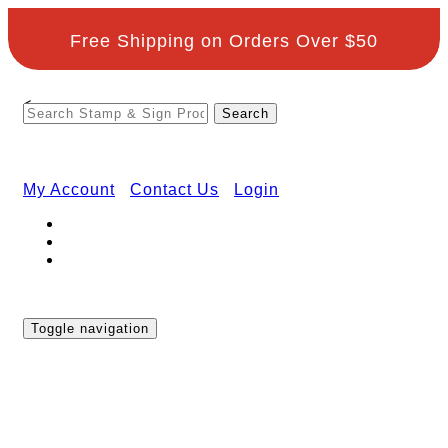
Free Shipping on Orders Over $50
<
My Account
Contact Us
Login
Toggle navigation