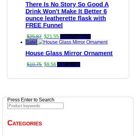
There Is No Story So Good A
Drink Won't Make It Better 6
ounce leatherette flask with
FREE Funnel
Original
Current
$
25.87
$
21.55
Select options
price
price
Sale!
was:
is:
House Glass Mirror Ornament
$25.87.
$21.55.
Original
Current
$
10.75
$
9.56
Add to cart
price
price
was:
is:
$10.75.
$9.56.
Press Enter to Search
Categories