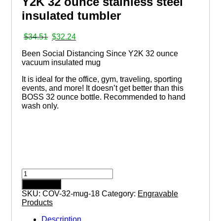
Y2K 32 ounce stainless steel
insulated tumbler
Original
Current
$
34.51
$
32.24
price
price
Been Social Distancing Since Y2K 32 ounce
was:
is:
vacuum insulated mug
$34.51.
$32.24.
It is ideal for the office, gym, traveling, sporting
events, and more! It doesn’t get better than this
BOSS 32 ounce bottle. Recommended to hand
wash only.
Been
Social
Add to cart
Distancing
SKU:
COV-32-mug-18
Category:
Engravable
Since
Products
Y2K
32
Description