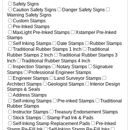
Safety Signs
Caution Safety Signs
Danger Safety Signs
Warning Safety Signs
Custom Stamps
Pre-Inked Stamps
MaxLight Pre-Inked Stamps
Xstamper Pre-Inked
Stamps
Self Inking Stamps
Date Stamps
Rubber Stamps
Traditional Rubber Stamps 1 Inch
Traditional
Rubber Stamps 2 Inch
Traditional Rubber Stamps 3
Inch
Traditional Rubber Stamps 4 Inch
Inspection Stamps
Notary Stamps
Signature
Stamps
Professional Engineer Stamps
Engineer Stamps
Land Surveyor Stamps
Architect Stamps
Geologist Stamps
Interior Design
Stamps & Seals
Address Stamps
Self-inking Stamps
Pre-inked Stamps
Traditional
Rubber Stamps
Instructor Stamps
Treasury Endorsement Stamps
Stock Stamps
Stamp Pad Ink & Pads
Self-Inking Stamp Replacement Pads
Pre-Inked
Stamp Re-Fill Ink
Self-Inking Stamp Re-Fill Inks