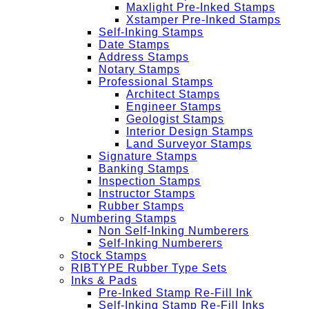
Maxlight Pre-Inked Stamps
Xstamper Pre-Inked Stamps
Self-Inking Stamps
Date Stamps
Address Stamps
Notary Stamps
Professional Stamps
Architect Stamps
Engineer Stamps
Geologist Stamps
Interior Design Stamps
Land Surveyor Stamps
Signature Stamps
Banking Stamps
Inspection Stamps
Instructor Stamps
Rubber Stamps
Numbering Stamps
Non Self-Inking Numberers
Self-Inking Numberers
Stock Stamps
RIBTYPE Rubber Type Sets
Inks & Pads
Pre-Inked Stamp Re-Fill Ink
Self-Inking Stamp Re-Fill Inks