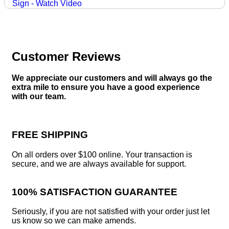
Customer Reviews
We appreciate our customers and will always go the
extra mile to ensure you have a good experience
with our team.
FREE SHIPPING
On all orders over $100 online. Your transaction is
secure, and we are always available for support.
100% SATISFACTION GUARANTEE
Seriously, if you are not satisfied with your order just let
us know so we can make amends.