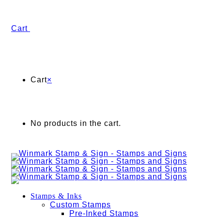
Cart
Cart
×
No products in the cart.
Stamps & Inks
Custom Stamps
Pre-Inked Stamps