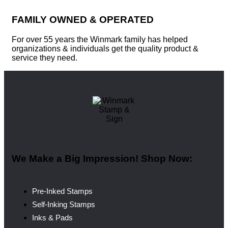
FAMILY OWNED & OPERATED
For over 55 years the Winmark family has helped
organizations & individuals get the quality product &
service they need.
We Make a Big Impression! Shop Now:
Pre-Inked Stamps
Self-Inking Stamps
Inks & Pads