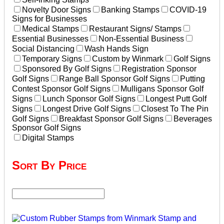
Novelty Door Signs
Banking Stamps
COVID-19
Signs for Businesses
Medical Stamps
Restaurant Signs/ Stamps
Essential Businesses
Non-Essential Business
Social Distancing
Wash Hands Sign
Temporary Signs
Custom by Winmark
Golf Signs
Sponsored By Golf Signs
Registration Sponsor
Golf Signs
Range Ball Sponsor Golf Signs
Putting
Contest Sponsor Golf Signs
Mulligans Sponsor Golf
Signs
Lunch Sponsor Golf Signs
Longest Putt Golf
Signs
Longest Drive Golf Signs
Closest To The Pin
Golf Signs
Breakfast Sponsor Golf Signs
Beverages
Sponsor Golf Signs
Digital Stamps
Sort By Price