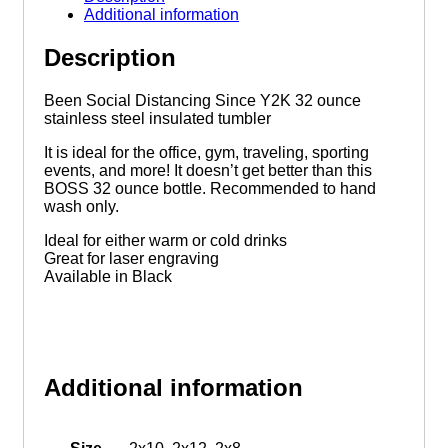
ounce
Additional information
stainless
steel
Description
insulated
tumbler
quantity
Been Social Distancing Since Y2K 32 ounce
stainless steel insulated tumbler
It is ideal for the office, gym, traveling, sporting
events, and more! It doesn’t get better than this
BOSS 32 ounce bottle. Recommended to hand
wash only.
Ideal for either warm or cold drinks
Great for laser engraving
Available in Black
Additional information