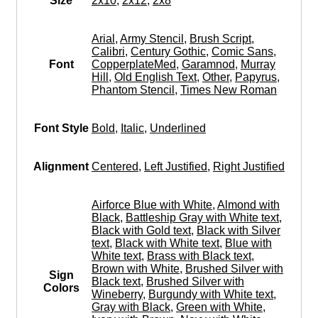
Size
2x10
,
2x12
,
2x8
Arial
,
Army Stencil
,
Brush Script
,
Calibri
,
Century Gothic
,
Comic Sans
,
Font
CopperplateMed
,
Garamnod
,
Murray
Hill
,
Old English Text
,
Other
,
Papyrus
,
Phantom Stencil
,
Times New Roman
Font Style
Bold
,
Italic
,
Underlined
Alignment
Centered
,
Left Justified
,
Right Justified
Airforce Blue with White
,
Almond with
Black
,
Battleship Gray with White text
,
Black with Gold text
,
Black with Silver
text
,
Black with White text
,
Blue with
White text
,
Brass with Black text
,
Brown with White
,
Brushed Silver with
Sign
Black text
,
Brushed Silver with
Colors
Wineberry
,
Burgundy with White text
,
Gray with Black
,
Green with White
,