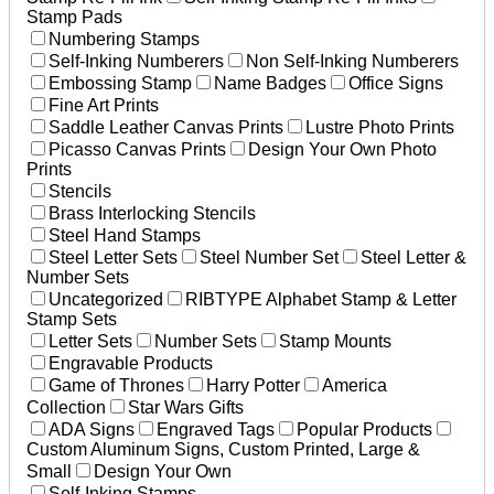
Stamp Pads
Numbering Stamps
Self-Inking Numberers
Non Self-Inking Numberers
Embossing Stamp
Name Badges
Office Signs
Fine Art Prints
Saddle Leather Canvas Prints
Lustre Photo Prints
Picasso Canvas Prints
Design Your Own Photo
Prints
Stencils
Brass Interlocking Stencils
Steel Hand Stamps
Steel Letter Sets
Steel Number Set
Steel Letter &
Number Sets
Uncategorized
RIBTYPE Alphabet Stamp & Letter
Stamp Sets
Letter Sets
Number Sets
Stamp Mounts
Engravable Products
Game of Thrones
Harry Potter
America
Collection
Star Wars Gifts
ADA Signs
Engraved Tags
Popular Products
Custom Aluminum Signs, Custom Printed, Large &
Small
Design Your Own
Self-Inking Stamps