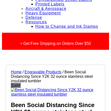
Printed Labels
Aircraft & Aerospace
Heavy Equipment
Defense
Resources
How to Change and Ink Stamps
+ Get Free Shipping on Orders Over $50
Home
/
Engravable Products
/ Been Social
Distancing Since Y2K 32 ounce stainless steel
insulated tumbler
Sale!
Been Social Distancing Since