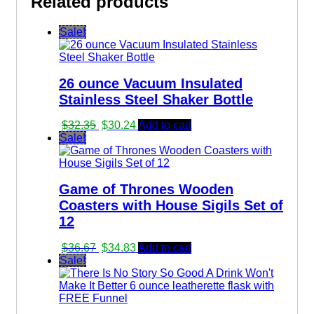
Related products
Sale!
26 ounce Vacuum Insulated
Stainless Steel Shaker Bottle
Original
Current
$
32.35
$
30.24
Add to cart
price
price
Sale!
was:
is:
$32.35.
$30.24.
Game of Thrones Wooden
Coasters with House Sigils Set of
12
Original
Current
$
36.67
$
34.83
Add to cart
price
price
Sale!
was:
is:
$36.67.
$34.83.