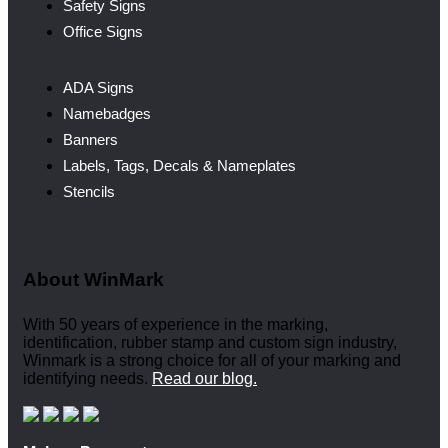
Safety Signs
Office Signs
ADA Signs
Namebadges
Banners
Labels, Tags, Decals & Nameplates
Stencils
About WinMark
With 50 years of experience in the marking,
identification, rubber stamp and custom sign industry,
Winmark is a strong choice for all of your marking and
identifying needs.
Read our blog.