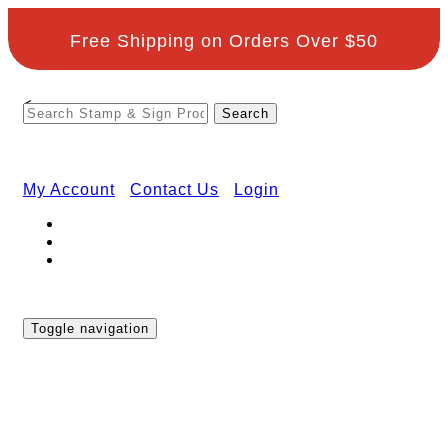
Free Shipping on Orders Over $50
<
My Account
Contact Us
Login
Toggle navigation