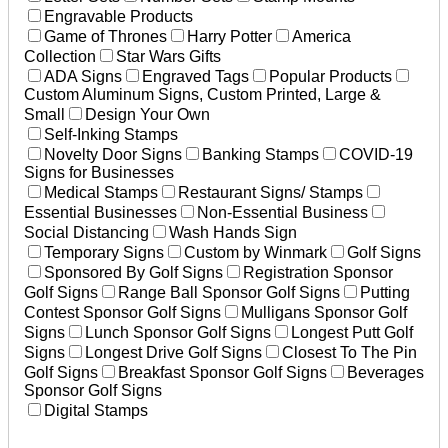
Engravable Products
Game of Thrones
Harry Potter
America
Collection
Star Wars Gifts
ADA Signs
Engraved Tags
Popular Products
Custom Aluminum Signs, Custom Printed, Large &
Small
Design Your Own
Self-Inking Stamps
Novelty Door Signs
Banking Stamps
COVID-19
Signs for Businesses
Medical Stamps
Restaurant Signs/ Stamps
Essential Businesses
Non-Essential Business
Social Distancing
Wash Hands Sign
Temporary Signs
Custom by Winmark
Golf Signs
Sponsored By Golf Signs
Registration Sponsor
Golf Signs
Range Ball Sponsor Golf Signs
Putting
Contest Sponsor Golf Signs
Mulligans Sponsor Golf
Signs
Lunch Sponsor Golf Signs
Longest Putt Golf
Signs
Longest Drive Golf Signs
Closest To The Pin
Golf Signs
Breakfast Sponsor Golf Signs
Beverages
Sponsor Golf Signs
Digital Stamps