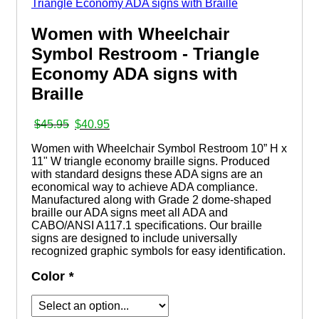
Women with Wheelchair
Symbol Restroom - Triangle
Economy ADA signs with
Braille
Original
Current
$
45.95
$
40.95
price
price
Women with Wheelchair Symbol Restroom 10” H x
was:
is:
11" W triangle economy braille signs. Produced
$45.95.
$40.95.
with standard designs these ADA signs are an
economical way to achieve ADA compliance.
Manufactured along with Grade 2 dome-shaped
braille our ADA signs meet all ADA and
CABO/ANSI A117.1 specifications. Our braille
signs are designed to include universally
recognized graphic symbols for easy identification.
Color
*