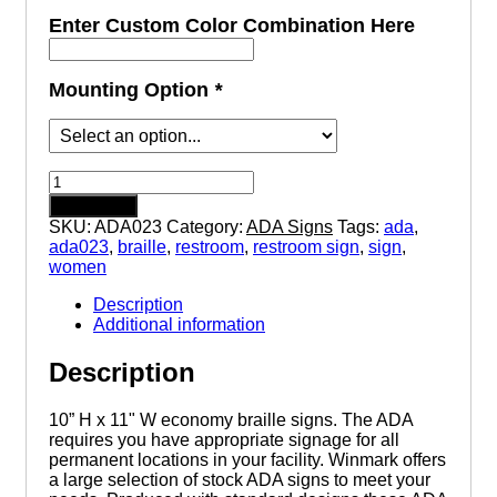
Enter Custom Color Combination Here
Mounting Option
*
Women
with
Add to cart
Wheelchair
SKU:
ADA023
Category:
ADA Signs
Tags:
ada
,
Symbol
ada023
,
braille
,
restroom
,
restroom sign
,
sign
,
Restroom
women
-
Triangle
Description
Economy
Additional information
ADA
signs
Description
with
Braille
quantity
10” H x 11" W economy braille signs. The ADA
requires you have appropriate signage for all
permanent locations in your facility. Winmark offers
a large selection of stock ADA signs to meet your