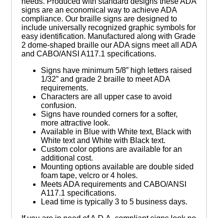
needs. Produced with standard designs these ADA
signs are an economical way to achieve ADA
compliance. Our braille signs are designed to
include universally recognized graphic symbols for
easy identification. Manufactured along with Grade
2 dome-shaped braille our ADA signs meet all ADA
and CABO/ANSI A117.1 specifications.
Signs have minimum 5/8” high letters raised
1/32” and grade 2 braille to meet ADA
requirements.
Characters are all upper case to avoid
confusion.
Signs have rounded corners for a softer,
more attractive look.
Available in Blue with White text, Black with
White text and White with Black text.
Custom color options are available for an
additional cost.
Mounting options available are double sided
foam tape, velcro or 4 holes.
Meets ADA requirements and CABO/ANSI
A117.1 specifications.
Lead time is typically 3 to 5 business days.