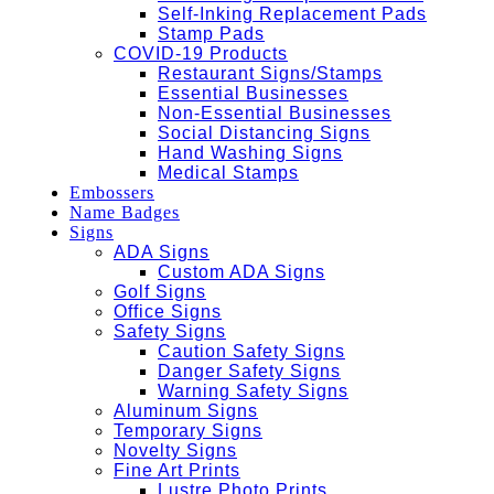
Self-Inking Replacement Pads
Stamp Pads
COVID-19 Products
Restaurant Signs/Stamps
Essential Businesses
Non-Essential Businesses
Social Distancing Signs
Hand Washing Signs
Medical Stamps
Embossers
Name Badges
Signs
ADA Signs
Custom ADA Signs
Golf Signs
Office Signs
Safety Signs
Caution Safety Signs
Danger Safety Signs
Warning Safety Signs
Aluminum Signs
Temporary Signs
Novelty Signs
Fine Art Prints
Lustre Photo Prints