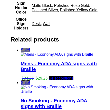
Sign
Matte Black
,
Polished Rose Gold
,
Holder
Polished Silver
,
Polished Yellow Gold
Color
Office
Sign
Desk
,
Wall
Holders
Related products
Sale!
Mens - Economy ADA signs with
Braille
Original
Current
$
34.25
$
29.25
Select options
price
price
Sale!
was:
is:
$34.25.
$29.25.
No Smoking - Economy ADA
signs with Braille