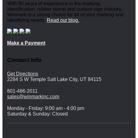
With 50 years of experience in the marking,
identification, rubber stamp and custom sign industry,
Winmark is a strong choice for all of your marking and
identifying needs.
Read our blog.
Make a Payment
Contact Info
Get Directions
2284 S W Temple Salt Lake City, UT 84115
801-486-2011
sales@winmarkinc.com
Monday - Friday: 9:00 am - 4:00 pm
Saturday & Sunday: Closed