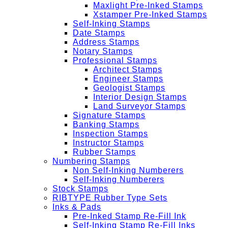
Maxlight Pre-Inked Stamps
Xstamper Pre-Inked Stamps
Self-Inking Stamps
Date Stamps
Address Stamps
Notary Stamps
Professional Stamps
Architect Stamps
Engineer Stamps
Geologist Stamps
Interior Design Stamps
Land Surveyor Stamps
Signature Stamps
Banking Stamps
Inspection Stamps
Instructor Stamps
Rubber Stamps
Numbering Stamps
Non Self-Inking Numberers
Self-Inking Numberers
Stock Stamps
RIBTYPE Rubber Type Sets
Inks & Pads
Pre-Inked Stamp Re-Fill Ink
Self-Inking Stamp Re-Fill Inks