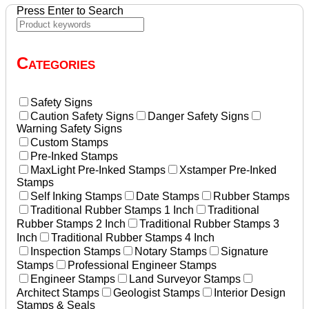
Press Enter to Search
Categories
Safety Signs
Caution Safety Signs
Danger Safety Signs
Warning Safety Signs
Custom Stamps
Pre-Inked Stamps
MaxLight Pre-Inked Stamps
Xstamper Pre-Inked
Stamps
Self Inking Stamps
Date Stamps
Rubber Stamps
Traditional Rubber Stamps 1 Inch
Traditional
Rubber Stamps 2 Inch
Traditional Rubber Stamps 3
Inch
Traditional Rubber Stamps 4 Inch
Inspection Stamps
Notary Stamps
Signature
Stamps
Professional Engineer Stamps
Engineer Stamps
Land Surveyor Stamps
Architect Stamps
Geologist Stamps
Interior Design
Stamps & Seals