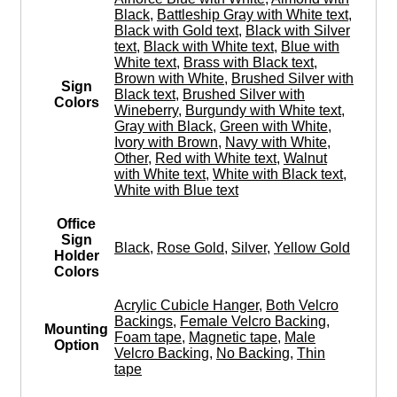
Black
,
Battleship Gray with White text
,
Black with Gold text
,
Black with Silver
text
,
Black with White text
,
Blue with
White text
,
Brass with Black text
,
Brown with White
,
Brushed Silver with
Sign
Black text
,
Brushed Silver with
Colors
Wineberry
,
Burgundy with White text
,
Gray with Black
,
Green with White
,
Ivory with Brown
,
Navy with White
,
Other
,
Red with White text
,
Walnut
with White text
,
White with Black text
,
White with Blue text
Office
Sign
Black
,
Rose Gold
,
Silver
,
Yellow Gold
Holder
Colors
Acrylic Cubicle Hanger
,
Both Velcro
Backings
,
Female Velcro Backing
,
Mounting
Foam tape
,
Magnetic tape
,
Male
Option
Velcro Backing
,
No Backing
,
Thin
tape