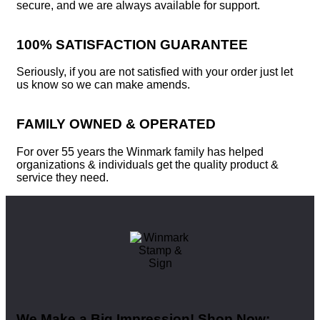
secure, and we are always available for support.
100% SATISFACTION GUARANTEE
Seriously, if you are not satisfied with your order just let
us know so we can make amends.
FAMILY OWNED & OPERATED
For over 55 years the Winmark family has helped
organizations & individuals get the quality product &
service they need.
We Make a Big Impression! Shop Now: