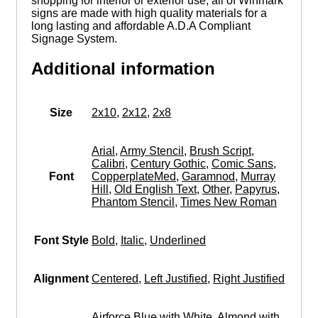
shopping for interior or exterior use, all of Winmark
signs are made with high quality materials for a
long lasting and affordable A.D.A Compliant
Signage System.
Additional information
Size
2x10
,
2x12
,
2x8
Arial
,
Army Stencil
,
Brush Script
,
Calibri
,
Century Gothic
,
Comic Sans
,
Font
CopperplateMed
,
Garamnod
,
Murray
Hill
,
Old English Text
,
Other
,
Papyrus
,
Phantom Stencil
,
Times New Roman
Font Style
Bold
,
Italic
,
Underlined
Alignment
Centered
,
Left Justified
,
Right Justified
Airforce Blue with White
,
Almond with