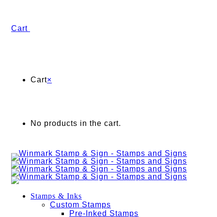
Cart
Cart
×
No products in the cart.
Stamps & Inks
Custom Stamps
Pre-Inked Stamps