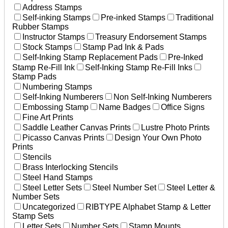
Address Stamps
Self-inking Stamps
Pre-inked Stamps
Traditional
Rubber Stamps
Instructor Stamps
Treasury Endorsement Stamps
Stock Stamps
Stamp Pad Ink & Pads
Self-Inking Stamp Replacement Pads
Pre-Inked
Stamp Re-Fill Ink
Self-Inking Stamp Re-Fill Inks
Stamp Pads
Numbering Stamps
Self-Inking Numberers
Non Self-Inking Numberers
Embossing Stamp
Name Badges
Office Signs
Fine Art Prints
Saddle Leather Canvas Prints
Lustre Photo Prints
Picasso Canvas Prints
Design Your Own Photo
Prints
Stencils
Brass Interlocking Stencils
Steel Hand Stamps
Steel Letter Sets
Steel Number Set
Steel Letter &
Number Sets
Uncategorized
RIBTYPE Alphabet Stamp & Letter
Stamp Sets
Letter Sets
Number Sets
Stamp Mounts