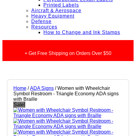
Printed Labels
Aircraft & Aerospace
Heavy Equipment
Defense
Resources
How to Change and Ink Stamps
+ Get Free Shipping on Orders Over $50
Home
/
ADA Signs
/ Women with Wheelchair
Symbol Restroom - Triangle Economy ADA signs
with Braille
Sale!