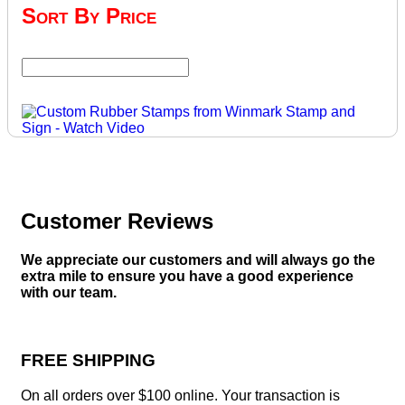
Sort By Price
Customer Reviews
We appreciate our customers and will always go the
extra mile to ensure you have a good experience
with our team.
FREE SHIPPING
On all orders over $100 online. Your transaction is