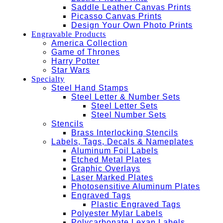
Saddle Leather Canvas Prints
Picasso Canvas Prints
Design Your Own Photo Prints
Engravable Products
America Collection
Game of Thrones
Harry Potter
Star Wars
Specialty
Steel Hand Stamps
Steel Letter & Number Sets
Steel Letter Sets
Steel Number Sets
Stencils
Brass Interlocking Stencils
Labels, Tags, Decals & Nameplates
Aluminum Foil Labels
Etched Metal Plates
Graphic Overlays
Laser Marked Plates
Photosensitive Aluminum Plates
Engraved Tags
Plastic Engraved Tags
Polyester Mylar Labels
Polycarbonate Lexan Labels