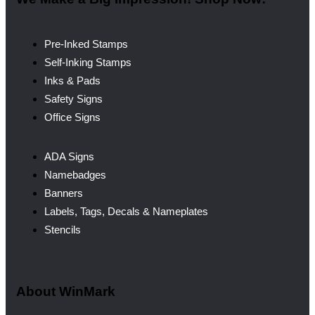
Pre-Inked Stamps
Self-Inking Stamps
Inks & Pads
Safety Signs
Office Signs
ADA Signs
Namebadges
Banners
Labels, Tags, Decals & Nameplates
Stencils
About WinMark