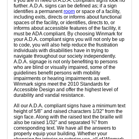
If you are in need of A.D.A. compliant signs look no
further. A.D.A. signs can be defined as; if a sign
identifies a permanent
room
or space of a facility,
including exits, directs or informs about functional
spaces of the facility, or identifies, directs to, or
informs about accessible features of the facility, it
must be ADA compliant. By choosing Winmark for
your A.D.A. compliant signs you will not only be up
to code, you will also help reduce the frustration
individuals with disabilities have in trying to
navigate throughout our society independently.
A.D.A. signage is not only benefiting to persons
who are blind or visually impaired, some of the
guidelines benefit persons with mobility
impairments or hearing impairments as well.
Winmark signs meet the 2010 Standards for
Accessible Design and offer the highest level of
durability and vandal resistance.
All our A.D.A. compliant signs have a minimum text
height of 5/8" and raised characters 1/32” from the
sign face. Along with the raised text the braille will
also be raised 1/32” and separated ⅜” from
corresponding text. We have all the answers to
properly equip your building. Whether your