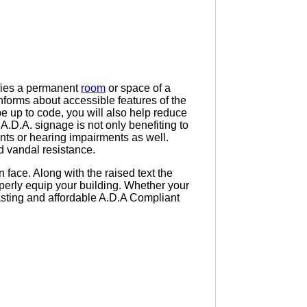
tifies a permanent
room
or space of a
or informs about accessible features of the
be up to code, you will also help reduce
 A.D.A. signage is not only benefiting to
nts or hearing impairments as well.
d vandal resistance.
 face. Along with the raised text the
operly equip your building. Whether your
 lasting and affordable A.D.A Compliant