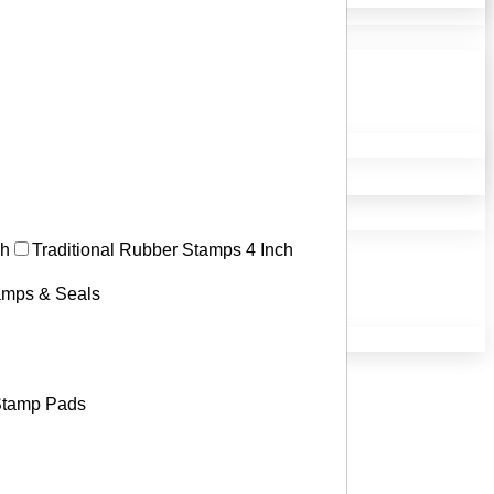
ch
Traditional Rubber Stamps 4 Inch
tamps & Seals
tamp Pads