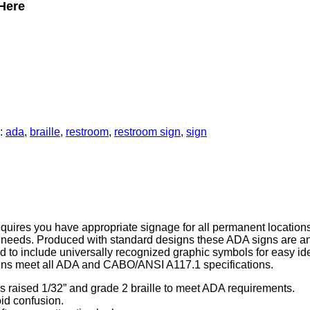
Here
:
ada
,
braille
,
restroom
,
restroom sign
,
sign
uires you have appropriate signage for all permanent locations i
ur needs. Produced with standard designs these ADA signs are 
d to include universally recognized graphic symbols for easy ide
gns meet all ADA and CABO/ANSI A117.1 specifications.
s raised 1/32” and grade 2 braille to meet ADA requirements.
oid confusion.