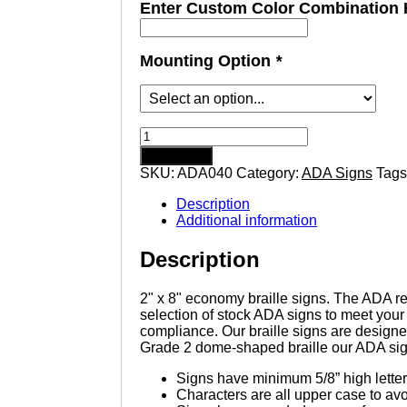
Enter Custom Color Combination 
Mounting Option
*
Restroom
-
Add to cart
Economy
SKU:
ADA040
Category:
ADA Signs
Tags
ADA
signs
Description
with
Additional information
Braille
quantity
Description
2" x 8" economy braille signs. The ADA req
selection of stock ADA signs to meet yo
compliance. Our braille signs are designe
Grade 2 dome-shaped braille our ADA si
Signs have minimum 5/8” high letter
Characters are all upper case to av