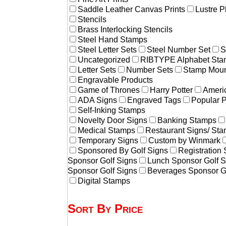
Saddle Leather Canvas Prints
Lustre P
Stencils
Brass Interlocking Stencils
Steel Hand Stamps
Steel Letter Sets
Steel Number Set
S
Uncategorized
RIBTYPE Alphabet Stam
Letter Sets
Number Sets
Stamp Moun
Engravable Products
Game of Thrones
Harry Potter
Americ
ADA Signs
Engraved Tags
Popular 
Self-Inking Stamps
Novelty Door Signs
Banking Stamps
Medical Stamps
Restaurant Signs/ St
Temporary Signs
Custom by Winmark
Sponsored By Golf Signs
Registration
Sponsor Golf Signs
Lunch Sponsor Golf S
Sponsor Golf Signs
Beverages Sponsor G
Digital Stamps
Sort By Price