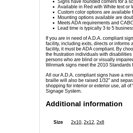
Signs have rounded corners for a sof
Available in Red with White text or 
Custom color options are available f
Mounting options available are doub
Meets ADA requirements and CABO/
Lead time is typically 3 to 5 busines
If you are in need of A.D.A. compliant sign
facility, including exits, directs or informs
facility, it must be ADA compliant. By cho
the frustration individuals with disabiliti
persons who are blind or visually impaire
Winmark signs meet the 2010 Standards for
All our A.D.A. compliant signs have a mini
braille will also be raised 1/32” and sep
shopping for interior or exterior use, all
Signage System.
Additional information
Size
2x10
,
2x12
,
2x8