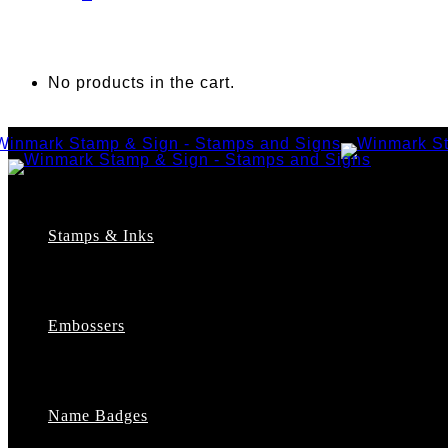
No products in the cart.
Stamps & Inks
Custom Stamps
Pre-Inked Stamps
Embossers
Maxlight Pre-Inked Stamps
Xstamper Pre-Inked Stamps
Self-Inking Stamps
Date Stamps
Name Badges
Address Stamps
Notary Stamps