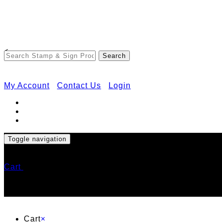
<
My Account
Contact Us
Login
Toggle navigation
Cart
Cart
×