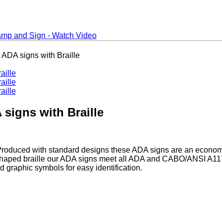
ADA signs with Braille
signs with Braille
 Produced with standard designs these ADA signs are an econo
aped braille our ADA signs meet all ADA and CABO/ANSI A117.1 
 graphic symbols for easy identification.