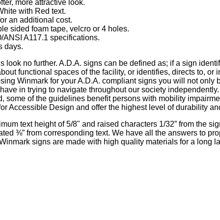
ter, more attractive look.
White with Red text.
or an additional cost.
le sided foam tape, velcro or 4 holes.
ANSI A117.1 specifications.
s days.
s look no further. A.D.A. signs can be defined as; if a sign iden
 about functional spaces of the facility, or identifies, directs to, 
osing Winmark for your A.D.A. compliant signs you will not only 
es have in trying to navigate throughout our society independently.
d, some of the guidelines benefit persons with mobility impairme
 Accessible Design and offer the highest level of durability an
mum text height of 5/8" and raised characters 1/32” from the sign
arated ⅜” from corresponding text. We have all the answers to pr
 of Winmark signs are made with high quality materials for a long