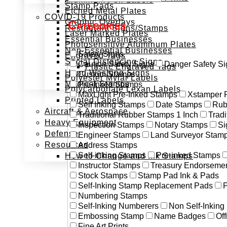
Stamp Pads
Etched Metal Plates
COVID-19 Products
Graphic Overlays
Categories
Restaurant Signs/Stamps
Laser Marked Plates
Essential Businesses
Photosensitive Aluminum Plates
Non-Essential Businesses
Safety Signs
Engraved Tags
Social Distancing Signs
Caution Safety Signs
Danger Safety Si
Plastic Engraved Tags
Hand Washing Signs
Custom Stamps
Polyester Mylar Labels
Medical Stamps
Pre-Inked Stamps
Polycarbonate Lexan Labels
MaxLight Pre-Inked Stamps
Xstamper 
Printed Labels
Self Inking Stamps
Date Stamps
Rub
Aircraft & Aerospace
Traditional Rubber Stamps 1 Inch
Trad
Heavy Equipment
Inspection Stamps
Notary Stamps
Si
Defense
Engineer Stamps
Land Surveyor Stam
Resources
Address Stamps
Self-inking Stamps
Pre-inked Stamps
How to Change and Ink Stamps
Instructor Stamps
Treasury Endorseme
Stock Stamps
Stamp Pad Ink & Pads
Self-Inking Stamp Replacement Pads
P
Numbering Stamps
Self-Inking Numberers
Non Self-Inkin
Embossing Stamp
Name Badges
Off
Fine Art Prints