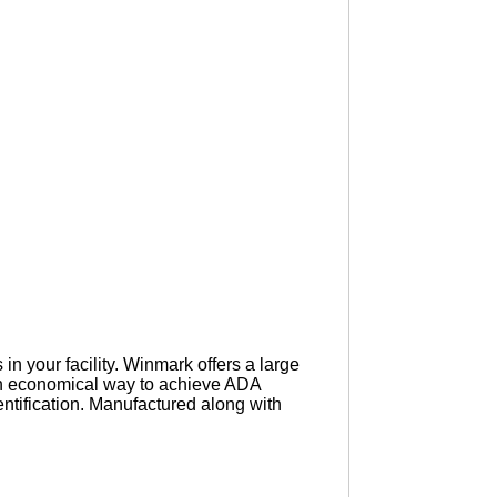
n your facility. Winmark offers a large
an economical way to achieve ADA
ntification. Manufactured along with