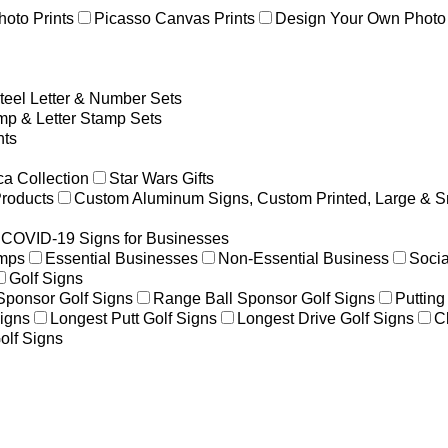
hoto Prints
Picasso Canvas Prints
Design Your Own Photo 
teel Letter & Number Sets
p & Letter Stamp Sets
ts
a Collection
Star Wars Gifts
Products
Custom Aluminum Signs, Custom Printed, Large & S
COVID-19 Signs for Businesses
amps
Essential Businesses
Non-Essential Business
Socia
Golf Signs
 Sponsor Golf Signs
Range Ball Sponsor Golf Signs
Putting
igns
Longest Putt Golf Signs
Longest Drive Golf Signs
C
olf Signs