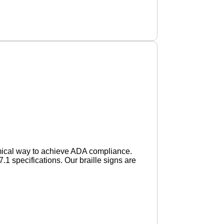
mical way to achieve ADA compliance.
specifications. Our braille signs are