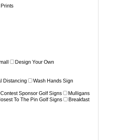
Prints
mall
Design Your Own
l Distancing
Wash Hands Sign
 Contest Sponsor Golf Signs
Mulligans
losest To The Pin Golf Signs
Breakfast