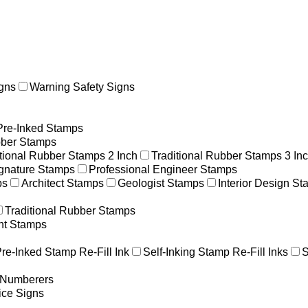
gns
Warning Safety Signs
Pre-Inked Stamps
ber Stamps
itional Rubber Stamps 2 Inch
Traditional Rubber Stamps 3 In
gnature Stamps
Professional Engineer Stamps
ps
Architect Stamps
Geologist Stamps
Interior Design S
Traditional Rubber Stamps
nt Stamps
re-Inked Stamp Re-Fill Ink
Self-Inking Stamp Re-Fill Inks
S
g Numberers
ice Signs