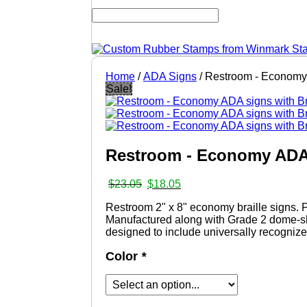
Home
/
ADA Signs
/ Restroom - Economy 
Sale!
Restroom - Economy ADA 
Original
Current
$
23.05
$
18.05
price
price
Restroom 2" x 8" economy braille signs.
was:
is:
Manufactured along with Grade 2 dome-sh
$23.05.
$18.05.
designed to include universally recognized
Color
*