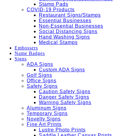
Stamp Pads
COVID-19 Products
Restaurant Signs/Stamps
Essential Businesses
Non-Essential Businesses
Social Distancing Signs
Hand Washing Signs
Medical Stamps
Embossers
Name Badges
Signs
ADA Signs
Custom ADA Signs
Golf Signs
Office Signs
Safety Signs
Caution Safety Signs
Danger Safety Signs
Warning Safety Signs
Aluminum Signs
Temporary Signs
Novelty Signs
Fine Art Prints
Lustre Photo Prints
Saddle Leather Canvas Prints