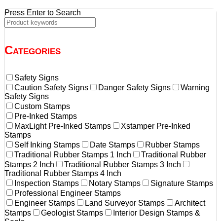
Press Enter to Search
Categories
Safety Signs
Caution Safety Signs
Danger Safety Signs
Warning
Safety Signs
Custom Stamps
Pre-Inked Stamps
MaxLight Pre-Inked Stamps
Xstamper Pre-Inked
Stamps
Self Inking Stamps
Date Stamps
Rubber Stamps
Traditional Rubber Stamps 1 Inch
Traditional Rubber
Stamps 2 Inch
Traditional Rubber Stamps 3 Inch
Traditional Rubber Stamps 4 Inch
Inspection Stamps
Notary Stamps
Signature Stamps
Professional Engineer Stamps
Engineer Stamps
Land Surveyor Stamps
Architect
Stamps
Geologist Stamps
Interior Design Stamps &