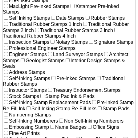
Pre-Inked Stamps
MaxLight Pre-Inked Stamps
Xstamper Pre-Inked
Stamps
Self Inking Stamps
Date Stamps
Rubber Stamps
Traditional Rubber Stamps 1 Inch
Traditional Rubber
Stamps 2 Inch
Traditional Rubber Stamps 3 Inch
Traditional Rubber Stamps 4 Inch
Inspection Stamps
Notary Stamps
Signature Stamps
Professional Engineer Stamps
Engineer Stamps
Land Surveyor Stamps
Architect
Stamps
Geologist Stamps
Interior Design Stamps &
Seals
Address Stamps
Self-inking Stamps
Pre-inked Stamps
Traditional
Rubber Stamps
Instructor Stamps
Treasury Endorsement Stamps
Stock Stamps
Stamp Pad Ink & Pads
Self-Inking Stamp Replacement Pads
Pre-Inked Stamp
Re-Fill Ink
Self-Inking Stamp Re-Fill Inks
Stamp Pads
Numbering Stamps
Self-Inking Numberers
Non Self-Inking Numberers
Embossing Stamp
Name Badges
Office Signs
Fine Art Prints