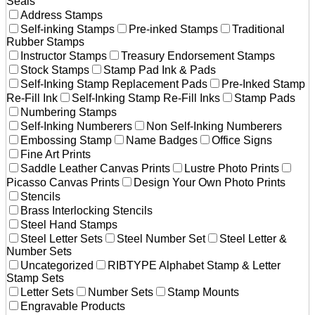
Seals
Address Stamps
Self-inking Stamps
Pre-inked Stamps
Traditional
Rubber Stamps
Instructor Stamps
Treasury Endorsement Stamps
Stock Stamps
Stamp Pad Ink & Pads
Self-Inking Stamp Replacement Pads
Pre-Inked Stamp
Re-Fill Ink
Self-Inking Stamp Re-Fill Inks
Stamp Pads
Numbering Stamps
Self-Inking Numberers
Non Self-Inking Numberers
Embossing Stamp
Name Badges
Office Signs
Fine Art Prints
Saddle Leather Canvas Prints
Lustre Photo Prints
Picasso Canvas Prints
Design Your Own Photo Prints
Stencils
Brass Interlocking Stencils
Steel Hand Stamps
Steel Letter Sets
Steel Number Set
Steel Letter &
Number Sets
Uncategorized
RIBTYPE Alphabet Stamp & Letter
Stamp Sets
Letter Sets
Number Sets
Stamp Mounts
Engravable Products