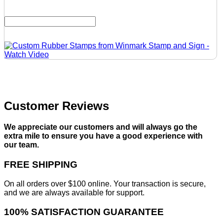
Customer Reviews
We appreciate our customers and will always go the
extra mile to ensure you have a good experience with
our team.
FREE SHIPPING
On all orders over $100 online. Your transaction is secure,
and we are always available for support.
100% SATISFACTION GUARANTEE