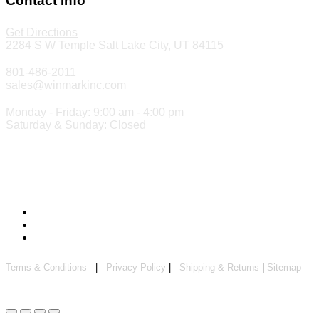
Contact Info
Get Directions
2284 S W Temple Salt Lake City, UT 84115
801-486-2011
sales@winmarkinc.com
Monday - Friday: 9:00 am - 4:00 pm
Saturday & Sunday: Closed
Copyright 2024 ©
Winmark Stamp & Sign Company
Terms & Conditions
|
Privacy Policy
|
Shipping & Returns
|
Sitemap