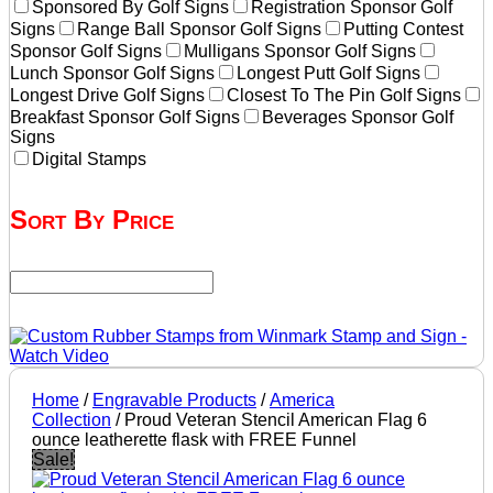
Sponsored By Golf Signs
Registration Sponsor Golf
Signs
Range Ball Sponsor Golf Signs
Putting Contest
Sponsor Golf Signs
Mulligans Sponsor Golf Signs
Lunch Sponsor Golf Signs
Longest Putt Golf Signs
Longest Drive Golf Signs
Closest To The Pin Golf Signs
Breakfast Sponsor Golf Signs
Beverages Sponsor Golf
Signs
Digital Stamps
Sort By Price
Home
/
Engravable Products
/
America
Collection
/ Proud Veteran Stencil American Flag 6
ounce leatherette flask with FREE Funnel
Sale!