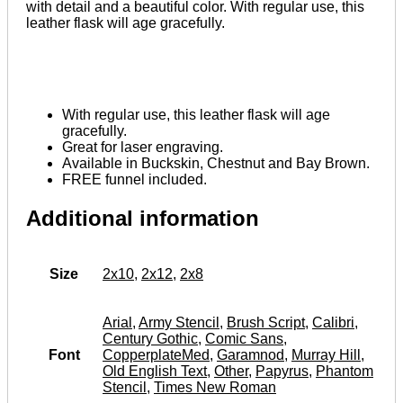
with detail and a beautiful color. With regular use, this
leather flask will age gracefully.
With regular use, this leather flask will age
gracefully.
Great for laser engraving.
Available in Buckskin, Chestnut and Bay Brown.
FREE funnel included.
Additional information
Size
2x10
,
2x12
,
2x8
Arial
,
Army Stencil
,
Brush Script
,
Calibri
,
Century Gothic
,
Comic Sans
,
Font
CopperplateMed
,
Garamnod
,
Murray Hill
,
Old English Text
,
Other
,
Papyrus
,
Phantom
Stencil
,
Times New Roman