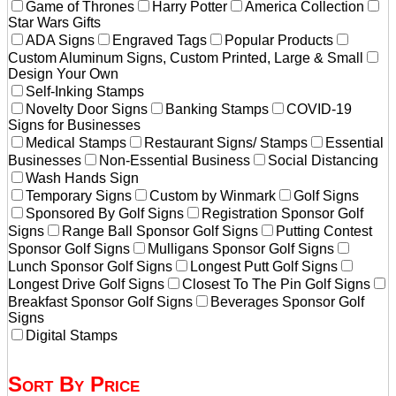
Game of Thrones
Harry Potter
America Collection
Star Wars Gifts
ADA Signs
Engraved Tags
Popular Products
Custom Aluminum Signs, Custom Printed, Large & Small
Design Your Own
Self-Inking Stamps
Novelty Door Signs
Banking Stamps
COVID-19
Signs for Businesses
Medical Stamps
Restaurant Signs/ Stamps
Essential
Businesses
Non-Essential Business
Social Distancing
Wash Hands Sign
Temporary Signs
Custom by Winmark
Golf Signs
Sponsored By Golf Signs
Registration Sponsor Golf
Signs
Range Ball Sponsor Golf Signs
Putting Contest
Sponsor Golf Signs
Mulligans Sponsor Golf Signs
Lunch Sponsor Golf Signs
Longest Putt Golf Signs
Longest Drive Golf Signs
Closest To The Pin Golf Signs
Breakfast Sponsor Golf Signs
Beverages Sponsor Golf
Signs
Digital Stamps
Sort By Price