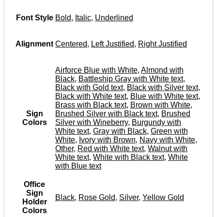
Font Style
Bold
,
Italic
,
Underlined
Alignment
Centered
,
Left Justified
,
Right Justified
Airforce Blue with White
,
Almond with
Black
,
Battleship Gray with White text
,
Black with Gold text
,
Black with Silver text
,
Black with White text
,
Blue with White text
,
Brass with Black text
,
Brown with White
,
Sign
Brushed Silver with Black text
,
Brushed
Colors
Silver with Wineberry
,
Burgundy with
White text
,
Gray with Black
,
Green with
White
,
Ivory with Brown
,
Navy with White
,
Other
,
Red with White text
,
Walnut with
White text
,
White with Black text
,
White
with Blue text
Office
Sign
Black
,
Rose Gold
,
Silver
,
Yellow Gold
Holder
Colors