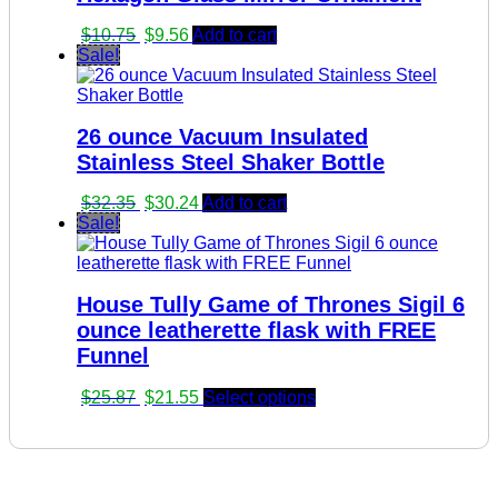
Original
Current
$
10.75
$
9.56
Add to cart
price
price
Sale!
was:
is:
$10.75.
$9.56.
26 ounce Vacuum Insulated
Stainless Steel Shaker Bottle
Original
Current
$
32.35
$
30.24
Add to cart
price
price
Sale!
was:
is:
$32.35.
$30.24.
House Tully Game of Thrones Sigil 6
ounce leatherette flask with FREE
Funnel
Original
Current
$
25.87
$
21.55
Select options
price
price
was:
is:
$25.87.
$21.55.