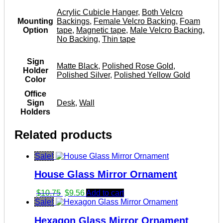
Acrylic Cubicle Hanger
,
Both Velcro
Mounting
Backings
,
Female Velcro Backing
,
Foam
Option
tape
,
Magnetic tape
,
Male Velcro Backing
,
No Backing
,
Thin tape
Sign
Matte Black
,
Polished Rose Gold
,
Holder
Polished Silver
,
Polished Yellow Gold
Color
Office
Sign
Desk
,
Wall
Holders
Related products
Sale!
House Glass Mirror Ornament
Original
Current
$
10.75
$
9.56
Add to cart
price
price
Sale!
was:
is:
Hexagon Glass Mirror Ornament
$10.75.
$9.56.