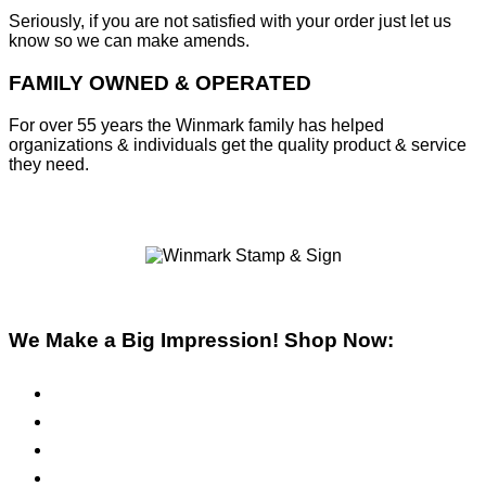
Seriously, if you are not satisfied with your order just let us
know so we can make amends.
FAMILY OWNED & OPERATED
For over 55 years the Winmark family has helped
organizations & individuals get the quality product & service
they need.
We Make a Big Impression! Shop Now:
Pre-Inked Stamps
Self-Inking Stamps
Inks & Pads
Safety Signs