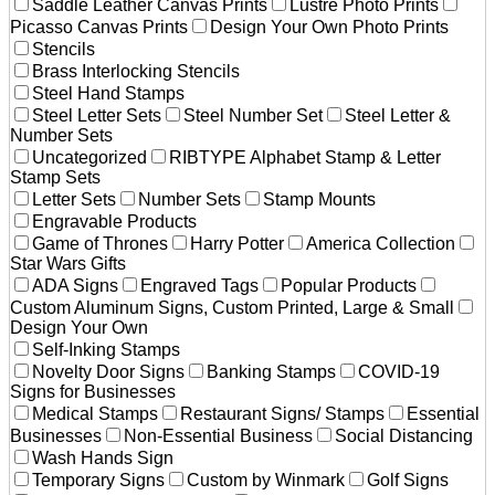
Saddle Leather Canvas Prints
Lustre Photo Prints
Picasso Canvas Prints
Design Your Own Photo Prints
Stencils
Brass Interlocking Stencils
Steel Hand Stamps
Steel Letter Sets
Steel Number Set
Steel Letter &
Number Sets
Uncategorized
RIBTYPE Alphabet Stamp & Letter
Stamp Sets
Letter Sets
Number Sets
Stamp Mounts
Engravable Products
Game of Thrones
Harry Potter
America Collection
Star Wars Gifts
ADA Signs
Engraved Tags
Popular Products
Custom Aluminum Signs, Custom Printed, Large & Small
Design Your Own
Self-Inking Stamps
Novelty Door Signs
Banking Stamps
COVID-19
Signs for Businesses
Medical Stamps
Restaurant Signs/ Stamps
Essential
Businesses
Non-Essential Business
Social Distancing
Wash Hands Sign
Temporary Signs
Custom by Winmark
Golf Signs