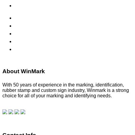
Office Signs
ADA Signs
Namebadges
Banners
Labels, Tags, Decals & Nameplates
Stencils
About WinMark
With 50 years of experience in the marking, identification,
rubber stamp and custom sign industry, Winmark is a strong
choice for all of your marking and identifying needs.
Read
our blog.
Make a Payment