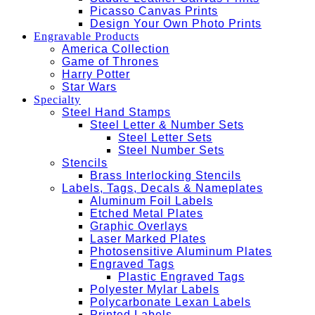
Picasso Canvas Prints
Design Your Own Photo Prints
Engravable Products
America Collection
Game of Thrones
Harry Potter
Star Wars
Specialty
Steel Hand Stamps
Steel Letter & Number Sets
Steel Letter Sets
Steel Number Sets
Stencils
Brass Interlocking Stencils
Labels, Tags, Decals & Nameplates
Aluminum Foil Labels
Etched Metal Plates
Graphic Overlays
Laser Marked Plates
Photosensitive Aluminum Plates
Engraved Tags
Plastic Engraved Tags
Polyester Mylar Labels
Polycarbonate Lexan Labels
Printed Labels