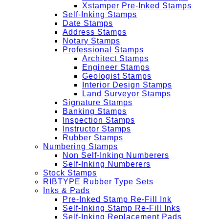
Xstamper Pre-Inked Stamps
Self-Inking Stamps
Date Stamps
Address Stamps
Notary Stamps
Professional Stamps
Architect Stamps
Engineer Stamps
Geologist Stamps
Interior Design Stamps
Land Surveyor Stamps
Signature Stamps
Banking Stamps
Inspection Stamps
Instructor Stamps
Rubber Stamps
Numbering Stamps
Non Self-Inking Numberers
Self-Inking Numberers
Stock Stamps
RIBTYPE Rubber Type Sets
Inks & Pads
Pre-Inked Stamp Re-Fill Ink
Self-Inking Stamp Re-Fill Inks
Self-Inking Replacement Pads