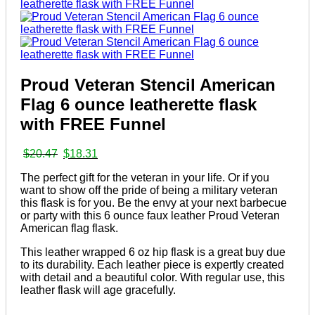
Proud Veteran Stencil American
Flag 6 ounce leatherette flask
with FREE Funnel
Original
Current
$
20.47
$
18.31
price
price
The perfect gift for the veteran in your life. Or if you
was:
is:
want to show off the pride of being a military veteran
$20.47.
$18.31.
this flask is for you. Be the envy at your next barbecue
or party with this 6 ounce faux leather Proud Veteran
American flag flask.
This leather wrapped 6 oz hip flask is a great buy due
to its durability. Each leather piece is expertly created
with detail and a beautiful color. With regular use, this
leather flask will age gracefully.