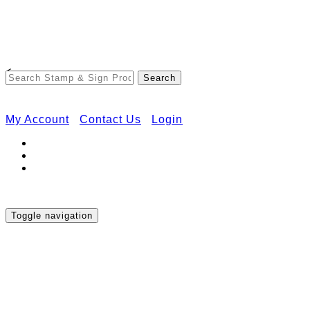
Free Shipping on Orders Over $50
<
My Account
Contact Us
Login
Toggle navigation