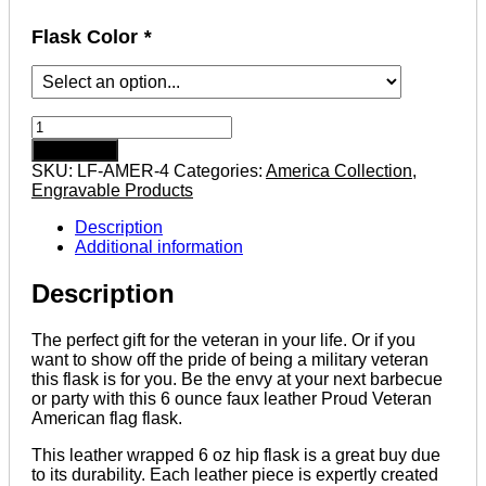
Flask Color
*
Proud
Veteran
Add to cart
Stencil
SKU:
LF-AMER-4
Categories:
America Collection
,
American
Engravable Products
Flag
6
Description
ounce
Additional information
leatherette
flask
Description
with
FREE
Funnel
The perfect gift for the veteran in your life. Or if you
quantity
want to show off the pride of being a military veteran
this flask is for you. Be the envy at your next barbecue
or party with this 6 ounce faux leather Proud Veteran
American flag flask.
This leather wrapped 6 oz hip flask is a great buy due
to its durability. Each leather piece is expertly created