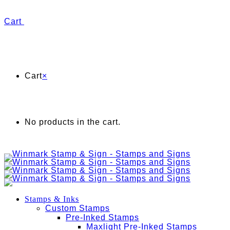
Cart
Cart
×
No products in the cart.
Stamps & Inks
Custom Stamps
Pre-Inked Stamps
Maxlight Pre-Inked Stamps