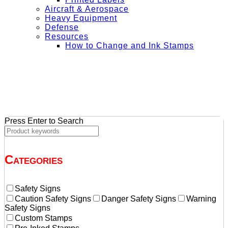
Aircraft & Aerospace
Heavy Equipment
Defense
Resources
How to Change and Ink Stamps
+ Get Free Shipping on Orders Over $50
Press Enter to Search
Categories
Safety Signs
Caution Safety Signs
Danger Safety Signs
Warning
Safety Signs
Custom Stamps