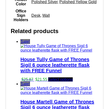
Polished Silver
,
Polished Yellow Gold
Color
Office
Sign
Desk
,
Wall
Holders
Related products
Sale!
House Tully Game of Thrones
Sigil 6 ounce leatherette flask
with FREE Funnel
Original
Current
$
25.87
$
21.55
Select options
price
price
Sale!
was:
is:
$25.87.
$21.55.
House Martell Game of Thrones
Sigil 6 ounce leatherette flask