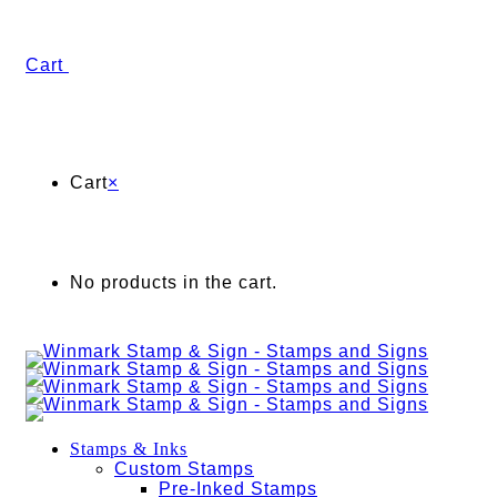
Cart
Cart
×
No products in the cart.
Stamps & Inks
Custom Stamps
Pre-Inked Stamps