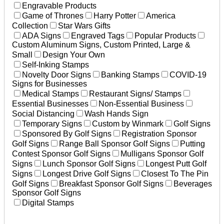
Engravable Products
Game of Thrones
Harry Potter
America
Collection
Star Wars Gifts
ADA Signs
Engraved Tags
Popular Products
Custom Aluminum Signs, Custom Printed, Large &
Small
Design Your Own
Self-Inking Stamps
Novelty Door Signs
Banking Stamps
COVID-19
Signs for Businesses
Medical Stamps
Restaurant Signs/ Stamps
Essential Businesses
Non-Essential Business
Social Distancing
Wash Hands Sign
Temporary Signs
Custom by Winmark
Golf Signs
Sponsored By Golf Signs
Registration Sponsor
Golf Signs
Range Ball Sponsor Golf Signs
Putting
Contest Sponsor Golf Signs
Mulligans Sponsor Golf
Signs
Lunch Sponsor Golf Signs
Longest Putt Golf
Signs
Longest Drive Golf Signs
Closest To The Pin
Golf Signs
Breakfast Sponsor Golf Signs
Beverages
Sponsor Golf Signs
Digital Stamps