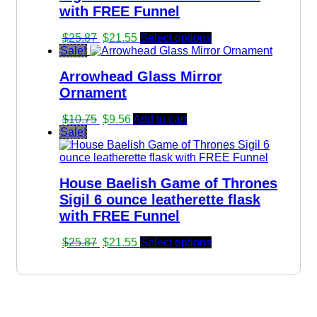
with FREE Funnel
Original
Current
$
25.87
$
21.55
Select options
price
price
Sale!
was:
is:
Arrowhead Glass Mirror
$25.87.
$21.55.
Ornament
Original
Current
$
10.75
$
9.56
Add to cart
price
price
Sale!
was:
is:
$10.75.
$9.56.
House Baelish Game of Thrones
Sigil 6 ounce leatherette flask
with FREE Funnel
Original
Current
$
25.87
$
21.55
Select options
price
price
was:
is:
$25.87.
$21.55.