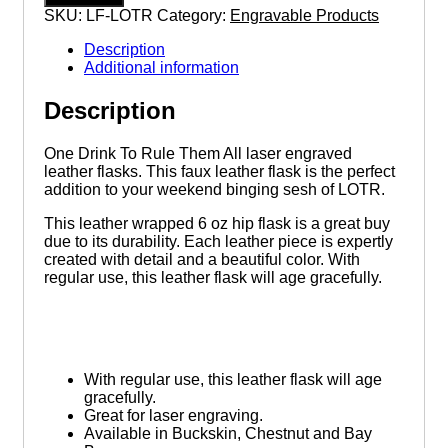
To
SKU:
LF-LOTR
Category:
Engravable Products
Rule
Them
Description
All
Additional information
6
ounce
Description
leatherette
flask
with
One Drink To Rule Them All laser engraved
FREE
leather flasks. This faux leather flask is the perfect
Funnel
addition to your weekend binging sesh of LOTR.
quantity
This leather wrapped 6 oz hip flask is a great buy
due to its durability. Each leather piece is expertly
created with detail and a beautiful color. With
regular use, this leather flask will age gracefully.
With regular use, this leather flask will age
gracefully.
Great for laser engraving.
Available in Buckskin, Chestnut and Bay