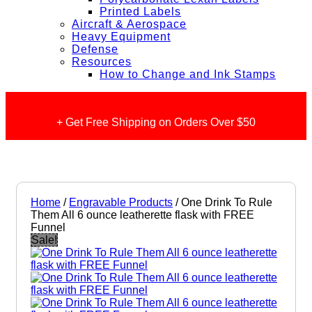
Printed Labels
Aircraft & Aerospace
Heavy Equipment
Defense
Resources
How to Change and Ink Stamps
+ Get Free Shipping on Orders Over $50
Home
/
Engravable Products
/ One Drink To Rule
Them All 6 ounce leatherette flask with FREE
Funnel
Sale!