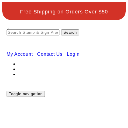
Free Shipping on Orders Over $50
<
My Account
Contact Us
Login
Toggle navigation