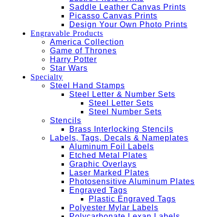
Saddle Leather Canvas Prints
Picasso Canvas Prints
Design Your Own Photo Prints
Engravable Products
America Collection
Game of Thrones
Harry Potter
Star Wars
Specialty
Steel Hand Stamps
Steel Letter & Number Sets
Steel Letter Sets
Steel Number Sets
Stencils
Brass Interlocking Stencils
Labels, Tags, Decals & Nameplates
Aluminum Foil Labels
Etched Metal Plates
Graphic Overlays
Laser Marked Plates
Photosensitive Aluminum Plates
Engraved Tags
Plastic Engraved Tags
Polyester Mylar Labels
Polycarbonate Lexan Labels