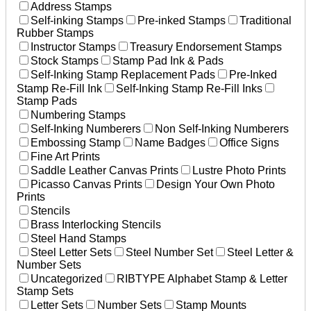
Address Stamps
Self-inking Stamps
Pre-inked Stamps
Traditional
Rubber Stamps
Instructor Stamps
Treasury Endorsement Stamps
Stock Stamps
Stamp Pad Ink & Pads
Self-Inking Stamp Replacement Pads
Pre-Inked
Stamp Re-Fill Ink
Self-Inking Stamp Re-Fill Inks
Stamp Pads
Numbering Stamps
Self-Inking Numberers
Non Self-Inking Numberers
Embossing Stamp
Name Badges
Office Signs
Fine Art Prints
Saddle Leather Canvas Prints
Lustre Photo Prints
Picasso Canvas Prints
Design Your Own Photo
Prints
Stencils
Brass Interlocking Stencils
Steel Hand Stamps
Steel Letter Sets
Steel Number Set
Steel Letter &
Number Sets
Uncategorized
RIBTYPE Alphabet Stamp & Letter
Stamp Sets
Letter Sets
Number Sets
Stamp Mounts