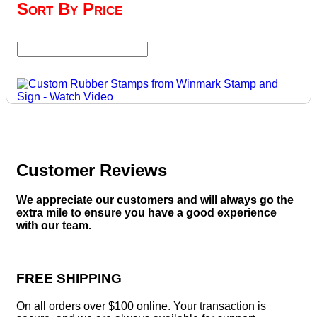
Sort By Price
Customer Reviews
We appreciate our customers and will always go the
extra mile to ensure you have a good experience
with our team.
FREE SHIPPING
On all orders over $100 online. Your transaction is