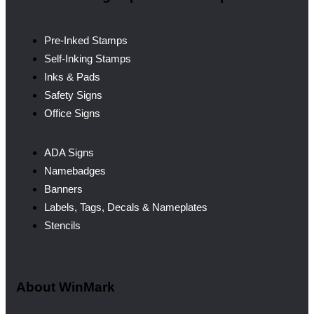
Pre-Inked Stamps
Self-Inking Stamps
Inks & Pads
Safety Signs
Office Signs
ADA Signs
Namebadges
Banners
Labels, Tags, Decals & Nameplates
Stencils
About WinMark