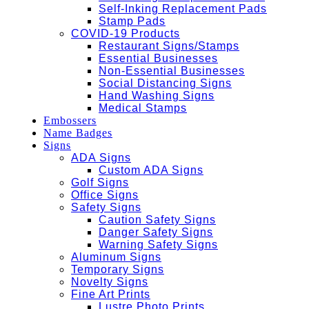
Self-Inking Replacement Pads
Stamp Pads
COVID-19 Products
Restaurant Signs/Stamps
Essential Businesses
Non-Essential Businesses
Social Distancing Signs
Hand Washing Signs
Medical Stamps
Embossers
Name Badges
Signs
ADA Signs
Custom ADA Signs
Golf Signs
Office Signs
Safety Signs
Caution Safety Signs
Danger Safety Signs
Warning Safety Signs
Aluminum Signs
Temporary Signs
Novelty Signs
Fine Art Prints
Lustre Photo Prints