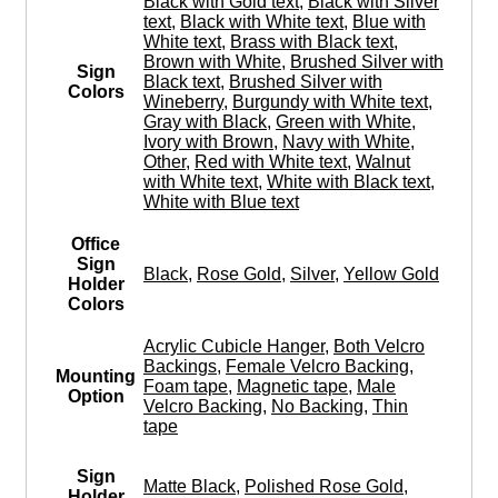
Black with Gold text
,
Black with Silver
text
,
Black with White text
,
Blue with
White text
,
Brass with Black text
,
Brown with White
,
Brushed Silver with
Sign
Black text
,
Brushed Silver with
Colors
Wineberry
,
Burgundy with White text
,
Gray with Black
,
Green with White
,
Ivory with Brown
,
Navy with White
,
Other
,
Red with White text
,
Walnut
with White text
,
White with Black text
,
White with Blue text
Office
Sign
Black
,
Rose Gold
,
Silver
,
Yellow Gold
Holder
Colors
Acrylic Cubicle Hanger
,
Both Velcro
Backings
,
Female Velcro Backing
,
Mounting
Foam tape
,
Magnetic tape
,
Male
Option
Velcro Backing
,
No Backing
,
Thin
tape
Sign
Matte Black
,
Polished Rose Gold
,
Holder