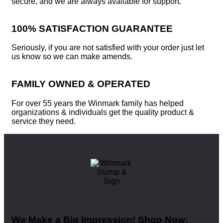
secure, and we are always available for support.
100% SATISFACTION GUARANTEE
Seriously, if you are not satisfied with your order just let
us know so we can make amends.
FAMILY OWNED & OPERATED
For over 55 years the Winmark family has helped
organizations & individuals get the quality product &
service they need.
We Make a Big Impression! Shop Now: