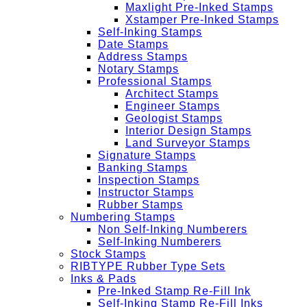
Maxlight Pre-Inked Stamps
Xstamper Pre-Inked Stamps
Self-Inking Stamps
Date Stamps
Address Stamps
Notary Stamps
Professional Stamps
Architect Stamps
Engineer Stamps
Geologist Stamps
Interior Design Stamps
Land Surveyor Stamps
Signature Stamps
Banking Stamps
Inspection Stamps
Instructor Stamps
Rubber Stamps
Numbering Stamps
Non Self-Inking Numberers
Self-Inking Numberers
Stock Stamps
RIBTYPE Rubber Type Sets
Inks & Pads
Pre-Inked Stamp Re-Fill Ink
Self-Inking Stamp Re-Fill Inks