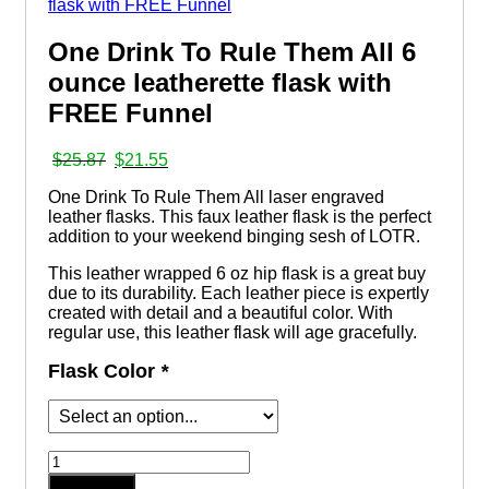
One Drink To Rule Them All 6
ounce leatherette flask with
FREE Funnel
Original
Current
$
25.87
$
21.55
price
price
One Drink To Rule Them All laser engraved
was:
is:
leather flasks. This faux leather flask is the perfect
$25.87.
$21.55.
addition to your weekend binging sesh of LOTR.
This leather wrapped 6 oz hip flask is a great buy
due to its durability. Each leather piece is expertly
created with detail and a beautiful color. With
regular use, this leather flask will age gracefully.
Flask Color
*
One
Drink
Add to cart