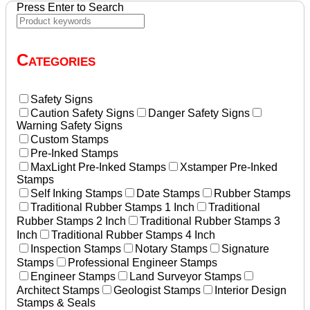
Press Enter to Search
Categories
Safety Signs
Caution Safety Signs
Danger Safety Signs
Warning Safety Signs
Custom Stamps
Pre-Inked Stamps
MaxLight Pre-Inked Stamps
Xstamper Pre-Inked
Stamps
Self Inking Stamps
Date Stamps
Rubber Stamps
Traditional Rubber Stamps 1 Inch
Traditional
Rubber Stamps 2 Inch
Traditional Rubber Stamps 3
Inch
Traditional Rubber Stamps 4 Inch
Inspection Stamps
Notary Stamps
Signature
Stamps
Professional Engineer Stamps
Engineer Stamps
Land Surveyor Stamps
Architect Stamps
Geologist Stamps
Interior Design
Stamps & Seals