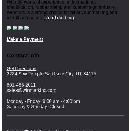
With 50 years of experience in the marking,
identification, rubber stamp and custom sign industry,
Winmark is a strong choice for all of your marking and
identifying needs.
Read our blog.
Make a Payment
Contact Info
Get Directions
2284 S W Temple Salt Lake City, UT 84115
801-486-2011
sales@winmarkinc.com
Monday - Friday: 9:00 am - 4:00 pm
Saturday & Sunday: Closed