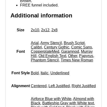
Brown.
FREE funnel included.
Additional information
Size
2x10
,
2x12
,
2x8
Arial
,
Army Stencil
,
Brush Script
,
Calibri
,
Century Gothic
,
Comic Sans
,
Font
CopperplateMed
,
Garamnod
,
Murray
Hill
,
Old English Text
,
Other
,
Papyrus
,
Phantom Stencil
,
Times New Roman
Font Style
Bold
,
Italic
,
Underlined
Alignment
Centered
,
Left Justified
,
Right Justified
Airforce Blue with White
,
Almond with
Black
,
Battleship Gray with White text
,