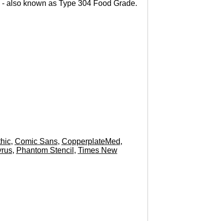
 - also known as Type 304 Food Grade.
hic
,
Comic Sans
,
CopperplateMed
,
rus
,
Phantom Stencil
,
Times New