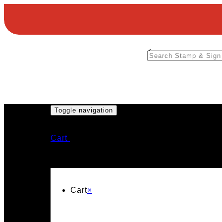
<
Toggle navigation
Cart
Cart
×