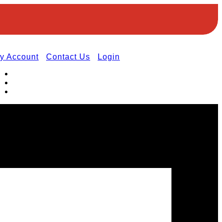
y Account
Contact Us
Login