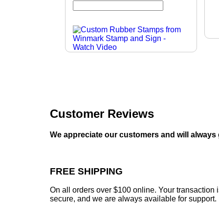
Customer Reviews
We appreciate our customers and will always 
FREE SHIPPING
On all orders over $100 online. Your transaction 
secure, and we are always available for support.