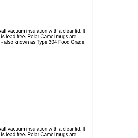
l vacuum insulation with a clear lid. It
 is lead free. Polar Camel mugs are
 - also known as Type 304 Food Grade.
l vacuum insulation with a clear lid. It
 is lead free. Polar Camel mugs are