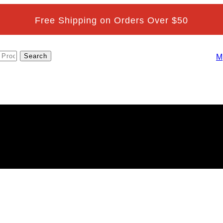
Free Shipping on Orders Over $50
M