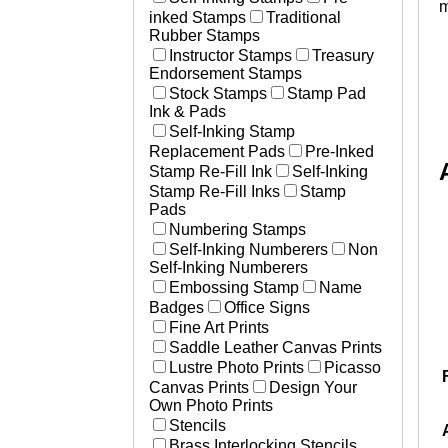
m
inked Stamps
Traditional
Rubber Stamps
Instructor Stamps
Treasury
Endorsement Stamps
Stock Stamps
Stamp Pad
Ink & Pads
Self-Inking Stamp
Replacement Pads
Pre-Inked
Stamp Re-Fill Ink
Self-Inking
Stamp Re-Fill Inks
Stamp
Pads
Numbering Stamps
Self-Inking Numberers
Non
Self-Inking Numberers
Embossing Stamp
Name
Badges
Office Signs
Fine Art Prints
Saddle Leather Canvas Prints
Lustre Photo Prints
Picasso
Canvas Prints
Design Your
Own Photo Prints
Stencils
Brass Interlocking Stencils