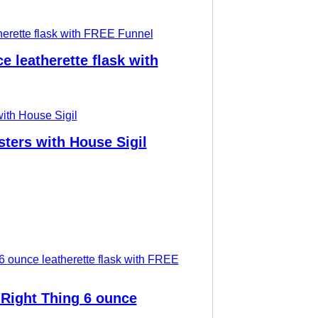
 leatherette flask with
ers with House Sigil
 Right Thing 6 ounce