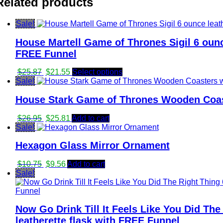
Related products
Sale!
House Martell Game of Thrones Sigil 6 ounce
FREE Funnel
Original
Current
$
25.87
$
21.55
Select options
price
price
Sale!
was:
is:
House Stark Game of Thrones Wooden Coast
$25.87.
$21.55.
Original
Current
$
26.95
$
25.81
Add to cart
price
price
Sale!
was:
is:
Hexagon Glass Mirror Ornament
$26.95.
$25.81.
Original
Current
$
10.75
$
9.56
Add to cart
price
price
Sale!
was:
is:
$10.75.
$9.56.
Now Go Drink Till It Feels Like You Did The
leatherette flask with FREE Funnel