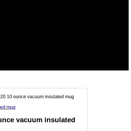
 10 ounce vacuum insulated mug
nce vacuum insulated