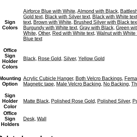
Airforce Blue with White
,
Almond with Black
,
Battles
Gold text
,
Black with Silver text
,
Black with White tex
Sign
text
,
Brown with White
,
Brushed Silver with Black tex
Colors
Burgundy with White text
,
Gray with Black
,
Green wit
White
,
Other
,
Red with White text
,
Walnut with White 
Blue text
Office
Sign
Black
,
Rose Gold
,
Silver
,
Yellow Gold
Holder
Colors
Mounting
Acrylic Cubicle Hanger
,
Both Velcro Backings
,
Femal
Option
Magnetic tape
,
Male Velcro Backing
,
No Backing
,
Th
Sign
Holder
Matte Black
,
Polished Rose Gold
,
Polished Silver
,
Po
Color
Office
Sign
Desk
,
Wall
Holders