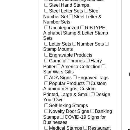
Steel Hand Stamps
Steel Letter Sets
Steel
Number Set
Steel Letter &
Number Sets
Uncategorized
RIBTYPE
Alphabet Stamp & Letter Stamp
Sets
Letter Sets
Number Sets
Stamp Mounts
Engravable Products
Game of Thrones
Harry
Potter
America Collection
Star Wars Gifts
ADA Signs
Engraved Tags
Popular Products
Custom
Aluminum Signs, Custom
Printed, Large & Small
Design
Your Own
Self-Inking Stamps
Novelty Door Signs
Banking
Stamps
COVID-19 Signs for
Businesses
Medical Stamps
Restaurant