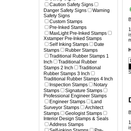
Laser Marked Plates
Caution Safety Signs
Essential Businesses
Photosensitive Aluminum Pl
Danger Safety Signs
Warning
Non-Essential Businesses
Engraved Tags
Safety Signs
Social Distancing Signs
Custom Stamps
Plastic Engraved Tags
Hand Washing Signs
Pre-Inked Stamps
Polyester Mylar Labels
1
Medical Stamps
MaxLight Pre-Inked Stamps
Polycarbonate Lexan Label
i
Xstamper Pre-Inked Stamps
m
Printed Labels
Self Inking Stamps
Date
Aircraft & Aerospace
Stamps
Rubber Stamps
Heavy Equipment
Traditional Rubber Stamps 1
B
Defense
Inch
Traditional Rubber
Resources
Stamps 2 Inch
Traditional
#
How to Change and Ink Sta
Rubber Stamps 3 Inch
1
Traditional Rubber Stamps 4 Inch
o
Inspection Stamps
Notary
v
Stamps
Signature Stamps
i
Professional Engineer Stamps
m
Engineer Stamps
Land
q
Surveyor Stamps
Architect
Stamps
Geologist Stamps
Interior Design Stamps & Seals
1
Address Stamps
i
Self-inking Stamps
Pre-