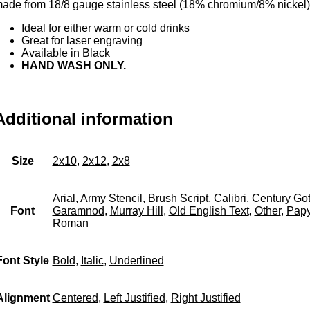
ade from 18/8 gauge stainless steel (18% chromium/8% nickel)
Ideal for either warm or cold drinks
Great for laser engraving
Available in Black
HAND WASH ONLY.
Additional information
Size
2x10
,
2x12
,
2x8
Arial
,
Army Stencil
,
Brush Script
,
Calibri
,
Century Got
Font
Garamnod
,
Murray Hill
,
Old English Text
,
Other
,
Papy
Roman
Font Style
Bold
,
Italic
,
Underlined
Alignment
Centered
,
Left Justified
,
Right Justified