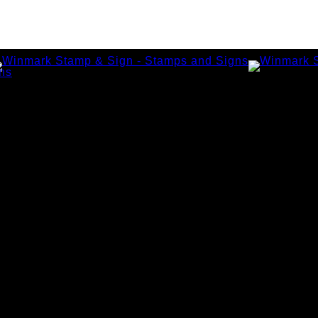
amps
tamps