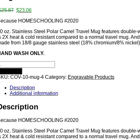
ates
Original
Current
$
25.87
$
23.06
price
price
Because HOMESCHOOLING #2020
was:
is:
$25.87.
$23.06.
0 oz. Stainless Steel Polar Camel Travel Mug features double-wal
s
s 2X heat & cold resistant compared to a normal travel mug. And
ade from 18/8 gauge stainless steel (18% chromium/8% nickel)
HAND WASH ONLY.
ecause
HOMESCHOOLING
Add to cart
2020
SKU:
COV-10-mug-4
Category:
Engravable Products
mps
0
unce
Description
acuum
Additional information
nsulated
ug
Description
uantity
Because HOMESCHOOLING #2020
0 oz. Stainless Steel Polar Camel Travel Mug features double-wal
s 2X heat & cold resistant compared to a normal travel mug. And