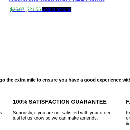
Original
Current
$
25.87
$
21.55
Select options
price
price
was:
is:
$25.87.
$21.55.
go the extra mile to ensure you have a good experience wit
100% SATISFACTION GUARANTEE
F
is
Seriously, if you are not satisfied with your order
F
just let us know so we can make amends.
or
&