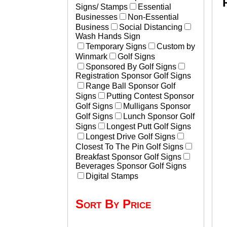
Signs/ Stamps
Essential
Businesses
Non-Essential
Business
Social Distancing
Wash Hands Sign
Temporary Signs
Custom by
Winmark
Golf Signs
Sponsored By Golf Signs
Registration Sponsor Golf Signs
Range Ball Sponsor Golf
Signs
Putting Contest Sponsor
Golf Signs
Mulligans Sponsor
Golf Signs
Lunch Sponsor Golf
Signs
Longest Putt Golf Signs
Longest Drive Golf Signs
Closest To The Pin Golf Signs
Breakfast Sponsor Golf Signs
Beverages Sponsor Golf Signs
Digital Stamps
Sort By Price