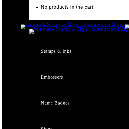
No products in the cart.
Stamps & Inks
Custom Stamps
Pre-Inked Stamps
Embossers
Maxlight Pre-Inked St
Xstamper Pre-Inked S
Self-Inking Stamps
Date Stamps
Name Badges
Address Stamps
Notary Stamps
Professional Stamps
Architect Stamps
Signs