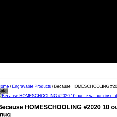
Home
/
Engravable Products
/ Because HOMESCHOOLING #2020
ts
ale!
ks
tes
ads
nts
Because HOMESCHOOLING #2020 10 ou
mug