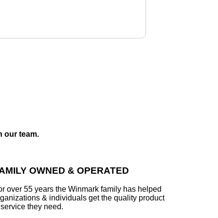
h our team.
AMILY OWNED & OPERATED
or over 55 years the Winmark family has helped
ganizations & individuals get the quality product
 service they need.