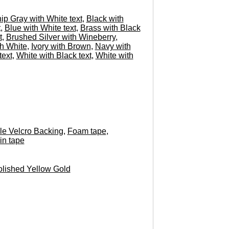
hip Gray with White text
,
Black with
t
,
Blue with White text
,
Brass with Black
t
,
Brushed Silver with Wineberry
,
h White
,
Ivory with Brown
,
Navy with
text
,
White with Black text
,
White with
e Velcro Backing
,
Foam tape
,
in tape
lished Yellow Gold