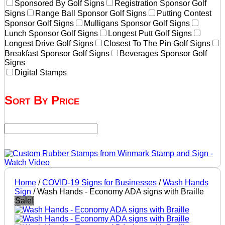
Sponsored By Golf Signs
Registration Sponsor Golf
Signs
Range Ball Sponsor Golf Signs
Putting Contest
Sponsor Golf Signs
Mulligans Sponsor Golf Signs
Lunch Sponsor Golf Signs
Longest Putt Golf Signs
Longest Drive Golf Signs
Closest To The Pin Golf Signs
Breakfast Sponsor Golf Signs
Beverages Sponsor Golf
Signs
Digital Stamps
Sort By Price
Home
/
COVID-19 Signs for Businesses
/
Wash Hands
Sign
/ Wash Hands - Economy ADA signs with Braille
Sale!