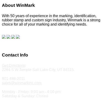
About WinMark
With 50 years of experience in the marking, identification,
rubber stamp and custom sign industry, Winmark is a strong
choice for all of your marking and identifying needs.
Read
our blog.
Make a Payment
Contact Info
Get Directions
2284 S W Temple Salt Lake City, UT 84115
801-486-2011
sales@winmarkinc.com
Monday - Friday: 9:00 am - 4:00 pm
Saturday & Sunday: Closed