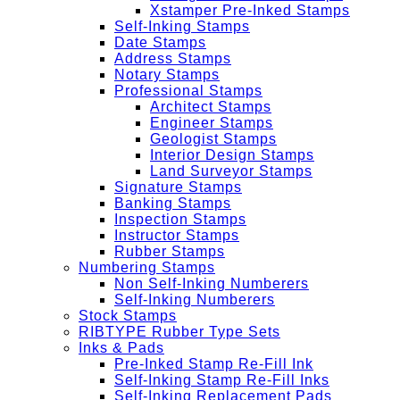
Xstamper Pre-Inked Stamps
Self-Inking Stamps
Date Stamps
Address Stamps
Notary Stamps
Professional Stamps
Architect Stamps
Engineer Stamps
Geologist Stamps
Interior Design Stamps
Land Surveyor Stamps
Signature Stamps
Banking Stamps
Inspection Stamps
Instructor Stamps
Rubber Stamps
Numbering Stamps
Non Self-Inking Numberers
Self-Inking Numberers
Stock Stamps
RIBTYPE Rubber Type Sets
Inks & Pads
Pre-Inked Stamp Re-Fill Ink
Self-Inking Stamp Re-Fill Inks
Self-Inking Replacement Pads