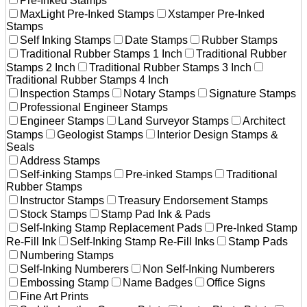
Pre-Inked Stamps
MaxLight Pre-Inked Stamps
Xstamper Pre-Inked
Stamps
Self Inking Stamps
Date Stamps
Rubber Stamps
Traditional Rubber Stamps 1 Inch
Traditional Rubber
Stamps 2 Inch
Traditional Rubber Stamps 3 Inch
Traditional Rubber Stamps 4 Inch
Inspection Stamps
Notary Stamps
Signature Stamps
Professional Engineer Stamps
Engineer Stamps
Land Surveyor Stamps
Architect
Stamps
Geologist Stamps
Interior Design Stamps &
Seals
Address Stamps
Self-inking Stamps
Pre-inked Stamps
Traditional
Rubber Stamps
Instructor Stamps
Treasury Endorsement Stamps
Stock Stamps
Stamp Pad Ink & Pads
Self-Inking Stamp Replacement Pads
Pre-Inked Stamp
Re-Fill Ink
Self-Inking Stamp Re-Fill Inks
Stamp Pads
Numbering Stamps
Self-Inking Numberers
Non Self-Inking Numberers
Embossing Stamp
Name Badges
Office Signs
Fine Art Prints