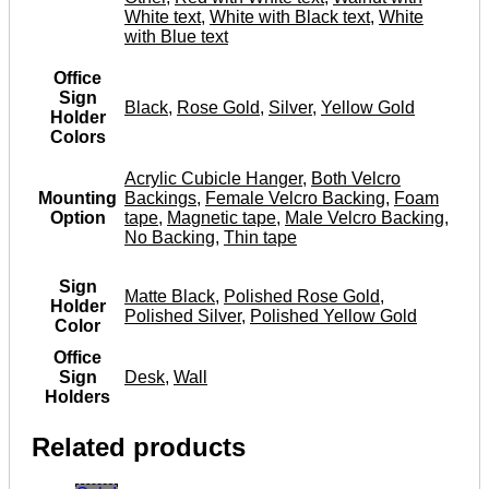
White text
,
White with Black text
,
White
with Blue text
Office
Sign
Black
,
Rose Gold
,
Silver
,
Yellow Gold
Holder
Colors
Acrylic Cubicle Hanger
,
Both Velcro
Mounting
Backings
,
Female Velcro Backing
,
Foam
Option
tape
,
Magnetic tape
,
Male Velcro Backing
,
No Backing
,
Thin tape
Sign
Matte Black
,
Polished Rose Gold
,
Holder
Polished Silver
,
Polished Yellow Gold
Color
Office
Sign
Desk
,
Wall
Holders
Related products