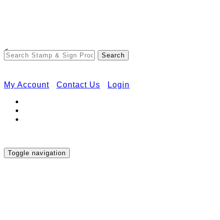
Free Shipping on Orders Over $50
<
My Account
Contact Us
Login
Toggle navigation