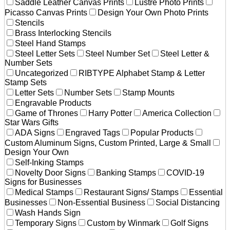
Saddle Leather Canvas Prints
Lustre Photo Prints
Picasso Canvas Prints
Design Your Own Photo Prints
Stencils
Brass Interlocking Stencils
Steel Hand Stamps
Steel Letter Sets
Steel Number Set
Steel Letter &
Number Sets
Uncategorized
RIBTYPE Alphabet Stamp & Letter
Stamp Sets
Letter Sets
Number Sets
Stamp Mounts
Engravable Products
Game of Thrones
Harry Potter
America Collection
Star Wars Gifts
ADA Signs
Engraved Tags
Popular Products
Custom Aluminum Signs, Custom Printed, Large & Small
Design Your Own
Self-Inking Stamps
Novelty Door Signs
Banking Stamps
COVID-19
Signs for Businesses
Medical Stamps
Restaurant Signs/ Stamps
Essential
Businesses
Non-Essential Business
Social Distancing
Wash Hands Sign
Temporary Signs
Custom by Winmark
Golf Signs