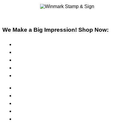
We Make a Big Impression! Shop Now:
Pre-Inked Stamps
Self-Inking Stamps
Inks & Pads
Safety Signs
Office Signs
ADA Signs
Namebadges
Banners
Labels, Tags, Decals & Nameplates
Stencils