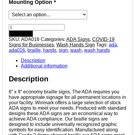
Mounting Option
*
Wash
Hands
Add to cart
-
SKU:
ADA016
Categories:
ADA Signs
,
COVID-19
Economy
Signs for Businesses
,
Wash Hands Sign
Tags:
ada
,
ADA
ada016
,
braille
,
hands
,
sign
,
wash
,
wash hands
signs
with
Description
Braille
Additional information
quantity
Description
6” x 9” economy braille signs. The ADA requires you
have appropriate signage for all permanent locations in
your facility. Winmark offers a large selection of stock
ADA signs to meet your needs. Produced with standard
designs these ADA signs are an economical way to
achieve ADA compliance. Our braille signs are
designed to include universally recognized graphic
symbols for easy identification. Manufactured along