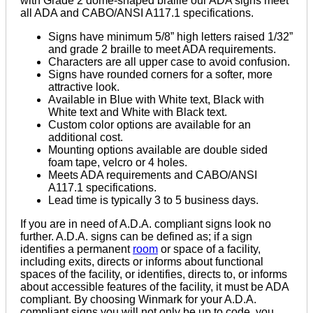
with Grade 2 dome-shaped braille our ADA signs meet
all ADA and CABO/ANSI A117.1 specifications.
Signs have minimum 5/8” high letters raised 1/32”
and grade 2 braille to meet ADA requirements.
Characters are all upper case to avoid confusion.
Signs have rounded corners for a softer, more
attractive look.
Available in Blue with White text, Black with
White text and White with Black text.
Custom color options are available for an
additional cost.
Mounting options available are double sided
foam tape, velcro or 4 holes.
Meets ADA requirements and CABO/ANSI
A117.1 specifications.
Lead time is typically 3 to 5 business days.
If you are in need of A.D.A. compliant signs look no
further. A.D.A. signs can be defined as; if a sign
identifies a permanent
room
or space of a facility,
including exits, directs or informs about functional
spaces of the facility, or identifies, directs to, or informs
about accessible features of the facility, it must be ADA
compliant. By choosing Winmark for your A.D.A.
compliant signs you will not only be up to code, you