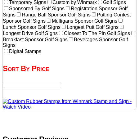
Temporary Signs
Custom by Winmark
Golf Signs
Sponsored By Golf Signs
Registration Sponsor Golf
Signs
Range Ball Sponsor Golf Signs
Putting Contest
Sponsor Golf Signs
Mulligans Sponsor Golf Signs
Lunch Sponsor Golf Signs
Longest Putt Golf Signs
Longest Drive Golf Signs
Closest To The Pin Golf Signs
Breakfast Sponsor Golf Signs
Beverages Sponsor Golf
Signs
Digital Stamps
Sort By Price