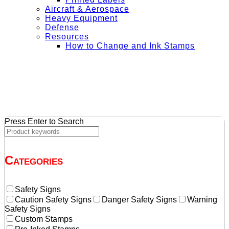
Aircraft & Aerospace
Heavy Equipment
Defense
Resources
How to Change and Ink Stamps
+ Get Free Shipping on Orders Over $50
Press Enter to Search
Categories
Safety Signs
Caution Safety Signs
Danger Safety Signs
Warning
Safety Signs
Custom Stamps