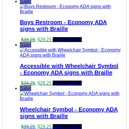
Sale!
Boys Restroom - Economy ADA
signs with Braille
Original
Current
$
34.25
$
29.25
Select options
price
price
Sale!
was:
is:
$34.25.
$29.25.
Accessible with Wheelchair Symbol
- Economy ADA signs with Braille
Original
Current
$
34.25
$
29.25
Select options
price
price
Sale!
was:
is:
$34.25.
$29.25.
Wheelchair Symbol - Economy ADA
signs with Braille
Original
Current
$
34.25
$
29.25
Select options