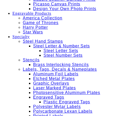
Picasso Canvas Prints
Design Your Own Photo Prints
Engravable Products
America Collection
Game of Thrones
Harry Potter
Star Wars
Specialty
Steel Hand Stamps
Steel Letter & Number Sets
Steel Letter Sets
Steel Number Sets
Stencils
Brass Interlocking Stencils
Labels, Tags, Decals & Nameplates
Aluminum Foil Labels
Etched Metal Plates
Graphic Overlays
Laser Marked Plates
Photosensitive Aluminum Plates
Engraved Tags
Plastic Engraved Tags
Polyester Mylar Labels
Polycarbonate Lexan Labels
Printed Labels