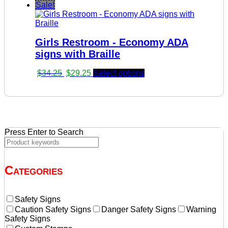
price
price
Sale!
was:
is:
$34.25.
$29.25.
Girls Restroom - Economy ADA
signs with Braille
Original
Current
$
34.25
$
29.25
Select options
price
price
was:
is:
$34.25.
$29.25.
Press Enter to Search
Categories
Safety Signs
Caution Safety Signs
Danger Safety Signs
Warning
Safety Signs