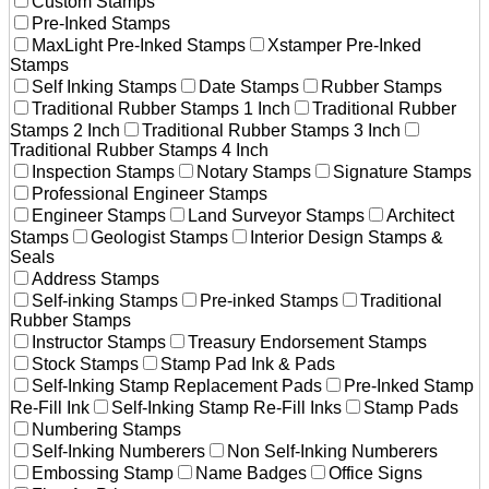
Custom Stamps
Pre-Inked Stamps
MaxLight Pre-Inked Stamps
Xstamper Pre-Inked
Stamps
Self Inking Stamps
Date Stamps
Rubber Stamps
Traditional Rubber Stamps 1 Inch
Traditional Rubber
Stamps 2 Inch
Traditional Rubber Stamps 3 Inch
Traditional Rubber Stamps 4 Inch
Inspection Stamps
Notary Stamps
Signature Stamps
Professional Engineer Stamps
Engineer Stamps
Land Surveyor Stamps
Architect
Stamps
Geologist Stamps
Interior Design Stamps &
Seals
Address Stamps
Self-inking Stamps
Pre-inked Stamps
Traditional
Rubber Stamps
Instructor Stamps
Treasury Endorsement Stamps
Stock Stamps
Stamp Pad Ink & Pads
Self-Inking Stamp Replacement Pads
Pre-Inked Stamp
Re-Fill Ink
Self-Inking Stamp Re-Fill Inks
Stamp Pads
Numbering Stamps
Self-Inking Numberers
Non Self-Inking Numberers
Embossing Stamp
Name Badges
Office Signs