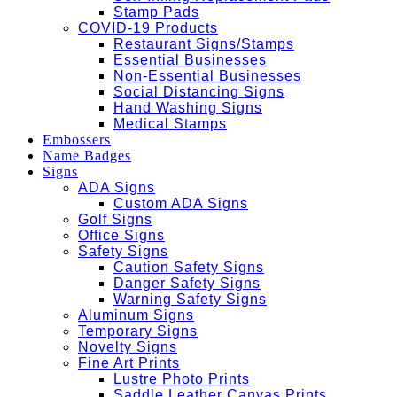
Stamp Pads
COVID-19 Products
Restaurant Signs/Stamps
Essential Businesses
Non-Essential Businesses
Social Distancing Signs
Hand Washing Signs
Medical Stamps
Embossers
Name Badges
Signs
ADA Signs
Custom ADA Signs
Golf Signs
Office Signs
Safety Signs
Caution Safety Signs
Danger Safety Signs
Warning Safety Signs
Aluminum Signs
Temporary Signs
Novelty Signs
Fine Art Prints
Lustre Photo Prints
Saddle Leather Canvas Prints