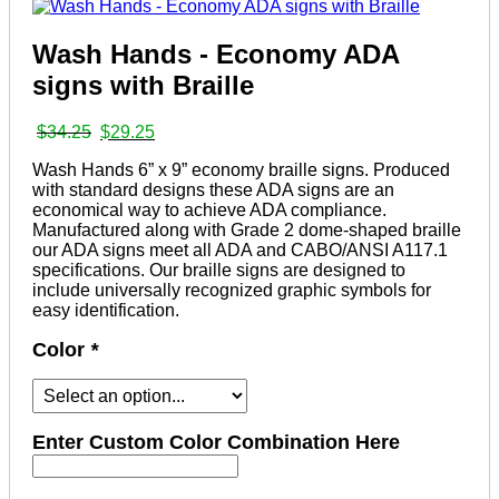
Wash Hands - Economy ADA
signs with Braille
Original
Current
$
34.25
$
29.25
price
price
Wash Hands 6” x 9” economy braille signs. Produced
was:
is:
with standard designs these ADA signs are an
$34.25.
$29.25.
economical way to achieve ADA compliance.
Manufactured along with Grade 2 dome-shaped braille
our ADA signs meet all ADA and CABO/ANSI A117.1
specifications. Our braille signs are designed to
include universally recognized graphic symbols for
easy identification.
Color
*
Enter Custom Color Combination Here