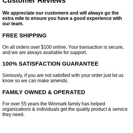
Customer Reviews
We appreciate our customers and will always go the
extra mile to ensure you have a good experience with
our team.
FREE SHIPPING
On all orders over $100 online. Your transaction is secure,
and we are always available for support.
100% SATISFACTION GUARANTEE
Seriously, if you are not satisfied with your order just let us
know so we can make amends.
FAMILY OWNED & OPERATED
For over 55 years the Winmark family has helped
organizations & individuals get the quality product & service
they need.