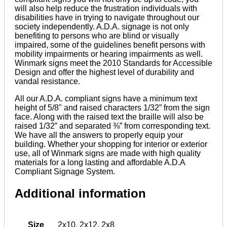
will also help reduce the frustration individuals with
disabilities have in trying to navigate throughout our
society independently. A.D.A. signage is not only
benefiting to persons who are blind or visually
impaired, some of the guidelines benefit persons with
mobility impairments or hearing impairments as well.
Winmark signs meet the 2010 Standards for Accessible
Design and offer the highest level of durability and
vandal resistance.
All our A.D.A. compliant signs have a minimum text
height of 5/8" and raised characters 1/32” from the sign
face. Along with the raised text the braille will also be
raised 1/32” and separated ⅜” from corresponding text.
We have all the answers to properly equip your
building. Whether your shopping for interior or exterior
use, all of Winmark signs are made with high quality
materials for a long lasting and affordable A.D.A
Compliant Signage System.
Additional information
Size
2x10
,
2x12
,
2x8