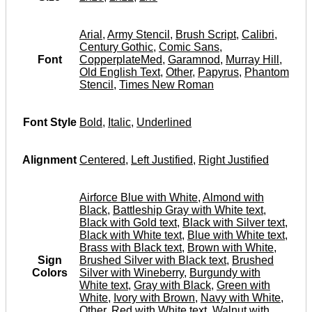
Arial
,
Army Stencil
,
Brush Script
,
Calibri
,
Century Gothic
,
Comic Sans
,
Font
CopperplateMed
,
Garamnod
,
Murray Hill
,
Old English Text
,
Other
,
Papyrus
,
Phantom
Stencil
,
Times New Roman
Font Style
Bold
,
Italic
,
Underlined
Alignment
Centered
,
Left Justified
,
Right Justified
Airforce Blue with White
,
Almond with
Black
,
Battleship Gray with White text
,
Black with Gold text
,
Black with Silver text
,
Black with White text
,
Blue with White text
,
Brass with Black text
,
Brown with White
,
Sign
Brushed Silver with Black text
,
Brushed
Colors
Silver with Wineberry
,
Burgundy with
White text
,
Gray with Black
,
Green with
White
,
Ivory with Brown
,
Navy with White
,
Other
,
Red with White text
,
Walnut with