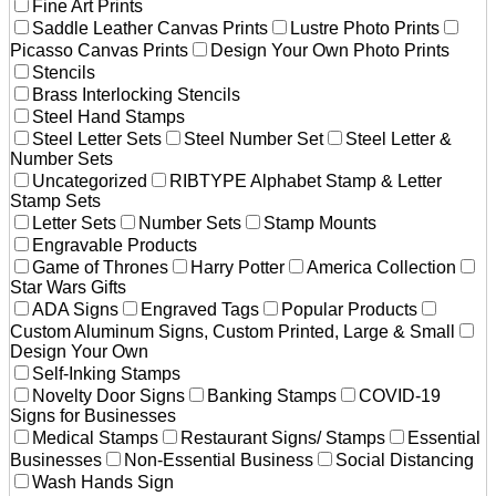
Fine Art Prints
Saddle Leather Canvas Prints
Lustre Photo Prints
Picasso Canvas Prints
Design Your Own Photo Prints
Stencils
Brass Interlocking Stencils
Steel Hand Stamps
Steel Letter Sets
Steel Number Set
Steel Letter &
Number Sets
Uncategorized
RIBTYPE Alphabet Stamp & Letter
Stamp Sets
Letter Sets
Number Sets
Stamp Mounts
Engravable Products
Game of Thrones
Harry Potter
America Collection
Star Wars Gifts
ADA Signs
Engraved Tags
Popular Products
Custom Aluminum Signs, Custom Printed, Large & Small
Design Your Own
Self-Inking Stamps
Novelty Door Signs
Banking Stamps
COVID-19
Signs for Businesses
Medical Stamps
Restaurant Signs/ Stamps
Essential
Businesses
Non-Essential Business
Social Distancing
Wash Hands Sign