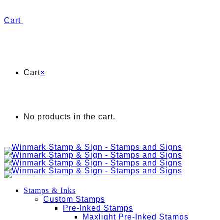
Cart
Cart
×
No products in the cart.
Stamps & Inks
Custom Stamps
Pre-Inked Stamps
Maxlight Pre-Inked Stamps