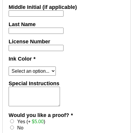
Middle Initial (if applicable)
Last Name
License Number
Ink Color
*
Special Instructions
Would you like a proof?
*
Yes (+
$
5.00
)
No