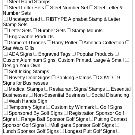
Steel Hand Stamps
Steel Letter Sets
Steel Number Set
Steel Letter &
Number Sets
Uncategorized
RIBTYPE Alphabet Stamp & Letter
Stamp Sets
Letter Sets
Number Sets
Stamp Mounts
Engravable Products
Game of Thrones
Harry Potter
America Collection
Star Wars Gifts
ADA Signs
Engraved Tags
Popular Products
Custom Aluminum Signs, Custom Printed, Large & Small
Design Your Own
Self-Inking Stamps
Novelty Door Signs
Banking Stamps
COVID-19
Signs for Businesses
Medical Stamps
Restaurant Signs/ Stamps
Essential
Businesses
Non-Essential Business
Social Distancing
Wash Hands Sign
Temporary Signs
Custom by Winmark
Golf Signs
Sponsored By Golf Signs
Registration Sponsor Golf
Signs
Range Ball Sponsor Golf Signs
Putting Contest
Sponsor Golf Signs
Mulligans Sponsor Golf Signs
Lunch Sponsor Golf Signs
Longest Putt Golf Signs