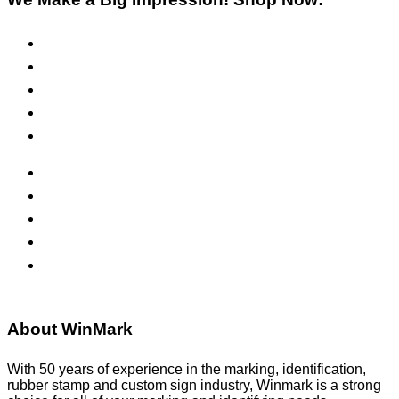
Pre-Inked Stamps
Self-Inking Stamps
Inks & Pads
Safety Signs
Office Signs
ADA Signs
Namebadges
Banners
Labels, Tags, Decals & Nameplates
Stencils
About WinMark
With 50 years of experience in the marking, identification,
rubber stamp and custom sign industry, Winmark is a strong