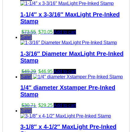
1-1/4″ x 3-3/16″ MaxLight Pre-Inked
Stamp
Original
Current
$
73.55
$
70.05
Add to cart
price
price
Sale!
was:
is:
$73.55.
$70.05.
1-3/16″ Diameter MaxLight Pre-Inked
Stamp
Original
Current
$
49.29
$
46.95
Add to cart
price
price
Sale!
was:
is:
1/4″ diameter Xstamper Pre-Inked
$49.29.
$46.95.
Stamp
Original
Current
$
30.71
$
29.25
Add to cart
price
price
Sale!
was:
is:
$30.71.
$29.25.
3-1/8″ x 4-1/2″ MaxLight Pre-Inked