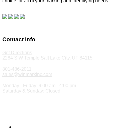
choice for all of your marking and identifying needs.
Read
our blog.
Make a Payment
Contact Info
Get Directions
2284 S W Temple Salt Lake City, UT 84115
801-486-2011
sales@winmarkinc.com
Monday - Friday: 9:00 am - 4:00 pm
Saturday & Sunday: Closed
Copyright 2024 ©
Winmark Stamp & Sign Company