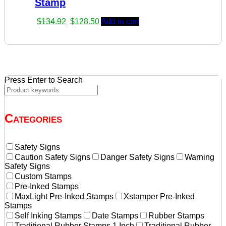
Stamp
Original
Current
$
134.92
$
128.50
Add to cart
price
price
was:
is:
$134.92.
$128.50.
Press Enter to Search
Categories
Safety Signs
Caution Safety Signs
Danger Safety Signs
Warning
Safety Signs
Custom Stamps
Pre-Inked Stamps
MaxLight Pre-Inked Stamps
Xstamper Pre-Inked
Stamps
Self Inking Stamps
Date Stamps
Rubber Stamps
Traditional Rubber Stamps 1 Inch
Traditional Rubber