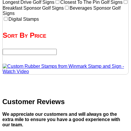
Longest Drive Golf Signs
Closest To The Pin Golf Signs
Breakfast Sponsor Golf Signs
Beverages Sponsor Golf
Signs
Digital Stamps
Sort By Price
Customer Reviews
We appreciate our customers and will always go the
extra mile to ensure you have a good experience with
our team.