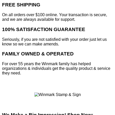
FREE SHIPPING
On all orders over $100 online. Your transaction is secure,
and we are always available for support.
100% SATISFACTION GUARANTEE
Seriously, if you are not satisfied with your order just let us
know so we can make amends.
FAMILY OWNED & OPERATED
For over 55 years the Winmark family has helped
organizations & individuals get the quality product & service
they need.
We Make a Big Impression! Shop Now: