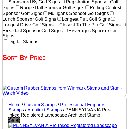
Sponsored By Golf Signs
Registration Sponsor Golf
Signs
Range Ball Sponsor Golf Signs
Putting Contest
Sponsor Golf Signs
Mulligans Sponsor Golf Signs
Lunch Sponsor Golf Signs
Longest Putt Golf Signs
Longest Drive Golf Signs
Closest To The Pin Golf Signs
Breakfast Sponsor Golf Signs
Beverages Sponsor Golf
Signs
Digital Stamps
Sort By Price
Home
/
Custom Stamps
/
Professional Engineer
Stamps
/
Architect Stamps
/ PENNSYLVANIA Pre-
inked Registered Landscape Architect Stamp
Sale!