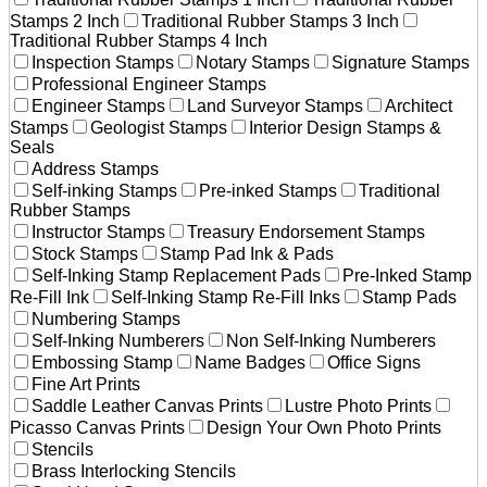
Stamps 2 Inch
Traditional Rubber Stamps 3 Inch
Traditional Rubber Stamps 4 Inch
Inspection Stamps
Notary Stamps
Signature Stamps
Professional Engineer Stamps
Engineer Stamps
Land Surveyor Stamps
Architect
Stamps
Geologist Stamps
Interior Design Stamps &
Seals
Address Stamps
Self-inking Stamps
Pre-inked Stamps
Traditional
Rubber Stamps
Instructor Stamps
Treasury Endorsement Stamps
Stock Stamps
Stamp Pad Ink & Pads
Self-Inking Stamp Replacement Pads
Pre-Inked Stamp
Re-Fill Ink
Self-Inking Stamp Re-Fill Inks
Stamp Pads
Numbering Stamps
Self-Inking Numberers
Non Self-Inking Numberers
Embossing Stamp
Name Badges
Office Signs
Fine Art Prints
Saddle Leather Canvas Prints
Lustre Photo Prints
Picasso Canvas Prints
Design Your Own Photo Prints
Stencils
Brass Interlocking Stencils