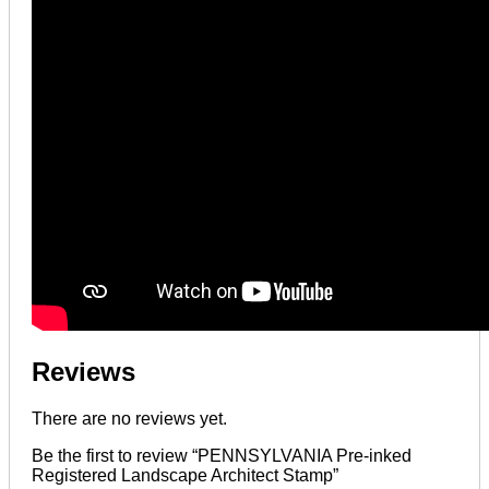
Reviews
There are no reviews yet.
Be the first to review “PENNSYLVANIA Pre-inked
Registered Landscape Architect Stamp”