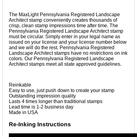
The MaxLight Pennsylvania Registered Landscape
Architect stamp conveniently creates thousands of
crisp, clean stamp impressions time after time. The
Pennsylvania Registered Landscape Architect stamp
must be circular. Simply enter in your legal name as
issued on your license and your license number below
and we will do the rest. Pennsylvania Registered
Landscape Architect stamps have no restrictions on ink
colors. Our Pennsylvania Registered Landscape
Architect stamps meet all state approved guidelines.
Reinkable
Easy to use, just push down to create your stamp
Outstanding impression quality
Lasts 4 times longer than traditional stamps
Lead time is 1-2 business day
Made in USA
Re-Inking Instructions