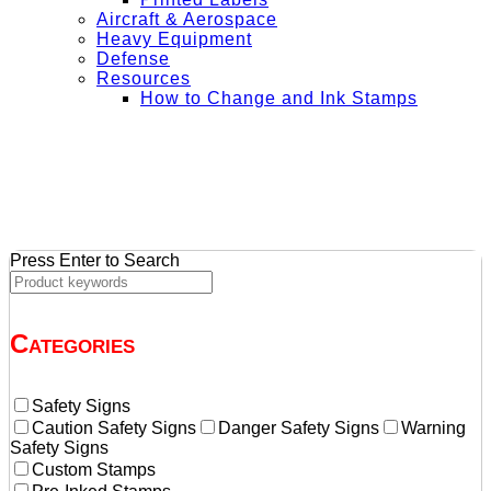
Aircraft & Aerospace
Heavy Equipment
Defense
Resources
How to Change and Ink Stamps
+ Get Free Shipping on Orders Over $50
Press Enter to Search
Categories
Safety Signs
Caution Safety Signs
Danger Safety Signs
Warning
Safety Signs
Custom Stamps