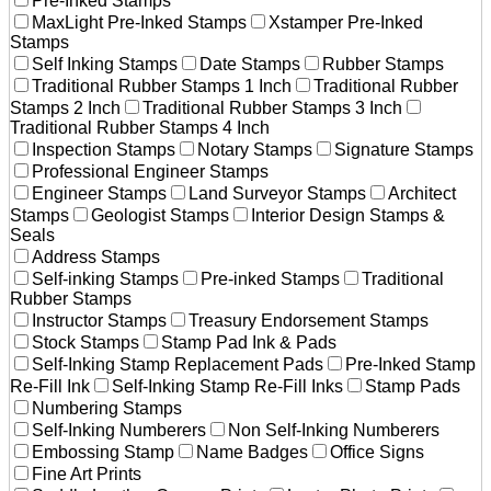
Pre-Inked Stamps
MaxLight Pre-Inked Stamps
Xstamper Pre-Inked
Stamps
Self Inking Stamps
Date Stamps
Rubber Stamps
Traditional Rubber Stamps 1 Inch
Traditional Rubber
Stamps 2 Inch
Traditional Rubber Stamps 3 Inch
Traditional Rubber Stamps 4 Inch
Inspection Stamps
Notary Stamps
Signature Stamps
Professional Engineer Stamps
Engineer Stamps
Land Surveyor Stamps
Architect
Stamps
Geologist Stamps
Interior Design Stamps &
Seals
Address Stamps
Self-inking Stamps
Pre-inked Stamps
Traditional
Rubber Stamps
Instructor Stamps
Treasury Endorsement Stamps
Stock Stamps
Stamp Pad Ink & Pads
Self-Inking Stamp Replacement Pads
Pre-Inked Stamp
Re-Fill Ink
Self-Inking Stamp Re-Fill Inks
Stamp Pads
Numbering Stamps
Self-Inking Numberers
Non Self-Inking Numberers
Embossing Stamp
Name Badges
Office Signs
Fine Art Prints