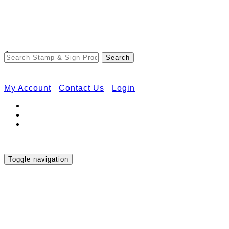
Free Shipping on Orders Over $50
<
My Account
Contact Us
Login
Toggle navigation