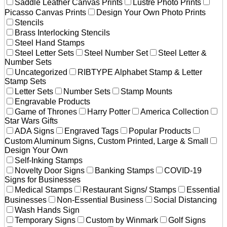
Saddle Leather Canvas Prints
Lustre Photo Prints
Picasso Canvas Prints
Design Your Own Photo Prints
Stencils
Brass Interlocking Stencils
Steel Hand Stamps
Steel Letter Sets
Steel Number Set
Steel Letter &
Number Sets
Uncategorized
RIBTYPE Alphabet Stamp & Letter
Stamp Sets
Letter Sets
Number Sets
Stamp Mounts
Engravable Products
Game of Thrones
Harry Potter
America Collection
Star Wars Gifts
ADA Signs
Engraved Tags
Popular Products
Custom Aluminum Signs, Custom Printed, Large & Small
Design Your Own
Self-Inking Stamps
Novelty Door Signs
Banking Stamps
COVID-19
Signs for Businesses
Medical Stamps
Restaurant Signs/ Stamps
Essential
Businesses
Non-Essential Business
Social Distancing
Wash Hands Sign
Temporary Signs
Custom by Winmark
Golf Signs