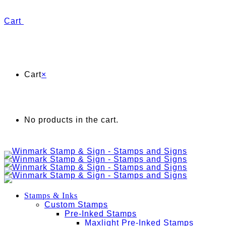
Cart
Cart
×
No products in the cart.
Stamps & Inks
Custom Stamps
Pre-Inked Stamps
Maxlight Pre-Inked Stamps