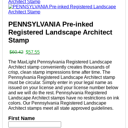
PENNSYLVANIA Pre-inked
Registered Landscape Architect
Stamp
Original
Current
$
60.42
$
57.55
price
price
The MaxLight Pennsylvania Registered Landscape
was:
is:
Architect stamp conveniently creates thousands of
$60.42.
$57.55.
crisp, clean stamp impressions time after time. The
Pennsylvania Registered Landscape Architect stamp
must be circular. Simply enter in your legal name as
issued on your license and your license number below
and we will do the rest. Pennsylvania Registered
Landscape Architect stamps have no restrictions on ink
colors. Our Pennsylvania Registered Landscape
Architect stamps meet all state approved guidelines.
First Name