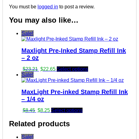
You must be
logged in
to post a review.
You may also like…
Sale!
Maxlight Pre-Inked Stamp Refill Ink
– 2 oz
Original
Current
$
23.21
$
22.65
Select options
price
price
Sale!
was:
is:
$23.21.
$22.65.
MaxLight Pre-inked Stamp Refill Ink
– 1/4 oz
Original
Current
$
8.45
$
8.25
Select options
price
price
was:
is:
Related products
$8.45.
$8.25.
Sale!