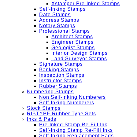
Xstamper Pre-Inked Stamps
Self-Inking Stamps
Date Stamps
Address Stamps
Notary Stamps
Professional Stamps
Architect Stamps
Engineer Stamps
Geologist Stamps
Interior Design Stamps
Land Surveyor Stamps
Signature Stamps
Banking Stamps
Inspection Stamps
Instructor Stamps
Rubber Stamps
Numbering Stamps
Non Self-Inking Numberers
Self-Inking Numberers
Stock Stamps
RIBTYPE Rubber Type Sets
Inks & Pads
Pre-Inked Stamp Re-Fill Ink
Self-Inking Stamp Re-Fill Inks
Self-Inking Replacement Pads