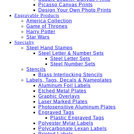
Picasso Canvas Prints
Design Your Own Photo Prints
Engravable Products
America Collection
Game of Thrones
Harry Potter
Star Wars
Specialty
Steel Hand Stamps
Steel Letter & Number Sets
Steel Letter Sets
Steel Number Sets
Stencils
Brass Interlocking Stencils
Labels, Tags, Decals & Nameplates
Aluminum Foil Labels
Etched Metal Plates
Graphic Overlays
Laser Marked Plates
Photosensitive Aluminum Plates
Engraved Tags
Plastic Engraved Tags
Polyester Mylar Labels
Polycarbonate Lexan Labels
Printed Labels