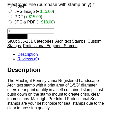
Electronic File (purchase with stamp only)
*
None
JPG-Image (+
$
15.00
)
PDF (+
$
15.00
)
JPG & PDF (+
$
18.00
)
PENNSYLVANIA
Pre-
Add to cart
inked
SKU:
535-131
Categories:
Architect Stamps
,
Custom
Registered
Stamps
,
Professional Engineer Stamps
Landscape
Architect
Description
Stamp
Reviews (0)
quantity
Description
The MaxLight Pennsylvania Registered Landscape
Architect stamp with a print area of 1-5/8” diameter
offers near print quality in a self-contained stamp. Just
push down on the stamp mount to create crisp, clear
impressions. MaxLight Pre-Inked Professional Seal
stamps are your best choice for seal stamps due to the
clear impression quality.