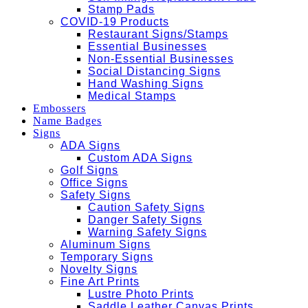
Stamp Pads
COVID-19 Products
Restaurant Signs/Stamps
Essential Businesses
Non-Essential Businesses
Social Distancing Signs
Hand Washing Signs
Medical Stamps
Embossers
Name Badges
Signs
ADA Signs
Custom ADA Signs
Golf Signs
Office Signs
Safety Signs
Caution Safety Signs
Danger Safety Signs
Warning Safety Signs
Aluminum Signs
Temporary Signs
Novelty Signs
Fine Art Prints
Lustre Photo Prints
Saddle Leather Canvas Prints