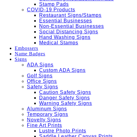
Stamp Pads
COVID-19 Products
Restaurant Signs/Stamps
Essential Businesses
Non-Essential Businesses
Social Distancing Signs
Hand Washing Signs
Medical Stamps
Embossers
Name Badges
Signs
ADA Signs
Custom ADA Signs
Golf Signs
Office Signs
Safety Signs
Caution Safety Signs
Danger Safety Signs
Warning Safety Signs
Aluminum Signs
Temporary Signs
Novelty Signs
Fine Art Prints
Lustre Photo Prints
Saddle Leather Canvas Prints