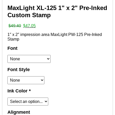
MaxLight XL-125 1" x 2" Pre-Inked
Custom Stamp
Original
Current
$
49.40
$
47.05
price
price
1″ x 2″ impression area MaxLight PW-125 Pre-Inked
was:
is:
Stamp
$49.40.
$47.05.
Font
Font Style
Ink Color
*
Alignment