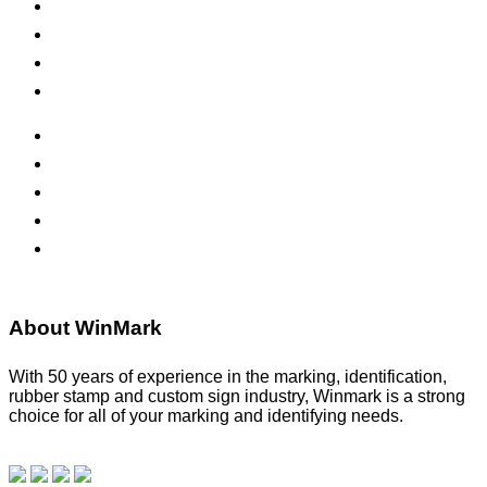
Self-Inking Stamps
Inks & Pads
Safety Signs
Office Signs
ADA Signs
Namebadges
Banners
Labels, Tags, Decals & Nameplates
Stencils
About WinMark
With 50 years of experience in the marking, identification,
rubber stamp and custom sign industry, Winmark is a strong
choice for all of your marking and identifying needs.
Read
our blog.