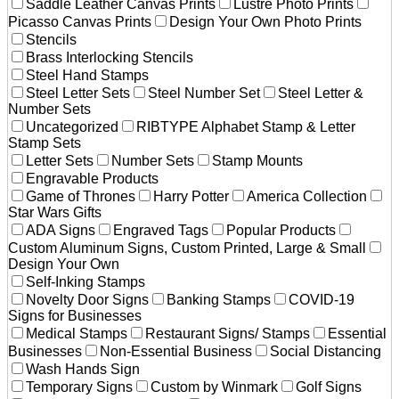
Saddle Leather Canvas Prints
Lustre Photo Prints
Picasso Canvas Prints
Design Your Own Photo Prints
Stencils
Brass Interlocking Stencils
Steel Hand Stamps
Steel Letter Sets
Steel Number Set
Steel Letter &
Number Sets
Uncategorized
RIBTYPE Alphabet Stamp & Letter
Stamp Sets
Letter Sets
Number Sets
Stamp Mounts
Engravable Products
Game of Thrones
Harry Potter
America Collection
Star Wars Gifts
ADA Signs
Engraved Tags
Popular Products
Custom Aluminum Signs, Custom Printed, Large & Small
Design Your Own
Self-Inking Stamps
Novelty Door Signs
Banking Stamps
COVID-19
Signs for Businesses
Medical Stamps
Restaurant Signs/ Stamps
Essential
Businesses
Non-Essential Business
Social Distancing
Wash Hands Sign
Temporary Signs
Custom by Winmark
Golf Signs