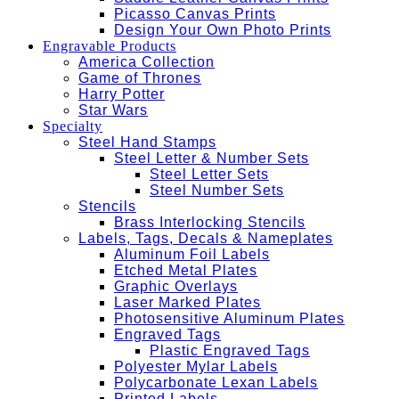
Picasso Canvas Prints
Design Your Own Photo Prints
Engravable Products
America Collection
Game of Thrones
Harry Potter
Star Wars
Specialty
Steel Hand Stamps
Steel Letter & Number Sets
Steel Letter Sets
Steel Number Sets
Stencils
Brass Interlocking Stencils
Labels, Tags, Decals & Nameplates
Aluminum Foil Labels
Etched Metal Plates
Graphic Overlays
Laser Marked Plates
Photosensitive Aluminum Plates
Engraved Tags
Plastic Engraved Tags
Polyester Mylar Labels
Polycarbonate Lexan Labels
Printed Labels