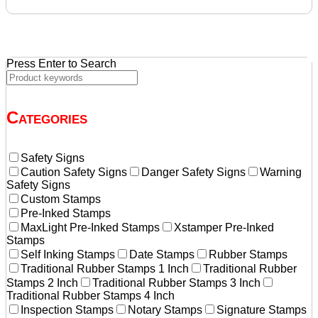
was:
is:
$136.08.
$129.60.
Press Enter to Search
Categories
Safety Signs
Caution Safety Signs
Danger Safety Signs
Warning
Safety Signs
Custom Stamps
Pre-Inked Stamps
MaxLight Pre-Inked Stamps
Xstamper Pre-Inked
Stamps
Self Inking Stamps
Date Stamps
Rubber Stamps
Traditional Rubber Stamps 1 Inch
Traditional Rubber
Stamps 2 Inch
Traditional Rubber Stamps 3 Inch
Traditional Rubber Stamps 4 Inch
Inspection Stamps
Notary Stamps
Signature Stamps