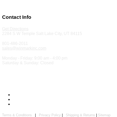
Make a Payment
Contact Info
Get Directions
2284 S W Temple Salt Lake City, UT 84115
801-486-2011
sales@winmarkinc.com
Monday - Friday: 9:00 am - 4:00 pm
Saturday & Sunday: Closed
Copyright 2024 ©
Winmark Stamp & Sign Company
Terms & Conditions
|
Privacy Policy
|
Shipping & Returns
|
Sitemap