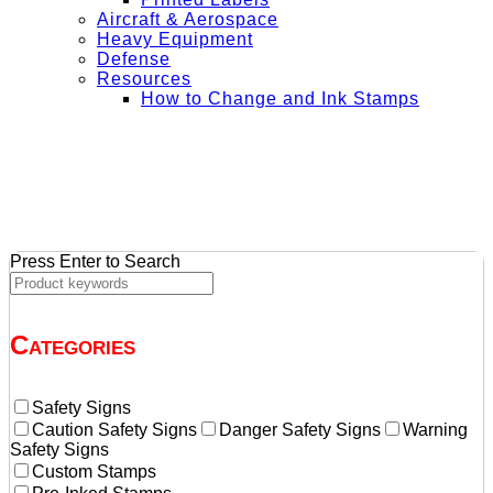
Aircraft & Aerospace
Heavy Equipment
Defense
Resources
How to Change and Ink Stamps
+ Get Free Shipping on Orders Over $50
Press Enter to Search
Categories
Safety Signs
Caution Safety Signs
Danger Safety Signs
Warning
Safety Signs
Custom Stamps