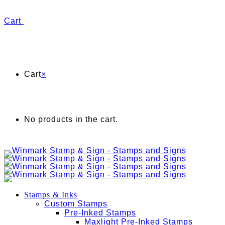
Cart
Cart
×
No products in the cart.
Stamps & Inks
Custom Stamps
Pre-Inked Stamps
Maxlight Pre-Inked Stamps