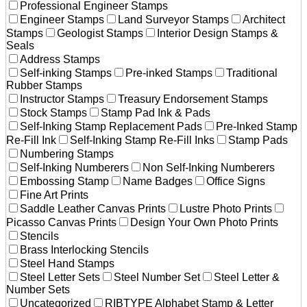
Professional Engineer Stamps
Engineer Stamps
Land Surveyor Stamps
Architect
Stamps
Geologist Stamps
Interior Design Stamps &
Seals
Address Stamps
Self-inking Stamps
Pre-inked Stamps
Traditional
Rubber Stamps
Instructor Stamps
Treasury Endorsement Stamps
Stock Stamps
Stamp Pad Ink & Pads
Self-Inking Stamp Replacement Pads
Pre-Inked Stamp
Re-Fill Ink
Self-Inking Stamp Re-Fill Inks
Stamp Pads
Numbering Stamps
Self-Inking Numberers
Non Self-Inking Numberers
Embossing Stamp
Name Badges
Office Signs
Fine Art Prints
Saddle Leather Canvas Prints
Lustre Photo Prints
Picasso Canvas Prints
Design Your Own Photo Prints
Stencils
Brass Interlocking Stencils
Steel Hand Stamps
Steel Letter Sets
Steel Number Set
Steel Letter &
Number Sets
Uncategorized
RIBTYPE Alphabet Stamp & Letter