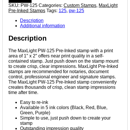
125
SKU:
PW-125
Categories:
Custom Stamps
,
MaxLight
1"
Pre-Inked Stamps
Tags:
125
,
pw-125
x
2"
Description
Pre-
Additional information
Inked
Custom
Description
Stamp
quantity
The MaxLight PW-125 Pre-Inked stamp with a print
area of 1″ x 2″ offers near print quality in a self-
contained stamp. Just push down on the stamp mount
to create crisp, clear impressions. MaxLight Pre-Inked
stamps are recommended for notaries, document
control, professional engineer and signature stamps.
The MaxLight PW-125 Pre-Inked stamp conveniently
creates thousands of crisp, clean stamp impressions
time after time.
Easy to re-ink
Available in 5 ink colors (Black, Red, Blue,
Green, Purple)
Simple to use, just push down to create your
stamp
Outstanding impression quality