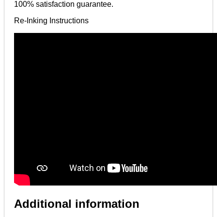
100% satisfaction guarantee.
Re-Inking Instructions
Additional information