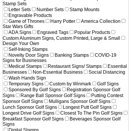
Stamp Sets
Letter Sets
Number Sets
Stamp Mounts
Engravable Products
Game of Thrones
Harry Potter
America Collection
Star Wars Gifts
ADA Signs
Engraved Tags
Popular Products
Custom Aluminum Signs, Custom Printed, Large & Small
Design Your Own
Self-Inking Stamps
Novelty Door Signs
Banking Stamps
COVID-19
Signs for Businesses
Medical Stamps
Restaurant Signs/ Stamps
Essential
Businesses
Non-Essential Business
Social Distancing
Wash Hands Sign
Temporary Signs
Custom by Winmark
Golf Signs
Sponsored By Golf Signs
Registration Sponsor Golf
Signs
Range Ball Sponsor Golf Signs
Putting Contest
Sponsor Golf Signs
Mulligans Sponsor Golf Signs
Lunch Sponsor Golf Signs
Longest Putt Golf Signs
Longest Drive Golf Signs
Closest To The Pin Golf Signs
Breakfast Sponsor Golf Signs
Beverages Sponsor Golf
Signs
Digital Stamps