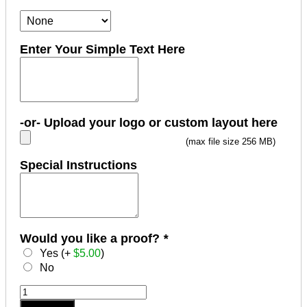
Enter Your Simple Text Here
-or- Upload your logo or custom layout here
(max file size 256 MB)
Special Instructions
Would you like a proof?
*
Yes (+
$
5.00
)
No
MaxLight
XL-
Add to cart