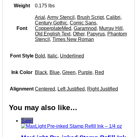
Weight
0.175 lbs
Arial
,
Army Stencil
,
Brush Script
,
Calibri
,
Century Gothic
,
Comic Sans
,
Font
CopperplateMed
,
Garamnod
,
Murray Hill
,
Old English Text
,
Other
,
Papyrus
,
Phantom
Stencil
,
Times New Roman
Font Style
Bold
,
Italic
,
Underlined
Ink Color
Black
,
Blue
,
Green
,
Purple
,
Red
Alignment
Centered
,
Left Justified
,
Right Justified
You may also like…
Sale!