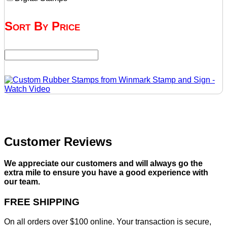
Sort By Price
Customer Reviews
We appreciate our customers and will always go the
extra mile to ensure you have a good experience with
our team.
FREE SHIPPING
On all orders over $100 online. Your transaction is secure,