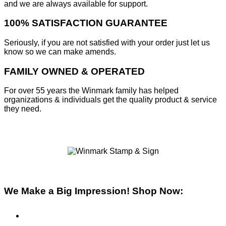
and we are always available for support.
100% SATISFACTION GUARANTEE
Seriously, if you are not satisfied with your order just let us
know so we can make amends.
FAMILY OWNED & OPERATED
For over 55 years the Winmark family has helped
organizations & individuals get the quality product & service
they need.
We Make a Big Impression! Shop Now:
Pre-Inked Stamps