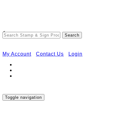
Free Shipping on Orders Over $50
<
My Account
Contact Us
Login
Toggle navigation