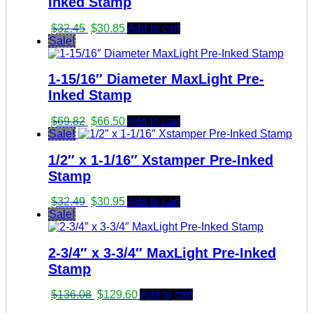
Inked Stamp
Original
Current
$
32.45
$
30.85
Add to cart
price
price
Sale!
was:
is:
$32.45.
$30.85.
1-15/16″ Diameter MaxLight Pre-
Inked Stamp
Original
Current
$
69.82
$
66.50
Add to cart
price
price
Sale!
was:
is:
1/2″ x 1-1/16″ Xstamper Pre-Inked
$69.82.
$66.50.
Stamp
Original
Current
$
32.49
$
30.95
Add to cart
price
price
Sale!
was:
is:
$32.49.
$30.95.
2-3/4″ x 3-3/4″ MaxLight Pre-Inked
Stamp
Original
Current
$
136.08
$
129.60
Add to cart
price
price