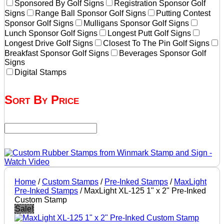
Sponsored By Golf Signs
Registration Sponsor Golf
Signs
Range Ball Sponsor Golf Signs
Putting Contest
Sponsor Golf Signs
Mulligans Sponsor Golf Signs
Lunch Sponsor Golf Signs
Longest Putt Golf Signs
Longest Drive Golf Signs
Closest To The Pin Golf Signs
Breakfast Sponsor Golf Signs
Beverages Sponsor Golf
Signs
Digital Stamps
Sort By Price
Home
/
Custom Stamps
/
Pre-Inked Stamps
/
MaxLight
Pre-Inked Stamps
/ MaxLight XL-125 1" x 2" Pre-Inked
Custom Stamp
Sale!