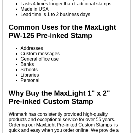
Lasts 4 times longer than traditional stamps
Made in USA
Lead time is 1 to 2 business days
Common Uses for the MaxLight
PW-125 Pre-inked Stamp
Addresses
Custom messages
General office use
Banks
Schools
Libraries
Personal
Why Buy the MaxLight 1" x 2"
Pre-inked Custom Stamp
Winmark has consistently provided high-quality
products and exceptional service for over 55 years.
Ordering our MaxLight Pre-inked Custom Stamps is
quick and easy when you order online. We provide a