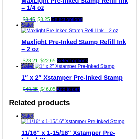
MaxLight Pre-inked Stamp Refill Ink
– 1/4 oz
Original
Current
$
8.45
$
8.25
Select options
price
price
Sale!
was:
is:
$8.45.
$8.25.
Maxlight Pre-Inked Stamp Refill Ink
– 2 oz
Original
Current
$
23.21
$
22.65
Select options
price
price
Sale!
was:
is:
1″ x 2″ Xstamper Pre-Inked Stamp
$23.21.
$22.65.
Original
Current
$
48.35
$
46.05
Add to cart
price
price
was:
is:
Related products
$48.35.
$46.05.
Sale!
11/16″ x 1-15/16″ Xstamper Pre-