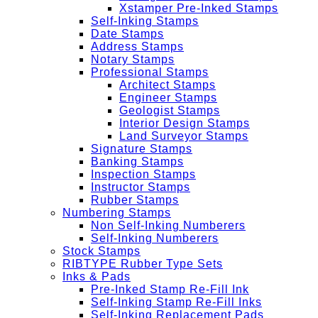
Xstamper Pre-Inked Stamps
Self-Inking Stamps
Date Stamps
Address Stamps
Notary Stamps
Professional Stamps
Architect Stamps
Engineer Stamps
Geologist Stamps
Interior Design Stamps
Land Surveyor Stamps
Signature Stamps
Banking Stamps
Inspection Stamps
Instructor Stamps
Rubber Stamps
Numbering Stamps
Non Self-Inking Numberers
Self-Inking Numberers
Stock Stamps
RIBTYPE Rubber Type Sets
Inks & Pads
Pre-Inked Stamp Re-Fill Ink
Self-Inking Stamp Re-Fill Inks
Self-Inking Replacement Pads