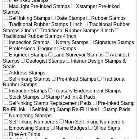
Pre-Inked Stamps
MaxLight Pre-Inked Stamps
Xstamper Pre-Inked
Stamps
Self Inking Stamps
Date Stamps
Rubber Stamps
Traditional Rubber Stamps 1 Inch
Traditional Rubber
Stamps 2 Inch
Traditional Rubber Stamps 3 Inch
Traditional Rubber Stamps 4 Inch
Inspection Stamps
Notary Stamps
Signature Stamps
Professional Engineer Stamps
Engineer Stamps
Land Surveyor Stamps
Architect
Stamps
Geologist Stamps
Interior Design Stamps &
Seals
Address Stamps
Self-inking Stamps
Pre-inked Stamps
Traditional
Rubber Stamps
Instructor Stamps
Treasury Endorsement Stamps
Stock Stamps
Stamp Pad Ink & Pads
Self-Inking Stamp Replacement Pads
Pre-Inked Stamp
Re-Fill Ink
Self-Inking Stamp Re-Fill Inks
Stamp Pads
Numbering Stamps
Self-Inking Numberers
Non Self-Inking Numberers
Embossing Stamp
Name Badges
Office Signs
Fine Art Prints