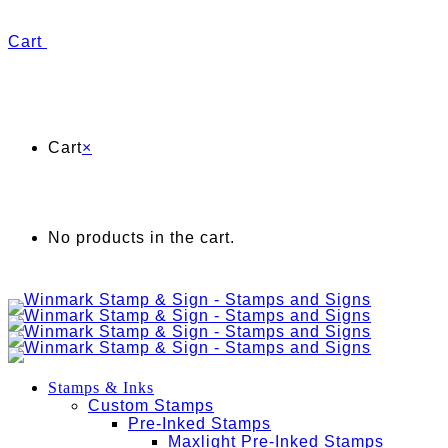
Cart
Cart
×
No products in the cart.
Stamps & Inks
Custom Stamps
Pre-Inked Stamps
Maxlight Pre-Inked Stamps