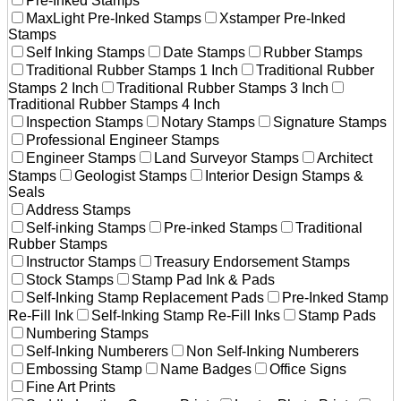
Pre-Inked Stamps
MaxLight Pre-Inked Stamps
Xstamper Pre-Inked
Stamps
Self Inking Stamps
Date Stamps
Rubber Stamps
Traditional Rubber Stamps 1 Inch
Traditional Rubber
Stamps 2 Inch
Traditional Rubber Stamps 3 Inch
Traditional Rubber Stamps 4 Inch
Inspection Stamps
Notary Stamps
Signature Stamps
Professional Engineer Stamps
Engineer Stamps
Land Surveyor Stamps
Architect
Stamps
Geologist Stamps
Interior Design Stamps &
Seals
Address Stamps
Self-inking Stamps
Pre-inked Stamps
Traditional
Rubber Stamps
Instructor Stamps
Treasury Endorsement Stamps
Stock Stamps
Stamp Pad Ink & Pads
Self-Inking Stamp Replacement Pads
Pre-Inked Stamp
Re-Fill Ink
Self-Inking Stamp Re-Fill Inks
Stamp Pads
Numbering Stamps
Self-Inking Numberers
Non Self-Inking Numberers
Embossing Stamp
Name Badges
Office Signs
Fine Art Prints