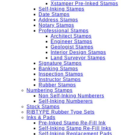
Xstamper Pre-Inked Stamps
Self-Inking Stamps
Date Stamps
Address Stamps
Notary Stamps
Professional Stamps
Architect Stamps
Engineer Stamps
Geologist Stamps
Interior Design Stamps
Land Surveyor Stamps
Signature Stamps
Banking Stamps
Inspection Stamps
Instructor Stamps
Rubber Stamps
Numbering Stamps
Non Self-Inking Numberers
Self-Inking Numberers
Stock Stamps
RIBTYPE Rubber Type Sets
Inks & Pads
Pre-Inked Stamp Re-Fill Ink
Self-Inking Stamp Re-Fill Inks
Self-Inking Replacement Pads