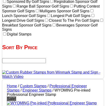
Sponsored By Golf Signs
Registration Sponsor Golf
Signs
Range Ball Sponsor Golf Signs
Putting Contest
Sponsor Golf Signs
Mulligans Sponsor Golf Signs
Lunch Sponsor Golf Signs
Longest Putt Golf Signs
Longest Drive Golf Signs
Closest To The Pin Golf Signs
Breakfast Sponsor Golf Signs
Beverages Sponsor Golf
Signs
Digital Stamps
Sort By Price
Home
/
Custom Stamps
/
Professional Engineer
Stamps
/
Engineer Stamps
/ WYOMING Pre-inked
Professional Engineer Stamp
Sale!