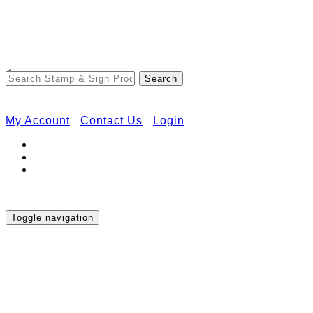
Free Shipping on Orders Over $50
<
My Account
Contact Us
Login
Toggle navigation