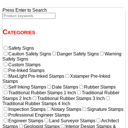
Press Enter to Search
Categories
Safety Signs
Caution Safety Signs
Danger Safety Signs
Warning
Safety Signs
Custom Stamps
Pre-Inked Stamps
MaxLight Pre-Inked Stamps
Xstamper Pre-Inked
Stamps
Self Inking Stamps
Date Stamps
Rubber Stamps
Traditional Rubber Stamps 1 Inch
Traditional Rubber
Stamps 2 Inch
Traditional Rubber Stamps 3 Inch
Traditional Rubber Stamps 4 Inch
Inspection Stamps
Notary Stamps
Signature Stamps
Professional Engineer Stamps
Engineer Stamps
Land Surveyor Stamps
Architect
Stamps
Geologist Stamps
Interior Design Stamps &