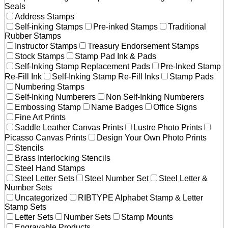
Seals
Address Stamps
Self-inking Stamps
Pre-inked Stamps
Traditional
Rubber Stamps
Instructor Stamps
Treasury Endorsement Stamps
Stock Stamps
Stamp Pad Ink & Pads
Self-Inking Stamp Replacement Pads
Pre-Inked Stamp
Re-Fill Ink
Self-Inking Stamp Re-Fill Inks
Stamp Pads
Numbering Stamps
Self-Inking Numberers
Non Self-Inking Numberers
Embossing Stamp
Name Badges
Office Signs
Fine Art Prints
Saddle Leather Canvas Prints
Lustre Photo Prints
Picasso Canvas Prints
Design Your Own Photo Prints
Stencils
Brass Interlocking Stencils
Steel Hand Stamps
Steel Letter Sets
Steel Number Set
Steel Letter &
Number Sets
Uncategorized
RIBTYPE Alphabet Stamp & Letter
Stamp Sets
Letter Sets
Number Sets
Stamp Mounts
Engravable Products