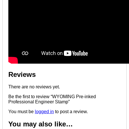
Reviews
There are no reviews yet.
Be the first to review “WYOMING Pre-inked
Professional Engineer Stamp”
You must be
logged in
to post a review.
You may also like…