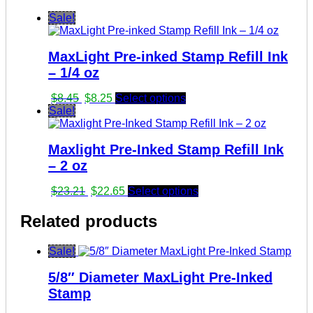
Sale!
MaxLight Pre-inked Stamp Refill Ink
– 1/4 oz
Original
Current
$
8.45
$
8.25
Select options
price
price
Sale!
was:
is:
$8.45.
$8.25.
Maxlight Pre-Inked Stamp Refill Ink
– 2 oz
Original
Current
$
23.21
$
22.65
Select options
price
price
was:
is:
Related products
$23.21.
$22.65.
Sale!
5/8″ Diameter MaxLight Pre-Inked
Stamp