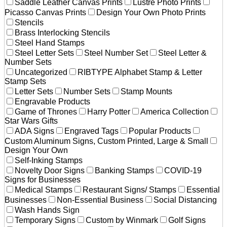
Saddle Leather Canvas Prints
Lustre Photo Prints
Picasso Canvas Prints
Design Your Own Photo Prints
Stencils
Brass Interlocking Stencils
Steel Hand Stamps
Steel Letter Sets
Steel Number Set
Steel Letter &
Number Sets
Uncategorized
RIBTYPE Alphabet Stamp & Letter
Stamp Sets
Letter Sets
Number Sets
Stamp Mounts
Engravable Products
Game of Thrones
Harry Potter
America Collection
Star Wars Gifts
ADA Signs
Engraved Tags
Popular Products
Custom Aluminum Signs, Custom Printed, Large & Small
Design Your Own
Self-Inking Stamps
Novelty Door Signs
Banking Stamps
COVID-19
Signs for Businesses
Medical Stamps
Restaurant Signs/ Stamps
Essential
Businesses
Non-Essential Business
Social Distancing
Wash Hands Sign
Temporary Signs
Custom by Winmark
Golf Signs