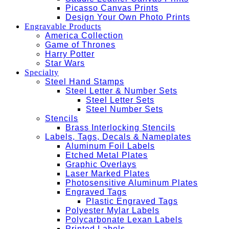
Picasso Canvas Prints
Design Your Own Photo Prints
Engravable Products
America Collection
Game of Thrones
Harry Potter
Star Wars
Specialty
Steel Hand Stamps
Steel Letter & Number Sets
Steel Letter Sets
Steel Number Sets
Stencils
Brass Interlocking Stencils
Labels, Tags, Decals & Nameplates
Aluminum Foil Labels
Etched Metal Plates
Graphic Overlays
Laser Marked Plates
Photosensitive Aluminum Plates
Engraved Tags
Plastic Engraved Tags
Polyester Mylar Labels
Polycarbonate Lexan Labels
Printed Labels