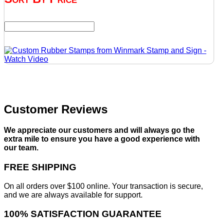
Customer Reviews
We appreciate our customers and will always go the
extra mile to ensure you have a good experience with
our team.
FREE SHIPPING
On all orders over $100 online. Your transaction is secure,
and we are always available for support.
100% SATISFACTION GUARANTEE