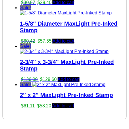
Original
Current
$
30.87
$
29.40
Add to cart
price
price
Sale!
was:
is:
$30.87.
$29.40.
1-5/8″ Diameter MaxLight Pre-Inked
Stamp
Original
Current
$
60.42
$
57.55
Add to cart
price
price
Sale!
was:
is:
$60.42.
$57.55.
2-3/4″ x 3-3/4″ MaxLight Pre-Inked
Stamp
Original
Current
$
136.08
$
129.60
Add to cart
price
price
Sale!
was:
is:
2″ x 2″ MaxLight Pre-Inked Stamp
$136.08.
$129.60.
Original
Current
$
61.11
$
58.20
Add to cart
price
price
was:
is:
$61.11.
$58.20.