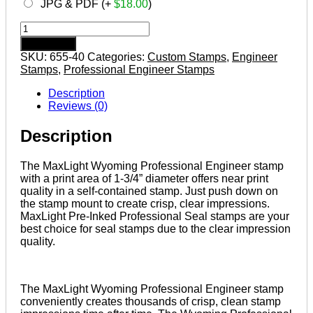
JPG & PDF (+
$
18.00
)
WYOMING
Pre-
Add to cart
inked
SKU:
655-40
Categories:
Custom Stamps
,
Engineer
Professional
Stamps
,
Professional Engineer Stamps
Engineer
Stamp
Description
quantity
Reviews (0)
Description
The MaxLight Wyoming Professional Engineer stamp
with a print area of 1-3/4” diameter offers near print
quality in a self-contained stamp. Just push down on
the stamp mount to create crisp, clear impressions.
MaxLight Pre-Inked Professional Seal stamps are your
best choice for seal stamps due to the clear impression
quality.
The MaxLight Wyoming Professional Engineer stamp
conveniently creates thousands of crisp, clean stamp