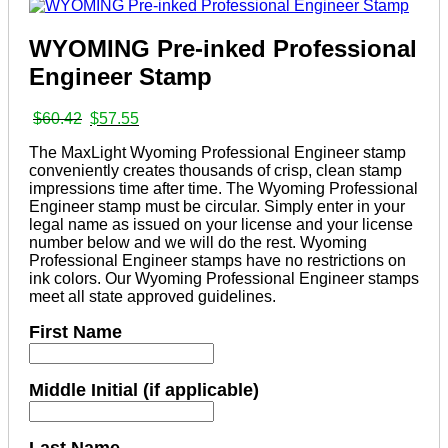
WYOMING Pre-inked Professional
Engineer Stamp
Original
Current
$
60.42
$
57.55
price
price
The MaxLight Wyoming Professional Engineer stamp
was:
is:
conveniently creates thousands of crisp, clean stamp
$60.42.
$57.55.
impressions time after time. The Wyoming Professional
Engineer stamp must be circular. Simply enter in your
legal name as issued on your license and your license
number below and we will do the rest. Wyoming
Professional Engineer stamps have no restrictions on
ink colors. Our Wyoming Professional Engineer stamps
meet all state approved guidelines.
First Name
Middle Initial (if applicable)