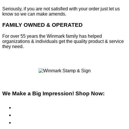
Seriously, if you are not satisfied with your order just let us
know so we can make amends.
FAMILY OWNED & OPERATED
For over 55 years the Winmark family has helped
organizations & individuals get the quality product & service
they need.
We Make a Big Impression! Shop Now:
Pre-Inked Stamps
Self-Inking Stamps
Inks & Pads