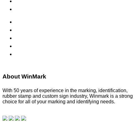
Safety Signs
Office Signs
ADA Signs
Namebadges
Banners
Labels, Tags, Decals & Nameplates
Stencils
About WinMark
With 50 years of experience in the marking, identification,
rubber stamp and custom sign industry, Winmark is a strong
choice for all of your marking and identifying needs.
Read
our blog.
Make a Payment