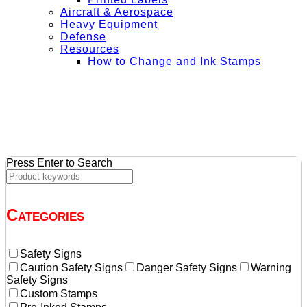
Aircraft & Aerospace
Heavy Equipment
Defense
Resources
How to Change and Ink Stamps
+ Get Free Shipping on Orders Over $50
Press Enter to Search
Categories
Safety Signs
Caution Safety Signs
Danger Safety Signs
Warning
Safety Signs
Custom Stamps