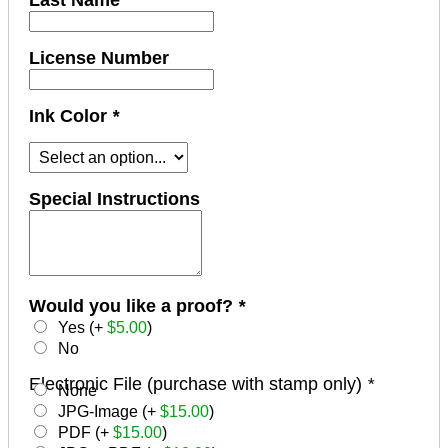
Last Name
License Number
Ink Color
*
Special Instructions
Would you like a proof?
*
Yes (+
$
5.00
)
No
Electronic File (purchase with stamp only)
*
None
JPG-Image (+
$
15.00
)
PDF (+
$
15.00
)