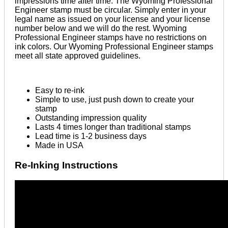
impressions time after time. The Wyoming Professional
Engineer stamp must be circular. Simply enter in your
legal name as issued on your license and your license
number below and we will do the rest. Wyoming
Professional Engineer stamps have no restrictions on
ink colors. Our Wyoming Professional Engineer stamps
meet all state approved guidelines.
Easy to re-ink
Simple to use, just push down to create your
stamp
Outstanding impression quality
Lasts 4 times longer than traditional stamps
Lead time is 1-2 business days
Made in USA
Re-Inking Instructions