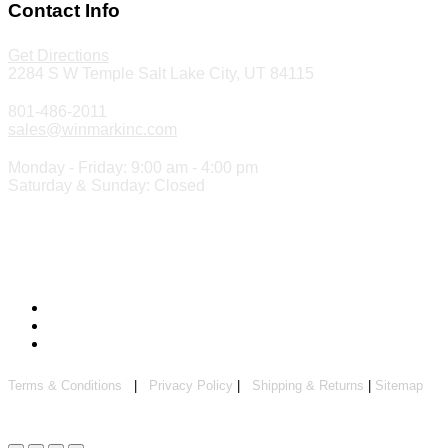
Contact Info
Get Directions
2284 S W Temple Salt Lake City, UT 84115
801-486-2011
sales@winmarkinc.com
Monday - Friday: 9:00 am - 4:00 pm
Saturday & Sunday: Closed
Copyright 2024 ©
Winmark Stamp & Sign Company
Terms & Conditions
|
Privacy Policy
|
Shipping & Returns
|
Sitemap