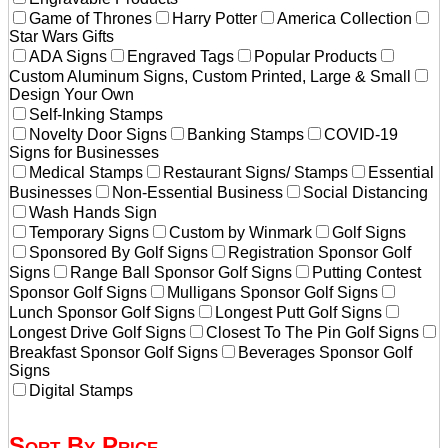
Game of Thrones
Harry Potter
America Collection
Star Wars Gifts
ADA Signs
Engraved Tags
Popular Products
Custom Aluminum Signs, Custom Printed, Large & Small
Design Your Own
Self-Inking Stamps
Novelty Door Signs
Banking Stamps
COVID-19
Signs for Businesses
Medical Stamps
Restaurant Signs/ Stamps
Essential
Businesses
Non-Essential Business
Social Distancing
Wash Hands Sign
Temporary Signs
Custom by Winmark
Golf Signs
Sponsored By Golf Signs
Registration Sponsor Golf
Signs
Range Ball Sponsor Golf Signs
Putting Contest
Sponsor Golf Signs
Mulligans Sponsor Golf Signs
Lunch Sponsor Golf Signs
Longest Putt Golf Signs
Longest Drive Golf Signs
Closest To The Pin Golf Signs
Breakfast Sponsor Golf Signs
Beverages Sponsor Golf
Signs
Digital Stamps
Sort By Price