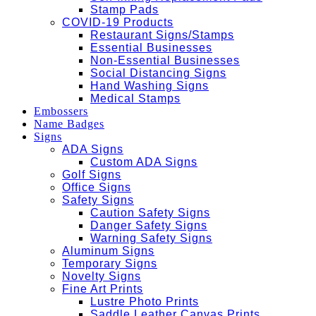
Stamp Pads
COVID-19 Products
Restaurant Signs/Stamps
Essential Businesses
Non-Essential Businesses
Social Distancing Signs
Hand Washing Signs
Medical Stamps
Embossers
Name Badges
Signs
ADA Signs
Custom ADA Signs
Golf Signs
Office Signs
Safety Signs
Caution Safety Signs
Danger Safety Signs
Warning Safety Signs
Aluminum Signs
Temporary Signs
Novelty Signs
Fine Art Prints
Lustre Photo Prints
Saddle Leather Canvas Prints