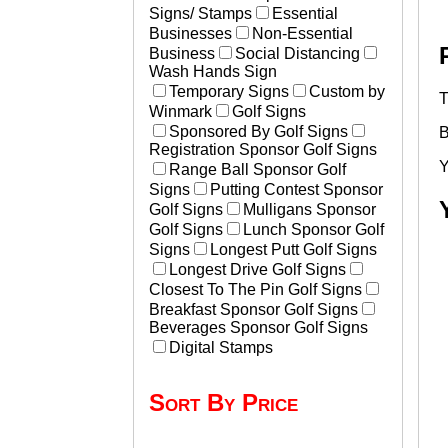
Signs/ Stamps
Essential
Businesses
Non-Essential
Business
Social Distancing
Wash Hands Sign
Temporary Signs
Custom by
T
Winmark
Golf Signs
Sponsored By Golf Signs
B
Registration Sponsor Golf Signs
Y
Range Ball Sponsor Golf
Signs
Putting Contest Sponsor
Golf Signs
Mulligans Sponsor
Golf Signs
Lunch Sponsor Golf
Signs
Longest Putt Golf Signs
Longest Drive Golf Signs
Closest To The Pin Golf Signs
Breakfast Sponsor Golf Signs
Beverages Sponsor Golf Signs
Digital Stamps
Sort By Price