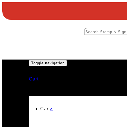
<
Toggle navigation
Cart
Cart
×