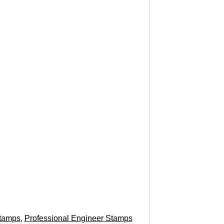
tamps
,
Professional Engineer Stamps