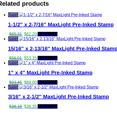
was:
is:
Related products
$8.91.
$8.70.
Sale!
1-1/2″ x 2-7/16″ MaxLight Pre-Inked Stamp
Original
Current
$
65.31
$
62.20
Add to cart
price
price
Sale!
was:
is:
15/16″ x 2-13/16″ MaxLight Pre-Inked Stam
$65.31.
$62.20.
Original
Current
$
56.01
$
53.35
Add to cart
price
price
Sale!
was:
is:
1″ x 4″ MaxLight Pre-Inked Stamp
$56.01.
$53.35.
Original
Current
$
93.45
$
89.00
Add to cart
price
price
Sale!
was:
is:
3/16″ x 2-1/2″ MaxLight Pre-Inked Stamp
$93.45.
$89.00.
Original
Current
$
38.16
$
36.35
Add to cart
price
price
was:
is: