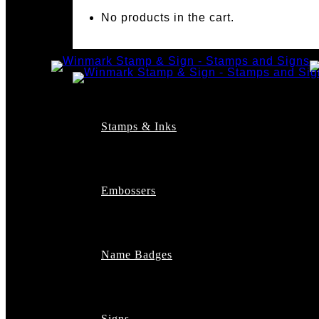
No products in the cart.
Stamps & Inks
Custom Stamps
Pre-Inked Stamps
Embossers
Maxlight Pre-Inked St
Xstamper Pre-Inked S
Self-Inking Stamps
Date Stamps
Name Badges
Address Stamps
Notary Stamps
Professional Stamps
Architect Stamps
Signs