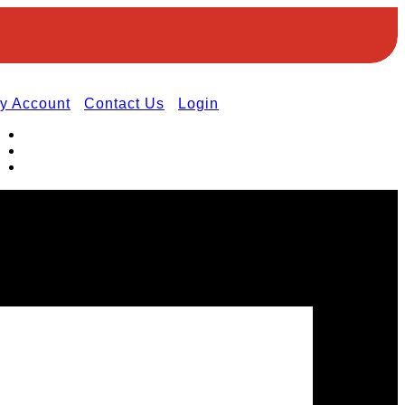
y Account
Contact Us
Login