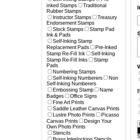
inked Stamps
Traditional
I
Rubber Stamps
Instructor Stamps
Treasury
Endorsement Stamps
Stock Stamps
Stamp Pad
S
Ink & Pads
Self-Inking Stamp
Replacement Pads
Pre-Inked
Stamp Re-Fill Ink
Self-Inking
Stamp Re-Fill Inks
Stamp
Pads
W
Numbering Stamps
Self-Inking Numberers
Non
Self-Inking Numberers
Embossing Stamp
Name
E
Badges
Office Signs
Fine Art Prints
Saddle Leather Canvas Prints
Lustre Photo Prints
Picasso
Canvas Prints
Design Your
W
Own Photo Prints
T
Stencils
S
Brass Interlocking Stencils
i