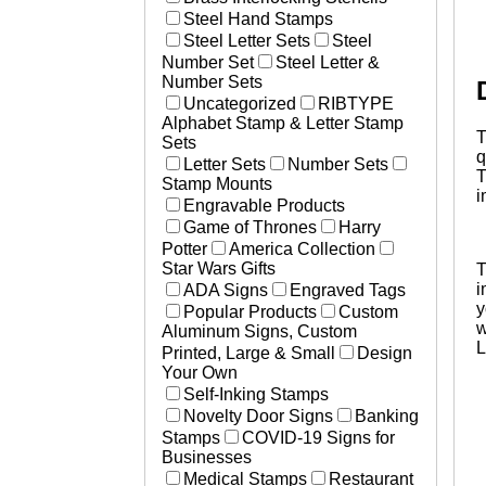
Steel Hand Stamps
L
A
Steel Letter Sets
Steel
S
Number Set
Steel Letter &
q
Number Sets
Uncategorized
RIBTYPE
Alphabet Stamp & Letter Stamp
T
Sets
q
Letter Sets
Number Sets
T
Stamp Mounts
i
Engravable Products
Game of Thrones
Harry
Potter
America Collection
Star Wars Gifts
T
i
ADA Signs
Engraved Tags
y
Popular Products
Custom
w
Aluminum Signs, Custom
L
Printed, Large & Small
Design
Your Own
Self-Inking Stamps
Novelty Door Signs
Banking
Stamps
COVID-19 Signs for
Businesses
Medical Stamps
Restaurant