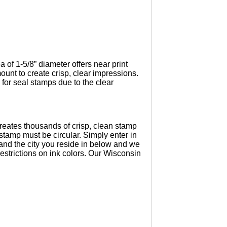
of 1-5/8” diameter offers near print
unt to create crisp, clear impressions.
for seal stamps due to the clear
eates thousands of crisp, clean stamp
tamp must be circular. Simply enter in
and the city you reside in below and we
estrictions on ink colors. Our Wisconsin