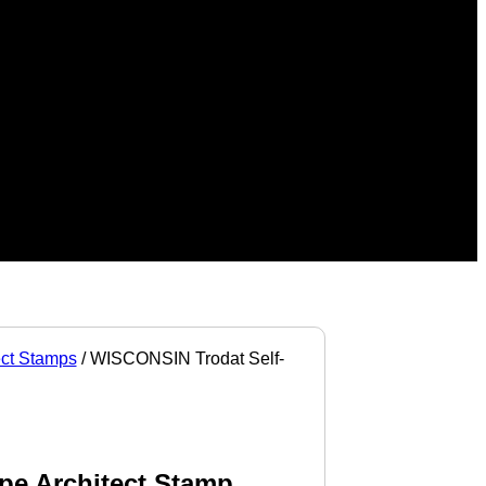
ect Stamps
/ WISCONSIN Trodat Self-
pe Architect Stamp