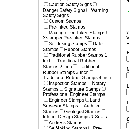
Laser Marked Plates
Caution Safety Signs
Essential Businesses
Photosensitive Aluminum Pl
Danger Safety Signs
Warning
Non-Essential Businesses
Engraved Tags
Safety Signs
Social Distancing Signs
Custom Stamps
Plastic Engraved Tags
T
Hand Washing Signs
i
Pre-Inked Stamps
Polyester Mylar Labels
Medical Stamps
y
MaxLight Pre-Inked Stamps
Polycarbonate Lexan Label
w
Xstamper Pre-Inked Stamps
Printed Labels
L
Self Inking Stamps
Date
Aircraft & Aerospace
Stamps
Rubber Stamps
F
Heavy Equipment
Traditional Rubber Stamps 1
Defense
Inch
Traditional Rubber
Resources
Stamps 2 Inch
Traditional
M
How to Change and Ink Sta
Rubber Stamps 3 Inch
Traditional Rubber Stamps 4 Inch
Inspection Stamps
Notary
Stamps
Signature Stamps
Professional Engineer Stamps
Engineer Stamps
Land
Surveyor Stamps
Architect
Stamps
Geologist Stamps
Interior Design Stamps & Seals
C
Address Stamps
Self-inking Stamps
Pre-