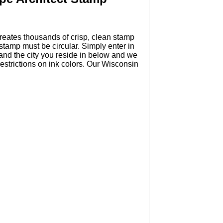
eates thousands of crisp, clean stamp
tamp must be circular. Simply enter in
and the city you reside in below and we
estrictions on ink colors. Our Wisconsin