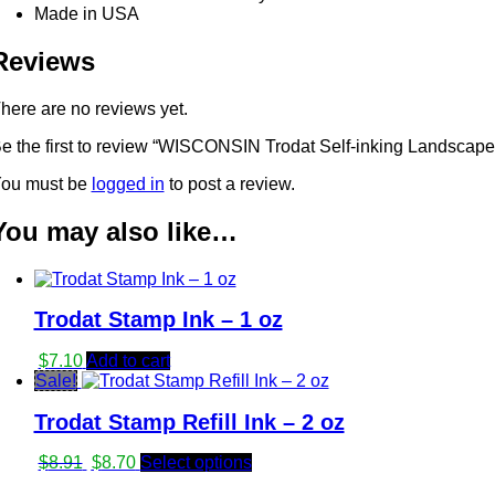
Made in USA
Reviews
here are no reviews yet.
e the first to review “WISCONSIN Trodat Self-inking Landscape
ou must be
logged in
to post a review.
You may also like…
Trodat Stamp Ink – 1 oz
$
7.10
Add to cart
Sale!
Trodat Stamp Refill Ink – 2 oz
Original
Current
$
8.91
$
8.70
Select options
price
price