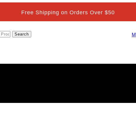
Free Shipping on Orders Over $50
M