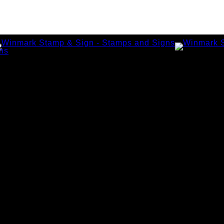
amps
tamps