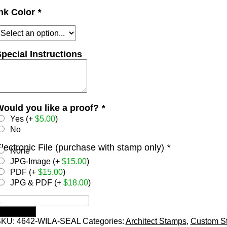
nk Color
*
pecial Instructions
ould you like a proof?
*
Yes (+
$
5.00
)
No
lectronic File (purchase with stamp only)
*
None
JPG-Image (+
$
15.00
)
PDF (+
$
15.00
)
JPG & PDF (+
$
18.00
)
ISCONSIN
rodat
Add to cart
elf-
SKU:
4642-WILA-SEAL
Categories:
Architect Stamps
,
Custom S
nking