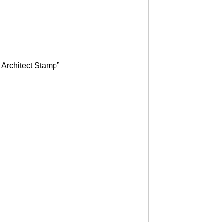
 Architect Stamp”