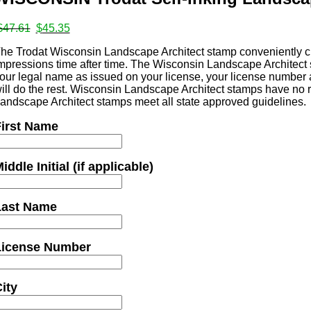
ates
Original
Current
$
47.61
$
45.35
price
price
he Trodat Wisconsin Landscape Architect stamp conveniently cr
was:
is:
mpressions time after time. The Wisconsin Landscape Architect s
$47.61.
$45.35.
our legal name as issued on your license, your license number 
s
ill do the rest. Wisconsin Landscape Architect stamps have no r
andscape Architect stamps meet all state approved guidelines.
irst Name
iddle Initial (if applicable)
mps
Last Name
License Number
ity