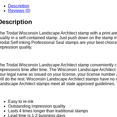
andscape
Description
rchitect
Reviews (0)
tamp
uantity
Description
he Trodat Wisconsin Landscape Architect stamp with a print area 
uality in a self-contained stamp. Just push down on the stamp mo
rodat Self-inking Professional Seal stamps are your best choice 
mpression quality.
he Trodat Wisconsin Landscape Architect stamp conveniently cr
mpressions time after time. The Wisconsin Landscape Architect s
our legal name as issued on your license, your license number 
ill do the rest. Wisconsin Landscape Architect stamps have no r
andscape Architect stamps meet all state approved guidelines.
Easy to re-ink
Outstanding impression quality
Lasts 4 times longer than traditional stamps
Lead time is 1-2 business days