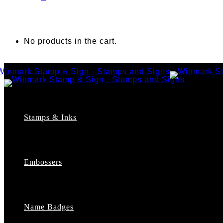
No products in the cart.
Stamps & Inks
Custom Stamps
Pre-Inked Stamps
Embossers
Maxlight Pre-Inked Stamps
Xstamper Pre-Inked Stamps
Self-Inking Stamps
Date Stamps
Name Badges
Address Stamps
Notary Stamps