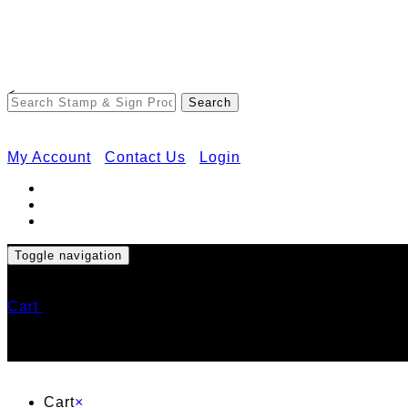
<
My Account
Contact Us
Login
Toggle navigation
Cart
Cart
×