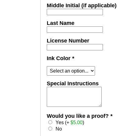
Middle Initial (if applicable)
Last Name
License Number
Ink Color
*
Special Instructions
Would you like a proof?
*
Yes (+
$
5.00
)
No