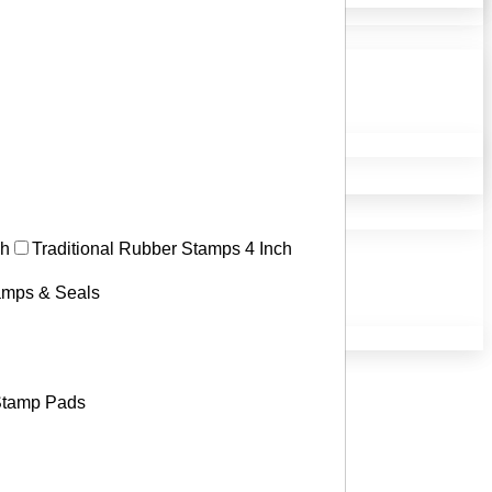
ch
Traditional Rubber Stamps 4 Inch
tamps & Seals
tamp Pads