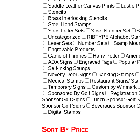
Saddle Leather Canvas Prints
Lustre P
Stencils
Brass Interlocking Stencils
Steel Hand Stamps
Steel Letter Sets
Steel Number Set
S
Uncategorized
RIBTYPE Alphabet Stam
Letter Sets
Number Sets
Stamp Moun
Engravable Products
Game of Thrones
Harry Potter
Americ
ADA Signs
Engraved Tags
Popular 
Self-Inking Stamps
Novelty Door Signs
Banking Stamps
Medical Stamps
Restaurant Signs/ St
Temporary Signs
Custom by Winmark
Sponsored By Golf Signs
Registration
Sponsor Golf Signs
Lunch Sponsor Golf S
Sponsor Golf Signs
Beverages Sponsor G
Digital Stamps
Sort By Price