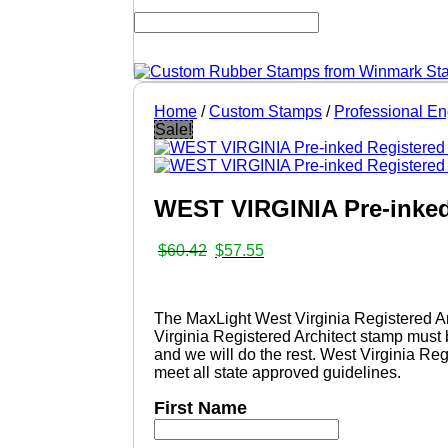
Home
/
Custom Stamps
/
Professional E
Sale!
WEST VIRGINIA Pre-inked
Original
Current
$
60.42
$
57.55
price
price
was:
is:
$60.42.
$57.55.
The MaxLight West Virginia Registered Ar
Virginia Registered Architect stamp must 
and we will do the rest. West Virginia Reg
meet all state approved guidelines.
First Name