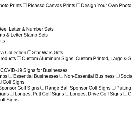
hoto Prints
Picasso Canvas Prints
Design Your Own Photo 
teel Letter & Number Sets
p & Letter Stamp Sets
ts
a Collection
Star Wars Gifts
Products
Custom Aluminum Signs, Custom Printed, Large & S
COVID-19 Signs for Businesses
amps
Essential Businesses
Non-Essential Business
Socia
Golf Signs
 Sponsor Golf Signs
Range Ball Sponsor Golf Signs
Putting
igns
Longest Putt Golf Signs
Longest Drive Golf Signs
C
olf Signs