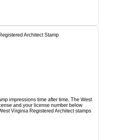
egistered Architect Stamp
amp impressions time after time. The West
 license and your license number below
 West Virginia Registered Architect stamps