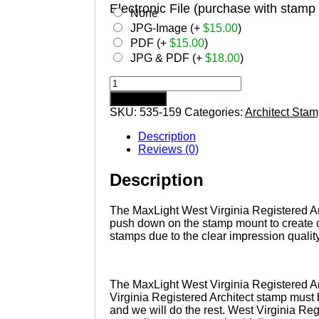
Electronic File (purchase with stamp
None
JPG-Image (+
$
15.00
)
PDF (+
$
15.00
)
JPG & PDF (+
$
18.00
)
WEST
VIRGINIA
Add to cart
Pre-
SKU:
535-159
Categories:
Architect Sta
inked
Registered
Description
Architect
Reviews (0)
Stamp
quantity
Description
The MaxLight West Virginia Registered Arch
push down on the stamp mount to create c
stamps due to the clear impression quality
The MaxLight West Virginia Registered Ar
Virginia Registered Architect stamp must 
and we will do the rest. West Virginia Reg