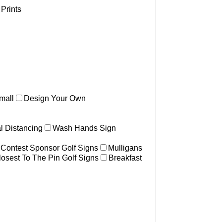
Prints
mall
Design Your Own
l Distancing
Wash Hands Sign
 Contest Sponsor Golf Signs
Mulligans
losest To The Pin Golf Signs
Breakfast