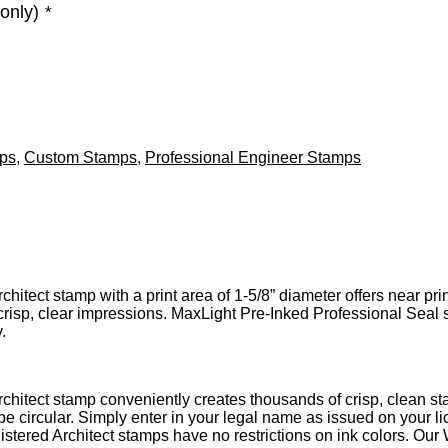
 only)
*
mps
,
Custom Stamps
,
Professional Engineer Stamps
itect stamp with a print area of 1-5/8” diameter offers near prin
risp, clear impressions. MaxLight Pre-Inked Professional Seal s
.
chitect stamp conveniently creates thousands of crisp, clean st
be circular. Simply enter in your legal name as issued on your
istered Architect stamps have no restrictions on ink colors. Our