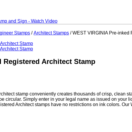
ngineer Stamps
/
Architect Stamps
/ WEST VIRGINIA Pre-inked R
 Registered Architect Stamp
chitect stamp conveniently creates thousands of crisp, clean st
be circular. Simply enter in your legal name as issued on your
istered Architect stamps have no restrictions on ink colors. Our