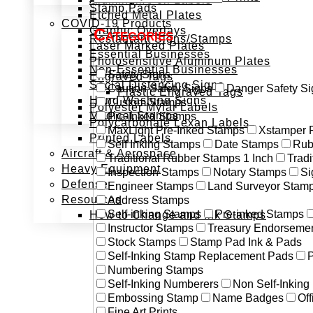
Stamp Pads
Etched Metal Plates
COVID-19 Products
Graphic Overlays
Categories
Restaurant Signs/Stamps
Laser Marked Plates
Essential Businesses
Photosensitive Aluminum Plates
Non-Essential Businesses
Safety Signs
Engraved Tags
Social Distancing Signs
Caution Safety Signs
Danger Safety Si
Plastic Engraved Tags
Hand Washing Signs
Custom Stamps
Polyester Mylar Labels
Medical Stamps
Pre-Inked Stamps
Polycarbonate Lexan Labels
MaxLight Pre-Inked Stamps
Xstamper 
Printed Labels
Self Inking Stamps
Date Stamps
Rub
Aircraft & Aerospace
Traditional Rubber Stamps 1 Inch
Trad
Heavy Equipment
Inspection Stamps
Notary Stamps
Si
Defense
Engineer Stamps
Land Surveyor Stam
Resources
Address Stamps
Self-inking Stamps
Pre-inked Stamps
How to Change and Ink Stamps
Instructor Stamps
Treasury Endorseme
Stock Stamps
Stamp Pad Ink & Pads
Self-Inking Stamp Replacement Pads
P
Numbering Stamps
Self-Inking Numberers
Non Self-Inkin
Embossing Stamp
Name Badges
Off
Fine Art Prints