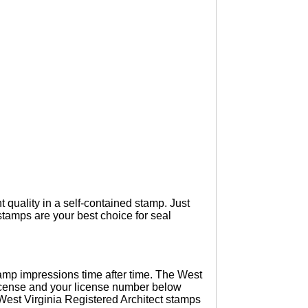
t quality in a self-contained stamp. Just
tamps are your best choice for seal
amp impressions time after time. The West
 license and your license number below
 West Virginia Registered Architect stamps