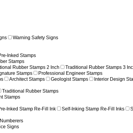
gns
Warning Safety Signs
Pre-Inked Stamps
ber Stamps
itional Rubber Stamps 2 Inch
Traditional Rubber Stamps 3 In
gnature Stamps
Professional Engineer Stamps
ps
Architect Stamps
Geologist Stamps
Interior Design S
Traditional Rubber Stamps
nt Stamps
re-Inked Stamp Re-Fill Ink
Self-Inking Stamp Re-Fill Inks
S
g Numberers
ice Signs