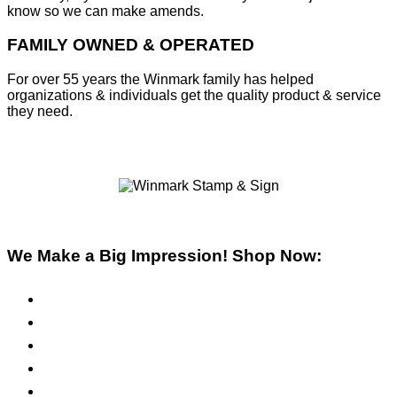
know so we can make amends.
FAMILY OWNED & OPERATED
For over 55 years the Winmark family has helped
organizations & individuals get the quality product & service
they need.
We Make a Big Impression! Shop Now:
Pre-Inked Stamps
Self-Inking Stamps
Inks & Pads
Safety Signs
Office Signs