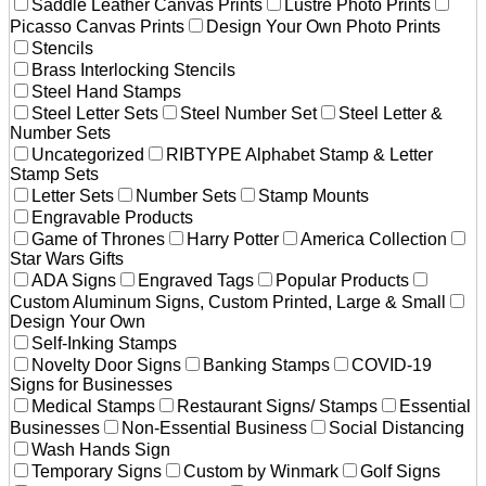
Saddle Leather Canvas Prints
Lustre Photo Prints
Picasso Canvas Prints
Design Your Own Photo Prints
Stencils
Brass Interlocking Stencils
Steel Hand Stamps
Steel Letter Sets
Steel Number Set
Steel Letter &
Number Sets
Uncategorized
RIBTYPE Alphabet Stamp & Letter
Stamp Sets
Letter Sets
Number Sets
Stamp Mounts
Engravable Products
Game of Thrones
Harry Potter
America Collection
Star Wars Gifts
ADA Signs
Engraved Tags
Popular Products
Custom Aluminum Signs, Custom Printed, Large & Small
Design Your Own
Self-Inking Stamps
Novelty Door Signs
Banking Stamps
COVID-19
Signs for Businesses
Medical Stamps
Restaurant Signs/ Stamps
Essential
Businesses
Non-Essential Business
Social Distancing
Wash Hands Sign
Temporary Signs
Custom by Winmark
Golf Signs