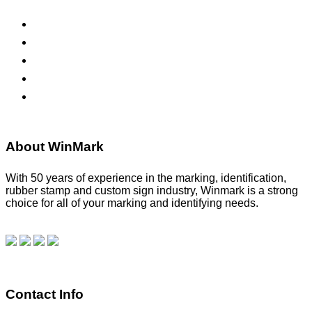
ADA Signs
Namebadges
Banners
Labels, Tags, Decals & Nameplates
Stencils
About WinMark
With 50 years of experience in the marking, identification,
rubber stamp and custom sign industry, Winmark is a strong
choice for all of your marking and identifying needs.
Read
our blog.
Make a Payment
Contact Info