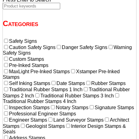
Categories
Safety Signs
Caution Safety Signs
Danger Safety Signs
Warning
Safety Signs
Custom Stamps
Pre-Inked Stamps
MaxLight Pre-Inked Stamps
Xstamper Pre-Inked
Stamps
Self Inking Stamps
Date Stamps
Rubber Stamps
Traditional Rubber Stamps 1 Inch
Traditional Rubber
Stamps 2 Inch
Traditional Rubber Stamps 3 Inch
Traditional Rubber Stamps 4 Inch
Inspection Stamps
Notary Stamps
Signature Stamps
Professional Engineer Stamps
Engineer Stamps
Land Surveyor Stamps
Architect
Stamps
Geologist Stamps
Interior Design Stamps &
Seals
Address Stamps