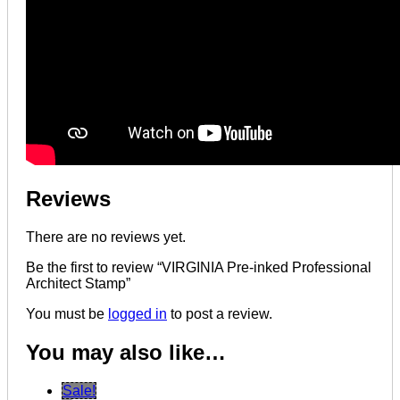
Reviews
There are no reviews yet.
Be the first to review “VIRGINIA Pre-inked Professional
Architect Stamp”
You must be
logged in
to post a review.
You may also like…
Sale!