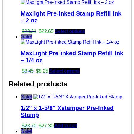
Maxlight Pre-Inked Stamp Refill Ink
– 2 oz
Original
Current
$
23.21
$
22.65
Select options
price
price
Sale!
was:
is:
$23.21.
$22.65.
MaxLight Pre-inked Stamp Refill Ink
– 1/4 oz
Original
Current
$
8.45
$
8.25
Select options
price
price
was:
is:
Related products
$8.45.
$8.25.
Sale!
1/2″ x 1-5/8″ Xstamper Pre-Inked
Stamp
Original
Current
$
28.70
$
27.30
Add to cart
price
price
Sale!