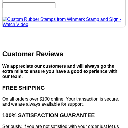
Customer Reviews
We appreciate our customers and will always go the
extra mile to ensure you have a good experience with
our team.
FREE SHIPPING
On all orders over $100 online. Your transaction is secure,
and we are always available for support.
100% SATISFACTION GUARANTEE
Seriously, if you are not satisfied with your order just let us