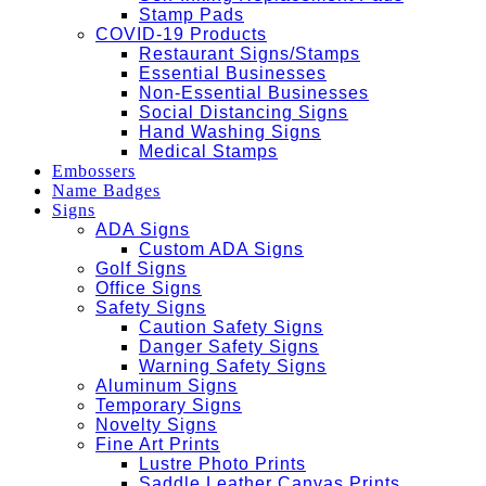
Stamp Pads
COVID-19 Products
Restaurant Signs/Stamps
Essential Businesses
Non-Essential Businesses
Social Distancing Signs
Hand Washing Signs
Medical Stamps
Embossers
Name Badges
Signs
ADA Signs
Custom ADA Signs
Golf Signs
Office Signs
Safety Signs
Caution Safety Signs
Danger Safety Signs
Warning Safety Signs
Aluminum Signs
Temporary Signs
Novelty Signs
Fine Art Prints
Lustre Photo Prints
Saddle Leather Canvas Prints