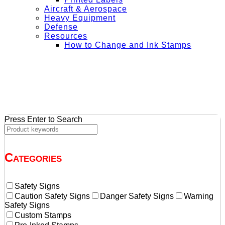
Aircraft & Aerospace
Heavy Equipment
Defense
Resources
How to Change and Ink Stamps
+ Get Free Shipping on Orders Over $50
Press Enter to Search
Categories
Safety Signs
Caution Safety Signs
Danger Safety Signs
Warning
Safety Signs
Custom Stamps