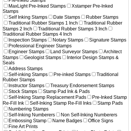
Pre-Inked Stamps
MaxLight Pre-Inked Stamps
Xstamper Pre-Inked
Stamps
Self Inking Stamps
Date Stamps
Rubber Stamps
Traditional Rubber Stamps 1 Inch
Traditional Rubber
Stamps 2 Inch
Traditional Rubber Stamps 3 Inch
Traditional Rubber Stamps 4 Inch
Inspection Stamps
Notary Stamps
Signature Stamps
Professional Engineer Stamps
Engineer Stamps
Land Surveyor Stamps
Architect
Stamps
Geologist Stamps
Interior Design Stamps &
Seals
Address Stamps
Self-inking Stamps
Pre-inked Stamps
Traditional
Rubber Stamps
Instructor Stamps
Treasury Endorsement Stamps
Stock Stamps
Stamp Pad Ink & Pads
Self-Inking Stamp Replacement Pads
Pre-Inked Stamp
Re-Fill Ink
Self-Inking Stamp Re-Fill Inks
Stamp Pads
Numbering Stamps
Self-Inking Numberers
Non Self-Inking Numberers
Embossing Stamp
Name Badges
Office Signs
Fine Art Prints