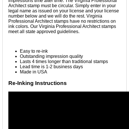
impressions time after time. The Virginia Professional
Architect stamp must be circular. Simply enter in your
legal name as issued on your license and your license
number below and we will do the rest. Virginia
Professional Architect stamps have no restrictions on
ink colors. Our Virginia Professional Architect stamps
meet all state approved guidelines.
Easy to re-ink
Outstanding impression quality
Lasts 4 times longer than traditional stamps
Lead time is 1-2 business days
Made in USA
Re-Inking Instructions