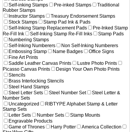
Self-inking Stamps
Pre-inked Stamps
Traditional
Rubber Stamps
Instructor Stamps
Treasury Endorsement Stamps
Stock Stamps
Stamp Pad Ink & Pads
Self-Inking Stamp Replacement Pads
Pre-Inked Stamp
Re-Fill Ink
Self-Inking Stamp Re-Fill Inks
Stamp Pads
Numbering Stamps
Self-Inking Numberers
Non Self-Inking Numberers
Embossing Stamp
Name Badges
Office Signs
Fine Art Prints
Saddle Leather Canvas Prints
Lustre Photo Prints
Picasso Canvas Prints
Design Your Own Photo Prints
Stencils
Brass Interlocking Stencils
Steel Hand Stamps
Steel Letter Sets
Steel Number Set
Steel Letter &
Number Sets
Uncategorized
RIBTYPE Alphabet Stamp & Letter
Stamp Sets
Letter Sets
Number Sets
Stamp Mounts
Engravable Products
Game of Thrones
Harry Potter
America Collection