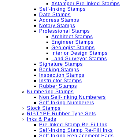
Xstamper Pre-Inked Stamps
Self-Inking Stamps
Date Stamps
Address Stamps
Notary Stamps
Professional Stamps
Architect Stamps
Engineer Stamps
Geologist Stamps
Interior Design Stamps
Land Surveyor Stamps
Signature Stamps
Banking Stamps
Inspection Stamps
Instructor Stamps
Rubber Stamps
Numbering Stamps
Non Self-Inking Numberers
Self-Inking Numberers
Stock Stamps
RIBTYPE Rubber Type Sets
Inks & Pads
Pre-Inked Stamp Re-Fill Ink
Self-Inking Stamp Re-Fill Inks
Self-Inking Replacement Pads