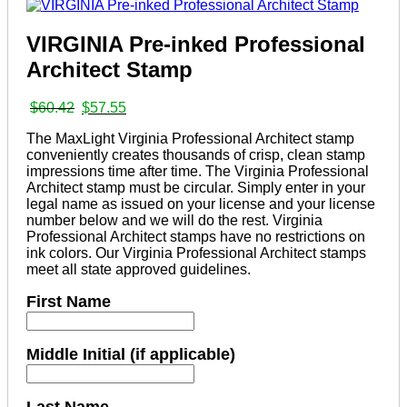
VIRGINIA Pre-inked Professional
Architect Stamp
Original
Current
$
60.42
$
57.55
price
price
The MaxLight Virginia Professional Architect stamp
was:
is:
conveniently creates thousands of crisp, clean stamp
$60.42.
$57.55.
impressions time after time. The Virginia Professional
Architect stamp must be circular. Simply enter in your
legal name as issued on your license and your license
number below and we will do the rest. Virginia
Professional Architect stamps have no restrictions on
ink colors. Our Virginia Professional Architect stamps
meet all state approved guidelines.
First Name
Middle Initial (if applicable)