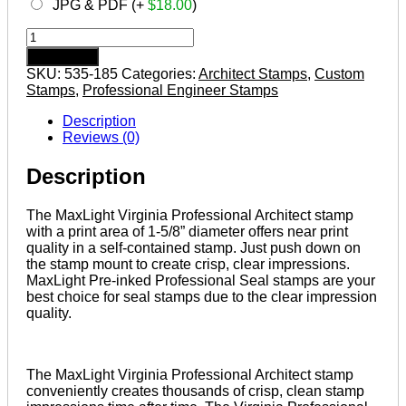
JPG & PDF (+
$
18.00
)
VIRGINIA
Pre-
Add to cart
inked
SKU:
535-185
Categories:
Architect Stamps
,
Custom
Professional
Stamps
,
Professional Engineer Stamps
Architect
Stamp
Description
quantity
Reviews (0)
Description
The MaxLight Virginia Professional Architect stamp
with a print area of 1-5/8” diameter offers near print
quality in a self-contained stamp. Just push down on
the stamp mount to create crisp, clear impressions.
MaxLight Pre-inked Professional Seal stamps are your
best choice for seal stamps due to the clear impression
quality.
The MaxLight Virginia Professional Architect stamp
conveniently creates thousands of crisp, clean stamp