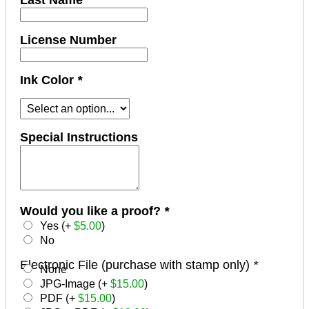
Last Name
License Number
Ink Color
*
Special Instructions
Would you like a proof?
*
Yes (+
$
5.00
)
No
Electronic File (purchase with stamp only)
*
None
JPG-Image (+
$
15.00
)
PDF (+
$
15.00
)