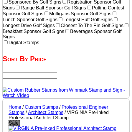
Sponsored By Golf Signs
Registration Sponsor Golf
Signs
Range Ball Sponsor Golf Signs
Putting Contest
Sponsor Golf Signs
Mulligans Sponsor Golf Signs
Lunch Sponsor Golf Signs
Longest Putt Golf Signs
Longest Drive Golf Signs
Closest To The Pin Golf Signs
Breakfast Sponsor Golf Signs
Beverages Sponsor Golf
Signs
Digital Stamps
Sort By Price
Home
/
Custom Stamps
/
Professional Engineer
Stamps
/
Architect Stamps
/ VIRGINIA Pre-inked
Professional Architect Stamp
Sale!