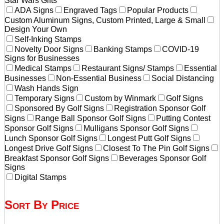
Star Wars Gifts
ADA Signs
Engraved Tags
Popular Products
Custom Aluminum Signs, Custom Printed, Large & Small
Design Your Own
Self-Inking Stamps
Novelty Door Signs
Banking Stamps
COVID-19
Signs for Businesses
Medical Stamps
Restaurant Signs/ Stamps
Essential
Businesses
Non-Essential Business
Social Distancing
Wash Hands Sign
Temporary Signs
Custom by Winmark
Golf Signs
Sponsored By Golf Signs
Registration Sponsor Golf
Signs
Range Ball Sponsor Golf Signs
Putting Contest
Sponsor Golf Signs
Mulligans Sponsor Golf Signs
Lunch Sponsor Golf Signs
Longest Putt Golf Signs
Longest Drive Golf Signs
Closest To The Pin Golf Signs
Breakfast Sponsor Golf Signs
Beverages Sponsor Golf
Signs
Digital Stamps
Sort By Price