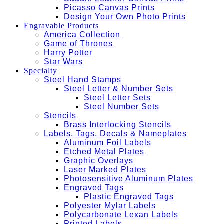
Picasso Canvas Prints
Design Your Own Photo Prints
Engravable Products
America Collection
Game of Thrones
Harry Potter
Star Wars
Specialty
Steel Hand Stamps
Steel Letter & Number Sets
Steel Letter Sets
Steel Number Sets
Stencils
Brass Interlocking Stencils
Labels, Tags, Decals & Nameplates
Aluminum Foil Labels
Etched Metal Plates
Graphic Overlays
Laser Marked Plates
Photosensitive Aluminum Plates
Engraved Tags
Plastic Engraved Tags
Polyester Mylar Labels
Polycarbonate Lexan Labels
Printed Labels