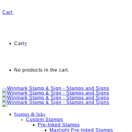
Cart
Cart
×
No products in the cart.
Stamps & Inks
Custom Stamps
Pre-Inked Stamps
Maxlight Pre-Inked Stamps