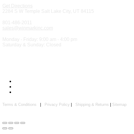
Get Directions
2284 S W Temple Salt Lake City, UT 84115
801-486-2011
sales@winmarkinc.com
Monday - Friday: 9:00 am - 4:00 pm
Saturday & Sunday: Closed
Copyright 2024 ©
Winmark Stamp & Sign Company
Terms & Conditions
|
Privacy Policy
|
Shipping & Returns
|
Sitemap