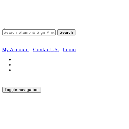
Free Shipping on Orders Over $50
<
My Account
Contact Us
Login
Toggle navigation