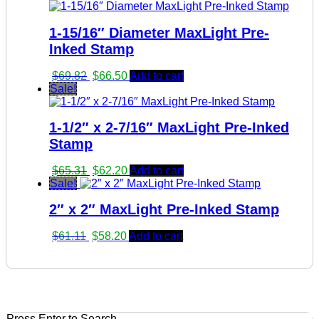
was:
is:
$28.70.
$27.30.
1-15/16″ Diameter MaxLight Pre-
Inked Stamp
Original
Current
$
69.82
$
66.50
Add to cart
price
price
Sale!
was:
is:
$69.82.
$66.50.
1-1/2″ x 2-7/16″ MaxLight Pre-Inked
Stamp
Original
Current
$
65.31
$
62.20
Add to cart
price
price
Sale!
was:
is:
2″ x 2″ MaxLight Pre-Inked Stamp
$65.31.
$62.20.
Original
Current
$
61.11
$
58.20
Add to cart
price
price
was:
is:
$61.11.
$58.20.
Press Enter to Search