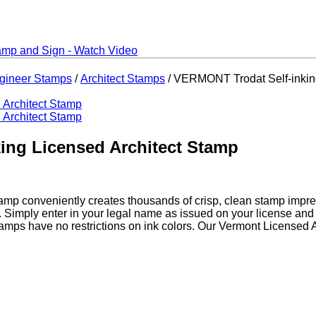
ngineer Stamps
/
Architect Stamps
/ VERMONT Trodat Self-inkin
ing Licensed Architect Stamp
amp conveniently creates thousands of crisp, clean stamp impre
. Simply enter in your legal name as issued on your license an
tamps have no restrictions on ink colors. Our Vermont Licensed 