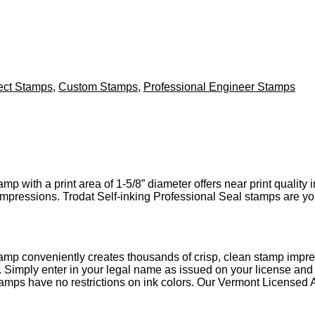
ect Stamps
,
Custom Stamps
,
Professional Engineer Stamps
p with a print area of 1-5/8” diameter offers near print quality
 impressions. Trodat Self-inking Professional Seal stamps are yo
amp conveniently creates thousands of crisp, clean stamp impre
. Simply enter in your legal name as issued on your license an
tamps have no restrictions on ink colors. Our Vermont Licensed 