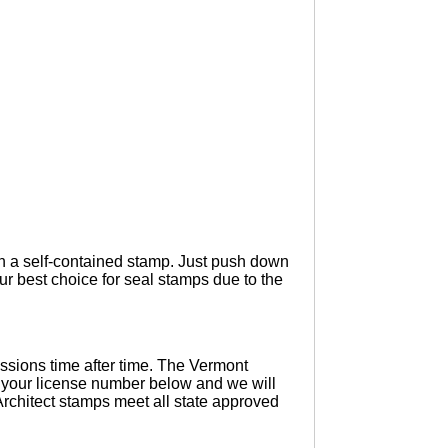
 in a self-contained stamp. Just push down
ur best choice for seal stamps due to the
ssions time after time. The Vermont
d your license number below and we will
Architect stamps meet all state approved