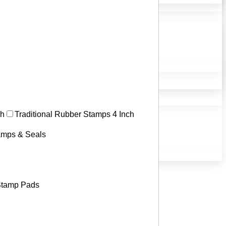
ch
Traditional Rubber Stamps 4 Inch
tamps & Seals
tamp Pads