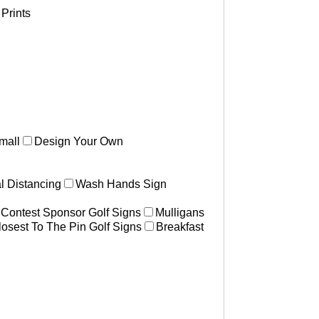
Prints
mall
Design Your Own
l Distancing
Wash Hands Sign
 Contest Sponsor Golf Signs
Mulligans
losest To The Pin Golf Signs
Breakfast