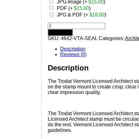
JPG-Image (+
$
15.00
)
PDF (+
$
15.00
)
JPG & PDF (+
$
18.00
)
VERMONT
Trodat
Add to cart
Self-
SKU:
4642-VTA-SEAL
Categories:
Archit
inking
Licensed
Description
Architect
Reviews (0)
Stamp
quantity
Description
The Trodat Vermont Licensed Architect stam
on the stamp mount to create crisp, clear
clear impression quality.
The Trodat Vermont Licensed Architect st
Licensed Architect stamp must be circular
do the rest. Vermont Licensed Architect s
guidelines.