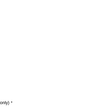
 only)
*