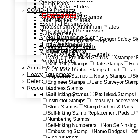
Stamp Pads
Etched Metal Plates
COVID-19 Products
Graphic Overlays
Categories
Restaurant Signs/Stamps
Laser Marked Plates
Essential Businesses
Photosensitive Aluminum Plates
Non-Essential Businesses
Safety Signs
Engraved Tags
Social Distancing Signs
Caution Safety Signs
Danger Safety Si
Plastic Engraved Tags
Hand Washing Signs
Custom Stamps
Polyester Mylar Labels
Medical Stamps
Pre-Inked Stamps
Polycarbonate Lexan Labels
MaxLight Pre-Inked Stamps
Xstamper 
Printed Labels
Self Inking Stamps
Date Stamps
Rub
Aircraft & Aerospace
Traditional Rubber Stamps 1 Inch
Trad
Heavy Equipment
Inspection Stamps
Notary Stamps
Si
Defense
Engineer Stamps
Land Surveyor Stam
Resources
Address Stamps
Self-inking Stamps
Pre-inked Stamps
How to Change and Ink Stamps
Instructor Stamps
Treasury Endorseme
Stock Stamps
Stamp Pad Ink & Pads
Self-Inking Stamp Replacement Pads
P
Numbering Stamps
Self-Inking Numberers
Non Self-Inkin
Embossing Stamp
Name Badges
Off
Fine Art Prints