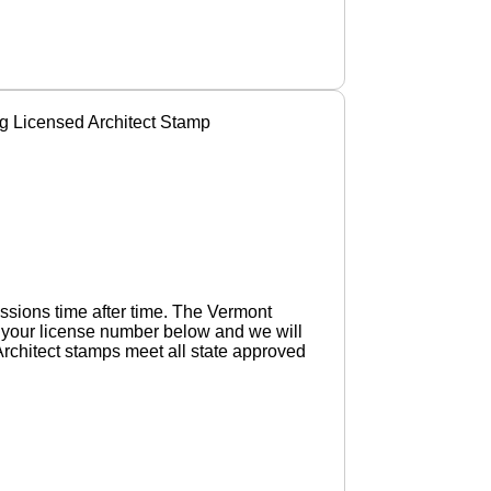
g Licensed Architect Stamp
ssions time after time. The Vermont
d your license number below and we will
Architect stamps meet all state approved