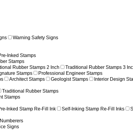
gns
Warning Safety Signs
Pre-Inked Stamps
ber Stamps
itional Rubber Stamps 2 Inch
Traditional Rubber Stamps 3 In
gnature Stamps
Professional Engineer Stamps
ps
Architect Stamps
Geologist Stamps
Interior Design S
Traditional Rubber Stamps
nt Stamps
re-Inked Stamp Re-Fill Ink
Self-Inking Stamp Re-Fill Inks
S
g Numberers
ice Signs