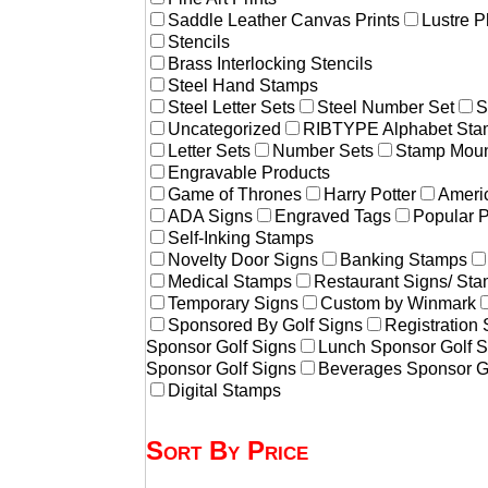
Saddle Leather Canvas Prints
Lustre P
Stencils
Brass Interlocking Stencils
Steel Hand Stamps
Steel Letter Sets
Steel Number Set
S
Uncategorized
RIBTYPE Alphabet Stam
Letter Sets
Number Sets
Stamp Moun
Engravable Products
Game of Thrones
Harry Potter
Americ
ADA Signs
Engraved Tags
Popular 
Self-Inking Stamps
Novelty Door Signs
Banking Stamps
Medical Stamps
Restaurant Signs/ St
Temporary Signs
Custom by Winmark
Sponsored By Golf Signs
Registration
Sponsor Golf Signs
Lunch Sponsor Golf S
Sponsor Golf Signs
Beverages Sponsor G
Digital Stamps
Sort By Price