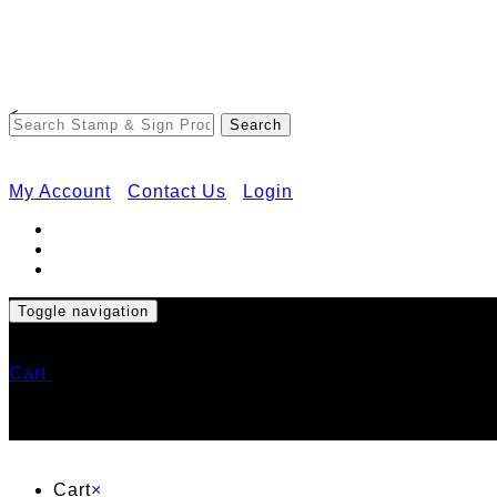
<
My Account
Contact Us
Login
Toggle navigation
Cart
Cart
×