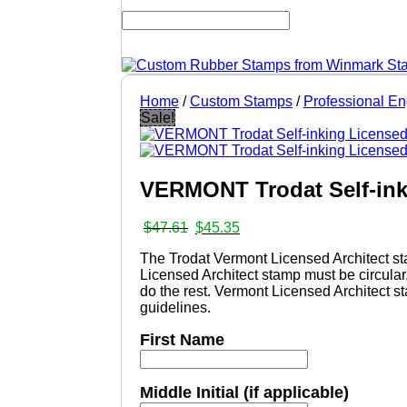
Home
/
Custom Stamps
/
Professional E
Sale!
VERMONT Trodat Self-ink
Original
Current
$
47.61
$
45.35
price
price
The Trodat Vermont Licensed Architect st
was:
is:
Licensed Architect stamp must be circular
$47.61.
$45.35.
do the rest. Vermont Licensed Architect s
guidelines.
First Name
Middle Initial (if applicable)