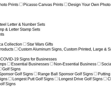
hoto Prints
Picasso Canvas Prints
Design Your Own Photo 
teel Letter & Number Sets
p & Letter Stamp Sets
ts
a Collection
Star Wars Gifts
Products
Custom Aluminum Signs, Custom Printed, Large & S
COVID-19 Signs for Businesses
amps
Essential Businesses
Non-Essential Business
Socia
Golf Signs
 Sponsor Golf Signs
Range Ball Sponsor Golf Signs
Putting
igns
Longest Putt Golf Signs
Longest Drive Golf Signs
C
olf Signs