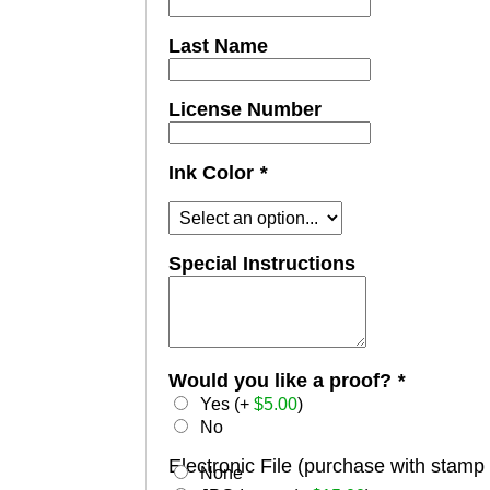
Last Name
License Number
Ink Color
*
Special Instructions
Would you like a proof?
*
Yes (+
$
5.00
)
No
Electronic File (purchase with stamp
None