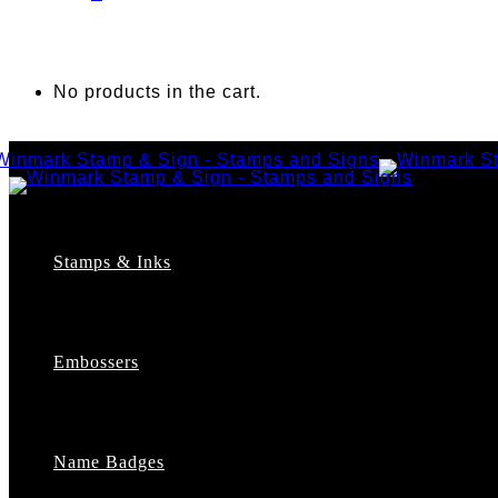
No products in the cart.
Stamps & Inks
Custom Stamps
Pre-Inked Stamps
Embossers
Maxlight Pre-Inked Stamps
Xstamper Pre-Inked Stamps
Self-Inking Stamps
Date Stamps
Name Badges
Address Stamps
Notary Stamps