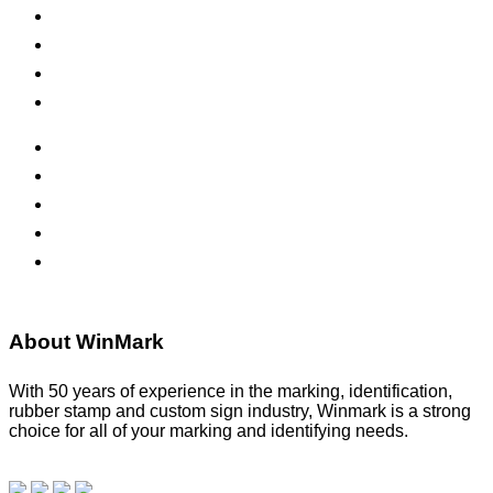
Self-Inking Stamps
Inks & Pads
Safety Signs
Office Signs
ADA Signs
Namebadges
Banners
Labels, Tags, Decals & Nameplates
Stencils
About WinMark
With 50 years of experience in the marking, identification,
rubber stamp and custom sign industry, Winmark is a strong
choice for all of your marking and identifying needs.
Read
our blog.