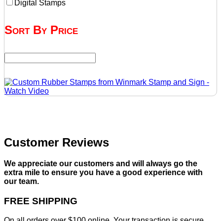
Digital Stamps
Sort By Price
Customer Reviews
We appreciate our customers and will always go the
extra mile to ensure you have a good experience with
our team.
FREE SHIPPING
On all orders over $100 online. Your transaction is secure,