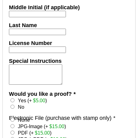
Middle Initial (if applicable)
Last Name
License Number
Special Instructions
Would you like a proof?
*
Yes (+
$
5.00
)
No
Electronic File (purchase with stamp only)
*
None
JPG-Image (+
$
15.00
)
PDF (+
$
15.00
)