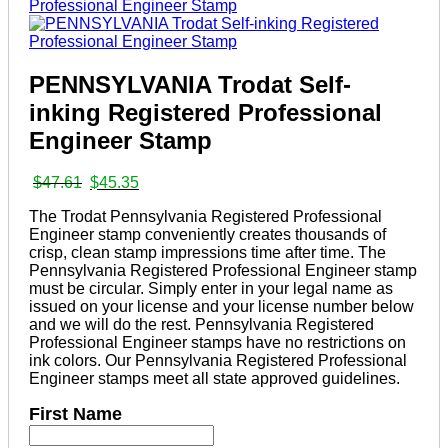
PENNSYLVANIA Trodat Self-
inking Registered Professional
Engineer Stamp
Original
Current
$
47.61
$
45.35
price
price
The Trodat Pennsylvania Registered Professional
was:
is:
Engineer stamp conveniently creates thousands of
$47.61.
$45.35.
crisp, clean stamp impressions time after time. The
Pennsylvania Registered Professional Engineer stamp
must be circular. Simply enter in your legal name as
issued on your license and your license number below
and we will do the rest. Pennsylvania Registered
Professional Engineer stamps have no restrictions on
ink colors. Our Pennsylvania Registered Professional
Engineer stamps meet all state approved guidelines.
First Name