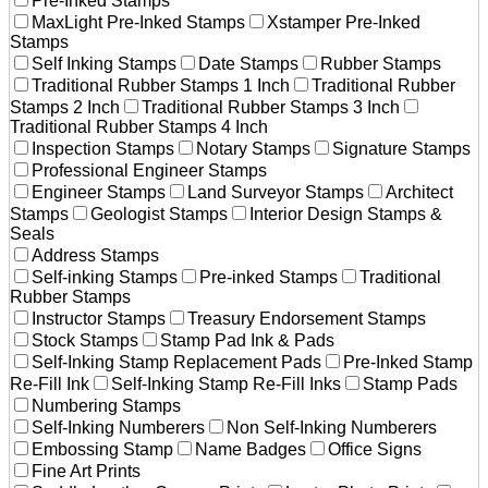
Pre-Inked Stamps
MaxLight Pre-Inked Stamps
Xstamper Pre-Inked
Stamps
Self Inking Stamps
Date Stamps
Rubber Stamps
Traditional Rubber Stamps 1 Inch
Traditional Rubber
Stamps 2 Inch
Traditional Rubber Stamps 3 Inch
Traditional Rubber Stamps 4 Inch
Inspection Stamps
Notary Stamps
Signature Stamps
Professional Engineer Stamps
Engineer Stamps
Land Surveyor Stamps
Architect
Stamps
Geologist Stamps
Interior Design Stamps &
Seals
Address Stamps
Self-inking Stamps
Pre-inked Stamps
Traditional
Rubber Stamps
Instructor Stamps
Treasury Endorsement Stamps
Stock Stamps
Stamp Pad Ink & Pads
Self-Inking Stamp Replacement Pads
Pre-Inked Stamp
Re-Fill Ink
Self-Inking Stamp Re-Fill Inks
Stamp Pads
Numbering Stamps
Self-Inking Numberers
Non Self-Inking Numberers
Embossing Stamp
Name Badges
Office Signs
Fine Art Prints