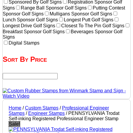
Sponsored By Golf Signs
Registration Sponsor Golf
Signs
Range Ball Sponsor Golf Signs
Putting Contest
Sponsor Golf Signs
Mulligans Sponsor Golf Signs
Lunch Sponsor Golf Signs
Longest Putt Golf Signs
Longest Drive Golf Signs
Closest To The Pin Golf Signs
Breakfast Sponsor Golf Signs
Beverages Sponsor Golf
Signs
Digital Stamps
Sort By Price
Home
/
Custom Stamps
/
Professional Engineer
Stamps
/
Engineer Stamps
/ PENNSYLVANIA Trodat
Self-inking Registered Professional Engineer Stamp
Sale!