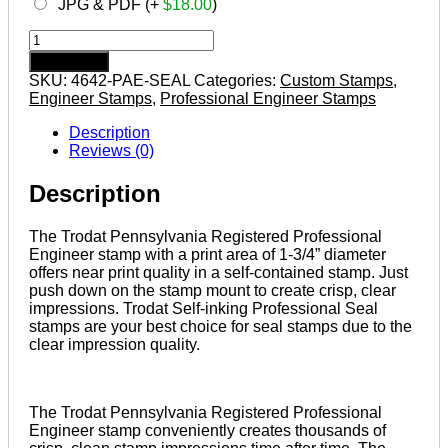
JPG & PDF (+
$
18.00
)
PENNSYLVANIA
Trodat
Add to cart
Self-
SKU:
4642-PAE-SEAL
Categories:
Custom Stamps
,
inking
Engineer Stamps
,
Professional Engineer Stamps
Registered
Professional
Description
Engineer
Reviews (0)
Stamp
quantity
Description
The Trodat Pennsylvania Registered Professional
Engineer stamp with a print area of 1-3/4” diameter
offers near print quality in a self-contained stamp. Just
push down on the stamp mount to create crisp, clear
impressions. Trodat Self-inking Professional Seal
stamps are your best choice for seal stamps due to the
clear impression quality.
The Trodat Pennsylvania Registered Professional
Engineer stamp conveniently creates thousands of