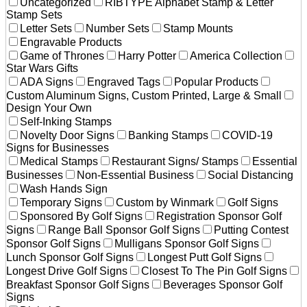
Uncategorized
RIBTYPE Alphabet Stamp & Letter
Stamp Sets
Letter Sets
Number Sets
Stamp Mounts
Engravable Products
Game of Thrones
Harry Potter
America Collection
Star Wars Gifts
ADA Signs
Engraved Tags
Popular Products
Custom Aluminum Signs, Custom Printed, Large & Small
Design Your Own
Self-Inking Stamps
Novelty Door Signs
Banking Stamps
COVID-19
Signs for Businesses
Medical Stamps
Restaurant Signs/ Stamps
Essential
Businesses
Non-Essential Business
Social Distancing
Wash Hands Sign
Temporary Signs
Custom by Winmark
Golf Signs
Sponsored By Golf Signs
Registration Sponsor Golf
Signs
Range Ball Sponsor Golf Signs
Putting Contest
Sponsor Golf Signs
Mulligans Sponsor Golf Signs
Lunch Sponsor Golf Signs
Longest Putt Golf Signs
Longest Drive Golf Signs
Closest To The Pin Golf Signs
Breakfast Sponsor Golf Signs
Beverages Sponsor Golf
Signs