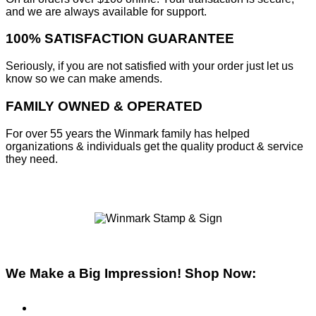
and we are always available for support.
100% SATISFACTION GUARANTEE
Seriously, if you are not satisfied with your order just let us
know so we can make amends.
FAMILY OWNED & OPERATED
For over 55 years the Winmark family has helped
organizations & individuals get the quality product & service
they need.
We Make a Big Impression! Shop Now:
Pre-Inked Stamps