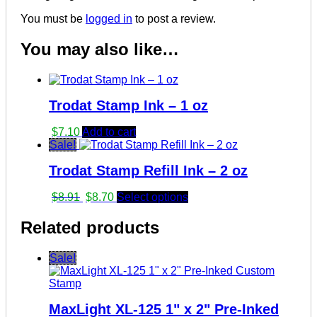
You must be
logged in
to post a review.
You may also like…
Trodat Stamp Ink – 1 oz
$
7.10
Add to cart
Sale!
Trodat Stamp Refill Ink – 2 oz
Original
Current
$
8.91
$
8.70
Select options
price
price
was:
is:
Related products
$8.91.
$8.70.
Sale!
MaxLight XL-125 1" x 2" Pre-Inked