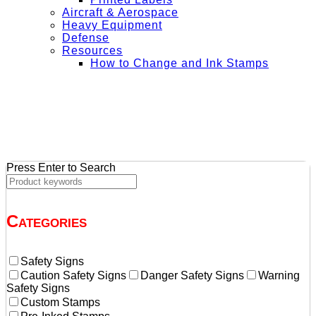
Aircraft & Aerospace
Heavy Equipment
Defense
Resources
How to Change and Ink Stamps
+ Get Free Shipping on Orders Over $50
Press Enter to Search
Categories
Safety Signs
Caution Safety Signs
Danger Safety Signs
Warning
Safety Signs
Custom Stamps