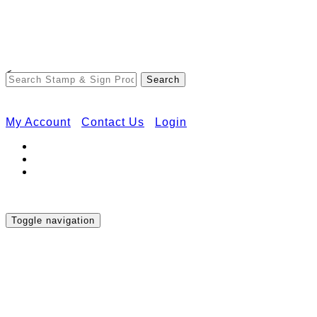
Free Shipping on Orders Over $50
<
My Account
Contact Us
Login
Toggle navigation