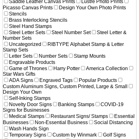
Saddle Leather Canvas Prints
Lustre Photo Prints
Picasso Canvas Prints
Design Your Own Photo Prints
Stencils
Brass Interlocking Stencils
Steel Hand Stamps
Steel Letter Sets
Steel Number Set
Steel Letter &
Number Sets
Uncategorized
RIBTYPE Alphabet Stamp & Letter
Stamp Sets
Letter Sets
Number Sets
Stamp Mounts
Engravable Products
Game of Thrones
Harry Potter
America Collection
Star Wars Gifts
ADA Signs
Engraved Tags
Popular Products
Custom Aluminum Signs, Custom Printed, Large & Small
Design Your Own
Self-Inking Stamps
Novelty Door Signs
Banking Stamps
COVID-19
Signs for Businesses
Medical Stamps
Restaurant Signs/ Stamps
Essential
Businesses
Non-Essential Business
Social Distancing
Wash Hands Sign
Temporary Signs
Custom by Winmark
Golf Signs