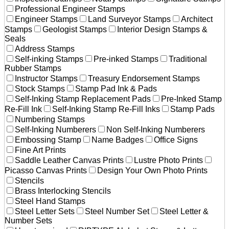
Professional Engineer Stamps
Engineer Stamps
Land Surveyor Stamps
Architect
Stamps
Geologist Stamps
Interior Design Stamps &
Seals
Address Stamps
Self-inking Stamps
Pre-inked Stamps
Traditional
Rubber Stamps
Instructor Stamps
Treasury Endorsement Stamps
Stock Stamps
Stamp Pad Ink & Pads
Self-Inking Stamp Replacement Pads
Pre-Inked Stamp
Re-Fill Ink
Self-Inking Stamp Re-Fill Inks
Stamp Pads
Numbering Stamps
Self-Inking Numberers
Non Self-Inking Numberers
Embossing Stamp
Name Badges
Office Signs
Fine Art Prints
Saddle Leather Canvas Prints
Lustre Photo Prints
Picasso Canvas Prints
Design Your Own Photo Prints
Stencils
Brass Interlocking Stencils
Steel Hand Stamps
Steel Letter Sets
Steel Number Set
Steel Letter &
Number Sets