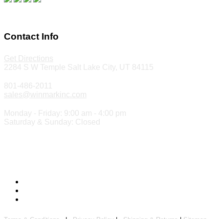
Make a Payment
Contact Info
Get Directions
2284 S W Temple Salt Lake City, UT 84115
801-486-2011
sales@winmarkinc.com
Monday - Friday: 9:00 am - 4:00 pm
Saturday & Sunday: Closed
Copyright 2024 ©
Winmark Stamp & Sign Company