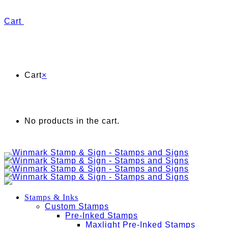
Cart
Cart
×
No products in the cart.
Stamps & Inks
Custom Stamps
Pre-Inked Stamps
Maxlight Pre-Inked Stamps