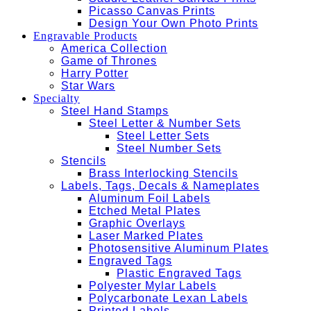
Picasso Canvas Prints
Design Your Own Photo Prints
Engravable Products
America Collection
Game of Thrones
Harry Potter
Star Wars
Specialty
Steel Hand Stamps
Steel Letter & Number Sets
Steel Letter Sets
Steel Number Sets
Stencils
Brass Interlocking Stencils
Labels, Tags, Decals & Nameplates
Aluminum Foil Labels
Etched Metal Plates
Graphic Overlays
Laser Marked Plates
Photosensitive Aluminum Plates
Engraved Tags
Plastic Engraved Tags
Polyester Mylar Labels
Polycarbonate Lexan Labels
Printed Labels