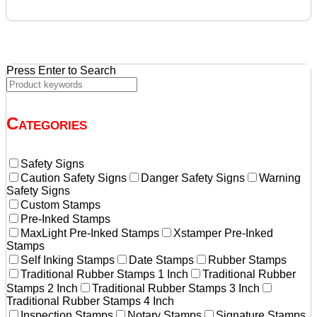
price
price
was:
is:
$28.70.
$27.30.
Press Enter to Search
Categories
Safety Signs
Caution Safety Signs
Danger Safety Signs
Warning
Safety Signs
Custom Stamps
Pre-Inked Stamps
MaxLight Pre-Inked Stamps
Xstamper Pre-Inked
Stamps
Self Inking Stamps
Date Stamps
Rubber Stamps
Traditional Rubber Stamps 1 Inch
Traditional Rubber
Stamps 2 Inch
Traditional Rubber Stamps 3 Inch
Traditional Rubber Stamps 4 Inch
Inspection Stamps
Notary Stamps
Signature Stamps