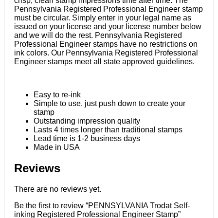
crisp, clean stamp impressions time after time. The
Pennsylvania Registered Professional Engineer stamp
must be circular. Simply enter in your legal name as
issued on your license and your license number below
and we will do the rest. Pennsylvania Registered
Professional Engineer stamps have no restrictions on
ink colors. Our Pennsylvania Registered Professional
Engineer stamps meet all state approved guidelines.
Easy to re-ink
Simple to use, just push down to create your
stamp
Outstanding impression quality
Lasts 4 times longer than traditional stamps
Lead time is 1-2 business days
Made in USA
Reviews
There are no reviews yet.
Be the first to review “PENNSYLVANIA Trodat Self-
inking Registered Professional Engineer Stamp”