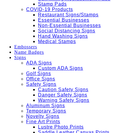
Stamp Pads
COVID-19 Products
Restaurant Signs/Stamps
Essential Businesses
Non-Essential Businesses
Social Distancing Signs
Hand Washing Signs
Medical Stamps
Embossers
Name Badges
Signs
ADA Signs
Custom ADA Signs
Golf Signs
Office Signs
Safety Signs
Caution Safety Signs
Danger Safety Signs
Warning Safety Signs
Aluminum Signs
Temporary Signs
Novelty Signs
Fine Art Prints
Lustre Photo Prints
Saddle Leather Canvas Prints