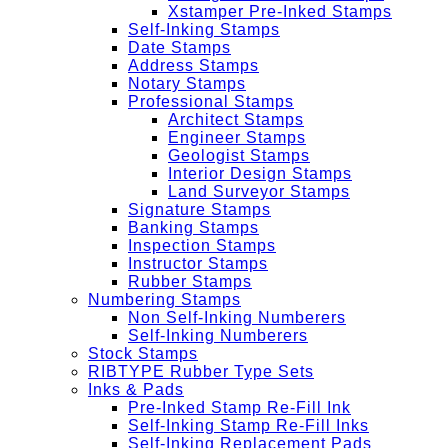
Xstamper Pre-Inked Stamps
Self-Inking Stamps
Date Stamps
Address Stamps
Notary Stamps
Professional Stamps
Architect Stamps
Engineer Stamps
Geologist Stamps
Interior Design Stamps
Land Surveyor Stamps
Signature Stamps
Banking Stamps
Inspection Stamps
Instructor Stamps
Rubber Stamps
Numbering Stamps
Non Self-Inking Numberers
Self-Inking Numberers
Stock Stamps
RIBTYPE Rubber Type Sets
Inks & Pads
Pre-Inked Stamp Re-Fill Ink
Self-Inking Stamp Re-Fill Inks
Self-Inking Replacement Pads