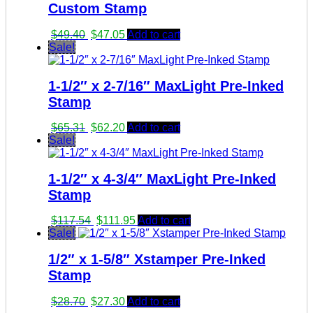
Custom Stamp
Original
Current
$
49.40
$
47.05
Add to cart
price
price
Sale!
was:
is:
$49.40.
$47.05.
1-1/2″ x 2-7/16″ MaxLight Pre-Inked
Stamp
Original
Current
$
65.31
$
62.20
Add to cart
price
price
Sale!
was:
is:
$65.31.
$62.20.
1-1/2″ x 4-3/4″ MaxLight Pre-Inked
Stamp
Original
Current
$
117.54
$
111.95
Add to cart
price
price
Sale!
was:
is:
1/2″ x 1-5/8″ Xstamper Pre-Inked
$117.54.
$111.95.
Stamp
Original
Current
$
28.70
$
27.30
Add to cart