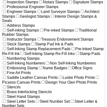
Inspection Stamps
Notary Stamps
Signature Stamps
Professional Engineer Stamps
Engineer Stamps
Land Surveyor Stamps
Architect
Stamps
Geologist Stamps
Interior Design Stamps &
Seals
Address Stamps
Self-inking Stamps
Pre-inked Stamps
Traditional
Rubber Stamps
Instructor Stamps
Treasury Endorsement Stamps
Stock Stamps
Stamp Pad Ink & Pads
Self-Inking Stamp Replacement Pads
Pre-Inked Stamp
Re-Fill Ink
Self-Inking Stamp Re-Fill Inks
Stamp Pads
Numbering Stamps
Self-Inking Numberers
Non Self-Inking Numberers
Embossing Stamp
Name Badges
Office Signs
Fine Art Prints
Saddle Leather Canvas Prints
Lustre Photo Prints
Picasso Canvas Prints
Design Your Own Photo Prints
Stencils
Brass Interlocking Stencils
Steel Hand Stamps
Steel Letter Sets
Steel Number Set
Steel Letter &
Number Sets