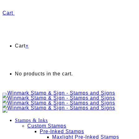
Cart
Cart
×
No products in the cart.
Stamps & Inks
Custom Stamps
Pre-Inked Stamps
Maxlight Pre-Inked Stamps