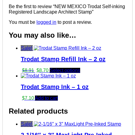
Be the first to review “NEW MEXICO Trodat Self-inking
Registered Landscape Architect Stamp”
You must be
logged in
to post a review.
You may also like…
Sale!
Trodat Stamp Refill Ink – 2 oz
Original
Current
$
8.91
$
8.70
Select options
price
price
was:
is:
Trodat Stamp Ink – 1 oz
$8.91.
$8.70.
$
7.10
Add to cart
Related products
Sale!