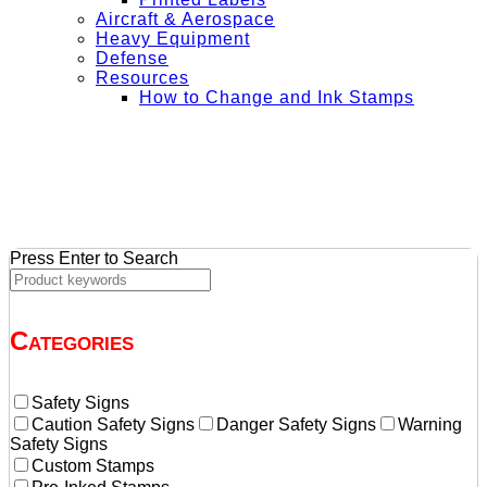
Aircraft & Aerospace
Heavy Equipment
Defense
Resources
How to Change and Ink Stamps
+ Get Free Shipping on Orders Over $50
Press Enter to Search
Categories
Safety Signs
Caution Safety Signs
Danger Safety Signs
Warning
Safety Signs
Custom Stamps