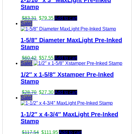
2-1/16″ x 3″ MaxLight Pre-Inked
Stamp
Original
Current
$
83.31
$
79.35
Add to cart
price
price
Sale!
was:
is:
$83.31.
$79.35.
1-5/8″ Diameter MaxLight Pre-Inked
Stamp
Original
Current
$
60.42
$
57.55
Add to cart
price
price
Sale!
was:
is:
1/2″ x 1-5/8″ Xstamper Pre-Inked
$60.42.
$57.55.
Stamp
Original
Current
$
28.70
$
27.30
Add to cart
price
price
Sale!
was:
is:
$28.70.
$27.30.
1-1/2″ x 4-3/4″ MaxLight Pre-Inked
Stamp
Original
Current
$
117.54
$
111.95
Add to cart