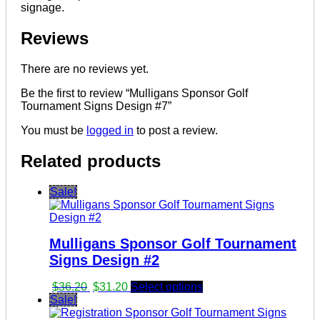
signage.
Reviews
There are no reviews yet.
Be the first to review “Mulligans Sponsor Golf
Tournament Signs Design #7”
You must be
logged in
to post a review.
Related products
Sale!
Mulligans Sponsor Golf Tournament
Signs Design #2
Original
Current
$
36.20
$
31.20
Select options
price
price
Sale!
was:
is: