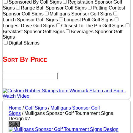
Sponsored By Golf Signs
Registration Sponsor Golf
Signs
Range Ball Sponsor Golf Signs
Putting Contest
Sponsor Golf Signs
Mulligans Sponsor Golf Signs
Lunch Sponsor Golf Signs
Longest Putt Golf Signs
Longest Drive Golf Signs
Closest To The Pin Golf Signs
Breakfast Sponsor Golf Signs
Beverages Sponsor Golf
Signs
Digital Stamps
Sort By Price
Home
/
Golf Signs
/
Mulligans Sponsor Golf
Signs
/ Mulligans Sponsor Golf Tournament Signs
Design #7
Sale!