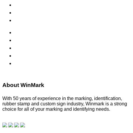
Inks & Pads
Safety Signs
Office Signs
ADA Signs
Namebadges
Banners
Labels, Tags, Decals & Nameplates
Stencils
About WinMark
With 50 years of experience in the marking, identification,
rubber stamp and custom sign industry, Winmark is a strong
choice for all of your marking and identifying needs.
Read
our blog.