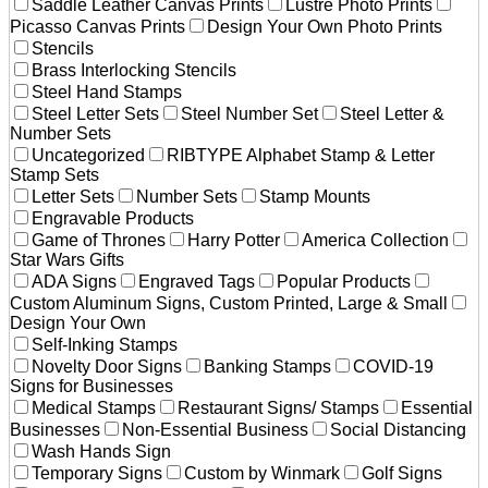
Saddle Leather Canvas Prints
Lustre Photo Prints
Picasso Canvas Prints
Design Your Own Photo Prints
Stencils
Brass Interlocking Stencils
Steel Hand Stamps
Steel Letter Sets
Steel Number Set
Steel Letter &
Number Sets
Uncategorized
RIBTYPE Alphabet Stamp & Letter
Stamp Sets
Letter Sets
Number Sets
Stamp Mounts
Engravable Products
Game of Thrones
Harry Potter
America Collection
Star Wars Gifts
ADA Signs
Engraved Tags
Popular Products
Custom Aluminum Signs, Custom Printed, Large & Small
Design Your Own
Self-Inking Stamps
Novelty Door Signs
Banking Stamps
COVID-19
Signs for Businesses
Medical Stamps
Restaurant Signs/ Stamps
Essential
Businesses
Non-Essential Business
Social Distancing
Wash Hands Sign
Temporary Signs
Custom by Winmark
Golf Signs