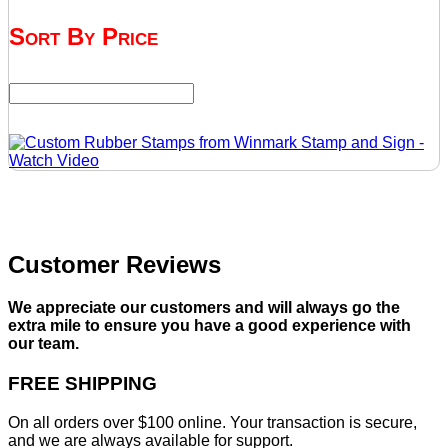
Sort By Price
Customer Reviews
We appreciate our customers and will always go the
extra mile to ensure you have a good experience with
our team.
FREE SHIPPING
On all orders over $100 online. Your transaction is secure,
and we are always available for support.