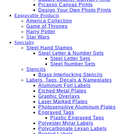
Picasso Canvas Prints
Design Your Own Photo Prints
Engravable Products
America Collection
Game of Thrones
Harry Potter
Star Wars
Specialty
Steel Hand Stamps
Steel Letter & Number Sets
Steel Letter Sets
Steel Number Sets
Stencils
Brass Interlocking Stencils
Labels, Tags, Decals & Nameplates
Aluminum Foil Labels
Etched Metal Plates
Graphic Overlays
Laser Marked Plates
Photosensitive Aluminum Plates
Engraved Tags
Plastic Engraved Tags
Polyester Mylar Labels
Polycarbonate Lexan Labels
Printed Labels