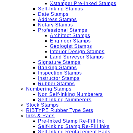
Xstamper Pre-Inked Stamps
Self-Inking Stamps
Date Stamps
Address Stamps
Notary Stamps
Professional Stamps
Architect Stamps
Engineer Stamps
Geologist Stamps
Interior Design Stamps
Land Surveyor Stamps
Signature Stamps
Banking Stamps
Inspection Stamps
Instructor Stamps
Rubber Stamps
Numbering Stamps
Non Self-Inking Numberers
Self-Inking Numberers
Stock Stamps
RIBTYPE Rubber Type Sets
Inks & Pads
Pre-Inked Stamp Re-Fill Ink
Self-Inking Stamp Re-Fill Inks
Self-Inking Replacement Pads