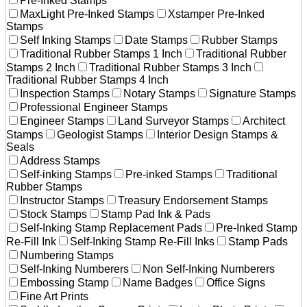
Pre-Inked Stamps
MaxLight Pre-Inked Stamps
Xstamper Pre-Inked
Stamps
Self Inking Stamps
Date Stamps
Rubber Stamps
Traditional Rubber Stamps 1 Inch
Traditional Rubber
Stamps 2 Inch
Traditional Rubber Stamps 3 Inch
Traditional Rubber Stamps 4 Inch
Inspection Stamps
Notary Stamps
Signature Stamps
Professional Engineer Stamps
Engineer Stamps
Land Surveyor Stamps
Architect
Stamps
Geologist Stamps
Interior Design Stamps &
Seals
Address Stamps
Self-inking Stamps
Pre-inked Stamps
Traditional
Rubber Stamps
Instructor Stamps
Treasury Endorsement Stamps
Stock Stamps
Stamp Pad Ink & Pads
Self-Inking Stamp Replacement Pads
Pre-Inked Stamp
Re-Fill Ink
Self-Inking Stamp Re-Fill Inks
Stamp Pads
Numbering Stamps
Self-Inking Numberers
Non Self-Inking Numberers
Embossing Stamp
Name Badges
Office Signs
Fine Art Prints