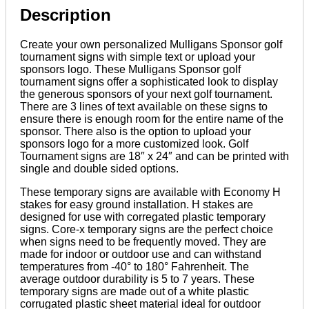
Description
Create your own personalized Mulligans Sponsor golf
tournament signs with simple text or upload your
sponsors logo. These Mulligans Sponsor golf
tournament signs offer a sophisticated look to display
the generous sponsors of your next golf tournament.
There are 3 lines of text available on these signs to
ensure there is enough room for the entire name of the
sponsor. There also is the option to upload your
sponsors logo for a more customized look. Golf
Tournament signs are 18″ x 24″ and can be printed with
single and double sided options.
These temporary signs are available with Economy H
stakes for easy ground installation. H stakes are
designed for use with corregated plastic temporary
signs. Core-x temporary signs are the perfect choice
when signs need to be frequently moved. They are
made for indoor or outdoor use and can withstand
temperatures from -40° to 180° Fahrenheit. The
average outdoor durability is 5 to 7 years. These
temporary signs are made out of a white plastic
corrugated plastic sheet material ideal for outdoor