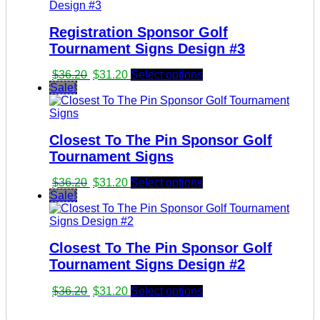
$36.20.
$31.20.
Registration Sponsor Golf
Tournament Signs Design #3
Original
Current
$
36.20
$
31.20
Select options
price
price
Sale!
was:
is:
$36.20.
$31.20.
Closest To The Pin Sponsor Golf
Tournament Signs
Original
Current
$
36.20
$
31.20
Select options
price
price
Sale!
was:
is:
$36.20.
$31.20.
Closest To The Pin Sponsor Golf
Tournament Signs Design #2
Original
Current
$
36.20
$
31.20
Select options
price
price
was:
is: