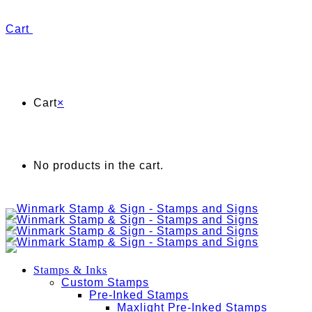
Cart
Cart
×
No products in the cart.
Stamps & Inks
Custom Stamps
Pre-Inked Stamps
Maxlight Pre-Inked Stamps