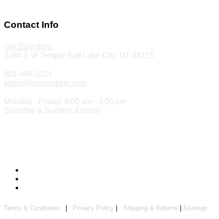
Make a Payment
Contact Info
Get Directions
2284 S W Temple Salt Lake City, UT 84115
801-486-2011
sales@winmarkinc.com
Monday - Friday: 9:00 am - 4:00 pm
Saturday & Sunday: Closed
Copyright 2024 ©
Winmark Stamp & Sign Company
Terms & Conditions
|
Privacy Policy
|
Shipping & Returns
|
Sitemap