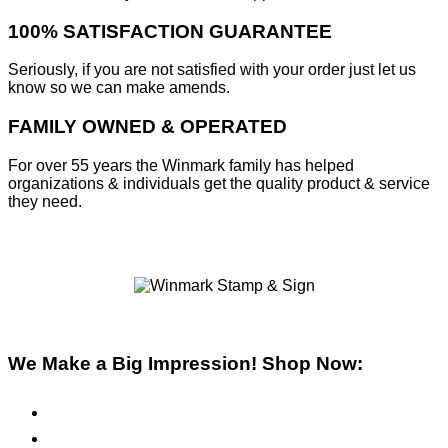
100% SATISFACTION GUARANTEE
Seriously, if you are not satisfied with your order just let us
know so we can make amends.
FAMILY OWNED & OPERATED
For over 55 years the Winmark family has helped
organizations & individuals get the quality product & service
they need.
We Make a Big Impression! Shop Now:
Pre-Inked Stamps
Self-Inking Stamps