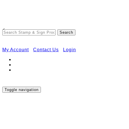
Free Shipping on Orders Over $50
<
My Account
Contact Us
Login
Toggle navigation