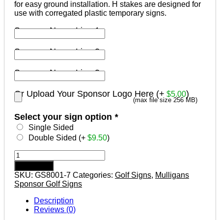
for easy ground installation. H stakes are designed for
use with corregated plastic temporary signs.
Sponsor Name Line 1
Sponsor Name Line 2
Sponsor Name Line 3
Or Upload Your Sponsor Logo Here (+
)
$
5.00
(max file size 256 MB)
Select your sign option
*
Single Sided
Double Sided (+
$
9.50
)
Mulligans
Sponsor
Add to cart
Golf
SKU:
GS8001-7
Categories:
Golf Signs
,
Mulligans
Tournament
Sponsor Golf Signs
Signs
Design
Description
#7
Reviews (0)
quantity