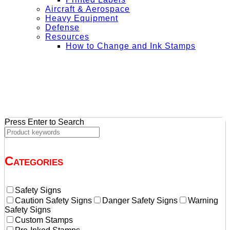
Aircraft & Aerospace
Heavy Equipment
Defense
Resources
How to Change and Ink Stamps
+ Get Free Shipping on Orders Over $50
Press Enter to Search
Categories
Safety Signs
Caution Safety Signs
Danger Safety Signs
Warning
Safety Signs
Custom Stamps