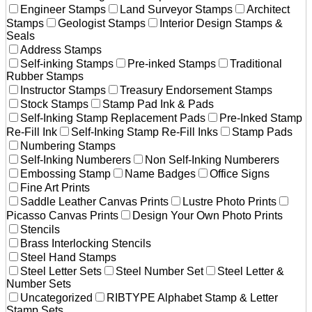
Engineer Stamps
Land Surveyor Stamps
Architect
Stamps
Geologist Stamps
Interior Design Stamps &
Seals
Address Stamps
Self-inking Stamps
Pre-inked Stamps
Traditional
Rubber Stamps
Instructor Stamps
Treasury Endorsement Stamps
Stock Stamps
Stamp Pad Ink & Pads
Self-Inking Stamp Replacement Pads
Pre-Inked Stamp
Re-Fill Ink
Self-Inking Stamp Re-Fill Inks
Stamp Pads
Numbering Stamps
Self-Inking Numberers
Non Self-Inking Numberers
Embossing Stamp
Name Badges
Office Signs
Fine Art Prints
Saddle Leather Canvas Prints
Lustre Photo Prints
Picasso Canvas Prints
Design Your Own Photo Prints
Stencils
Brass Interlocking Stencils
Steel Hand Stamps
Steel Letter Sets
Steel Number Set
Steel Letter &
Number Sets
Uncategorized
RIBTYPE Alphabet Stamp & Letter
Stamp Sets