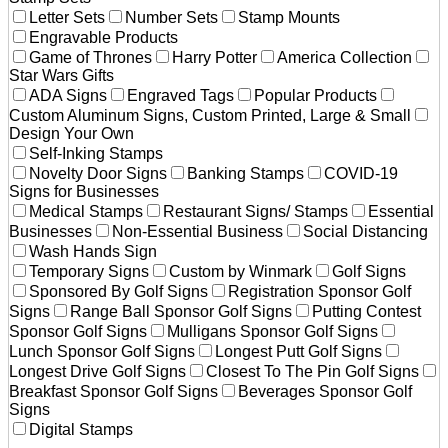
Letter Sets
Number Sets
Stamp Mounts
Engravable Products
Game of Thrones
Harry Potter
America Collection
Star Wars Gifts
ADA Signs
Engraved Tags
Popular Products
Custom Aluminum Signs, Custom Printed, Large & Small
Design Your Own
Self-Inking Stamps
Novelty Door Signs
Banking Stamps
COVID-19
Signs for Businesses
Medical Stamps
Restaurant Signs/ Stamps
Essential
Businesses
Non-Essential Business
Social Distancing
Wash Hands Sign
Temporary Signs
Custom by Winmark
Golf Signs
Sponsored By Golf Signs
Registration Sponsor Golf
Signs
Range Ball Sponsor Golf Signs
Putting Contest
Sponsor Golf Signs
Mulligans Sponsor Golf Signs
Lunch Sponsor Golf Signs
Longest Putt Golf Signs
Longest Drive Golf Signs
Closest To The Pin Golf Signs
Breakfast Sponsor Golf Signs
Beverages Sponsor Golf
Signs
Digital Stamps