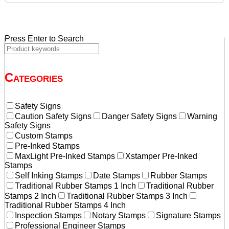
$36.20.
$31.20.
Press Enter to Search
Categories
Safety Signs
Caution Safety Signs
Danger Safety Signs
Warning
Safety Signs
Custom Stamps
Pre-Inked Stamps
MaxLight Pre-Inked Stamps
Xstamper Pre-Inked
Stamps
Self Inking Stamps
Date Stamps
Rubber Stamps
Traditional Rubber Stamps 1 Inch
Traditional Rubber
Stamps 2 Inch
Traditional Rubber Stamps 3 Inch
Traditional Rubber Stamps 4 Inch
Inspection Stamps
Notary Stamps
Signature Stamps
Professional Engineer Stamps