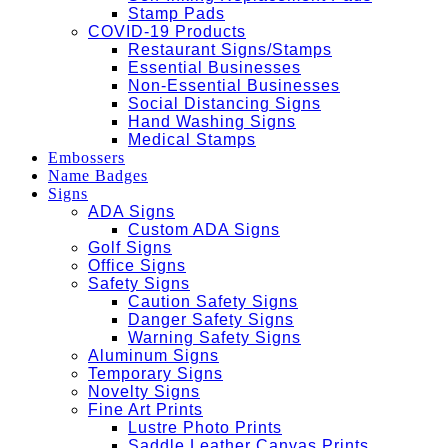
Stamp Pads
COVID-19 Products
Restaurant Signs/Stamps
Essential Businesses
Non-Essential Businesses
Social Distancing Signs
Hand Washing Signs
Medical Stamps
Embossers
Name Badges
Signs
ADA Signs
Custom ADA Signs
Golf Signs
Office Signs
Safety Signs
Caution Safety Signs
Danger Safety Signs
Warning Safety Signs
Aluminum Signs
Temporary Signs
Novelty Signs
Fine Art Prints
Lustre Photo Prints
Saddle Leather Canvas Prints