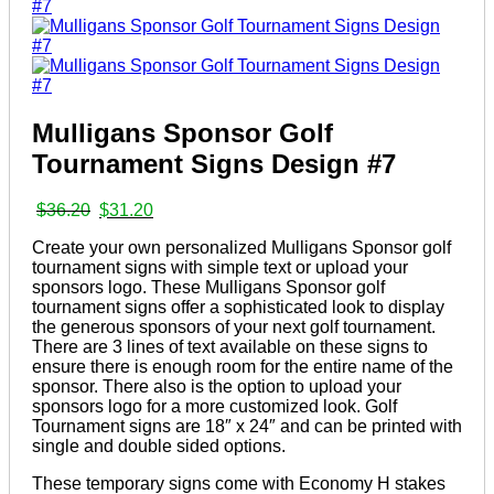
Mulligans Sponsor Golf
Tournament Signs Design #7
Original
Current
$
36.20
$
31.20
price
price
Create your own personalized Mulligans Sponsor golf
was:
is:
tournament signs with simple text or upload your
$36.20.
$31.20.
sponsors logo. These Mulligans Sponsor golf
tournament signs offer a sophisticated look to display
the generous sponsors of your next golf tournament.
There are 3 lines of text available on these signs to
ensure there is enough room for the entire name of the
sponsor. There also is the option to upload your
sponsors logo for a more customized look. Golf
Tournament signs are 18″ x 24″ and can be printed with
single and double sided options.
These temporary signs come with Economy H stakes