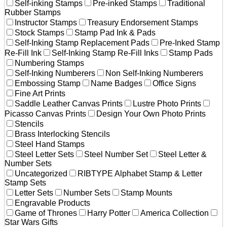
Self-inking Stamps
Pre-inked Stamps
Traditional
Rubber Stamps
Instructor Stamps
Treasury Endorsement Stamps
Stock Stamps
Stamp Pad Ink & Pads
Self-Inking Stamp Replacement Pads
Pre-Inked Stamp
Re-Fill Ink
Self-Inking Stamp Re-Fill Inks
Stamp Pads
Numbering Stamps
Self-Inking Numberers
Non Self-Inking Numberers
Embossing Stamp
Name Badges
Office Signs
Fine Art Prints
Saddle Leather Canvas Prints
Lustre Photo Prints
Picasso Canvas Prints
Design Your Own Photo Prints
Stencils
Brass Interlocking Stencils
Steel Hand Stamps
Steel Letter Sets
Steel Number Set
Steel Letter &
Number Sets
Uncategorized
RIBTYPE Alphabet Stamp & Letter
Stamp Sets
Letter Sets
Number Sets
Stamp Mounts
Engravable Products
Game of Thrones
Harry Potter
America Collection
Star Wars Gifts