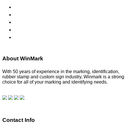
ADA Signs
Namebadges
Banners
Labels, Tags, Decals & Nameplates
Stencils
About WinMark
With 50 years of experience in the marking, identification,
rubber stamp and custom sign industry, Winmark is a strong
choice for all of your marking and identifying needs.
Read
our blog.
Make a Payment
Contact Info