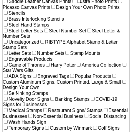
Saddle Leather Canvas Prints
Lustre Photo Prints
Picasso Canvas Prints
Design Your Own Photo Prints
Stencils
Brass Interlocking Stencils
Steel Hand Stamps
Steel Letter Sets
Steel Number Set
Steel Letter &
Number Sets
Uncategorized
RIBTYPE Alphabet Stamp & Letter
Stamp Sets
Letter Sets
Number Sets
Stamp Mounts
Engravable Products
Game of Thrones
Harry Potter
America Collection
Star Wars Gifts
ADA Signs
Engraved Tags
Popular Products
Custom Aluminum Signs, Custom Printed, Large & Small
Design Your Own
Self-Inking Stamps
Novelty Door Signs
Banking Stamps
COVID-19
Signs for Businesses
Medical Stamps
Restaurant Signs/ Stamps
Essential
Businesses
Non-Essential Business
Social Distancing
Wash Hands Sign
Temporary Signs
Custom by Winmark
Golf Signs