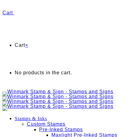
Cart
Cart
×
No products in the cart.
Stamps & Inks
Custom Stamps
Pre-Inked Stamps
Maxlight Pre-Inked Stamps