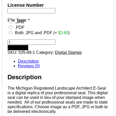
License Number
File Type
*
.JPG
.PDF
Both .JPG and .PDF (+
$
3.60
)
MICHIGAN
Registered
Add to cart
Landscape
SKU:
535-89-1
Category:
Digital Stamps
Architect
Digital
Description
Stamp
Reviews (0)
File
quantity
Description
The Michigan Registered Landscape Architect E-Seal
is a digital replica of your professional seal. This digital
seal can be used in lieu of your stamped image when
needed. All of our professional seals are made to state
specifications. Choose image as a PDF, JPG or both to
be delivered electronically.