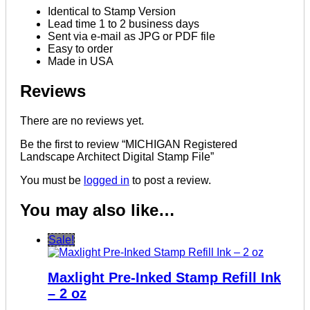
Identical to Stamp Version
Lead time 1 to 2 business days
Sent via e-mail as JPG or PDF file
Easy to order
Made in USA
Reviews
There are no reviews yet.
Be the first to review “MICHIGAN Registered
Landscape Architect Digital Stamp File”
You must be
logged in
to post a review.
You may also like…
Sale!
Maxlight Pre-Inked Stamp Refill Ink
– 2 oz