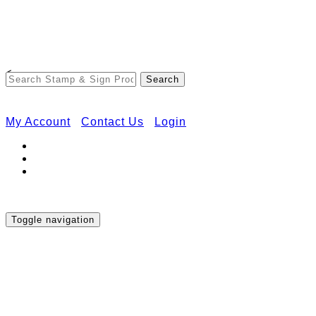
Free Shipping on Orders Over $50
<
My Account
Contact Us
Login
Toggle navigation