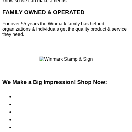
know so we can make amends.
FAMILY OWNED & OPERATED
For over 55 years the Winmark family has helped
organizations & individuals get the quality product & service
they need.
We Make a Big Impression! Shop Now:
Pre-Inked Stamps
Self-Inking Stamps
Inks & Pads
Safety Signs
Office Signs