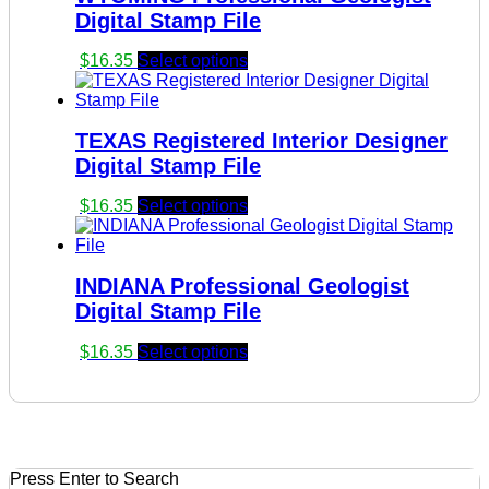
Digital Stamp File
$
16.35
Select options
TEXAS Registered Interior Designer
Digital Stamp File
$
16.35
Select options
INDIANA Professional Geologist
Digital Stamp File
$
16.35
Select options
Press Enter to Search