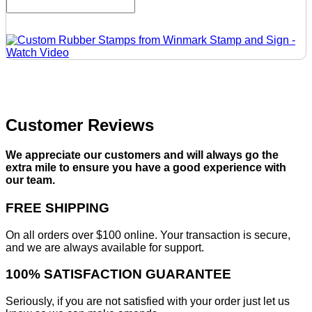
Customer Reviews
We appreciate our customers and will always go the
extra mile to ensure you have a good experience with
our team.
FREE SHIPPING
On all orders over $100 online. Your transaction is secure,
and we are always available for support.
100% SATISFACTION GUARANTEE
Seriously, if you are not satisfied with your order just let us