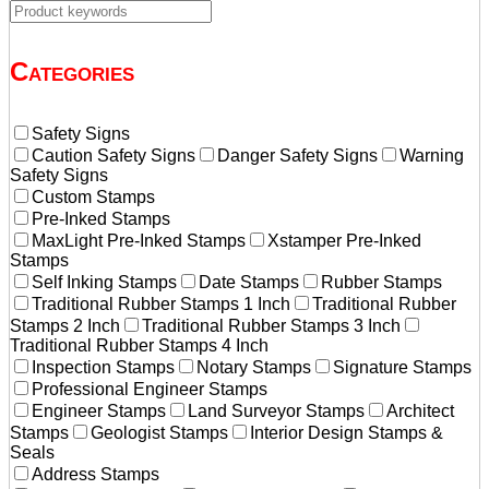
Categories
Safety Signs
Caution Safety Signs
Danger Safety Signs
Warning
Safety Signs
Custom Stamps
Pre-Inked Stamps
MaxLight Pre-Inked Stamps
Xstamper Pre-Inked
Stamps
Self Inking Stamps
Date Stamps
Rubber Stamps
Traditional Rubber Stamps 1 Inch
Traditional Rubber
Stamps 2 Inch
Traditional Rubber Stamps 3 Inch
Traditional Rubber Stamps 4 Inch
Inspection Stamps
Notary Stamps
Signature Stamps
Professional Engineer Stamps
Engineer Stamps
Land Surveyor Stamps
Architect
Stamps
Geologist Stamps
Interior Design Stamps &
Seals
Address Stamps