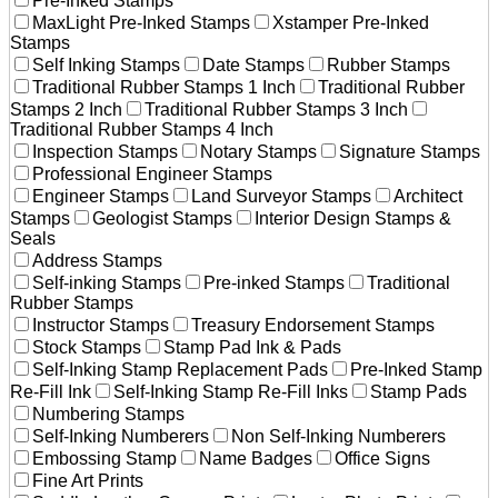
Pre-Inked Stamps
MaxLight Pre-Inked Stamps
Xstamper Pre-Inked
Stamps
Self Inking Stamps
Date Stamps
Rubber Stamps
Traditional Rubber Stamps 1 Inch
Traditional Rubber
Stamps 2 Inch
Traditional Rubber Stamps 3 Inch
Traditional Rubber Stamps 4 Inch
Inspection Stamps
Notary Stamps
Signature Stamps
Professional Engineer Stamps
Engineer Stamps
Land Surveyor Stamps
Architect
Stamps
Geologist Stamps
Interior Design Stamps &
Seals
Address Stamps
Self-inking Stamps
Pre-inked Stamps
Traditional
Rubber Stamps
Instructor Stamps
Treasury Endorsement Stamps
Stock Stamps
Stamp Pad Ink & Pads
Self-Inking Stamp Replacement Pads
Pre-Inked Stamp
Re-Fill Ink
Self-Inking Stamp Re-Fill Inks
Stamp Pads
Numbering Stamps
Self-Inking Numberers
Non Self-Inking Numberers
Embossing Stamp
Name Badges
Office Signs
Fine Art Prints