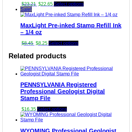
Original
Current
$
23.21
$
22.65
Select options
price
price
Sale!
was:
is:
$23.21.
$22.65.
MaxLight Pre-inked Stamp Refill Ink
– 1/4 oz
Original
Current
$
8.45
$
8.25
Select options
price
price
was:
is:
Related products
$8.45.
$8.25.
PENNSYLVANIA Registered
Professional Geologist Digital
Stamp File
$
16.35
Select options
WYOMING Professional Geologist