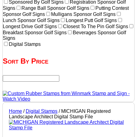
Sponsored By Golf Signs
Registration Sponsor Golf
Signs
Range Ball Sponsor Golf Signs
Putting Contest
Sponsor Golf Signs
Mulligans Sponsor Golf Signs
Lunch Sponsor Golf Signs
Longest Putt Golf Signs
Longest Drive Golf Signs
Closest To The Pin Golf Signs
Breakfast Sponsor Golf Signs
Beverages Sponsor Golf
Signs
Digital Stamps
Sort By Price
Home
/
Digital Stamps
/ MICHIGAN Registered
Landscape Architect Digital Stamp File