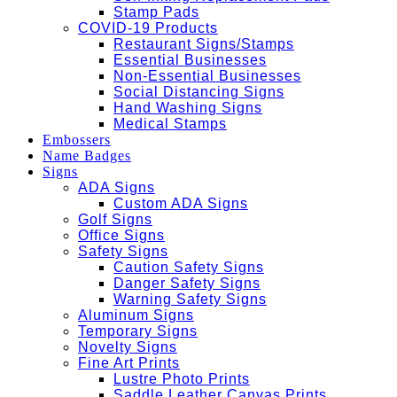
Stamp Pads
COVID-19 Products
Restaurant Signs/Stamps
Essential Businesses
Non-Essential Businesses
Social Distancing Signs
Hand Washing Signs
Medical Stamps
Embossers
Name Badges
Signs
ADA Signs
Custom ADA Signs
Golf Signs
Office Signs
Safety Signs
Caution Safety Signs
Danger Safety Signs
Warning Safety Signs
Aluminum Signs
Temporary Signs
Novelty Signs
Fine Art Prints
Lustre Photo Prints
Saddle Leather Canvas Prints