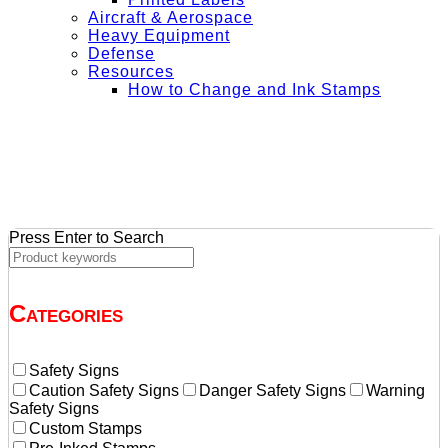
Aircraft & Aerospace
Heavy Equipment
Defense
Resources
How to Change and Ink Stamps
+ Get Free Shipping on Orders Over $50
Press Enter to Search
Categories
Safety Signs
Caution Safety Signs
Danger Safety Signs
Warning
Safety Signs
Custom Stamps