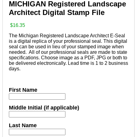
MICHIGAN Registered Landscape
Architect Digital Stamp File
$
16.35
The Michigan Registered Landscape Architect E-Seal
is a digital replica of your professional seal. This digital
seal can be used in lieu of your stamped image when
needed. All of our professional seals are made to state
specifications. Choose image as a PDF, JPG or both to
be delivered electronically. Lead time is 1 to 2 business
days.
First Name
Middle Initial (if applicable)
Last Name