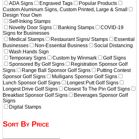
ADA Signs
Engraved Tags
Popular Products
Custom Aluminum Signs, Custom Printed, Large & Small
Design Your Own
Self-Inking Stamps
Novelty Door Signs
Banking Stamps
COVID-19
Signs for Businesses
Medical Stamps
Restaurant Signs/ Stamps
Essential
Businesses
Non-Essential Business
Social Distancing
Wash Hands Sign
Temporary Signs
Custom by Winmark
Golf Signs
Sponsored By Golf Signs
Registration Sponsor Golf
Signs
Range Ball Sponsor Golf Signs
Putting Contest
Sponsor Golf Signs
Mulligans Sponsor Golf Signs
Lunch Sponsor Golf Signs
Longest Putt Golf Signs
Longest Drive Golf Signs
Closest To The Pin Golf Signs
Breakfast Sponsor Golf Signs
Beverages Sponsor Golf
Signs
Digital Stamps
Sort By Price