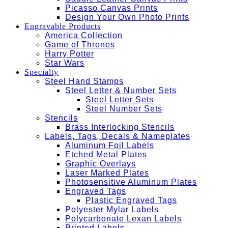
Picasso Canvas Prints
Design Your Own Photo Prints
Engravable Products
America Collection
Game of Thrones
Harry Potter
Star Wars
Specialty
Steel Hand Stamps
Steel Letter & Number Sets
Steel Letter Sets
Steel Number Sets
Stencils
Brass Interlocking Stencils
Labels, Tags, Decals & Nameplates
Aluminum Foil Labels
Etched Metal Plates
Graphic Overlays
Laser Marked Plates
Photosensitive Aluminum Plates
Engraved Tags
Plastic Engraved Tags
Polyester Mylar Labels
Polycarbonate Lexan Labels
Printed Labels