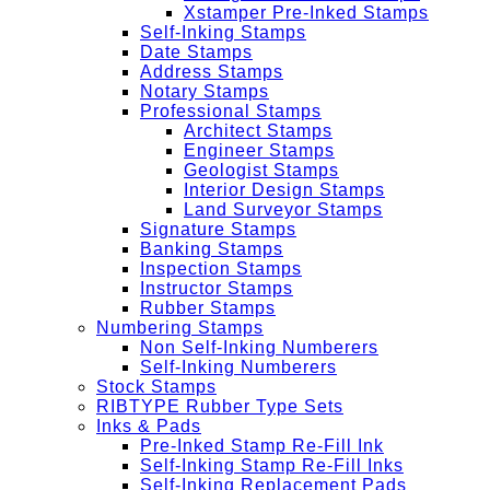
Xstamper Pre-Inked Stamps
Self-Inking Stamps
Date Stamps
Address Stamps
Notary Stamps
Professional Stamps
Architect Stamps
Engineer Stamps
Geologist Stamps
Interior Design Stamps
Land Surveyor Stamps
Signature Stamps
Banking Stamps
Inspection Stamps
Instructor Stamps
Rubber Stamps
Numbering Stamps
Non Self-Inking Numberers
Self-Inking Numberers
Stock Stamps
RIBTYPE Rubber Type Sets
Inks & Pads
Pre-Inked Stamp Re-Fill Ink
Self-Inking Stamp Re-Fill Inks
Self-Inking Replacement Pads