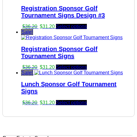
Registration Sponsor Golf
Tournament Signs Design #3
Original
Current
$
36.20
$
31.20
Select options
price
price
Sale!
was:
is:
$36.20.
$31.20.
Registration Sponsor Golf
Tournament Signs
Original
Current
$
36.20
$
31.20
Select options
price
price
Sale!
was:
is:
Lunch Sponsor Golf Tournament
$36.20.
$31.20.
Signs
Original
Current
$
36.20
$
31.20
Select options
price
price
was:
is:
$36.20.
$31.20.