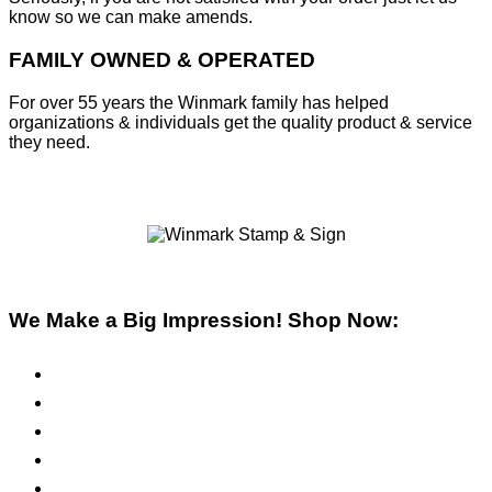
know so we can make amends.
FAMILY OWNED & OPERATED
For over 55 years the Winmark family has helped
organizations & individuals get the quality product & service
they need.
We Make a Big Impression! Shop Now:
Pre-Inked Stamps
Self-Inking Stamps
Inks & Pads
Safety Signs
Office Signs