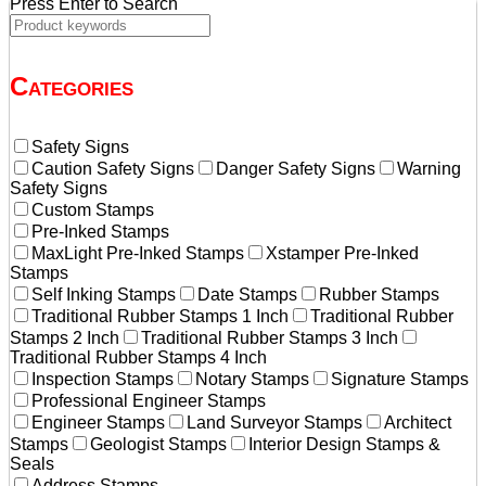
Press Enter to Search
Categories
Safety Signs
Caution Safety Signs
Danger Safety Signs
Warning
Safety Signs
Custom Stamps
Pre-Inked Stamps
MaxLight Pre-Inked Stamps
Xstamper Pre-Inked
Stamps
Self Inking Stamps
Date Stamps
Rubber Stamps
Traditional Rubber Stamps 1 Inch
Traditional Rubber
Stamps 2 Inch
Traditional Rubber Stamps 3 Inch
Traditional Rubber Stamps 4 Inch
Inspection Stamps
Notary Stamps
Signature Stamps
Professional Engineer Stamps
Engineer Stamps
Land Surveyor Stamps
Architect
Stamps
Geologist Stamps
Interior Design Stamps &
Seals
Address Stamps