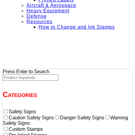
Aircraft & Aerospace
Heavy Equipment
Defense
Resources
How to Change and Ink Stamps
+ Get Free Shipping on Orders Over $50
Press Enter to Search
Categories
Safety Signs
Caution Safety Signs
Danger Safety Signs
Warning
Safety Signs
Custom Stamps