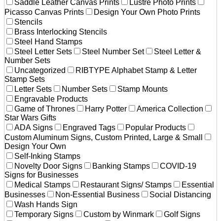
Saddle Leather Canvas Prints
Lustre Photo Prints
Picasso Canvas Prints
Design Your Own Photo Prints
Stencils
Brass Interlocking Stencils
Steel Hand Stamps
Steel Letter Sets
Steel Number Set
Steel Letter &
Number Sets
Uncategorized
RIBTYPE Alphabet Stamp & Letter
Stamp Sets
Letter Sets
Number Sets
Stamp Mounts
Engravable Products
Game of Thrones
Harry Potter
America Collection
Star Wars Gifts
ADA Signs
Engraved Tags
Popular Products
Custom Aluminum Signs, Custom Printed, Large & Small
Design Your Own
Self-Inking Stamps
Novelty Door Signs
Banking Stamps
COVID-19
Signs for Businesses
Medical Stamps
Restaurant Signs/ Stamps
Essential
Businesses
Non-Essential Business
Social Distancing
Wash Hands Sign
Temporary Signs
Custom by Winmark
Golf Signs