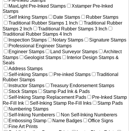
Pre-Inked Stamps
MaxLight Pre-Inked Stamps
Xstamper Pre-Inked
Stamps
Self Inking Stamps
Date Stamps
Rubber Stamps
Traditional Rubber Stamps 1 Inch
Traditional Rubber
Stamps 2 Inch
Traditional Rubber Stamps 3 Inch
Traditional Rubber Stamps 4 Inch
Inspection Stamps
Notary Stamps
Signature Stamps
Professional Engineer Stamps
Engineer Stamps
Land Surveyor Stamps
Architect
Stamps
Geologist Stamps
Interior Design Stamps &
Seals
Address Stamps
Self-inking Stamps
Pre-inked Stamps
Traditional
Rubber Stamps
Instructor Stamps
Treasury Endorsement Stamps
Stock Stamps
Stamp Pad Ink & Pads
Self-Inking Stamp Replacement Pads
Pre-Inked Stamp
Re-Fill Ink
Self-Inking Stamp Re-Fill Inks
Stamp Pads
Numbering Stamps
Self-Inking Numberers
Non Self-Inking Numberers
Embossing Stamp
Name Badges
Office Signs
Fine Art Prints