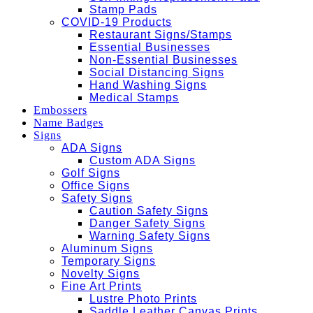
Stamp Pads
COVID-19 Products
Restaurant Signs/Stamps
Essential Businesses
Non-Essential Businesses
Social Distancing Signs
Hand Washing Signs
Medical Stamps
Embossers
Name Badges
Signs
ADA Signs
Custom ADA Signs
Golf Signs
Office Signs
Safety Signs
Caution Safety Signs
Danger Safety Signs
Warning Safety Signs
Aluminum Signs
Temporary Signs
Novelty Signs
Fine Art Prints
Lustre Photo Prints
Saddle Leather Canvas Prints