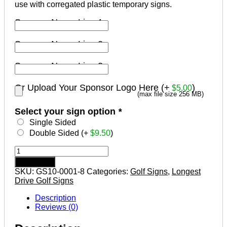
use with corregated plastic temporary signs.
Sponsor Name Line 1
Sponsor Name Line 2
Sponsor Name Line 3
Or Upload Your Sponsor Logo Here (+
)
$
5.00
(max file size 256 MB)
Select your sign option
*
Single Sided
Double Sided (+
$
9.50
)
Longest
Drive
Add to cart
Sponsor
SKU:
GS10-0001-8
Categories:
Golf Signs
,
Longest
Golf
Drive Golf Signs
Tournament
Signs
Description
Design
Reviews (0)
#8
quantity