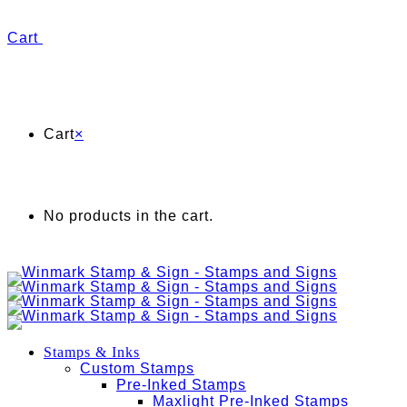
Cart
Cart
×
No products in the cart.
Stamps & Inks
Custom Stamps
Pre-Inked Stamps
Maxlight Pre-Inked Stamps