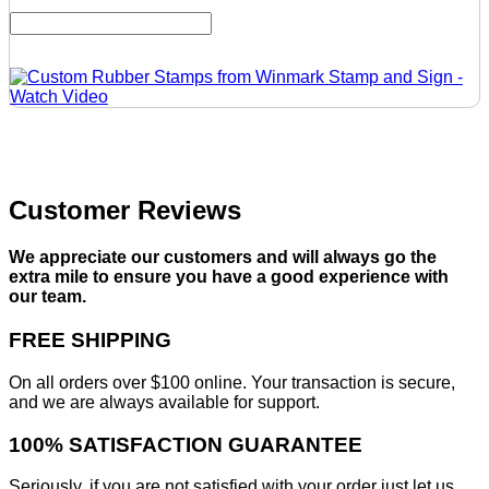
Customer Reviews
We appreciate our customers and will always go the
extra mile to ensure you have a good experience with
our team.
FREE SHIPPING
On all orders over $100 online. Your transaction is secure,
and we are always available for support.
100% SATISFACTION GUARANTEE
Seriously, if you are not satisfied with your order just let us