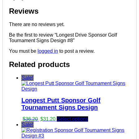
Reviews
There are no reviews yet.
Be the first to review “Longest Drive Sponsor Golf
Tournament Signs Design #8”
You must be
logged in
to post a review.
Related products
Sale!
Longest Putt Sponsor Golf
Tournament Signs Design
Original
Current
$
36.20
$
31.20
Select options
price
price
Sale!
was:
is:
$36.20.
$31.20.