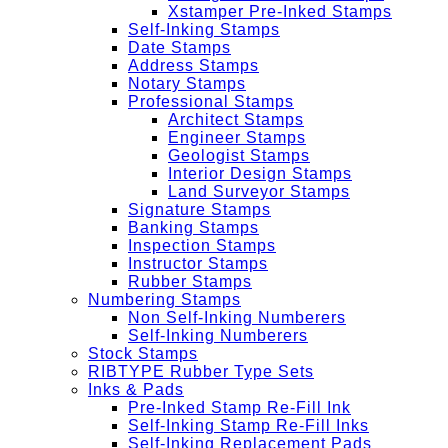
Xstamper Pre-Inked Stamps
Self-Inking Stamps
Date Stamps
Address Stamps
Notary Stamps
Professional Stamps
Architect Stamps
Engineer Stamps
Geologist Stamps
Interior Design Stamps
Land Surveyor Stamps
Signature Stamps
Banking Stamps
Inspection Stamps
Instructor Stamps
Rubber Stamps
Numbering Stamps
Non Self-Inking Numberers
Self-Inking Numberers
Stock Stamps
RIBTYPE Rubber Type Sets
Inks & Pads
Pre-Inked Stamp Re-Fill Ink
Self-Inking Stamp Re-Fill Inks
Self-Inking Replacement Pads