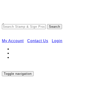
Free Shipping on Orders Over $50
<
My Account
Contact Us
Login
Toggle navigation