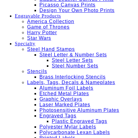
Picasso Canvas Prints
Design Your Own Photo Prints
Engravable Products
America Collection
Game of Thrones
Harry Potter
Star Wars
Specialty
Steel Hand Stamps
Steel Letter & Number Sets
Steel Letter Sets
Steel Number Sets
Stencils
Brass Interlocking Stencils
Labels, Tags, Decals & Nameplates
Aluminum Foil Labels
Etched Metal Plates
Graphic Overlays
Laser Marked Plates
Photosensitive Aluminum Plates
Engraved Tags
Plastic Engraved Tags
Polyester Mylar Labels
Polycarbonate Lexan Labels
Printed Labels