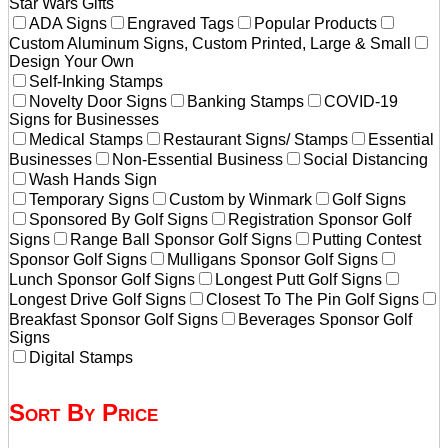
Star Wars Gifts
ADA Signs
Engraved Tags
Popular Products
Custom Aluminum Signs, Custom Printed, Large & Small
Design Your Own
Self-Inking Stamps
Novelty Door Signs
Banking Stamps
COVID-19
Signs for Businesses
Medical Stamps
Restaurant Signs/ Stamps
Essential
Businesses
Non-Essential Business
Social Distancing
Wash Hands Sign
Temporary Signs
Custom by Winmark
Golf Signs
Sponsored By Golf Signs
Registration Sponsor Golf
Signs
Range Ball Sponsor Golf Signs
Putting Contest
Sponsor Golf Signs
Mulligans Sponsor Golf Signs
Lunch Sponsor Golf Signs
Longest Putt Golf Signs
Longest Drive Golf Signs
Closest To The Pin Golf Signs
Breakfast Sponsor Golf Signs
Beverages Sponsor Golf
Signs
Digital Stamps
Sort By Price