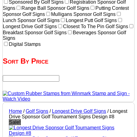
Sponsored By Golf Signs
Registration Sponsor Golf
Signs
Range Ball Sponsor Golf Signs
Putting Contest
Sponsor Golf Signs
Mulligans Sponsor Golf Signs
Lunch Sponsor Golf Signs
Longest Putt Golf Signs
Longest Drive Golf Signs
Closest To The Pin Golf Signs
Breakfast Sponsor Golf Signs
Beverages Sponsor Golf
Signs
Digital Stamps
Sort By Price
Home
/
Golf Signs
/
Longest Drive Golf Signs
/ Longest
Drive Sponsor Golf Tournament Signs Design #8
Sale!