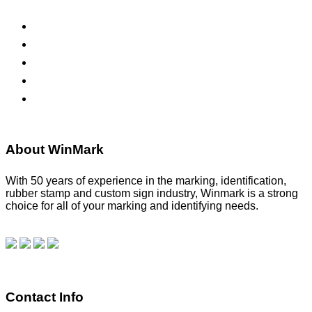
ADA Signs
Namebadges
Banners
Labels, Tags, Decals & Nameplates
Stencils
About WinMark
With 50 years of experience in the marking, identification,
rubber stamp and custom sign industry, Winmark is a strong
choice for all of your marking and identifying needs.
Read
our blog.
Make a Payment
Contact Info