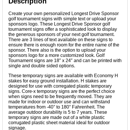
Description
Create your own personalized Longest Drive Sponsor
golf tournament signs with simple text or upload your
sponsors logo. These Longest Drive Sponsor golf
tournament signs offer a sophisticated look to display
the generous sponsors of your next golf tournament.
There are 3 lines of text available on these signs to
ensure there is enough room for the entire name of the
sponsor. There also is the option to upload your
sponsors logo for a more customized look. Golf
Tournament signs are 18″ x 24″ and can be printed with
single and double sided options.
These temporary signs are available with Economy H
stakes for easy ground installation. H stakes are
designed for use with corregated plastic temporary
signs. Core-x temporary signs are the perfect choice
when signs need to be frequently moved. They are
made for indoor or outdoor use and can withstand
temperatures from -40° to 180° Fahrenheit. The
average outdoor durability is 5 to 7 years. These
temporary signs are made out of a white plastic
corrugated plastic sheet material ideal for outdoor
signage.