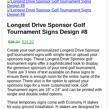
Longest Drive Sponsor Golf
Tournament Signs Design #8
Original
Current
$
36.20
$
31.20
price
price
Create your own personalized Longest Drive Sponsor
was:
is:
golf tournament signs with simple text or upload your
$36.20.
$31.20.
sponsors logo. These Longest Drive Sponsor golf
tournament signs offer a sophisticated look to display
the generous sponsors of your next golf tournament.
There are 3 lines of text available on these signs to
ensure there is enough room for the entire name of the
sponsor. There also is the option to upload your
sponsors logo for a more customized look. Golf
Tournament signs are 18″ x 24″ and can be printed with
single and double sided options.
These temporary signs come with Economy H stakes
for easy ground installation. H stakes are designed for