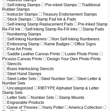
Self-inking Stamps
Pre-inked Stamps
Traditional
Rubber Stamps
Instructor Stamps
Treasury Endorsement Stamps
Stock Stamps
Stamp Pad Ink & Pads
Self-Inking Stamp Replacement Pads
Pre-Inked Stamp
Re-Fill Ink
Self-Inking Stamp Re-Fill Inks
Stamp Pads
Numbering Stamps
Self-Inking Numberers
Non Self-Inking Numberers
Embossing Stamp
Name Badges
Office Signs
Fine Art Prints
Saddle Leather Canvas Prints
Lustre Photo Prints
Picasso Canvas Prints
Design Your Own Photo Prints
Stencils
Brass Interlocking Stencils
Steel Hand Stamps
Steel Letter Sets
Steel Number Set
Steel Letter &
Number Sets
Uncategorized
RIBTYPE Alphabet Stamp & Letter
Stamp Sets
Letter Sets
Number Sets
Stamp Mounts
Engravable Products
Game of Thrones
Harry Potter
America Collection