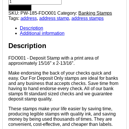
FDO001
-
Add to cart
Pre-
SKU:
PW-185-FDO001
Category:
Banking Stamps
inked
Tags:
address
,
address stamp
,
address stamps
Deposit
Stamp
Description
quantity
Additional information
Description
FDO001 - Deposit Stamp with a print area of
approximately 15/16″ x 2-13/16″.
Make endorsing the back of your checks quick and
easy. Our For Deposit Only stamps are ideal for banks
and any business that accepts checks. Save time from
having to hand endorse every check. All of our bank
stamps fit standard sized checks and we guarantee
deposit stamp quality.
These stamps make your life easier by saving time,
producing legible stamps with quality ink, and saving
money by being used thousands of times. They are
convenient, cost-effective, and cheaper than labels.