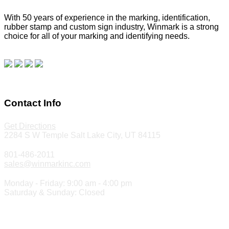
With 50 years of experience in the marking, identification,
rubber stamp and custom sign industry, Winmark is a strong
choice for all of your marking and identifying needs.
Read
our blog.
Make a Payment
Contact Info
Get Directions
2284 S W Temple Salt Lake City, UT 84115
801-486-2011
sales@winmarkinc.com
Monday - Friday: 9:00 am - 4:00 pm
Saturday & Sunday: Closed