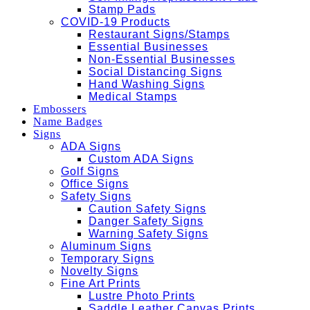
Stamp Pads
COVID-19 Products
Restaurant Signs/Stamps
Essential Businesses
Non-Essential Businesses
Social Distancing Signs
Hand Washing Signs
Medical Stamps
Embossers
Name Badges
Signs
ADA Signs
Custom ADA Signs
Golf Signs
Office Signs
Safety Signs
Caution Safety Signs
Danger Safety Signs
Warning Safety Signs
Aluminum Signs
Temporary Signs
Novelty Signs
Fine Art Prints
Lustre Photo Prints
Saddle Leather Canvas Prints