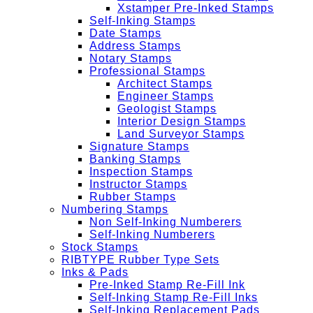
Xstamper Pre-Inked Stamps
Self-Inking Stamps
Date Stamps
Address Stamps
Notary Stamps
Professional Stamps
Architect Stamps
Engineer Stamps
Geologist Stamps
Interior Design Stamps
Land Surveyor Stamps
Signature Stamps
Banking Stamps
Inspection Stamps
Instructor Stamps
Rubber Stamps
Numbering Stamps
Non Self-Inking Numberers
Self-Inking Numberers
Stock Stamps
RIBTYPE Rubber Type Sets
Inks & Pads
Pre-Inked Stamp Re-Fill Ink
Self-Inking Stamp Re-Fill Inks
Self-Inking Replacement Pads