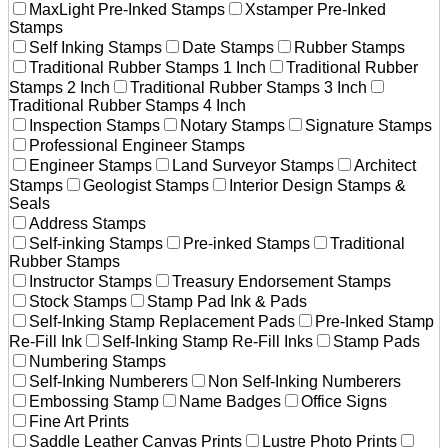
MaxLight Pre-Inked Stamps
Xstamper Pre-Inked
Stamps
Self Inking Stamps
Date Stamps
Rubber Stamps
Traditional Rubber Stamps 1 Inch
Traditional Rubber
Stamps 2 Inch
Traditional Rubber Stamps 3 Inch
Traditional Rubber Stamps 4 Inch
Inspection Stamps
Notary Stamps
Signature Stamps
Professional Engineer Stamps
Engineer Stamps
Land Surveyor Stamps
Architect
Stamps
Geologist Stamps
Interior Design Stamps &
Seals
Address Stamps
Self-inking Stamps
Pre-inked Stamps
Traditional
Rubber Stamps
Instructor Stamps
Treasury Endorsement Stamps
Stock Stamps
Stamp Pad Ink & Pads
Self-Inking Stamp Replacement Pads
Pre-Inked Stamp
Re-Fill Ink
Self-Inking Stamp Re-Fill Inks
Stamp Pads
Numbering Stamps
Self-Inking Numberers
Non Self-Inking Numberers
Embossing Stamp
Name Badges
Office Signs
Fine Art Prints
Saddle Leather Canvas Prints
Lustre Photo Prints