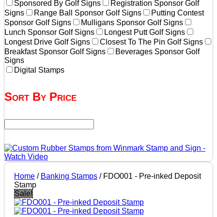
Sponsored By Golf Signs
Registration Sponsor Golf
Signs
Range Ball Sponsor Golf Signs
Putting Contest
Sponsor Golf Signs
Mulligans Sponsor Golf Signs
Lunch Sponsor Golf Signs
Longest Putt Golf Signs
Longest Drive Golf Signs
Closest To The Pin Golf Signs
Breakfast Sponsor Golf Signs
Beverages Sponsor Golf
Signs
Digital Stamps
Sort By Price
Home
/
Banking Stamps
/ FDO001 - Pre-inked Deposit
Stamp
Sale!