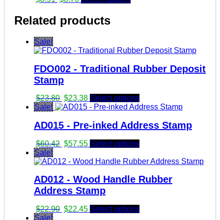
price
price
was:
is:
Related products
$8.91.
$8.70.
Sale!
FDO002 - Traditional Rubber Deposit
Stamp
Original
Current
$
23.80
$
23.38
Select options
price
price
Sale!
was:
is:
AD015 - Pre-inked Address Stamp
$23.80.
$23.38.
Original
Current
$
60.42
$
57.55
Select options
price
price
Sale!
was:
is:
$60.42.
$57.55.
AD012 - Wood Handle Rubber
Address Stamp
Original
Current
$
22.90
$
22.45
Select options
price
price
Sale!