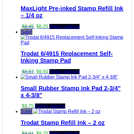
MaxLight Pre-inked Stamp Refill Ink
– 1/4 oz
Original
Current
$
8.45
$
8.25
Select options
price
price
Sale!
was:
is:
$8.45.
$8.25.
Trodat 6/4915 Replacement Self-
Inking Stamp Pad
Original
Current
$
9.97
$
9.50
Select options
price
price
was:
is:
Small Rubber Stamp Ink Pad 2-3/4"
$9.97.
$9.50.
x 4-3/8"
$
9.75
Select options
Sale!
Trodat Stamp Refill Ink – 2 oz
Original
Current
$
8.91
$
8.70
Select options