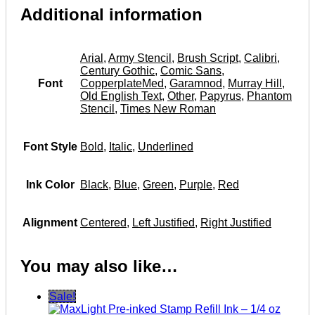
Additional information
Arial
,
Army Stencil
,
Brush Script
,
Calibri
,
Century Gothic
,
Comic Sans
,
Font
CopperplateMed
,
Garamnod
,
Murray Hill
,
Old English Text
,
Other
,
Papyrus
,
Phantom
Stencil
,
Times New Roman
Font Style
Bold
,
Italic
,
Underlined
Ink Color
Black
,
Blue
,
Green
,
Purple
,
Red
Alignment
Centered
,
Left Justified
,
Right Justified
You may also like…
Sale!