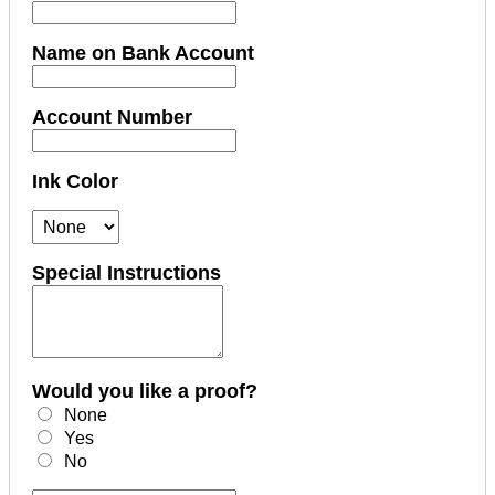
Name on Bank Account
Account Number
Ink Color
Special Instructions
Would you like a proof?
None
Yes
No