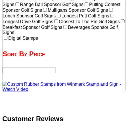
Signs
Range Ball Sponsor Golf Signs
Putting Contest
Sponsor Golf Signs
Mulligans Sponsor Golf Signs
Lunch Sponsor Golf Signs
Longest Putt Golf Signs
Longest Drive Golf Signs
Closest To The Pin Golf Signs
Breakfast Sponsor Golf Signs
Beverages Sponsor Golf
Signs
Digital Stamps
Sort By Price
Customer Reviews