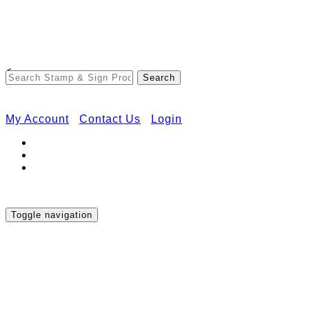
Free Shipping on Orders Over $50
<
My Account
Contact Us
Login
Toggle navigation