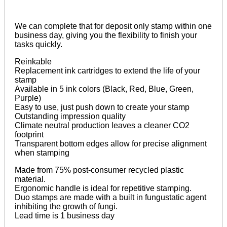
We can complete that for deposit only stamp within one
business day, giving you the flexibility to finish your
tasks quickly.­­
Reinkable
Replacement ink cartridges to extend the life of your
stamp
Available in 5 ink colors (Black, Red, Blue, Green,
Purple)
Easy to use, just push down to create your stamp
Outstanding impression quality
Climate neutral production leaves a cleaner CO2
footprint
Transparent bottom edges allow for precise alignment
when stamping
Made from 75% post-consumer recycled plastic
material.
Ergonomic handle is ideal for repetitive stamping.
Duo stamps are made with a built in fungustatic agent
inhibiting the growth of fungi.
Lead time is 1 business day