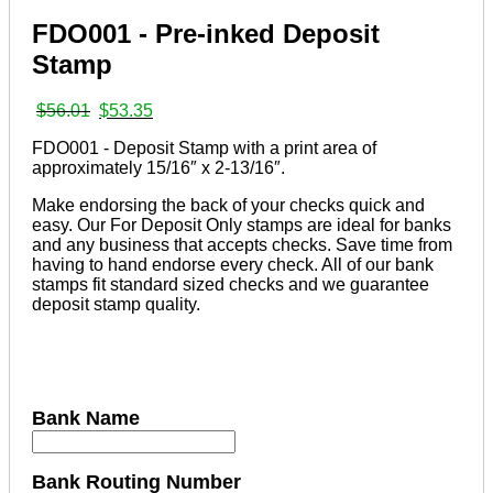
FDO001 - Pre-inked Deposit
Stamp
Original
Current
$
56.01
$
53.35
price
price
FDO001 - Deposit Stamp with a print area of
was:
is:
approximately 15/16″ x 2-13/16″.
$56.01.
$53.35.
Make endorsing the back of your checks quick and
easy. Our For Deposit Only stamps are ideal for banks
and any business that accepts checks. Save time from
having to hand endorse every check. All of our bank
stamps fit standard sized checks and we guarantee
deposit stamp quality.
Bank Name
Bank Routing Number