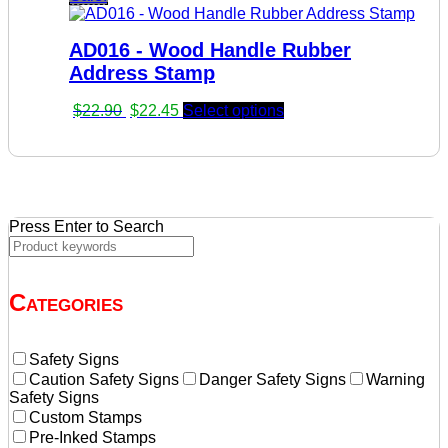
was:
is:
$22.90.
$22.45.
AD016 - Wood Handle Rubber
Address Stamp
Original
Current
$
22.90
$
22.45
Select options
price
price
was:
is:
$22.90.
$22.45.
Press Enter to Search
Categories
Safety Signs
Caution Safety Signs
Danger Safety Signs
Warning
Safety Signs
Custom Stamps
Pre-Inked Stamps