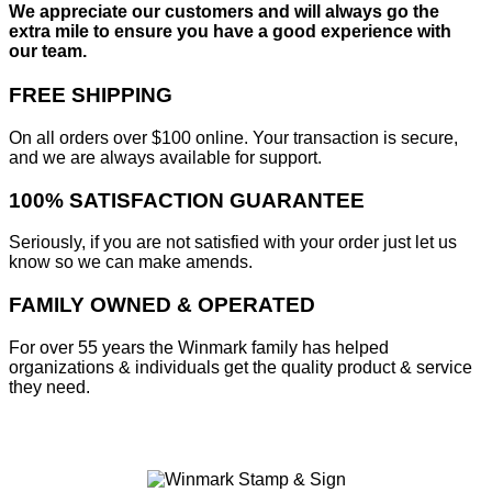
We appreciate our customers and will always go the
extra mile to ensure you have a good experience with
our team.
FREE SHIPPING
On all orders over $100 online. Your transaction is secure,
and we are always available for support.
100% SATISFACTION GUARANTEE
Seriously, if you are not satisfied with your order just let us
know so we can make amends.
FAMILY OWNED & OPERATED
For over 55 years the Winmark family has helped
organizations & individuals get the quality product & service
they need.