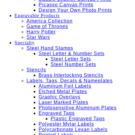
Picasso Canvas Prints
Design Your Own Photo Prints
Engravable Products
America Collection
Game of Thrones
Harry Potter
Star Wars
Specialty
Steel Hand Stamps
Steel Letter & Number Sets
Steel Letter Sets
Steel Number Sets
Stencils
Brass Interlocking Stencils
Labels, Tags, Decals & Nameplates
Aluminum Foil Labels
Etched Metal Plates
Graphic Overlays
Laser Marked Plates
Photosensitive Aluminum Plates
Engraved Tags
Plastic Engraved Tags
Polyester Mylar Labels
Polycarbonate Lexan Labels
Printed Labels