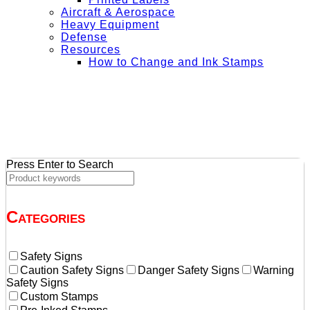
Aircraft & Aerospace
Heavy Equipment
Defense
Resources
How to Change and Ink Stamps
+ Get Free Shipping on Orders Over $50
Press Enter to Search
Categories
Safety Signs
Caution Safety Signs
Danger Safety Signs
Warning
Safety Signs
Custom Stamps