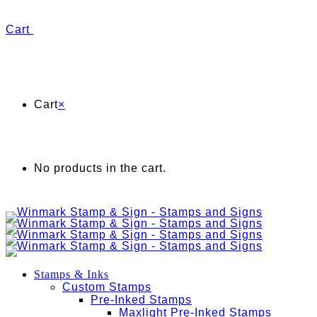
Cart
Cart
×
No products in the cart.
Stamps & Inks
Custom Stamps
Pre-Inked Stamps
Maxlight Pre-Inked Stamps