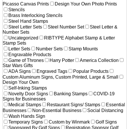
Picasso Canvas Prints
Design Your Own Photo Prints
Stencils
Brass Interlocking Stencils
Steel Hand Stamps
Steel Letter Sets
Steel Number Set
Steel Letter &
Number Sets
Uncategorized
RIBTYPE Alphabet Stamp & Letter
Stamp Sets
Letter Sets
Number Sets
Stamp Mounts
Engravable Products
Game of Thrones
Harry Potter
America Collection
Star Wars Gifts
ADA Signs
Engraved Tags
Popular Products
Custom Aluminum Signs, Custom Printed, Large & Small
Design Your Own
Self-Inking Stamps
Novelty Door Signs
Banking Stamps
COVID-19
Signs for Businesses
Medical Stamps
Restaurant Signs/ Stamps
Essential
Businesses
Non-Essential Business
Social Distancing
Wash Hands Sign
Temporary Signs
Custom by Winmark
Golf Signs
Sponsored By Golf Signs
Registration Sponsor Golf