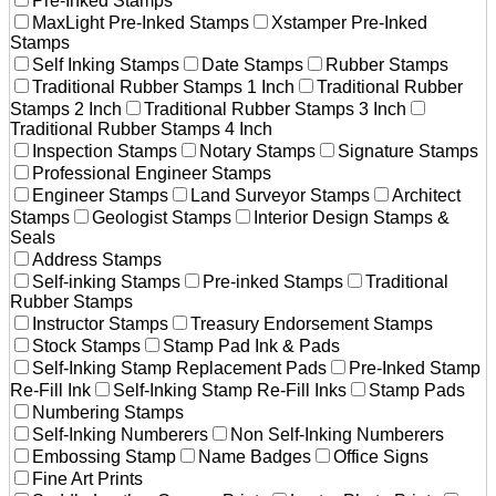
Pre-Inked Stamps
MaxLight Pre-Inked Stamps
Xstamper Pre-Inked
Stamps
Self Inking Stamps
Date Stamps
Rubber Stamps
Traditional Rubber Stamps 1 Inch
Traditional Rubber
Stamps 2 Inch
Traditional Rubber Stamps 3 Inch
Traditional Rubber Stamps 4 Inch
Inspection Stamps
Notary Stamps
Signature Stamps
Professional Engineer Stamps
Engineer Stamps
Land Surveyor Stamps
Architect
Stamps
Geologist Stamps
Interior Design Stamps &
Seals
Address Stamps
Self-inking Stamps
Pre-inked Stamps
Traditional
Rubber Stamps
Instructor Stamps
Treasury Endorsement Stamps
Stock Stamps
Stamp Pad Ink & Pads
Self-Inking Stamp Replacement Pads
Pre-Inked Stamp
Re-Fill Ink
Self-Inking Stamp Re-Fill Inks
Stamp Pads
Numbering Stamps
Self-Inking Numberers
Non Self-Inking Numberers
Embossing Stamp
Name Badges
Office Signs
Fine Art Prints