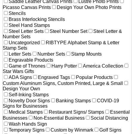
Saddle Leather Canvas Prints
Lustre Photo Prints
Picasso Canvas Prints
Design Your Own Photo Prints
Stencils
Brass Interlocking Stencils
Steel Hand Stamps
Steel Letter Sets
Steel Number Set
Steel Letter &
Number Sets
Uncategorized
RIBTYPE Alphabet Stamp & Letter
Stamp Sets
Letter Sets
Number Sets
Stamp Mounts
Engravable Products
Game of Thrones
Harry Potter
America Collection
Star Wars Gifts
ADA Signs
Engraved Tags
Popular Products
Custom Aluminum Signs, Custom Printed, Large & Small
Design Your Own
Self-Inking Stamps
Novelty Door Signs
Banking Stamps
COVID-19
Signs for Businesses
Medical Stamps
Restaurant Signs/ Stamps
Essential
Businesses
Non-Essential Business
Social Distancing
Wash Hands Sign
Temporary Signs
Custom by Winmark
Golf Signs