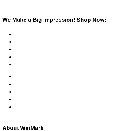
We Make a Big Impression! Shop Now:
Pre-Inked Stamps
Self-Inking Stamps
Inks & Pads
Safety Signs
Office Signs
ADA Signs
Namebadges
Banners
Labels, Tags, Decals & Nameplates
Stencils
About WinMark