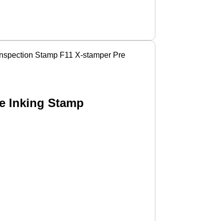
 Inspection Stamp F11 X-stamper Pre
re Inking Stamp