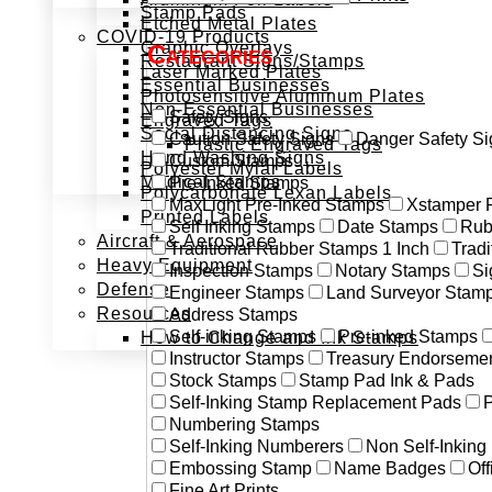
Stamp Pads
Etched Metal Plates
COVID-19 Products
Graphic Overlays
Categories
Restaurant Signs/Stamps
Laser Marked Plates
Essential Businesses
Photosensitive Aluminum Plates
Non-Essential Businesses
Safety Signs
Engraved Tags
Social Distancing Signs
Caution Safety Signs
Danger Safety Si
Plastic Engraved Tags
Hand Washing Signs
Custom Stamps
Polyester Mylar Labels
Medical Stamps
Pre-Inked Stamps
Polycarbonate Lexan Labels
MaxLight Pre-Inked Stamps
Xstamper 
Printed Labels
Self Inking Stamps
Date Stamps
Rub
Aircraft & Aerospace
Traditional Rubber Stamps 1 Inch
Trad
Heavy Equipment
Inspection Stamps
Notary Stamps
Si
Defense
Engineer Stamps
Land Surveyor Stam
Resources
Address Stamps
Self-inking Stamps
Pre-inked Stamps
How to Change and Ink Stamps
Instructor Stamps
Treasury Endorseme
Stock Stamps
Stamp Pad Ink & Pads
Self-Inking Stamp Replacement Pads
P
Numbering Stamps
Self-Inking Numberers
Non Self-Inkin
Embossing Stamp
Name Badges
Off
Fine Art Prints