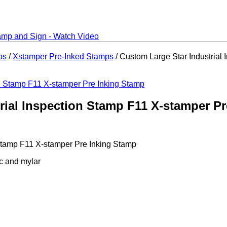
ps
/
Xstamper Pre-Inked Stamps
/ Custom Large Star Industrial
rial Inspection Stamp F11 X-stamper P
 Stamp F11 X-stamper Pre Inking Stamp
ic and mylar