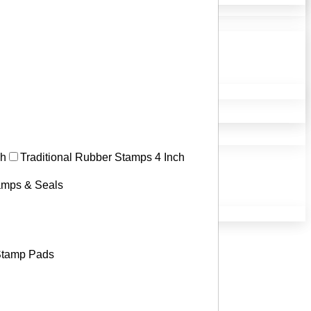
ch
Traditional Rubber Stamps 4 Inch
tamps & Seals
tamp Pads