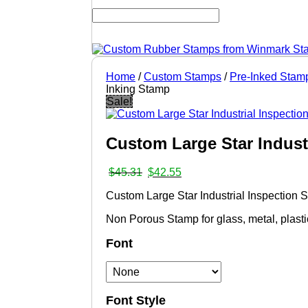
Home
/
Custom Stamps
/
Pre-Inked Stam
Inking Stamp
Sale!
Custom Large Star Indust
Original
Current
$
45.31
$
42.55
price
price
Custom Large Star Industrial Inspection
was:
is:
$45.31.
$42.55.
Non Porous Stamp for glass, metal, plast
Font
Font Style