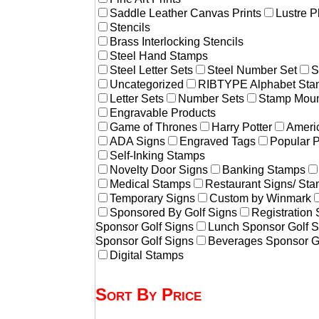
Saddle Leather Canvas Prints
Lustre P
Stencils
Brass Interlocking Stencils
Steel Hand Stamps
Steel Letter Sets
Steel Number Set
S
Uncategorized
RIBTYPE Alphabet Stam
Letter Sets
Number Sets
Stamp Moun
Engravable Products
Game of Thrones
Harry Potter
Americ
ADA Signs
Engraved Tags
Popular 
Self-Inking Stamps
Novelty Door Signs
Banking Stamps
Medical Stamps
Restaurant Signs/ St
Temporary Signs
Custom by Winmark
Sponsored By Golf Signs
Registration
Sponsor Golf Signs
Lunch Sponsor Golf S
Sponsor Golf Signs
Beverages Sponsor G
Digital Stamps
Sort By Price