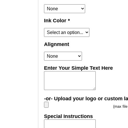
Ink Color
*
Alignment
Enter Your Simple Text Here
-or- Upload your logo or custom l
(max fil
Special Instructions