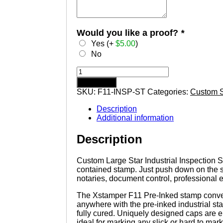
Would you like a proof?
*
Yes (+
$
5.00
)
No
Custom
Large
Add to cart
Star
SKU:
F11-INSP-ST
Categories:
Custom 
Industrial
Inspection
Description
Stamp
Additional information
F11
X-
Description
stamper
Pre
Inking
Custom Large Star Industrial Inspection St
Stamp
contained stamp. Just push down on the 
quantity
notaries, document control, professional 
The Xstamper F11 Pre-Inked stamp conveni
anywhere with the pre-inked industrial st
fully cured. Uniquely designed caps are e
ideal for marking any slick or hard to mark 