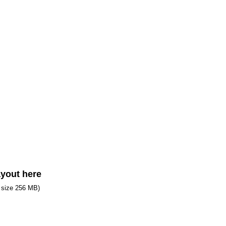
ayout here
e size 256 MB)