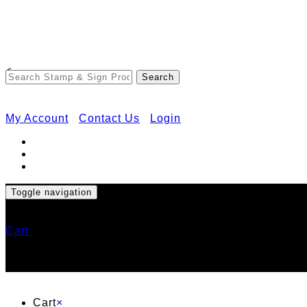
<
My Account
Contact Us
Login
Toggle navigation
Cart
Cart
×