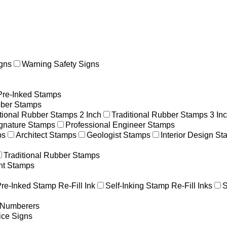
gns
Warning Safety Signs
Pre-Inked Stamps
ber Stamps
itional Rubber Stamps 2 Inch
Traditional Rubber Stamps 3 In
gnature Stamps
Professional Engineer Stamps
ps
Architect Stamps
Geologist Stamps
Interior Design S
Traditional Rubber Stamps
nt Stamps
re-Inked Stamp Re-Fill Ink
Self-Inking Stamp Re-Fill Inks
S
g Numberers
ice Signs