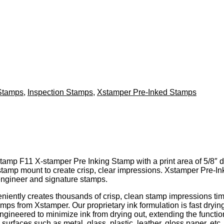
Stamps
,
Inspection Stamps
,
Xstamper Pre-Inked Stamps
amp F11 X-stamper Pre Inking Stamp with a print area of 5/8″ diam
stamp mount to create crisp, clear impressions. Xstamper Pre-
engineer and signature stamps.
ently creates thousands of crisp, clean stamp impressions tim
amps from Xstamper. Our proprietary ink formulation is fast dry
ngineered to minimize ink from drying out, extending the functio
surfaces such as metal, glass, plastic, leather, gloss paper, etc..