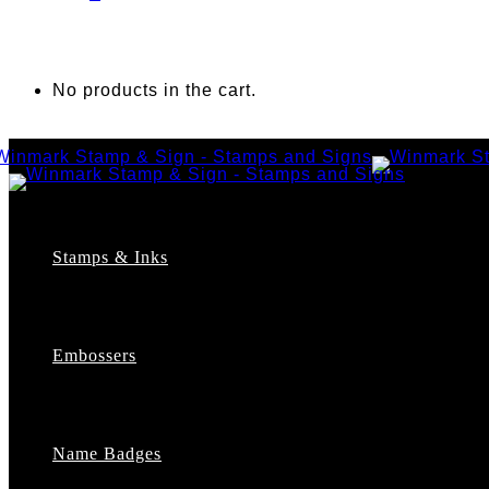
No products in the cart.
Stamps & Inks
Custom Stamps
Pre-Inked Stamps
Embossers
Maxlight Pre-Inked Stamps
Xstamper Pre-Inked Stamps
Self-Inking Stamps
Date Stamps
Name Badges
Address Stamps
Notary Stamps