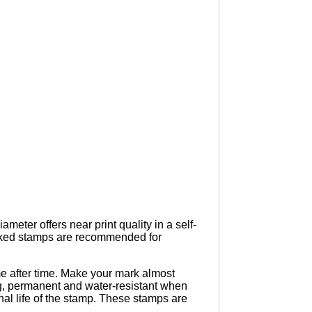
eter offers near print quality in a self-
Inked stamps are recommended for
e after time. Make your mark almost
ing, permanent and water-resistant when
nal life of the stamp. These stamps are
.