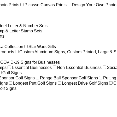
hoto Prints
Picasso Canvas Prints
Design Your Own Photo 
teel Letter & Number Sets
p & Letter Stamp Sets
ts
a Collection
Star Wars Gifts
Products
Custom Aluminum Signs, Custom Printed, Large & S
COVID-19 Signs for Businesses
amps
Essential Businesses
Non-Essential Business
Socia
Golf Signs
 Sponsor Golf Signs
Range Ball Sponsor Golf Signs
Putting
igns
Longest Putt Golf Signs
Longest Drive Golf Signs
C
olf Signs