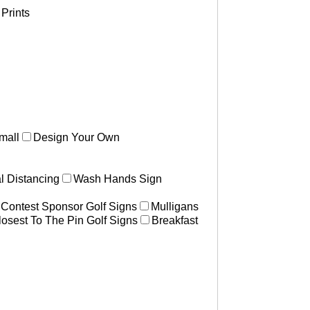
Prints
mall
Design Your Own
l Distancing
Wash Hands Sign
 Contest Sponsor Golf Signs
Mulligans
losest To The Pin Golf Signs
Breakfast