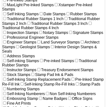
Pre-Inked Stamps
MaxLight Pre-Inked Stamps
Xstamper Pre-Inked
Stamps
Self Inking Stamps
Date Stamps
Rubber Stamps
Traditional Rubber Stamps 1 Inch
Traditional Rubber
Stamps 2 Inch
Traditional Rubber Stamps 3 Inch
Traditional Rubber Stamps 4 Inch
Inspection Stamps
Notary Stamps
Signature Stamps
Professional Engineer Stamps
Engineer Stamps
Land Surveyor Stamps
Architect
Stamps
Geologist Stamps
Interior Design Stamps &
Seals
Address Stamps
Self-inking Stamps
Pre-inked Stamps
Traditional
Rubber Stamps
Instructor Stamps
Treasury Endorsement Stamps
Stock Stamps
Stamp Pad Ink & Pads
Self-Inking Stamp Replacement Pads
Pre-Inked Stamp
Re-Fill Ink
Self-Inking Stamp Re-Fill Inks
Stamp Pads
Numbering Stamps
Self-Inking Numberers
Non Self-Inking Numberers
Embossing Stamp
Name Badges
Office Signs
Fine Art Prints