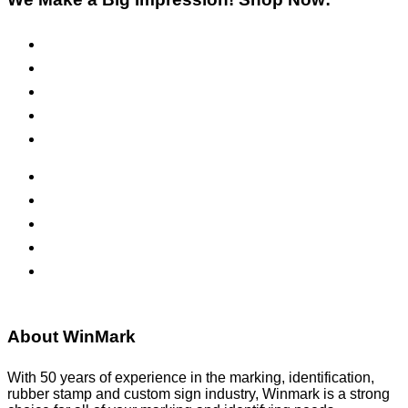
Pre-Inked Stamps
Self-Inking Stamps
Inks & Pads
Safety Signs
Office Signs
ADA Signs
Namebadges
Banners
Labels, Tags, Decals & Nameplates
Stencils
About WinMark
With 50 years of experience in the marking, identification,
rubber stamp and custom sign industry, Winmark is a strong