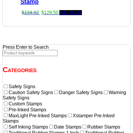
Stamp
Original
Current
$
134.92
$
128.50
Add to cart
price
price
was:
is:
$134.92.
$128.50.
Press Enter to Search
Categories
Safety Signs
Caution Safety Signs
Danger Safety Signs
Warning
Safety Signs
Custom Stamps
Pre-Inked Stamps
MaxLight Pre-Inked Stamps
Xstamper Pre-Inked
Stamps
Self Inking Stamps
Date Stamps
Rubber Stamps
Traditional Rubber Stamps 1 Inch
Traditional Rubber