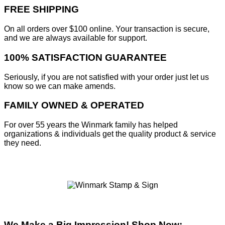
FREE SHIPPING
On all orders over $100 online. Your transaction is secure,
and we are always available for support.
100% SATISFACTION GUARANTEE
Seriously, if you are not satisfied with your order just let us
know so we can make amends.
FAMILY OWNED & OPERATED
For over 55 years the Winmark family has helped
organizations & individuals get the quality product & service
they need.
We Make a Big Impression! Shop Now: