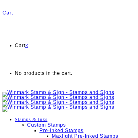
Cart
Cart
×
No products in the cart.
Stamps & Inks
Custom Stamps
Pre-Inked Stamps
Maxlight Pre-Inked Stamps