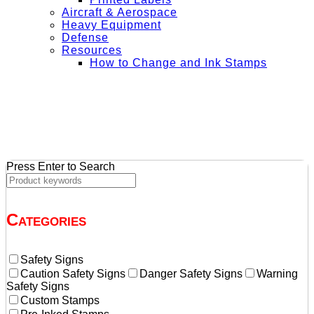
Aircraft & Aerospace
Heavy Equipment
Defense
Resources
How to Change and Ink Stamps
+ Get Free Shipping on Orders Over $50
Press Enter to Search
Categories
Safety Signs
Caution Safety Signs
Danger Safety Signs
Warning
Safety Signs
Custom Stamps