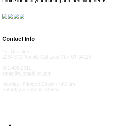
choice for all of your marking and identifying needs.
Read
our blog.
Make a Payment
Contact Info
Get Directions
2284 S W Temple Salt Lake City, UT 84115
801-486-2011
sales@winmarkinc.com
Monday - Friday: 9:00 am - 4:00 pm
Saturday & Sunday: Closed
Copyright 2024 ©
Winmark Stamp & Sign Company