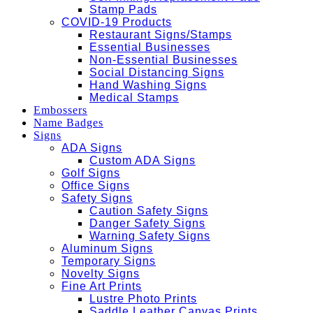
Stamp Pads
COVID-19 Products
Restaurant Signs/Stamps
Essential Businesses
Non-Essential Businesses
Social Distancing Signs
Hand Washing Signs
Medical Stamps
Embossers
Name Badges
Signs
ADA Signs
Custom ADA Signs
Golf Signs
Office Signs
Safety Signs
Caution Safety Signs
Danger Safety Signs
Warning Safety Signs
Aluminum Signs
Temporary Signs
Novelty Signs
Fine Art Prints
Lustre Photo Prints
Saddle Leather Canvas Prints