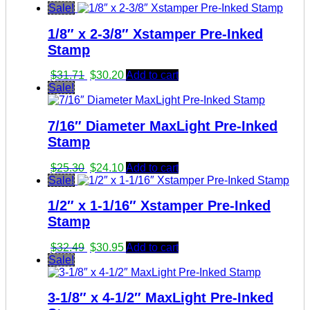
Sale!
1/8″ x 2-3/8″ Xstamper Pre-Inked
Stamp
Original
Current
$
31.71
$
30.20
Add to cart
price
price
Sale!
was:
is:
$31.71.
$30.20.
7/16″ Diameter MaxLight Pre-Inked
Stamp
Original
Current
$
25.30
$
24.10
Add to cart
price
price
Sale!
was:
is:
1/2″ x 1-1/16″ Xstamper Pre-Inked
$25.30.
$24.10.
Stamp
Original
Current
$
32.49
$
30.95
Add to cart
price
price
Sale!
was:
is:
$32.49.
$30.95.
3-1/8″ x 4-1/2″ MaxLight Pre-Inked