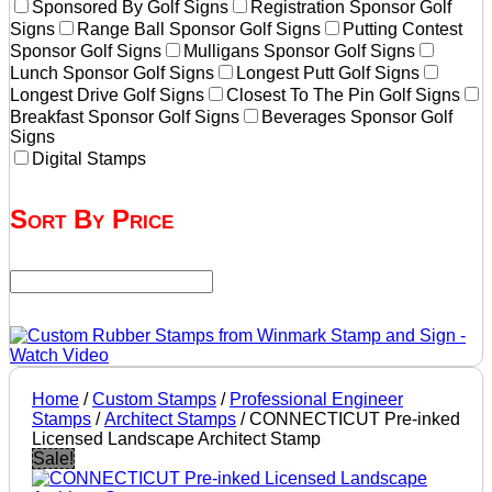
Sponsored By Golf Signs
Registration Sponsor Golf
Signs
Range Ball Sponsor Golf Signs
Putting Contest
Sponsor Golf Signs
Mulligans Sponsor Golf Signs
Lunch Sponsor Golf Signs
Longest Putt Golf Signs
Longest Drive Golf Signs
Closest To The Pin Golf Signs
Breakfast Sponsor Golf Signs
Beverages Sponsor Golf
Signs
Digital Stamps
Sort By Price
Home
/
Custom Stamps
/
Professional Engineer
Stamps
/
Architect Stamps
/ CONNECTICUT Pre-inked
Licensed Landscape Architect Stamp
Sale!