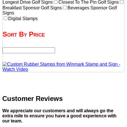
Longest Drive Golf Signs
Closest To The Pin Golf Signs
Breakfast Sponsor Golf Signs
Beverages Sponsor Golf
Signs
Digital Stamps
Sort By Price
Customer Reviews
We appreciate our customers and will always go the
extra mile to ensure you have a good experience with
our team.