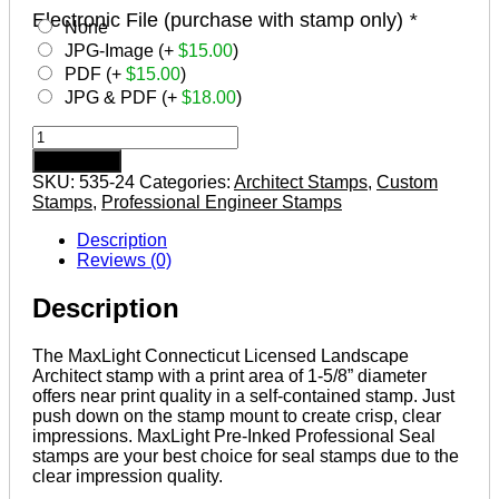
Electronic File (purchase with stamp only)
*
None
JPG-Image (+
$
15.00
)
PDF (+
$
15.00
)
JPG & PDF (+
$
18.00
)
CONNECTICUT
Pre-
Add to cart
inked
SKU:
535-24
Categories:
Architect Stamps
,
Custom
Licensed
Stamps
,
Professional Engineer Stamps
Landscape
Architect
Description
Stamp
Reviews (0)
quantity
Description
The MaxLight Connecticut Licensed Landscape
Architect stamp with a print area of 1-5/8” diameter
offers near print quality in a self-contained stamp. Just
push down on the stamp mount to create crisp, clear
impressions. MaxLight Pre-Inked Professional Seal
stamps are your best choice for seal stamps due to the
clear impression quality.