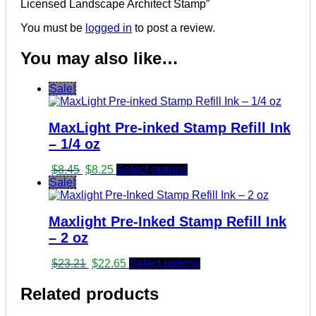
Licensed Landscape Architect Stamp”
You must be
logged in
to post a review.
You may also like…
Sale!
MaxLight Pre-inked Stamp Refill Ink
– 1/4 oz
Original
Current
$
8.45
$
8.25
Select options
price
price
Sale!
was:
is:
$8.45.
$8.25.
Maxlight Pre-Inked Stamp Refill Ink
– 2 oz
Original
Current
$
23.21
$
22.65
Select options
price
price
was:
is:
Related products
$23.21.
$22.65.