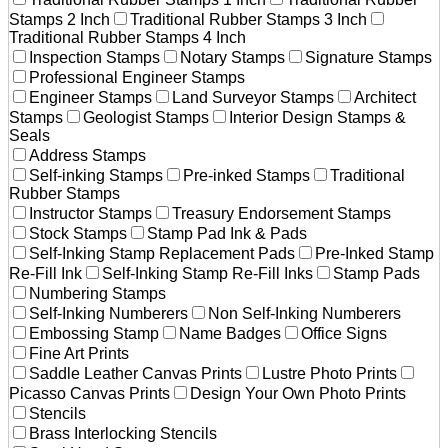
Stamps 2 Inch
Traditional Rubber Stamps 3 Inch
Traditional Rubber Stamps 4 Inch
Inspection Stamps
Notary Stamps
Signature Stamps
Professional Engineer Stamps
Engineer Stamps
Land Surveyor Stamps
Architect
Stamps
Geologist Stamps
Interior Design Stamps &
Seals
Address Stamps
Self-inking Stamps
Pre-inked Stamps
Traditional
Rubber Stamps
Instructor Stamps
Treasury Endorsement Stamps
Stock Stamps
Stamp Pad Ink & Pads
Self-Inking Stamp Replacement Pads
Pre-Inked Stamp
Re-Fill Ink
Self-Inking Stamp Re-Fill Inks
Stamp Pads
Numbering Stamps
Self-Inking Numberers
Non Self-Inking Numberers
Embossing Stamp
Name Badges
Office Signs
Fine Art Prints
Saddle Leather Canvas Prints
Lustre Photo Prints
Picasso Canvas Prints
Design Your Own Photo Prints
Stencils
Brass Interlocking Stencils