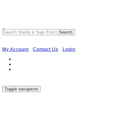
Free Shipping on Orders Over $50
<
My Account
Contact Us
Login
Toggle navigation