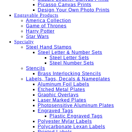
Picasso Canvas Prints
Design Your Own Photo Prints
Engravable Products
America Collection
Game of Thrones
Harry Potter
Star Wars
Specialty
Steel Hand Stamps
Steel Letter & Number Sets
Steel Letter Sets
Steel Number Sets
Stencils
Brass Interlocking Stencils
Labels, Tags, Decals & Nameplates
Aluminum Foil Labels
Etched Metal Plates
Graphic Overlays
Laser Marked Plates
Photosensitive Aluminum Plates
Engraved Tags
Plastic Engraved Tags
Polyester Mylar Labels
Polycarbonate Lexan Labels
Printed Labels