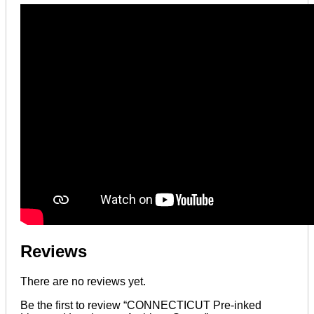
Reviews
There are no reviews yet.
Be the first to review “CONNECTICUT Pre-inked