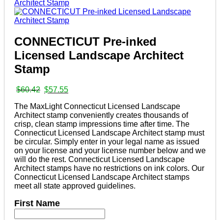
CONNECTICUT Pre-inked
Licensed Landscape Architect
Stamp
Original
Current
$
60.42
$
57.55
price
price
The MaxLight Connecticut Licensed Landscape
was:
is:
Architect stamp conveniently creates thousands of
$60.42.
$57.55.
crisp, clean stamp impressions time after time. The
Connecticut Licensed Landscape Architect stamp must
be circular. Simply enter in your legal name as issued
on your license and your license number below and we
will do the rest. Connecticut Licensed Landscape
Architect stamps have no restrictions on ink colors. Our
Connecticut Licensed Landscape Architect stamps
meet all state approved guidelines.
First Name