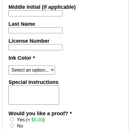
Middle Initial (if applicable)
Last Name
License Number
Ink Color
*
Special Instructions
Would you like a proof?
*
Yes (+
$
5.00
)
No