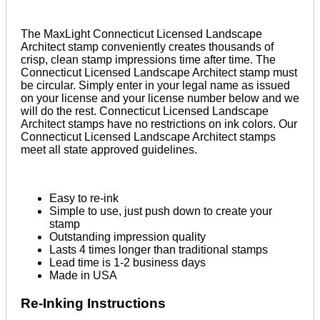
The MaxLight Connecticut Licensed Landscape
Architect stamp conveniently creates thousands of
crisp, clean stamp impressions time after time. The
Connecticut Licensed Landscape Architect stamp must
be circular. Simply enter in your legal name as issued
on your license and your license number below and we
will do the rest. Connecticut Licensed Landscape
Architect stamps have no restrictions on ink colors. Our
Connecticut Licensed Landscape Architect stamps
meet all state approved guidelines.
Easy to re-ink
Simple to use, just push down to create your
stamp
Outstanding impression quality
Lasts 4 times longer than traditional stamps
Lead time is 1-2 business days
Made in USA
Re-Inking Instructions