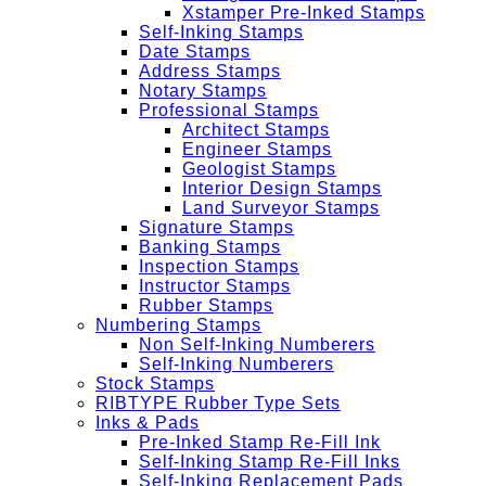
Xstamper Pre-Inked Stamps
Self-Inking Stamps
Date Stamps
Address Stamps
Notary Stamps
Professional Stamps
Architect Stamps
Engineer Stamps
Geologist Stamps
Interior Design Stamps
Land Surveyor Stamps
Signature Stamps
Banking Stamps
Inspection Stamps
Instructor Stamps
Rubber Stamps
Numbering Stamps
Non Self-Inking Numberers
Self-Inking Numberers
Stock Stamps
RIBTYPE Rubber Type Sets
Inks & Pads
Pre-Inked Stamp Re-Fill Ink
Self-Inking Stamp Re-Fill Inks
Self-Inking Replacement Pads