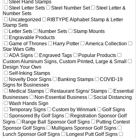
Steel Hand Stamps
Steel Letter Sets
Steel Number Set
Steel Letter &
Number Sets
Uncategorized
RIBTYPE Alphabet Stamp & Letter
Stamp Sets
Letter Sets
Number Sets
Stamp Mounts
Engravable Products
Game of Thrones
Harry Potter
America Collection
Star Wars Gifts
ADA Signs
Engraved Tags
Popular Products
Custom Aluminum Signs, Custom Printed, Large & Small
Design Your Own
Self-Inking Stamps
Novelty Door Signs
Banking Stamps
COVID-19
Signs for Businesses
Medical Stamps
Restaurant Signs/ Stamps
Essential
Businesses
Non-Essential Business
Social Distancing
Wash Hands Sign
Temporary Signs
Custom by Winmark
Golf Signs
Sponsored By Golf Signs
Registration Sponsor Golf
Signs
Range Ball Sponsor Golf Signs
Putting Contest
Sponsor Golf Signs
Mulligans Sponsor Golf Signs
Lunch Sponsor Golf Signs
Longest Putt Golf Signs