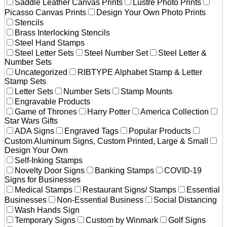
Saddle Leather Canvas Prints
Lustre Photo Prints
Picasso Canvas Prints
Design Your Own Photo Prints
Stencils
Brass Interlocking Stencils
Steel Hand Stamps
Steel Letter Sets
Steel Number Set
Steel Letter &
Number Sets
Uncategorized
RIBTYPE Alphabet Stamp & Letter
Stamp Sets
Letter Sets
Number Sets
Stamp Mounts
Engravable Products
Game of Thrones
Harry Potter
America Collection
Star Wars Gifts
ADA Signs
Engraved Tags
Popular Products
Custom Aluminum Signs, Custom Printed, Large & Small
Design Your Own
Self-Inking Stamps
Novelty Door Signs
Banking Stamps
COVID-19
Signs for Businesses
Medical Stamps
Restaurant Signs/ Stamps
Essential
Businesses
Non-Essential Business
Social Distancing
Wash Hands Sign
Temporary Signs
Custom by Winmark
Golf Signs