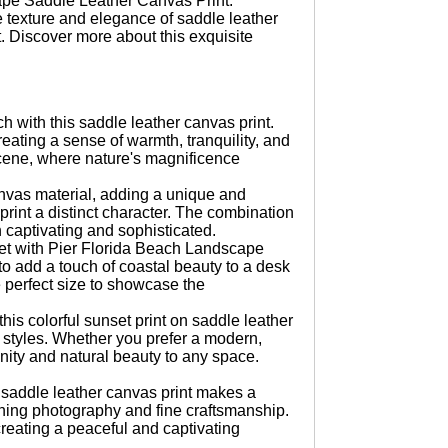
ape Saddle Leather Canvas Print.
e texture and elegance of saddle leather
. Discover more about this exquisite
h with this saddle leather canvas print.
reating a sense of warmth, tranquility, and
 scene, where nature's magnificence
anvas material, adding a unique and
print a distinct character. The combination
th captivating and sophisticated.
set with Pier Florida Beach Landscape
to add a touch of coastal beauty to a desk
e perfect size to showcase the
his colorful sunset print on saddle leather
or styles. Whether you prefer a modern,
renity and natural beauty to any space.
s saddle leather canvas print makes a
nning photography and fine craftsmanship.
 creating a peaceful and captivating