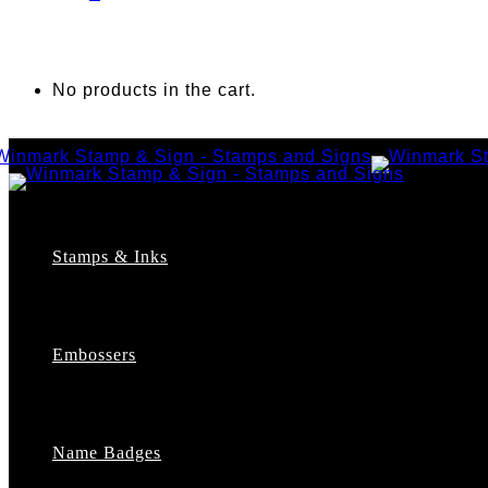
No products in the cart.
Stamps & Inks
Custom Stamps
Pre-Inked Stamps
Embossers
Maxlight Pre-Inked Stamps
Xstamper Pre-Inked Stamps
Self-Inking Stamps
Date Stamps
Name Badges
Address Stamps
Notary Stamps