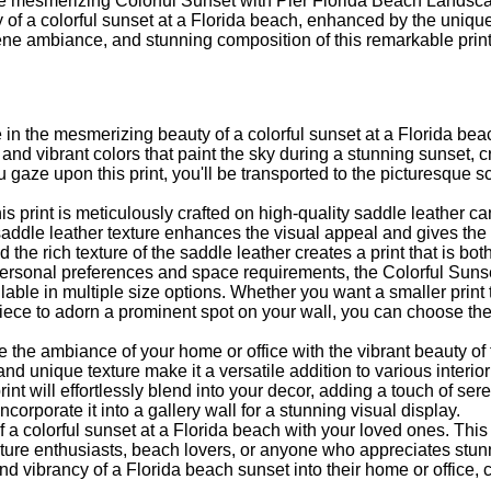
he mesmerizing Colorful Sunset with Pier Florida Beach Landsc
y of a colorful sunset at a Florida beach, enhanced by the uniqu
ne ambiance, and stunning composition of this remarkable print
 in the mesmerizing beauty of a colorful sunset at a Florida beac
and vibrant colors that paint the sky during a stunning sunset, c
 gaze upon this print, you'll be transported to the picturesque
s print is meticulously crafted on high-quality saddle leather c
saddle leather texture enhances the visual appeal and gives the 
d the rich texture of the saddle leather creates a print that is bo
 personal preferences and space requirements, the Colorful Sun
able in multiple size options. Whether you want a smaller print 
piece to adorn a prominent spot on your wall, you can choose th
e the ambiance of your home or office with the vibrant beauty of t
and unique texture make it a versatile addition to various interi
rint will effortlessly blend into your decor, adding a touch of se
ncorporate it into a gallery wall for a stunning visual display.
of a colorful sunset at a Florida beach with your loved ones. Thi
ature enthusiasts, beach lovers, or anyone who appreciates stu
and vibrancy of a Florida beach sunset into their home or office,