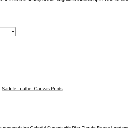
,
Saddle Leather Canvas Prints