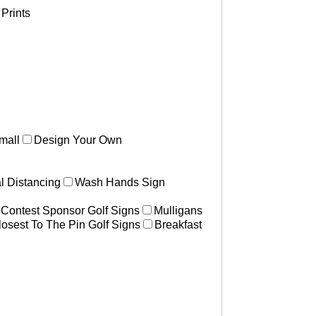
Prints
mall
Design Your Own
l Distancing
Wash Hands Sign
 Contest Sponsor Golf Signs
Mulligans
losest To The Pin Golf Signs
Breakfast