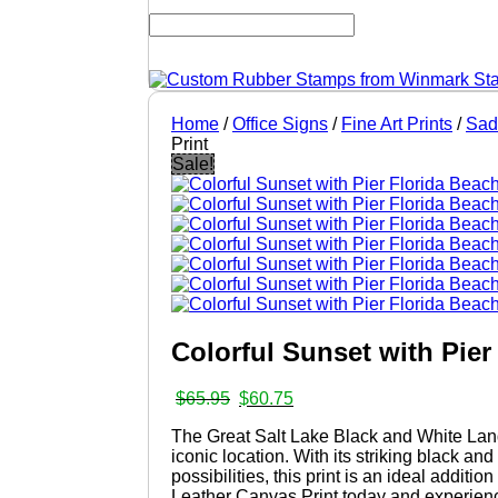
Home
/
Office Signs
/
Fine Art Prints
/
Sad
Print
Sale!
Colorful Sunset with Pie
Original
Current
$
65.95
$
60.75
price
price
The Great Salt Lake Black and White Lands
was:
is:
iconic location. With its striking black a
$65.95.
$60.75.
possibilities, this print is an ideal addi
Leather Canvas Print today and experienc