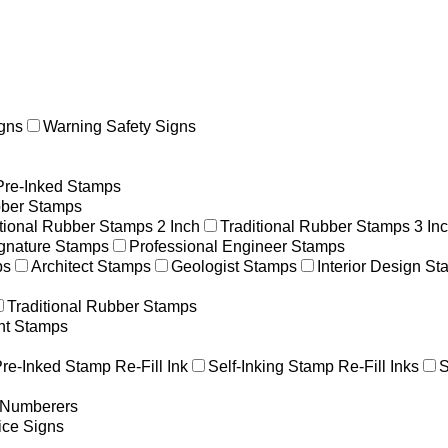
gns
Warning Safety Signs
Pre-Inked Stamps
ber Stamps
itional Rubber Stamps 2 Inch
Traditional Rubber Stamps 3 In
gnature Stamps
Professional Engineer Stamps
ps
Architect Stamps
Geologist Stamps
Interior Design S
Traditional Rubber Stamps
nt Stamps
re-Inked Stamp Re-Fill Ink
Self-Inking Stamp Re-Fill Inks
S
g Numberers
ice Signs