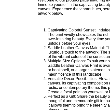
Welcome to our product page featuring t
quantity
Immerse yourself in the captivating beaut
canvas. Experience the vibrant hues, sere
artwork below.
Captivating Colorful Sunset: Indulge
The print vividly showcases the rich 
awe-inspiring beauty. Every time you
unfolds before your eyes.
Saddle Leather Canvas Material: Thi
luxurious touch to the artwork. The 
of the vibrant colors of the sunset an
Multiple Size Options: To suit your
Saddle Leather Canvas Print is avail
or bookshelf, or a larger statement 
magnificence of this landscape.
Versatile Decor Possibilities: Elevat
canvas. Its captivating composition 
rustic, or contemporary theme, this p
Create a focal point on your wall or i
Perfect as a Gift: Share the beauty 
thoughtful and memorable gift for n
It allows them to bring the serenity 
atmosphere.