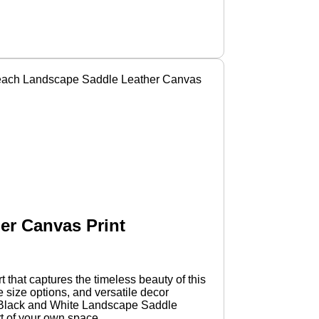
 Beach Landscape Saddle Leather Canvas
er Canvas Print
that captures the timeless beauty of this
e size options, and versatile decor
ake Black and White Landscape Saddle
t of your own space.