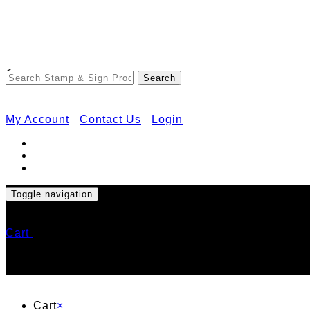
<
My Account
Contact Us
Login
Toggle navigation
Cart
Cart
×