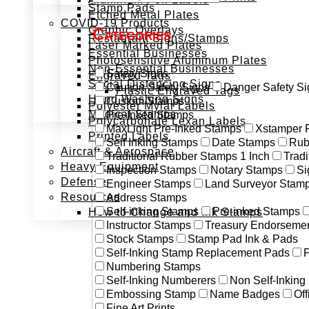
Stamp Pads
Etched Metal Plates
COVID-19 Products
Graphic Overlays
Categories
Restaurant Signs/Stamps
Laser Marked Plates
Essential Businesses
Photosensitive Aluminum Plates
Non-Essential Businesses
Safety Signs
Engraved Tags
Social Distancing Signs
Caution Safety Signs
Danger Safety Si
Plastic Engraved Tags
Hand Washing Signs
Custom Stamps
Polyester Mylar Labels
Medical Stamps
Pre-Inked Stamps
Polycarbonate Lexan Labels
MaxLight Pre-Inked Stamps
Xstamper 
Printed Labels
Self Inking Stamps
Date Stamps
Rub
Aircraft & Aerospace
Traditional Rubber Stamps 1 Inch
Trad
Heavy Equipment
Inspection Stamps
Notary Stamps
Si
Defense
Engineer Stamps
Land Surveyor Stam
Resources
Address Stamps
Self-inking Stamps
Pre-inked Stamps
How to Change and Ink Stamps
Instructor Stamps
Treasury Endorseme
Stock Stamps
Stamp Pad Ink & Pads
Self-Inking Stamp Replacement Pads
P
Numbering Stamps
Self-Inking Numberers
Non Self-Inkin
Embossing Stamp
Name Badges
Off
Fine Art Prints