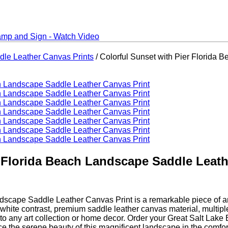
dle Leather Canvas Prints
/ Colorful Sunset with Pier Florida
r Florida Beach Landscape Saddle Leath
cape Saddle Leather Canvas Print is a remarkable piece of art 
nd white contrast, premium saddle leather canvas material, multipl
tion to any art collection or home decor. Order your Great Salt L
e the serene beauty of this magnificent landscape in the comfor