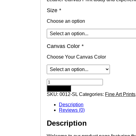
Size
*
Choose an option
Canvas Color
*
Choose Your Canvas Color
Colorful
Sunset
Add to cart
with
SKU:
0012-SL
Categories:
Fine Art Prints
Pier
Florida
Description
Beach
Reviews (0)
Landscape
Saddle
Description
Leather
Canvas
Print