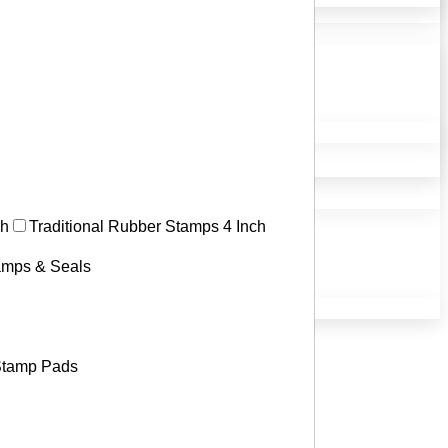
ch
Traditional Rubber Stamps 4 Inch
tamps & Seals
tamp Pads