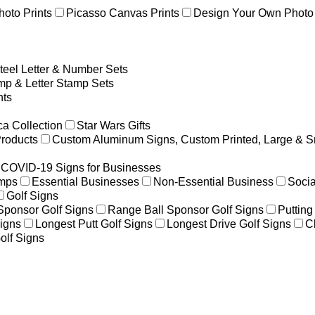
hoto Prints
Picasso Canvas Prints
Design Your Own Photo 
teel Letter & Number Sets
p & Letter Stamp Sets
ts
a Collection
Star Wars Gifts
Products
Custom Aluminum Signs, Custom Printed, Large & S
COVID-19 Signs for Businesses
amps
Essential Businesses
Non-Essential Business
Socia
Golf Signs
 Sponsor Golf Signs
Range Ball Sponsor Golf Signs
Putting
igns
Longest Putt Golf Signs
Longest Drive Golf Signs
C
olf Signs