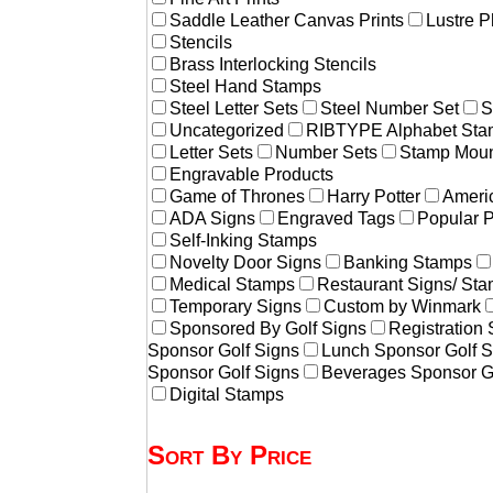
Saddle Leather Canvas Prints
Lustre P
Stencils
Brass Interlocking Stencils
Steel Hand Stamps
Steel Letter Sets
Steel Number Set
S
Uncategorized
RIBTYPE Alphabet Stam
Letter Sets
Number Sets
Stamp Moun
Engravable Products
Game of Thrones
Harry Potter
Americ
ADA Signs
Engraved Tags
Popular 
Self-Inking Stamps
Novelty Door Signs
Banking Stamps
Medical Stamps
Restaurant Signs/ St
Temporary Signs
Custom by Winmark
Sponsored By Golf Signs
Registration
Sponsor Golf Signs
Lunch Sponsor Golf S
Sponsor Golf Signs
Beverages Sponsor G
Digital Stamps
Sort By Price