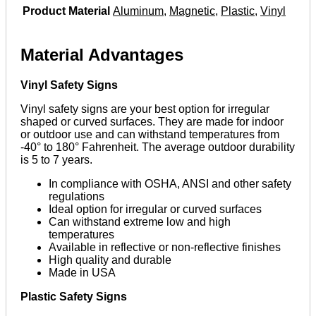
Product Material
Aluminum
,
Magnetic
,
Plastic
,
Vinyl
Material Advantages
Vinyl Safety Signs
Vinyl safety signs are your best option for irregular
shaped or curved surfaces. They are made for indoor
or outdoor use and can withstand temperatures from
-40° to 180° Fahrenheit. The average outdoor durability
is 5 to 7 years.
In compliance with OSHA, ANSI and other safety
regulations
Ideal option for irregular or curved surfaces
Can withstand extreme low and high
temperatures
Available in reflective or non-reflective finishes
High quality and durable
Made in USA
Plastic Safety Signs