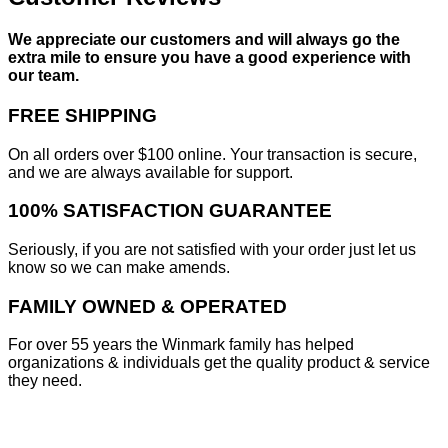
We appreciate our customers and will always go the
extra mile to ensure you have a good experience with
our team.
FREE SHIPPING
On all orders over $100 online. Your transaction is secure,
and we are always available for support.
100% SATISFACTION GUARANTEE
Seriously, if you are not satisfied with your order just let us
know so we can make amends.
FAMILY OWNED & OPERATED
For over 55 years the Winmark family has helped
organizations & individuals get the quality product & service
they need.