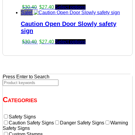
Original
Current
$
30.40
$
27.40
Select options
price
price
Sale!
was:
is:
Caution Open Door Slowly safety
$30.40.
$27.40.
sign
Original
Current
$
30.40
$
27.40
Select options
price
price
was:
is:
$30.40.
$27.40.
Press Enter to Search
Categories
Safety Signs
Caution Safety Signs
Danger Safety Signs
Warning
Safety Signs
Custom Stamps