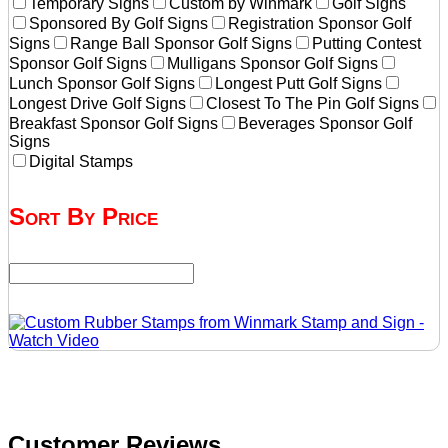
Temporary Signs
Custom by Winmark
Golf Signs
Sponsored By Golf Signs
Registration Sponsor Golf
Signs
Range Ball Sponsor Golf Signs
Putting Contest
Sponsor Golf Signs
Mulligans Sponsor Golf Signs
Lunch Sponsor Golf Signs
Longest Putt Golf Signs
Longest Drive Golf Signs
Closest To The Pin Golf Signs
Breakfast Sponsor Golf Signs
Beverages Sponsor Golf
Signs
Digital Stamps
Sort By Price
Customer Reviews