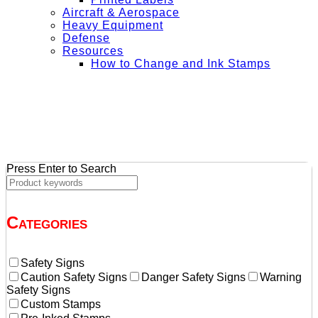
Aircraft & Aerospace
Heavy Equipment
Defense
Resources
How to Change and Ink Stamps
+ Get Free Shipping on Orders Over $50
Press Enter to Search
Categories
Safety Signs
Caution Safety Signs
Danger Safety Signs
Warning
Safety Signs
Custom Stamps