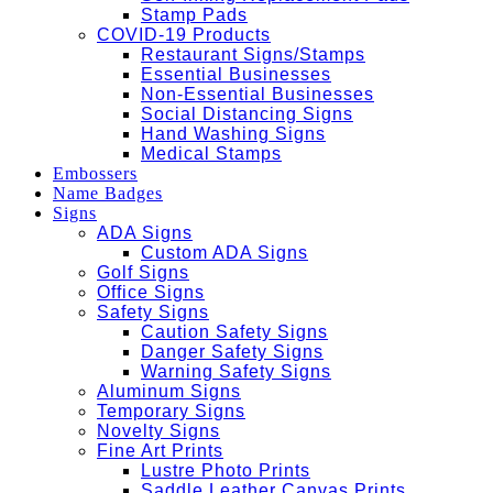
Stamp Pads
COVID-19 Products
Restaurant Signs/Stamps
Essential Businesses
Non-Essential Businesses
Social Distancing Signs
Hand Washing Signs
Medical Stamps
Embossers
Name Badges
Signs
ADA Signs
Custom ADA Signs
Golf Signs
Office Signs
Safety Signs
Caution Safety Signs
Danger Safety Signs
Warning Safety Signs
Aluminum Signs
Temporary Signs
Novelty Signs
Fine Art Prints
Lustre Photo Prints
Saddle Leather Canvas Prints