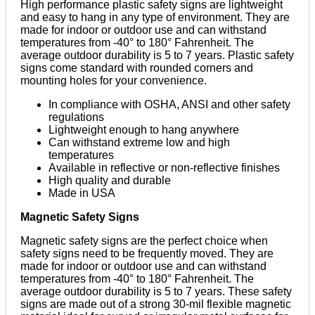
High performance plastic safety signs are lightweight
and easy to hang in any type of environment. They are
made for indoor or outdoor use and can withstand
temperatures from -40° to 180° Fahrenheit. The
average outdoor durability is 5 to 7 years. Plastic safety
signs come standard with rounded corners and
mounting holes for your convenience.
In compliance with OSHA, ANSI and other safety
regulations
Lightweight enough to hang anywhere
Can withstand extreme low and high
temperatures
Available in reflective or non-reflective finishes
High quality and durable
Made in USA
Magnetic Safety Signs
Magnetic safety signs are the perfect choice when
safety signs need to be frequently moved. They are
made for indoor or outdoor use and can withstand
temperatures from -40° to 180° Fahrenheit. The
average outdoor durability is 5 to 7 years. These safety
signs are made out of a strong 30-mil flexible magnetic