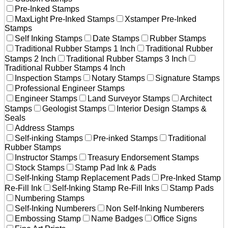
Pre-Inked Stamps
MaxLight Pre-Inked Stamps
Xstamper Pre-Inked
Stamps
Self Inking Stamps
Date Stamps
Rubber Stamps
Traditional Rubber Stamps 1 Inch
Traditional Rubber
Stamps 2 Inch
Traditional Rubber Stamps 3 Inch
Traditional Rubber Stamps 4 Inch
Inspection Stamps
Notary Stamps
Signature Stamps
Professional Engineer Stamps
Engineer Stamps
Land Surveyor Stamps
Architect
Stamps
Geologist Stamps
Interior Design Stamps &
Seals
Address Stamps
Self-inking Stamps
Pre-inked Stamps
Traditional
Rubber Stamps
Instructor Stamps
Treasury Endorsement Stamps
Stock Stamps
Stamp Pad Ink & Pads
Self-Inking Stamp Replacement Pads
Pre-Inked Stamp
Re-Fill Ink
Self-Inking Stamp Re-Fill Inks
Stamp Pads
Numbering Stamps
Self-Inking Numberers
Non Self-Inking Numberers
Embossing Stamp
Name Badges
Office Signs