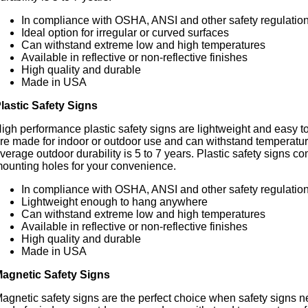
In compliance with OSHA, ANSI and other safety regulatio
Ideal option for irregular or curved surfaces
Can withstand extreme low and high temperatures
Available in reflective or non-reflective finishes
High quality and durable
Made in USA
lastic Safety Signs
igh performance plastic safety signs are lightweight and easy t
re made for indoor or outdoor use and can withstand temperatur
verage outdoor durability is 5 to 7 years. Plastic safety signs 
ounting holes for your convenience.
In compliance with OSHA, ANSI and other safety regulatio
Lightweight enough to hang anywhere
Can withstand extreme low and high temperatures
Available in reflective or non-reflective finishes
High quality and durable
Made in USA
agnetic Safety Signs
agnetic safety signs are the perfect choice when safety signs 