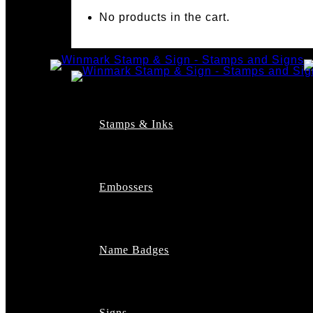
No products in the cart.
Stamps & Inks
Custom Stamps
Pre-Inked Stamps
Embossers
Maxlight Pre-Inked St
Xstamper Pre-Inked S
Self-Inking Stamps
Date Stamps
Name Badges
Address Stamps
Notary Stamps
Professional Stamps
Architect Stamps
Signs