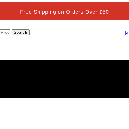
Free Shipping on Orders Over $50
M