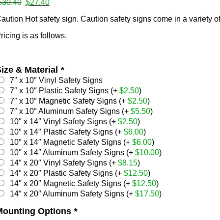
Original
Current
$
30.40
$
27.40
price
price
ates
aution Hot safety sign. Caution safety signs come in a variety of
was:
is:
$30.40.
$27.40.
ricing is as follows.
s
ize & Material
*
7″ x 10″ Vinyl Safety Signs
7″ x 10″ Plastic Safety Signs (+
$
2.50
)
7″ x 10″ Magnetic Safety Signs (+
$
2.50
)
7″ x 10″ Aluminum Safety Signs (+
$
5.50
)
10″ x 14″ Vinyl Safety Signs (+
$
2.50
)
mps
10″ x 14″ Plastic Safety Signs (+
$
6.00
)
10″ x 14″ Magnetic Safety Signs (+
$
6.00
)
10″ x 14″ Aluminum Safety Signs (+
$
10.00
)
14″ x 20″ Vinyl Safety Signs (+
$
8.15
)
14″ x 20″ Plastic Safety Signs (+
$
12.50
)
14″ x 20″ Magnetic Safety Signs (+
$
12.50
)
14″ x 20″ Aluminum Safety Signs (+
$
17.50
)
Mounting Options
*