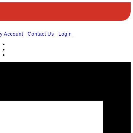
y Account
Contact Us
Login