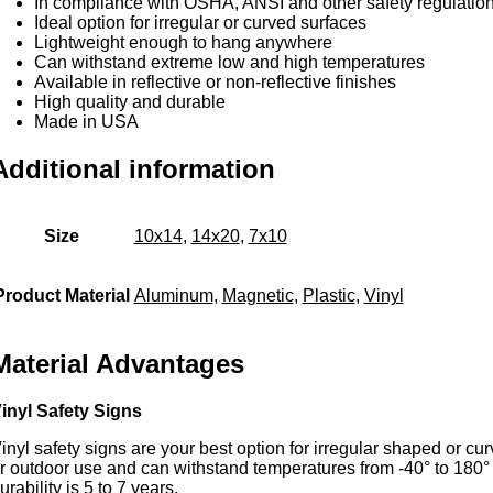
In compliance with OSHA, ANSI and other safety regulatio
Ideal option for irregular or curved surfaces
Lightweight enough to hang anywhere
Can withstand extreme low and high temperatures
Available in reflective or non-reflective finishes
High quality and durable
Made in USA
Additional information
Size
10x14
,
14x20
,
7x10
Product Material
Aluminum
,
Magnetic
,
Plastic
,
Vinyl
Material Advantages
inyl Safety Signs
inyl safety signs are your best option for irregular shaped or c
r outdoor use and can withstand temperatures from -40° to 180
urability is 5 to 7 years.