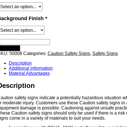
Background Finish
*
aution
ot
Add to cart
afety
SKU:
50008
Categories:
Caution Safety Signs
,
Safety Signs
ign
uantity
Description
Additional information
Material Advantages
Description
aution safety signs indicate a potentially hazardous situation wh
r moderate injury. Customers use these Caution safety signs in a
quipment damage is possible. Cautioning against unsafe practice
hese Caution safety signs should only be used if there is a risk 
igns come in a variety of materials to suit your needs.