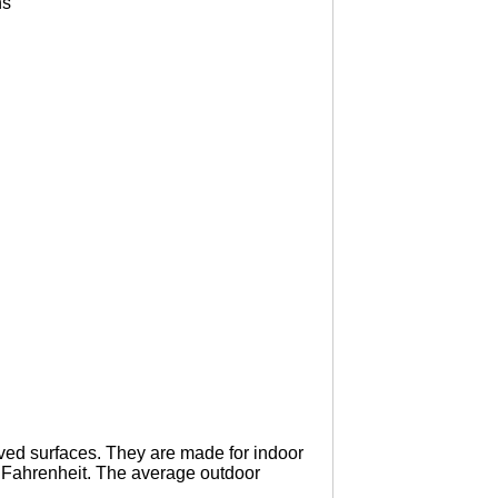
ns
urved surfaces. They are made for indoor
° Fahrenheit. The average outdoor