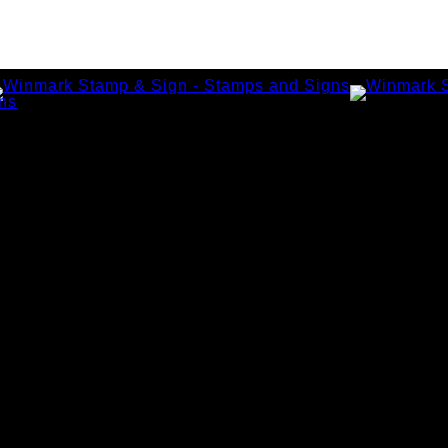
amps
tamps