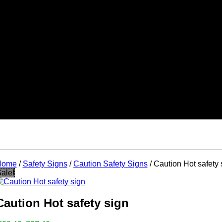
Home
/
Safety Signs
/
Caution Safety Signs
/ Caution Hot safety 
ts
ale!
ks
tes
ads
nts
Caution Hot safety sign