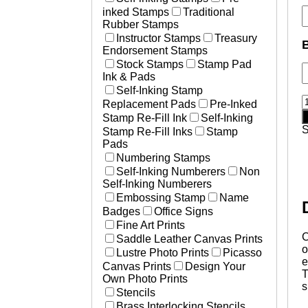
inked Stamps
Traditional
Rubber Stamps
Instructor Stamps
Treasury
Endorsement Stamps
Stock Stamps
Stamp Pad
Ink & Pads
Self-Inking Stamp
C
Replacement Pads
Pre-Inked
H
Stamp Re-Fill Ink
Self-Inking
s
Stamp Re-Fill Inks
Stamp
s
Pads
q
Numbering Stamps
Self-Inking Numberers
Non
Self-Inking Numberers
Embossing Stamp
Name
Badges
Office Signs
Fine Art Prints
C
Saddle Leather Canvas Prints
o
Lustre Photo Prints
Picasso
e
Canvas Prints
Design Your
T
Own Photo Prints
s
Stencils
Brass Interlocking Stencils