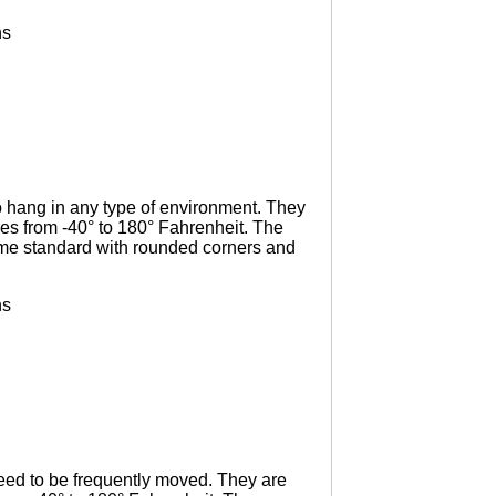
ns
o hang in any type of environment. They
es from -40° to 180° Fahrenheit. The
come standard with rounded corners and
ns
need to be frequently moved. They are