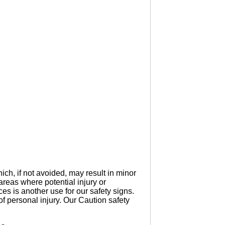
ich, if not avoided, may result in minor
reas where potential injury or
s is another use for our safety signs.
of personal injury. Our Caution safety