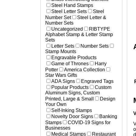
Steel Hand Stamps
Steel Letter Sets
Steel
Number Set
Steel Letter &
Number Sets
Uncategorized
RIBTYPE
Alphabet Stamp & Letter Stamp
Sets
Letter Sets
Number Sets
Stamp Mounts
Engravable Products
Game of Thrones
Harry
Potter
America Collection
Star Wars Gifts
ADA Signs
Engraved Tags
Popular Products
Custom
Aluminum Signs, Custom
Printed, Large & Small
Design
Your Own
Self-Inking Stamps
V
Novelty Door Signs
Banking
Stamps
COVID-19 Signs for
V
Businesses
o
Medical Stamps
Restaurant
d