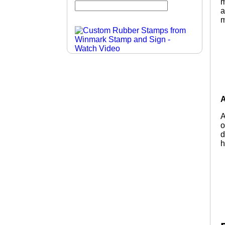
m
a
m
A
A
o
d
h