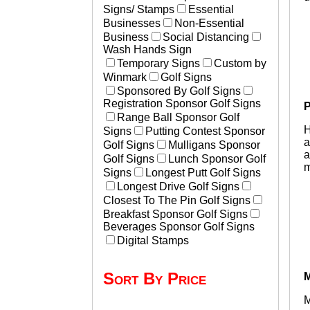
Signs/ Stamps
Essential
Businesses
Non-Essential
Business
Social Distancing
Wash Hands Sign
Temporary Signs
Custom by
Winmark
Golf Signs
Sponsored By Golf Signs
Registration Sponsor Golf Signs
P
Range Ball Sponsor Golf
H
Signs
Putting Contest Sponsor
a
Golf Signs
Mulligans Sponsor
a
Golf Signs
Lunch Sponsor Golf
m
Signs
Longest Putt Golf Signs
Longest Drive Golf Signs
Closest To The Pin Golf Signs
Breakfast Sponsor Golf Signs
Beverages Sponsor Golf Signs
Digital Stamps
Sort By Price
M
M