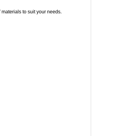
 materials to suit your needs.