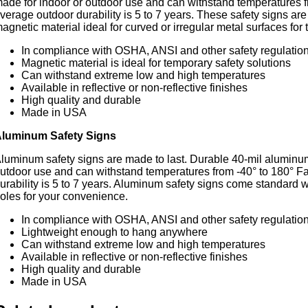
ade for indoor or outdoor use and can withstand temperatures f
verage outdoor durability is 5 to 7 years. These safety signs are
agnetic material ideal for curved or irregular metal surfaces for
In compliance with OSHA, ANSI and other safety regulatio
Magnetic material is ideal for temporary safety solutions
Can withstand extreme low and high temperatures
Available in reflective or non-reflective finishes
High quality and durable
Made in USA
luminum Safety Signs
luminum safety signs are made to last. Durable 40-mil aluminum
utdoor use and can withstand temperatures from -40° to 180° F
urability is 5 to 7 years. Aluminum safety signs come standard
oles for your convenience.
In compliance with OSHA, ANSI and other safety regulatio
Lightweight enough to hang anywhere
Can withstand extreme low and high temperatures
Available in reflective or non-reflective finishes
High quality and durable
Made in USA