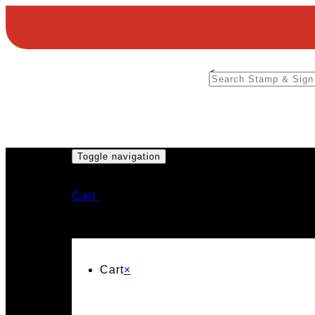
<
Toggle navigation
Cart
Cart
×