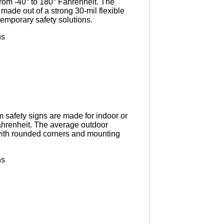
rom -40° to 180° Fahrenheit. The
 made out of a strong 30-mil flexible
 temporary safety solutions.
ns
 safety signs are made for indoor or
ahrenheit. The average outdoor
 with rounded corners and mounting
ns