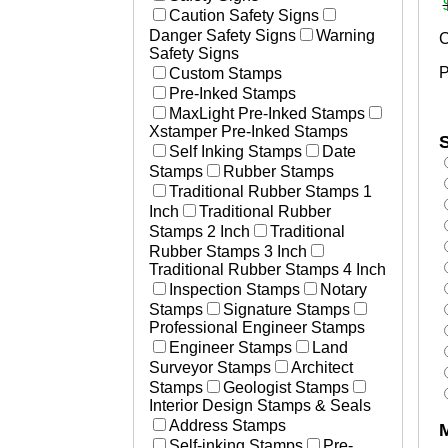
Laser Marked Plates
Caution Safety Signs
Essential Businesses
Photosensitive Aluminum Pl
Danger Safety Signs
Warning
C
Non-Essential Businesses
Engraved Tags
Safety Signs
Social Distancing Signs
P
Custom Stamps
Plastic Engraved Tags
Hand Washing Signs
Pre-Inked Stamps
Polyester Mylar Labels
Medical Stamps
MaxLight Pre-Inked Stamps
Polycarbonate Lexan Label
Xstamper Pre-Inked Stamps
Printed Labels
S
Self Inking Stamps
Date
Aircraft & Aerospace
Stamps
Rubber Stamps
Heavy Equipment
Traditional Rubber Stamps 1
Defense
Inch
Traditional Rubber
Resources
Stamps 2 Inch
Traditional
How to Change and Ink Sta
Rubber Stamps 3 Inch
Traditional Rubber Stamps 4 Inch
Inspection Stamps
Notary
Stamps
Signature Stamps
Professional Engineer Stamps
Engineer Stamps
Land
Surveyor Stamps
Architect
Stamps
Geologist Stamps
Interior Design Stamps & Seals
Address Stamps
Self-inking Stamps
Pre-