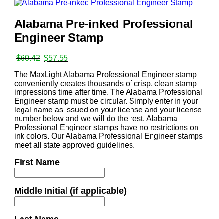
Alabama Pre-inked Professional
Engineer Stamp
Original
Current
$
60.42
$
57.55
price
price
The MaxLight Alabama Professional Engineer stamp
was:
is:
conveniently creates thousands of crisp, clean stamp
$60.42.
$57.55.
impressions time after time. The Alabama Professional
Engineer stamp must be circular. Simply enter in your
legal name as issued on your license and your license
number below and we will do the rest. Alabama
Professional Engineer stamps have no restrictions on
ink colors. Our Alabama Professional Engineer stamps
meet all state approved guidelines.
First Name
Middle Initial (if applicable)