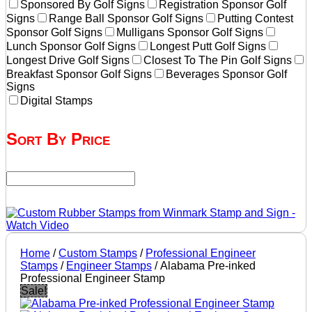
Sponsored By Golf Signs
Registration Sponsor Golf
Signs
Range Ball Sponsor Golf Signs
Putting Contest
Sponsor Golf Signs
Mulligans Sponsor Golf Signs
Lunch Sponsor Golf Signs
Longest Putt Golf Signs
Longest Drive Golf Signs
Closest To The Pin Golf Signs
Breakfast Sponsor Golf Signs
Beverages Sponsor Golf
Signs
Digital Stamps
Sort By Price
Home
/
Custom Stamps
/
Professional Engineer
Stamps
/
Engineer Stamps
/ Alabama Pre-inked
Professional Engineer Stamp
Sale!