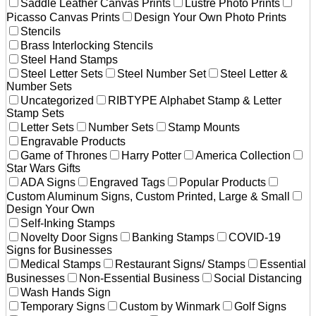
Saddle Leather Canvas Prints
Lustre Photo Prints
Picasso Canvas Prints
Design Your Own Photo Prints
Stencils
Brass Interlocking Stencils
Steel Hand Stamps
Steel Letter Sets
Steel Number Set
Steel Letter &
Number Sets
Uncategorized
RIBTYPE Alphabet Stamp & Letter
Stamp Sets
Letter Sets
Number Sets
Stamp Mounts
Engravable Products
Game of Thrones
Harry Potter
America Collection
Star Wars Gifts
ADA Signs
Engraved Tags
Popular Products
Custom Aluminum Signs, Custom Printed, Large & Small
Design Your Own
Self-Inking Stamps
Novelty Door Signs
Banking Stamps
COVID-19
Signs for Businesses
Medical Stamps
Restaurant Signs/ Stamps
Essential
Businesses
Non-Essential Business
Social Distancing
Wash Hands Sign
Temporary Signs
Custom by Winmark
Golf Signs