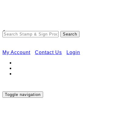
Free Shipping on Orders Over $50
<
My Account
Contact Us
Login
Toggle navigation