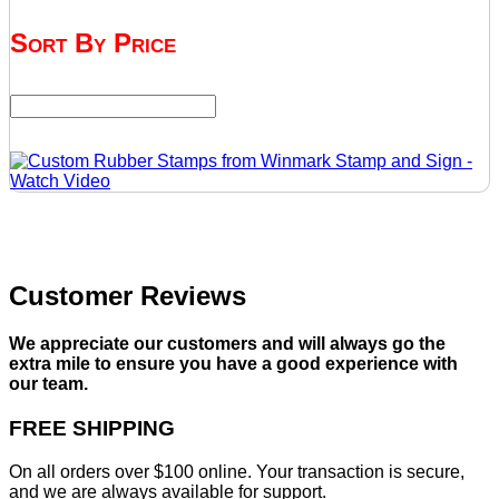
Sort By Price
Customer Reviews
We appreciate our customers and will always go the
extra mile to ensure you have a good experience with
our team.
FREE SHIPPING
On all orders over $100 online. Your transaction is secure,
and we are always available for support.