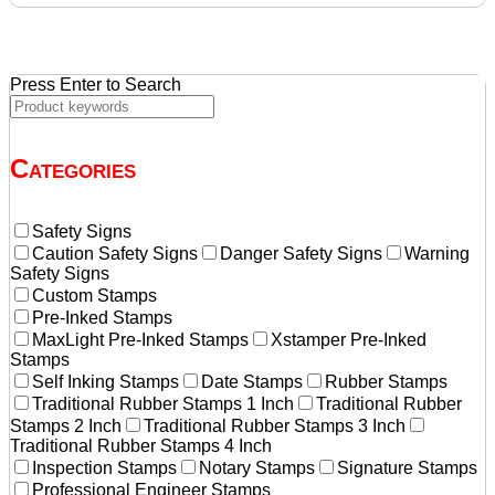
$134.92.
$128.50.
Press Enter to Search
Categories
Safety Signs
Caution Safety Signs
Danger Safety Signs
Warning
Safety Signs
Custom Stamps
Pre-Inked Stamps
MaxLight Pre-Inked Stamps
Xstamper Pre-Inked
Stamps
Self Inking Stamps
Date Stamps
Rubber Stamps
Traditional Rubber Stamps 1 Inch
Traditional Rubber
Stamps 2 Inch
Traditional Rubber Stamps 3 Inch
Traditional Rubber Stamps 4 Inch
Inspection Stamps
Notary Stamps
Signature Stamps
Professional Engineer Stamps