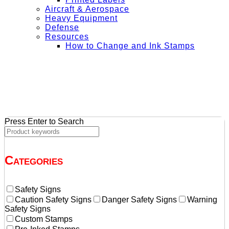
Aircraft & Aerospace
Heavy Equipment
Defense
Resources
How to Change and Ink Stamps
+ Get Free Shipping on Orders Over $50
Press Enter to Search
Categories
Safety Signs
Caution Safety Signs
Danger Safety Signs
Warning
Safety Signs
Custom Stamps