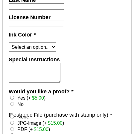
Last Name
License Number
Ink Color
*
Special Instructions
Would you like a proof?
*
Yes (+
$
5.00
)
No
Electronic File (purchase with stamp only)
*
None
JPG-Image (+
$
15.00
)
PDF (+
$
15.00
)