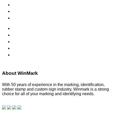
Inks & Pads
Safety Signs
Office Signs
ADA Signs
Namebadges
Banners
Labels, Tags, Decals & Nameplates
Stencils
About WinMark
With 50 years of experience in the marking, identification,
rubber stamp and custom sign industry, Winmark is a strong
choice for all of your marking and identifying needs.
Read
our blog.