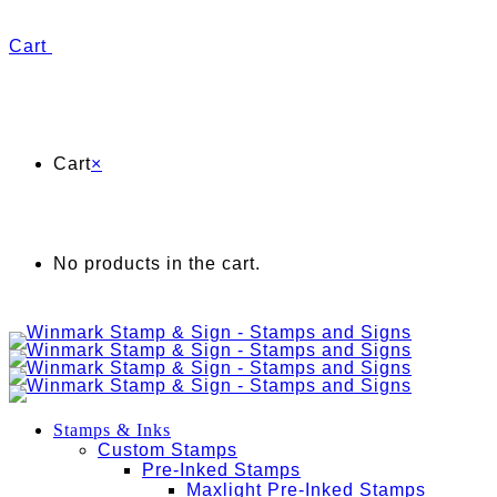
Cart
Cart
×
No products in the cart.
Stamps & Inks
Custom Stamps
Pre-Inked Stamps
Maxlight Pre-Inked Stamps