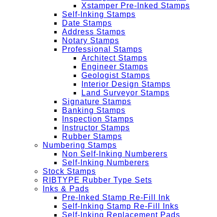
Xstamper Pre-Inked Stamps
Self-Inking Stamps
Date Stamps
Address Stamps
Notary Stamps
Professional Stamps
Architect Stamps
Engineer Stamps
Geologist Stamps
Interior Design Stamps
Land Surveyor Stamps
Signature Stamps
Banking Stamps
Inspection Stamps
Instructor Stamps
Rubber Stamps
Numbering Stamps
Non Self-Inking Numberers
Self-Inking Numberers
Stock Stamps
RIBTYPE Rubber Type Sets
Inks & Pads
Pre-Inked Stamp Re-Fill Ink
Self-Inking Stamp Re-Fill Inks
Self-Inking Replacement Pads