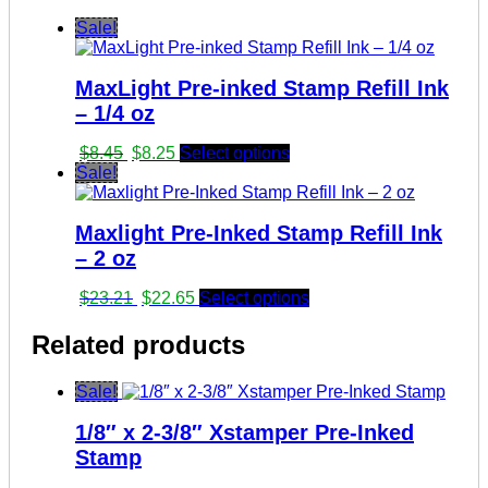
Sale!
MaxLight Pre-inked Stamp Refill Ink
– 1/4 oz
Original
Current
$
8.45
$
8.25
Select options
price
price
Sale!
was:
is:
$8.45.
$8.25.
Maxlight Pre-Inked Stamp Refill Ink
– 2 oz
Original
Current
$
23.21
$
22.65
Select options
price
price
was:
is:
Related products
$23.21.
$22.65.
Sale!
1/8″ x 2-3/8″ Xstamper Pre-Inked
Stamp