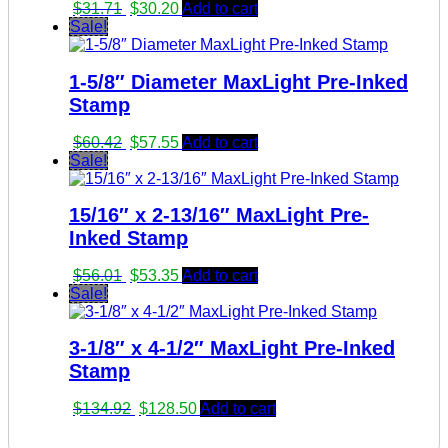
Original
Current
$
31.71
$
30.20
Add to cart
price
price
Sale!
was:
is:
$31.71.
$30.20.
1-5/8″ Diameter MaxLight Pre-Inked
Stamp
Original
Current
$
60.42
$
57.55
Add to cart
price
price
Sale!
was:
is:
$60.42.
$57.55.
15/16″ x 2-13/16″ MaxLight Pre-
Inked Stamp
Original
Current
$
56.01
$
53.35
Add to cart
price
price
Sale!
was:
is:
$56.01.
$53.35.
3-1/8″ x 4-1/2″ MaxLight Pre-Inked
Stamp
Original
Current
$
134.92
$
128.50
Add to cart
price
price
was:
is: