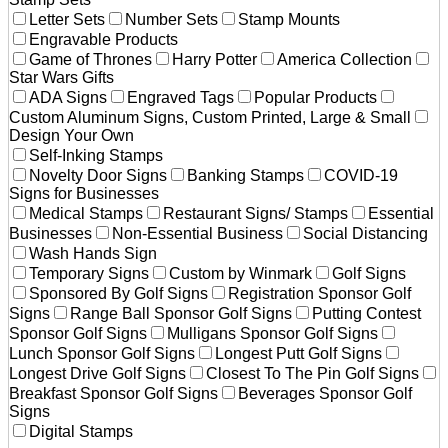
Letter Sets
Number Sets
Stamp Mounts
Engravable Products
Game of Thrones
Harry Potter
America Collection
Star Wars Gifts
ADA Signs
Engraved Tags
Popular Products
Custom Aluminum Signs, Custom Printed, Large & Small
Design Your Own
Self-Inking Stamps
Novelty Door Signs
Banking Stamps
COVID-19
Signs for Businesses
Medical Stamps
Restaurant Signs/ Stamps
Essential
Businesses
Non-Essential Business
Social Distancing
Wash Hands Sign
Temporary Signs
Custom by Winmark
Golf Signs
Sponsored By Golf Signs
Registration Sponsor Golf
Signs
Range Ball Sponsor Golf Signs
Putting Contest
Sponsor Golf Signs
Mulligans Sponsor Golf Signs
Lunch Sponsor Golf Signs
Longest Putt Golf Signs
Longest Drive Golf Signs
Closest To The Pin Golf Signs
Breakfast Sponsor Golf Signs
Beverages Sponsor Golf
Signs
Digital Stamps