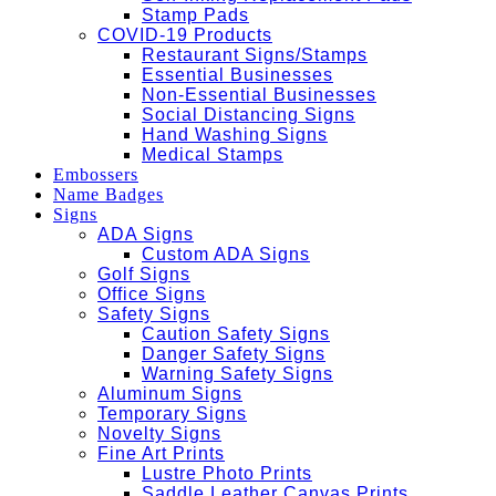
Stamp Pads
COVID-19 Products
Restaurant Signs/Stamps
Essential Businesses
Non-Essential Businesses
Social Distancing Signs
Hand Washing Signs
Medical Stamps
Embossers
Name Badges
Signs
ADA Signs
Custom ADA Signs
Golf Signs
Office Signs
Safety Signs
Caution Safety Signs
Danger Safety Signs
Warning Safety Signs
Aluminum Signs
Temporary Signs
Novelty Signs
Fine Art Prints
Lustre Photo Prints
Saddle Leather Canvas Prints