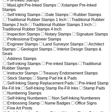
Pre-Inked Stamps
MaxLight Pre-Inked Stamps
Xstamper Pre-Inked
Stamps
Self Inking Stamps
Date Stamps
Rubber Stamps
Traditional Rubber Stamps 1 Inch
Traditional Rubber
Stamps 2 Inch
Traditional Rubber Stamps 3 Inch
Traditional Rubber Stamps 4 Inch
Inspection Stamps
Notary Stamps
Signature Stamps
Professional Engineer Stamps
Engineer Stamps
Land Surveyor Stamps
Architect
Stamps
Geologist Stamps
Interior Design Stamps &
Seals
Address Stamps
Self-inking Stamps
Pre-inked Stamps
Traditional
Rubber Stamps
Instructor Stamps
Treasury Endorsement Stamps
Stock Stamps
Stamp Pad Ink & Pads
Self-Inking Stamp Replacement Pads
Pre-Inked Stamp
Re-Fill Ink
Self-Inking Stamp Re-Fill Inks
Stamp Pads
Numbering Stamps
Self-Inking Numberers
Non Self-Inking Numberers
Embossing Stamp
Name Badges
Office Signs
Fine Art Prints