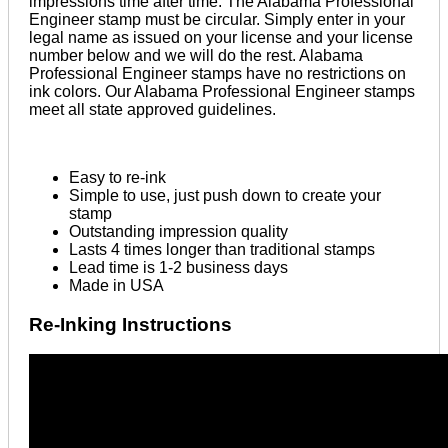
impressions time after time. The Alabama Professional
Engineer stamp must be circular. Simply enter in your
legal name as issued on your license and your license
number below and we will do the rest. Alabama
Professional Engineer stamps have no restrictions on
ink colors. Our Alabama Professional Engineer stamps
meet all state approved guidelines.
Easy to re-ink
Simple to use, just push down to create your
stamp
Outstanding impression quality
Lasts 4 times longer than traditional stamps
Lead time is 1-2 business days
Made in USA
Re-Inking Instructions