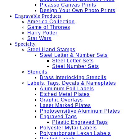
Picasso Canvas Prints
Design Your Own Photo Prints
Engravable Products
America Collection
Game of Thrones
Harry Potter
Star Wars
Specialty
Steel Hand Stamps
Steel Letter & Number Sets
Steel Letter Sets
Steel Number Sets
Stencils
Brass Interlocking Stencils
Labels, Tags, Decals & Nameplates
Aluminum Foil Labels
Etched Metal Plates
Graphic Overlays
Laser Marked Plates
Photosensitive Aluminum Plates
Engraved Tags
Plastic Engraved Tags
Polyester Mylar Labels
Polycarbonate Lexan Labels
Printed Labels