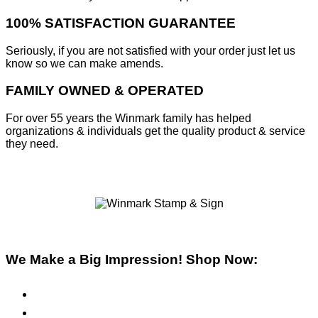
100% SATISFACTION GUARANTEE
Seriously, if you are not satisfied with your order just let us
know so we can make amends.
FAMILY OWNED & OPERATED
For over 55 years the Winmark family has helped
organizations & individuals get the quality product & service
they need.
We Make a Big Impression! Shop Now:
Pre-Inked Stamps
Self-Inking Stamps