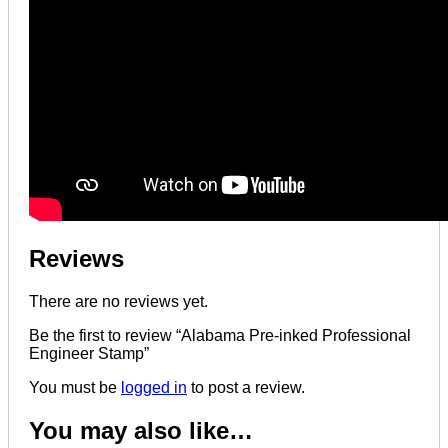
Reviews
There are no reviews yet.
Be the first to review “Alabama Pre-inked Professional
Engineer Stamp”
You must be
logged in
to post a review.
You may also like…