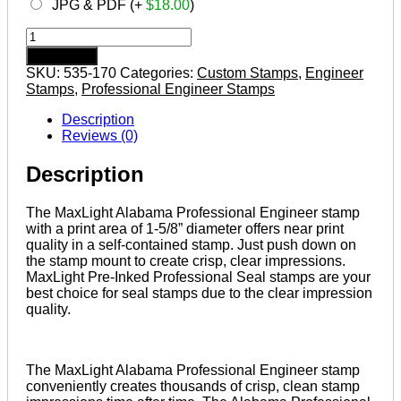
JPG & PDF (+
$
18.00
)
Alabama
Pre-
Add to cart
inked
SKU:
535-170
Categories:
Custom Stamps
,
Engineer
Professional
Stamps
,
Professional Engineer Stamps
Engineer
Stamp
Description
quantity
Reviews (0)
Description
The MaxLight Alabama Professional Engineer stamp
with a print area of 1-5/8” diameter offers near print
quality in a self-contained stamp. Just push down on
the stamp mount to create crisp, clear impressions.
MaxLight Pre-Inked Professional Seal stamps are your
best choice for seal stamps due to the clear impression
quality.
The MaxLight Alabama Professional Engineer stamp
conveniently creates thousands of crisp, clean stamp