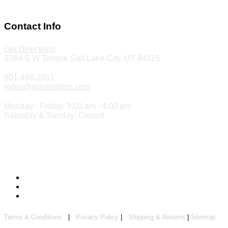
Make a Payment
Contact Info
Get Directions
2284 S W Temple Salt Lake City, UT 84115
801-486-2011
sales@winmarkinc.com
Monday - Friday: 9:00 am - 4:00 pm
Saturday & Sunday: Closed
Copyright 2024 ©
Winmark Stamp & Sign Company
Terms & Conditions
|
Privacy Policy
|
Shipping & Returns
|
Sitemap