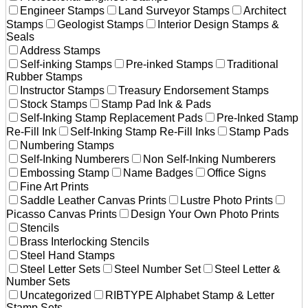
Engineer Stamps
Land Surveyor Stamps
Architect
Stamps
Geologist Stamps
Interior Design Stamps &
Seals
Address Stamps
Self-inking Stamps
Pre-inked Stamps
Traditional
Rubber Stamps
Instructor Stamps
Treasury Endorsement Stamps
Stock Stamps
Stamp Pad Ink & Pads
Self-Inking Stamp Replacement Pads
Pre-Inked Stamp
Re-Fill Ink
Self-Inking Stamp Re-Fill Inks
Stamp Pads
Numbering Stamps
Self-Inking Numberers
Non Self-Inking Numberers
Embossing Stamp
Name Badges
Office Signs
Fine Art Prints
Saddle Leather Canvas Prints
Lustre Photo Prints
Picasso Canvas Prints
Design Your Own Photo Prints
Stencils
Brass Interlocking Stencils
Steel Hand Stamps
Steel Letter Sets
Steel Number Set
Steel Letter &
Number Sets
Uncategorized
RIBTYPE Alphabet Stamp & Letter
Stamp Sets