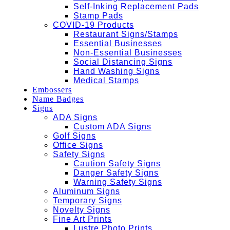
Self-Inking Replacement Pads
Stamp Pads
COVID-19 Products
Restaurant Signs/Stamps
Essential Businesses
Non-Essential Businesses
Social Distancing Signs
Hand Washing Signs
Medical Stamps
Embossers
Name Badges
Signs
ADA Signs
Custom ADA Signs
Golf Signs
Office Signs
Safety Signs
Caution Safety Signs
Danger Safety Signs
Warning Safety Signs
Aluminum Signs
Temporary Signs
Novelty Signs
Fine Art Prints
Lustre Photo Prints