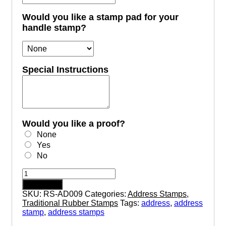
Would you like a stamp pad for your
handle stamp?
Special Instructions
Would you like a proof?
None
Yes
No
AD009
-
Add to cart
Wood
SKU:
RS-AD009
Categories:
Address Stamps
,
Handle
Traditional Rubber Stamps
Tags:
address
,
address
Rubber
stamp
,
address stamps
Address