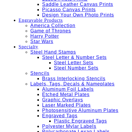
Saddle Leather Canvas Prints
Picasso Canvas Prints
Design Your Own Photo Prints
Engravable Products
America Collection
Game of Thrones
Harry Potter
Star Wars
Specialty
Steel Hand Stamps
Steel Letter & Number Sets
Steel Letter Sets
Steel Number Sets
Stencils
Brass Interlocking Stencils
Labels, Tags, Decals & Nameplates
Aluminum Foil Labels
Etched Metal Plates
Graphic Overlays
Laser Marked Plates
Photosensitive Aluminum Plates
Engraved Tags
Plastic Engraved Tags
Polyester Mylar Labels
Polycarbonate Lexan Labels