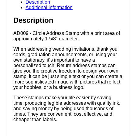
Stamp
Description
quantity
Additional information
Description
AD009 - Circle Address Stamp with a print area of
approximately 1-5/8" diameter.
When addressing wedding invitations, thank you
cards, graduation announcements, or using your
own stationary, it’s important to have a
personalized touch. Return address stamps can
give you the creative freedom to design your own
stamp. It can be just simple text or you can create a
more sophisticated image with pictures that reflect
your hobbies, or a business logo.
These stamps make your life easier by saving
time, producing legible addresses with quality ink,
and saving money by being used thousands of
times. They are convenient, cost effective, and
cheaper than labels.