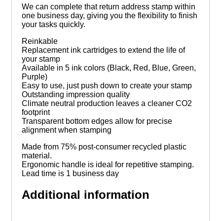
We can complete that return address stamp within
one business day, giving you the flexibility to finish
your tasks quickly.­­
Reinkable
Replacement ink cartridges to extend the life of
your stamp
Available in 5 ink colors (Black, Red, Blue, Green,
Purple)
Easy to use, just push down to create your stamp
Outstanding impression quality
Climate neutral production leaves a cleaner CO2
footprint
Transparent bottom edges allow for precise
alignment when stamping
Made from 75% post-consumer recycled plastic
material.
Ergonomic handle is ideal for repetitive stamping.
Lead time is 1 business day
Additional information