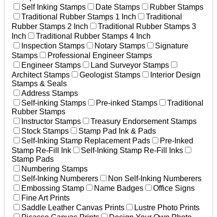
Self Inking Stamps
Date Stamps
Rubber Stamps
Traditional Rubber Stamps 1 Inch
Traditional
Rubber Stamps 2 Inch
Traditional Rubber Stamps 3
Inch
Traditional Rubber Stamps 4 Inch
Inspection Stamps
Notary Stamps
Signature
Stamps
Professional Engineer Stamps
Engineer Stamps
Land Surveyor Stamps
Architect Stamps
Geologist Stamps
Interior Design
Stamps & Seals
Address Stamps
Self-inking Stamps
Pre-inked Stamps
Traditional
Rubber Stamps
Instructor Stamps
Treasury Endorsement Stamps
Stock Stamps
Stamp Pad Ink & Pads
Self-Inking Stamp Replacement Pads
Pre-Inked
Stamp Re-Fill Ink
Self-Inking Stamp Re-Fill Inks
Stamp Pads
Numbering Stamps
Self-Inking Numberers
Non Self-Inking Numberers
Embossing Stamp
Name Badges
Office Signs
Fine Art Prints
Saddle Leather Canvas Prints
Lustre Photo Prints