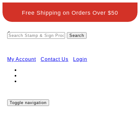
Free Shipping on Orders Over $50
<
My Account
Contact Us
Login
Toggle navigation