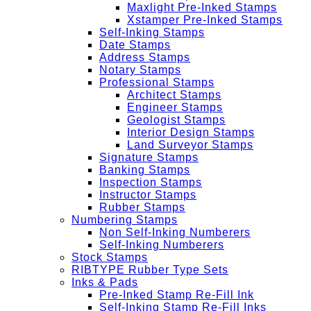
Maxlight Pre-Inked Stamps
Xstamper Pre-Inked Stamps
Self-Inking Stamps
Date Stamps
Address Stamps
Notary Stamps
Professional Stamps
Architect Stamps
Engineer Stamps
Geologist Stamps
Interior Design Stamps
Land Surveyor Stamps
Signature Stamps
Banking Stamps
Inspection Stamps
Instructor Stamps
Rubber Stamps
Numbering Stamps
Non Self-Inking Numberers
Self-Inking Numberers
Stock Stamps
RIBTYPE Rubber Type Sets
Inks & Pads
Pre-Inked Stamp Re-Fill Ink
Self-Inking Stamp Re-Fill Inks