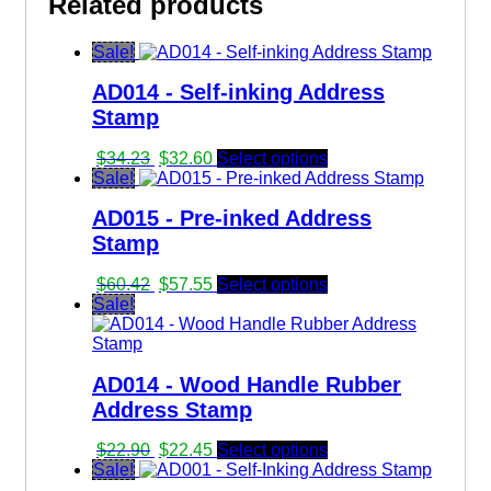
Related products
$8.45.
$8.25.
Sale!
AD014 - Self-inking Address
Stamp
Original
Current
$
34.23
$
32.60
Select options
price
price
Sale!
was:
is:
AD015 - Pre-inked Address
$34.23.
$32.60.
Stamp
Original
Current
$
60.42
$
57.55
Select options
price
price
Sale!
was:
is:
$60.42.
$57.55.
AD014 - Wood Handle Rubber
Address Stamp
Original
Current
$
22.90
$
22.45
Select options
price
price
Sale!
was:
is: