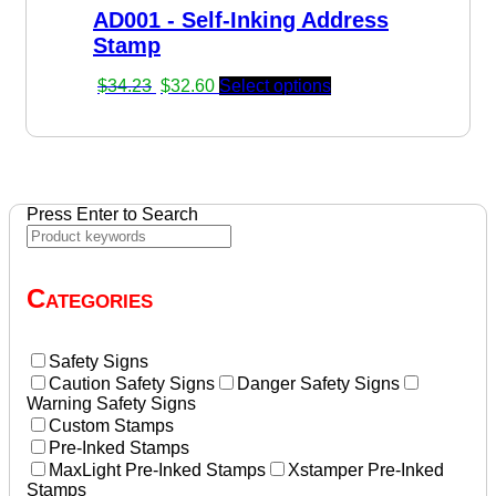
AD001 - Self-Inking Address
$22.90.
$22.45.
Stamp
Original
Current
$
34.23
$
32.60
Select options
price
price
was:
is:
$34.23.
$32.60.
Press Enter to Search
Categories
Safety Signs
Caution Safety Signs
Danger Safety Signs
Warning Safety Signs
Custom Stamps
Pre-Inked Stamps
MaxLight Pre-Inked Stamps
Xstamper Pre-Inked
Stamps