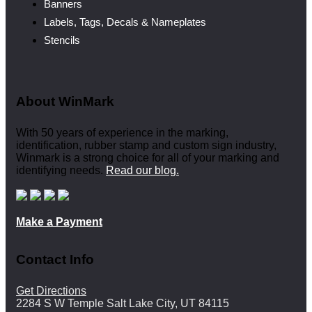
Banners
Labels, Tags, Decals & Nameplates
Stencils
About WinMark
With 50 years of experience in the marking,
identification, rubber stamp and custom sign industry,
Winmark is a strong choice for all of your marking and
identifying needs.
Read our blog.
Make a Payment
Contact Info
Get Directions
2284 S W Temple Salt Lake City, UT 84115