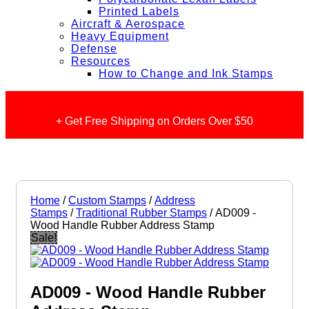
Printed Labels
Aircraft & Aerospace
Heavy Equipment
Defense
Resources
How to Change and Ink Stamps
+ Get Free Shipping on Orders Over $50
Home
/
Custom Stamps
/
Address
Stamps
/
Traditional Rubber Stamps
/ AD009 -
Wood Handle Rubber Address Stamp
Sale!
AD009 - Wood Handle Rubber