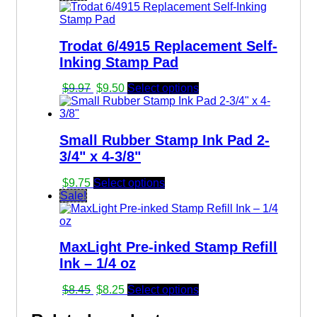
was:
is:
$8.91.
$8.70.
Trodat 6/4915 Replacement Self-
Inking Stamp Pad
Original
Current
$
9.97
$
9.50
Select options
price
price
was:
is:
$9.97.
$9.50.
Small Rubber Stamp Ink Pad 2-
3/4" x 4-3/8"
$
9.75
Select options
Sale!
MaxLight Pre-inked Stamp Refill
Ink – 1/4 oz
Original
Current
$
8.45
$
8.25
Select options
price
price
was:
is: