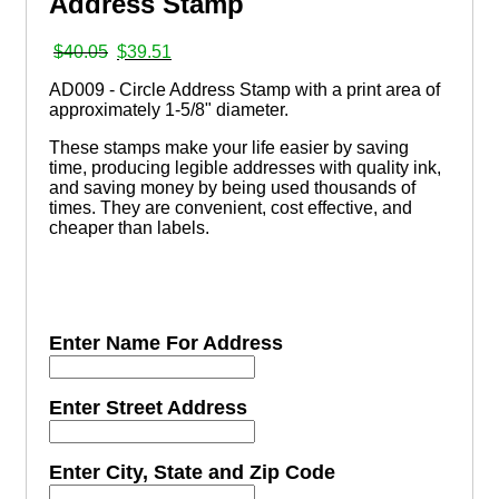
Address Stamp
Original
Current
$
40.05
$
39.51
price
price
AD009 - Circle Address Stamp with a print area of
was:
is:
approximately 1-5/8" diameter.
$40.05.
$39.51.
These stamps make your life easier by saving
time, producing legible addresses with quality ink,
and saving money by being used thousands of
times. They are convenient, cost effective, and
cheaper than labels.
Enter Name For Address
Enter Street Address
Enter City, State and Zip Code