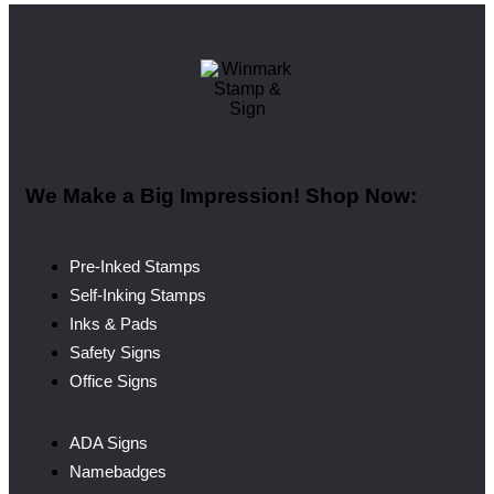
We Make a Big Impression! Shop Now:
Pre-Inked Stamps
Self-Inking Stamps
Inks & Pads
Safety Signs
Office Signs
ADA Signs
Namebadges