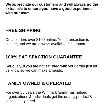
We appreciate our customers and will always go the
extra mile to ensure you have a good experience
with our team.
FREE SHIPPING
On all orders over $100 online. Your transaction is
secure, and we are always available for support.
100% SATISFACTION GUARANTEE
Seriously, if you are not satisfied with your order just let
us know so we can make amends.
FAMILY OWNED & OPERATED
For over 55 years the Winmark family has helped
organizations & individuals get the quality product &
service they need.