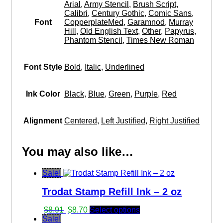
Arial
,
Army Stencil
,
Brush Script
,
Calibri
,
Century Gothic
,
Comic Sans
,
Font
CopperplateMed
,
Garamnod
,
Murray
Hill
,
Old English Text
,
Other
,
Papyrus
,
Phantom Stencil
,
Times New Roman
Font Style
Bold
,
Italic
,
Underlined
Ink Color
Black
,
Blue
,
Green
,
Purple
,
Red
Alignment
Centered
,
Left Justified
,
Right Justified
You may also like…
Sale!
Trodat Stamp Refill Ink – 2 oz
Original
Current
$
8.91
$
8.70
Select options
price
price
Sale!