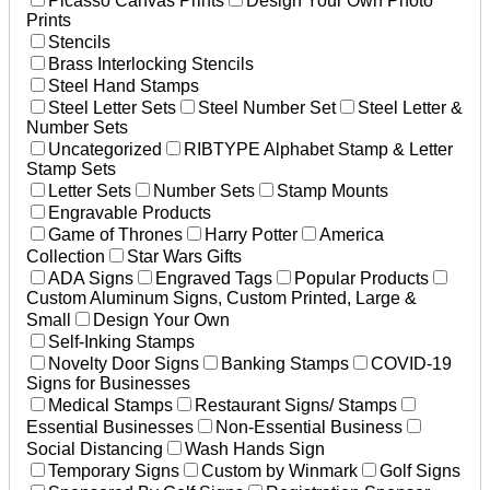
Picasso Canvas Prints
Design Your Own Photo
Prints
Stencils
Brass Interlocking Stencils
Steel Hand Stamps
Steel Letter Sets
Steel Number Set
Steel Letter &
Number Sets
Uncategorized
RIBTYPE Alphabet Stamp & Letter
Stamp Sets
Letter Sets
Number Sets
Stamp Mounts
Engravable Products
Game of Thrones
Harry Potter
America
Collection
Star Wars Gifts
ADA Signs
Engraved Tags
Popular Products
Custom Aluminum Signs, Custom Printed, Large &
Small
Design Your Own
Self-Inking Stamps
Novelty Door Signs
Banking Stamps
COVID-19
Signs for Businesses
Medical Stamps
Restaurant Signs/ Stamps
Essential Businesses
Non-Essential Business
Social Distancing
Wash Hands Sign
Temporary Signs
Custom by Winmark
Golf Signs