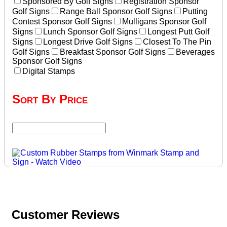
Sponsored By Golf Signs
Registration Sponsor
Golf Signs
Range Ball Sponsor Golf Signs
Putting
Contest Sponsor Golf Signs
Mulligans Sponsor Golf
Signs
Lunch Sponsor Golf Signs
Longest Putt Golf
Signs
Longest Drive Golf Signs
Closest To The Pin
Golf Signs
Breakfast Sponsor Golf Signs
Beverages
Sponsor Golf Signs
Digital Stamps
Sort By Price
Customer Reviews