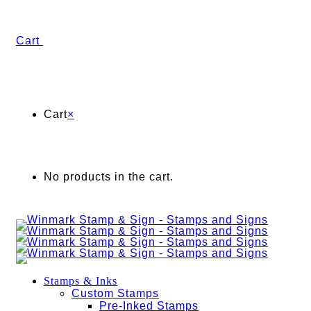
Cart
Cart
×
No products in the cart.
Stamps & Inks
Custom Stamps
Pre-Inked Stamps