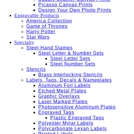
Picasso Canvas Prints
Design Your Own Photo Prints
Engravable Products
America Collection
Game of Thrones
Harry Potter
Star Wars
Specialty
Steel Hand Stamps
Steel Letter & Number Sets
Steel Letter Sets
Steel Number Sets
Stencils
Brass Interlocking Stencils
Labels, Tags, Decals & Nameplates
Aluminum Foil Labels
Etched Metal Plates
Graphic Overlays
Laser Marked Plates
Photosensitive Aluminum Plates
Engraved Tags
Plastic Engraved Tags
Polyester Mylar Labels
Polycarbonate Lexan Labels
Printed Labels