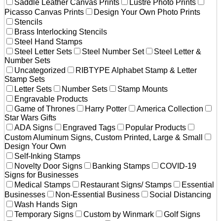
Saddle Leather Canvas Prints
Lustre Photo Prints
Picasso Canvas Prints
Design Your Own Photo Prints
Stencils
Brass Interlocking Stencils
Steel Hand Stamps
Steel Letter Sets
Steel Number Set
Steel Letter &
Number Sets
Uncategorized
RIBTYPE Alphabet Stamp & Letter
Stamp Sets
Letter Sets
Number Sets
Stamp Mounts
Engravable Products
Game of Thrones
Harry Potter
America Collection
Star Wars Gifts
ADA Signs
Engraved Tags
Popular Products
Custom Aluminum Signs, Custom Printed, Large & Small
Design Your Own
Self-Inking Stamps
Novelty Door Signs
Banking Stamps
COVID-19
Signs for Businesses
Medical Stamps
Restaurant Signs/ Stamps
Essential
Businesses
Non-Essential Business
Social Distancing
Wash Hands Sign
Temporary Signs
Custom by Winmark
Golf Signs