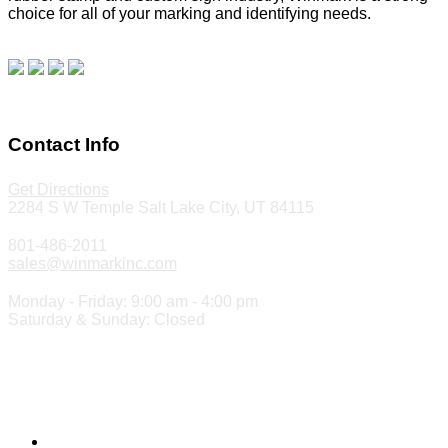
choice for all of your marking and identifying needs.
Read
our blog.
Make a Payment
Contact Info
Get Directions
2284 S W Temple Salt Lake City, UT 84115
801-486-2011
sales@winmarkinc.com
Monday - Friday: 9:00 am - 4:00 pm
Saturday & Sunday: Closed
Copyright 2024 ©
Winmark Stamp & Sign Company