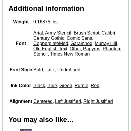
Additional information
Weight
0.16875 lbs
Arial
,
Army Stencil
,
Brush Script
,
Calibri
,
Century Gothic
,
Comic Sans
,
Font
CopperplateMed
,
Garamnod
,
Murray Hill
,
Old English Text
,
Other
,
Papyrus
,
Phantom
Stencil
,
Times New Roman
Font Style
Bold
,
Italic
,
Underlined
Ink Color
Black
,
Blue
,
Green
,
Purple
,
Red
Alignment
Centered
,
Left Justified
,
Right Justified
You may also like…