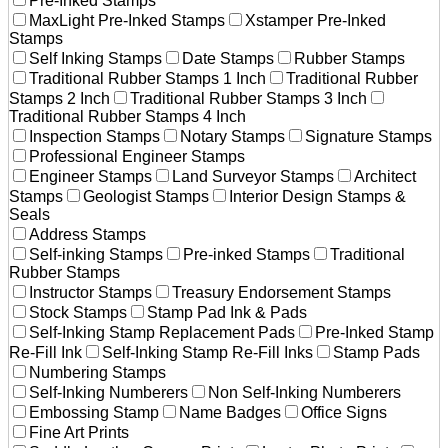
Pre-Inked Stamps
MaxLight Pre-Inked Stamps
Xstamper Pre-Inked
Stamps
Self Inking Stamps
Date Stamps
Rubber Stamps
Traditional Rubber Stamps 1 Inch
Traditional Rubber
Stamps 2 Inch
Traditional Rubber Stamps 3 Inch
Traditional Rubber Stamps 4 Inch
Inspection Stamps
Notary Stamps
Signature Stamps
Professional Engineer Stamps
Engineer Stamps
Land Surveyor Stamps
Architect
Stamps
Geologist Stamps
Interior Design Stamps &
Seals
Address Stamps
Self-inking Stamps
Pre-inked Stamps
Traditional
Rubber Stamps
Instructor Stamps
Treasury Endorsement Stamps
Stock Stamps
Stamp Pad Ink & Pads
Self-Inking Stamp Replacement Pads
Pre-Inked Stamp
Re-Fill Ink
Self-Inking Stamp Re-Fill Inks
Stamp Pads
Numbering Stamps
Self-Inking Numberers
Non Self-Inking Numberers
Embossing Stamp
Name Badges
Office Signs
Fine Art Prints