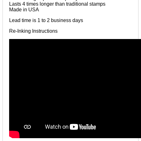
Lasts 4 times longer than traditional stamps
Made in USA
Lead time is 1 to 2 business days
Re-Inking Instructions