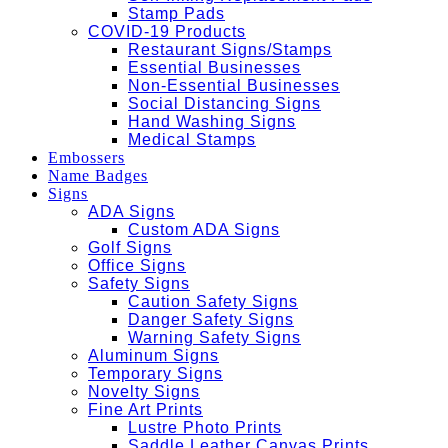
Stamp Pads
COVID-19 Products
Restaurant Signs/Stamps
Essential Businesses
Non-Essential Businesses
Social Distancing Signs
Hand Washing Signs
Medical Stamps
Embossers
Name Badges
Signs
ADA Signs
Custom ADA Signs
Golf Signs
Office Signs
Safety Signs
Caution Safety Signs
Danger Safety Signs
Warning Safety Signs
Aluminum Signs
Temporary Signs
Novelty Signs
Fine Art Prints
Lustre Photo Prints
Saddle Leather Canvas Prints