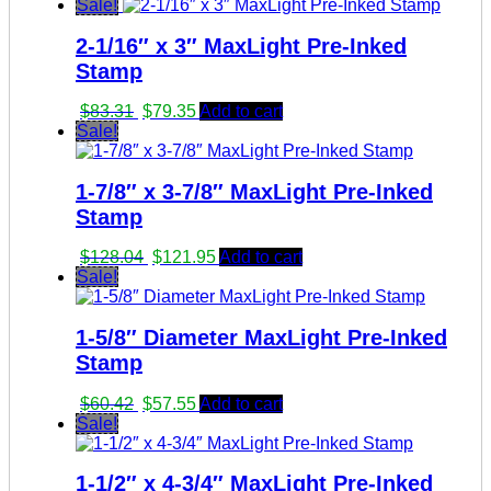
Sale!
2-1/16″ x 3″ MaxLight Pre-Inked
Stamp
Original
Current
$
83.31
$
79.35
Add to cart
price
price
Sale!
was:
is:
$83.31.
$79.35.
1-7/8″ x 3-7/8″ MaxLight Pre-Inked
Stamp
Original
Current
$
128.04
$
121.95
Add to cart
price
price
Sale!
was:
is:
$128.04.
$121.95.
1-5/8″ Diameter MaxLight Pre-Inked
Stamp
Original
Current
$
60.42
$
57.55
Add to cart
price
price
Sale!
was:
is:
$60.42.
$57.55.
1-1/2″ x 4-3/4″ MaxLight Pre-Inked