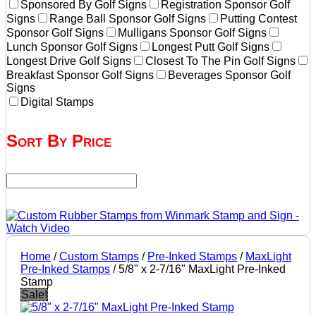
Sponsored By Golf Signs
Registration Sponsor Golf
Signs
Range Ball Sponsor Golf Signs
Putting Contest
Sponsor Golf Signs
Mulligans Sponsor Golf Signs
Lunch Sponsor Golf Signs
Longest Putt Golf Signs
Longest Drive Golf Signs
Closest To The Pin Golf Signs
Breakfast Sponsor Golf Signs
Beverages Sponsor Golf
Signs
Digital Stamps
Sort By Price
Home
/
Custom Stamps
/
Pre-Inked Stamps
/
MaxLight
Pre-Inked Stamps
/ 5/8" x 2-7/16" MaxLight Pre-Inked
Stamp
Sale!