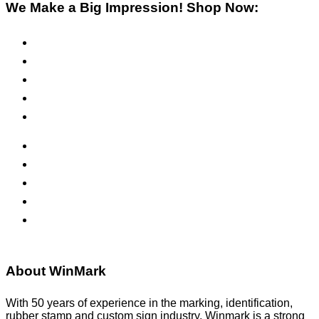
We Make a Big Impression! Shop Now:
Pre-Inked Stamps
Self-Inking Stamps
Inks & Pads
Safety Signs
Office Signs
ADA Signs
Namebadges
Banners
Labels, Tags, Decals & Nameplates
Stencils
About WinMark
With 50 years of experience in the marking, identification,
rubber stamp and custom sign industry, Winmark is a strong