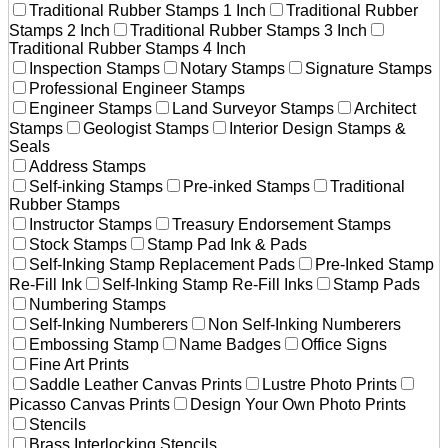
Traditional Rubber Stamps 1 Inch
Traditional Rubber
Stamps 2 Inch
Traditional Rubber Stamps 3 Inch
Traditional Rubber Stamps 4 Inch
Inspection Stamps
Notary Stamps
Signature Stamps
Professional Engineer Stamps
Engineer Stamps
Land Surveyor Stamps
Architect
Stamps
Geologist Stamps
Interior Design Stamps &
Seals
Address Stamps
Self-inking Stamps
Pre-inked Stamps
Traditional
Rubber Stamps
Instructor Stamps
Treasury Endorsement Stamps
Stock Stamps
Stamp Pad Ink & Pads
Self-Inking Stamp Replacement Pads
Pre-Inked Stamp
Re-Fill Ink
Self-Inking Stamp Re-Fill Inks
Stamp Pads
Numbering Stamps
Self-Inking Numberers
Non Self-Inking Numberers
Embossing Stamp
Name Badges
Office Signs
Fine Art Prints
Saddle Leather Canvas Prints
Lustre Photo Prints
Picasso Canvas Prints
Design Your Own Photo Prints
Stencils
Brass Interlocking Stencils