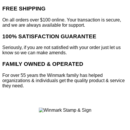
FREE SHIPPING
On all orders over $100 online. Your transaction is secure,
and we are always available for support.
100% SATISFACTION GUARANTEE
Seriously, if you are not satisfied with your order just let us
know so we can make amends.
FAMILY OWNED & OPERATED
For over 55 years the Winmark family has helped
organizations & individuals get the quality product & service
they need.