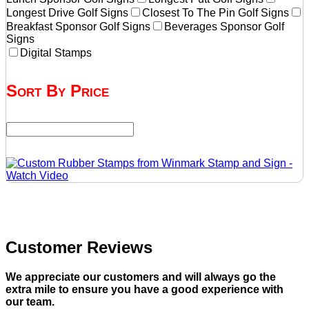
Longest Drive Golf Signs
Closest To The Pin Golf Signs
Breakfast Sponsor Golf Signs
Beverages Sponsor Golf
Signs
Digital Stamps
Sort By Price
Customer Reviews
We appreciate our customers and will always go the
extra mile to ensure you have a good experience with
our team.