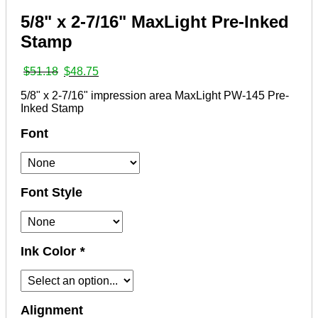
5/8" x 2-7/16" MaxLight Pre-Inked
Stamp
Original
Current
$
51.18
$
48.75
price
price
5/8" x 2-7/16" impression area MaxLight PW-145 Pre-
was:
is:
Inked Stamp
$51.18.
$48.75.
Font
Font Style
Ink Color
*
Alignment