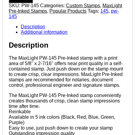
2-
SKU:
PW-145
Categories:
Custom Stamps
,
MaxLight
7/16"
Pre-Inked Stamps
,
Popular Products
Tags:
145
,
pw-
MaxLight
145
Pre-
Inked
Description
Stamp
Additional information
quantity
Description
The MaxLight PW-145 Pre-Inked stamp with a print
area of 5/8" x 2-7/16" offers near print quality in a self-
contained stamp. Just push down on the stamp mount
to create crisp, clear impressions. MaxLight Pre-Inked
stamps are recommended for notaries, document
control, professional engineer and signature stamps.
The MaxLight PW-145 Pre-Inked stamp conveniently
creates thousands of crisp, clean stamp impressions
time after time.
Reinkable
Available in 5 ink colors (Black, Red, Blue, Green,
Purple)
Easy to use, just push down to create your stamp
Outstanding impression quality