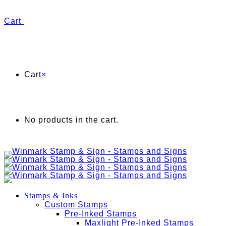
Cart
Cart
×
No products in the cart.
Stamps & Inks
Custom Stamps
Pre-Inked Stamps
Maxlight Pre-Inked Stamps