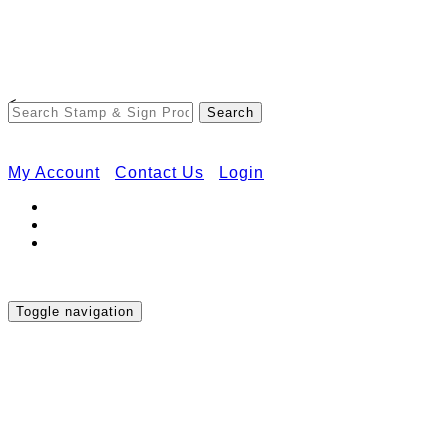
Free Shipping on Orders Over $50
<
My Account
Contact Us
Login
Toggle navigation