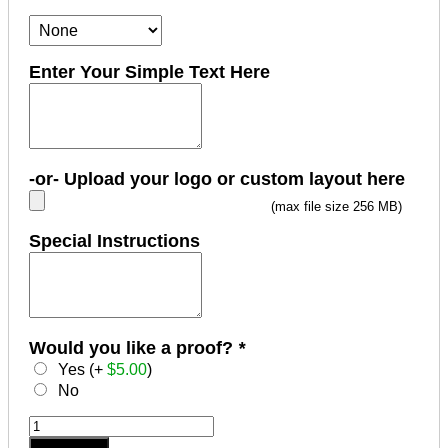
Enter Your Simple Text Here
-or- Upload your logo or custom layout here
(max file size 256 MB)
Special Instructions
Would you like a proof?
*
Yes (+
$
5.00
)
No
5/8"
x
Add to cart