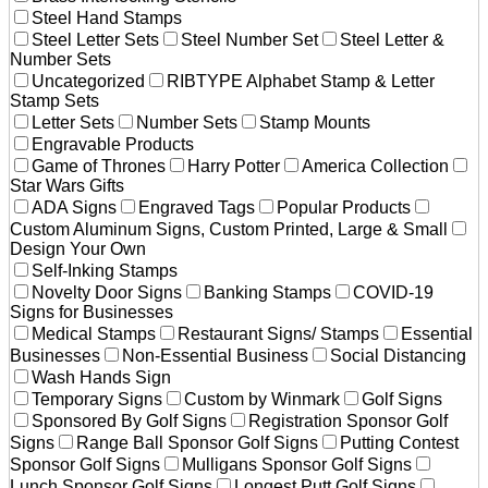
Steel Hand Stamps
Steel Letter Sets
Steel Number Set
Steel Letter &
Number Sets
Uncategorized
RIBTYPE Alphabet Stamp & Letter
Stamp Sets
Letter Sets
Number Sets
Stamp Mounts
Engravable Products
Game of Thrones
Harry Potter
America Collection
Star Wars Gifts
ADA Signs
Engraved Tags
Popular Products
Custom Aluminum Signs, Custom Printed, Large & Small
Design Your Own
Self-Inking Stamps
Novelty Door Signs
Banking Stamps
COVID-19
Signs for Businesses
Medical Stamps
Restaurant Signs/ Stamps
Essential
Businesses
Non-Essential Business
Social Distancing
Wash Hands Sign
Temporary Signs
Custom by Winmark
Golf Signs
Sponsored By Golf Signs
Registration Sponsor Golf
Signs
Range Ball Sponsor Golf Signs
Putting Contest
Sponsor Golf Signs
Mulligans Sponsor Golf Signs
Lunch Sponsor Golf Signs
Longest Putt Golf Signs