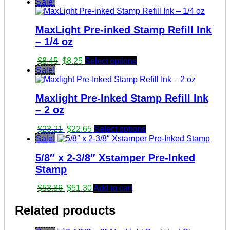
Sale!
MaxLight Pre-inked Stamp Refill Ink
– 1/4 oz
Original
Current
$
8.45
$
8.25
Select options
price
price
Sale!
was:
is:
$8.45.
$8.25.
Maxlight Pre-Inked Stamp Refill Ink
– 2 oz
Original
Current
$
23.21
$
22.65
Select options
price
price
Sale!
was:
is:
5/8″ x 2-3/8″ Xstamper Pre-Inked
$23.21.
$22.65.
Stamp
Original
Current
$
53.86
$
51.30
Add to cart
price
price
was:
is:
Related products
$53.86.
$51.30.