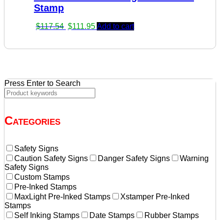
Stamp
Original
Current
$
117.54
$
111.95
Add to cart
price
price
was:
is:
$117.54.
$111.95.
Press Enter to Search
Categories
Safety Signs
Caution Safety Signs
Danger Safety Signs
Warning
Safety Signs
Custom Stamps
Pre-Inked Stamps
MaxLight Pre-Inked Stamps
Xstamper Pre-Inked
Stamps
Self Inking Stamps
Date Stamps
Rubber Stamps