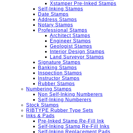
Xstamper Pre-Inked Stamps
Self-Inking Stamps
Date Stamps
Address Stamps
Notary Stamps
Professional Stamps
Architect Stamps
Engineer Stamps
Geologist Stamps
Interior Design Stamps
Land Surveyor Stamps
Signature Stamps
Banking Stamps
Inspection Stamps
Instructor Stamps
Rubber Stamps
Numbering Stamps
Non Self-Inking Numberers
Self-Inking Numberers
Stock Stamps
RIBTYPE Rubber Type Sets
Inks & Pads
Pre-Inked Stamp Re-Fill Ink
Self-Inking Stamp Re-Fill Inks
Self-Inking Replacement Pads