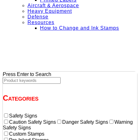
Aircraft & Aerospace
Heavy Equipment
Defense
Resources
How to Change and Ink Stamps
+ Get Free Shipping on Orders Over $50
Press Enter to Search
Categories
Safety Signs
Caution Safety Signs
Danger Safety Signs
Warning
Safety Signs
Custom Stamps