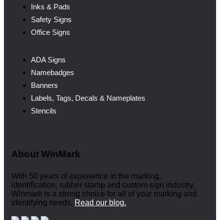
Inks & Pads
Safety Signs
Office Signs
ADA Signs
Namebadges
Banners
Labels, Tags, Decals & Nameplates
Stencils
About WinMark
With 50 years of experience in the marking,
identification, rubber stamp and custom sign industry,
Winmark is a strong choice for all of your marking and
identifying needs.
Read our blog.