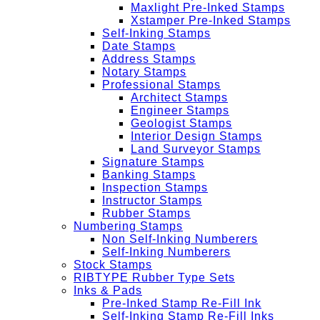
Maxlight Pre-Inked Stamps
Xstamper Pre-Inked Stamps
Self-Inking Stamps
Date Stamps
Address Stamps
Notary Stamps
Professional Stamps
Architect Stamps
Engineer Stamps
Geologist Stamps
Interior Design Stamps
Land Surveyor Stamps
Signature Stamps
Banking Stamps
Inspection Stamps
Instructor Stamps
Rubber Stamps
Numbering Stamps
Non Self-Inking Numberers
Self-Inking Numberers
Stock Stamps
RIBTYPE Rubber Type Sets
Inks & Pads
Pre-Inked Stamp Re-Fill Ink
Self-Inking Stamp Re-Fill Inks