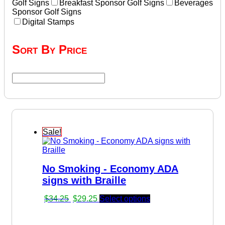
Golf Signs
Breakfast Sponsor Golf Signs
Beverages
Sponsor Golf Signs
Digital Stamps
Sort By Price
Sale!
No Smoking - Economy ADA
signs with Braille
Original
Current
$
34.25
$
29.25
Select options
price
price
was:
is: