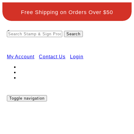
Free Shipping on Orders Over $50
<
My Account
Contact Us
Login
Toggle navigation