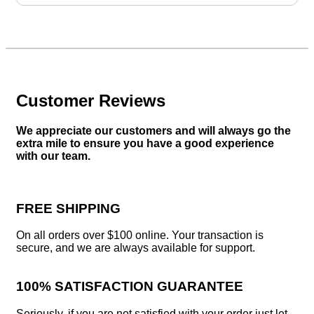
$34.25.
$29.25.
Customer Reviews
We appreciate our customers and will always go the
extra mile to ensure you have a good experience
with our team.
FREE SHIPPING
On all orders over $100 online. Your transaction is
secure, and we are always available for support.
100% SATISFACTION GUARANTEE
Seriously, if you are not satisfied with your order just let