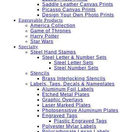
Saddle Leather Canvas Prints
Picasso Canvas Prints
Design Your Own Photo Prints
Engravable Products
America Collection
Game of Thrones
Harry Potter
Star Wars
Specialty
Steel Hand Stamps
Steel Letter & Number Sets
Steel Letter Sets
Steel Number Sets
Stencils
Brass Interlocking Stencils
Labels, Tags, Decals & Nameplates
Aluminum Foil Labels
Etched Metal Plates
Graphic Overlays
Laser Marked Plates
Photosensitive Aluminum Plates
Engraved Tags
Plastic Engraved Tags
Polyester Mylar Labels
Polycarbonate Lexan Labels