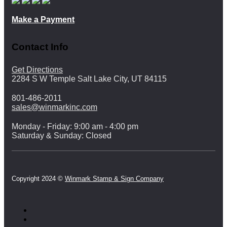
Make a Payment
Contact Info
Get Directions
2284 S W Temple Salt Lake City, UT 84115
801-486-2011
sales@winmarkinc.com
Monday - Friday: 9:00 am - 4:00 pm
Saturday & Sunday: Closed
Copyright 2024 ©
Winmark Stamp & Sign Company