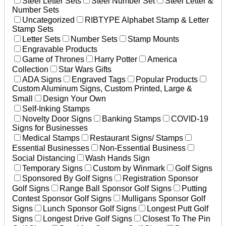
Steel Letter Sets
Steel Number Set
Steel Letter &
Number Sets
Uncategorized
RIBTYPE Alphabet Stamp & Letter
Stamp Sets
Letter Sets
Number Sets
Stamp Mounts
Engravable Products
Game of Thrones
Harry Potter
America
Collection
Star Wars Gifts
ADA Signs
Engraved Tags
Popular Products
Custom Aluminum Signs, Custom Printed, Large &
Small
Design Your Own
Self-Inking Stamps
Novelty Door Signs
Banking Stamps
COVID-19
Signs for Businesses
Medical Stamps
Restaurant Signs/ Stamps
Essential Businesses
Non-Essential Business
Social Distancing
Wash Hands Sign
Temporary Signs
Custom by Winmark
Golf Signs
Sponsored By Golf Signs
Registration Sponsor
Golf Signs
Range Ball Sponsor Golf Signs
Putting
Contest Sponsor Golf Signs
Mulligans Sponsor Golf
Signs
Lunch Sponsor Golf Signs
Longest Putt Golf
Signs
Longest Drive Golf Signs
Closest To The Pin