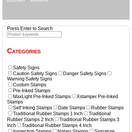
Press Enter to Search
Categories
Safety Signs
Caution Safety Signs
Danger Safety Signs
Warning Safety Signs
Custom Stamps
Pre-Inked Stamps
MaxLight Pre-Inked Stamps
Xstamper Pre-Inked
Stamps
Self Inking Stamps
Date Stamps
Rubber Stamps
Traditional Rubber Stamps 1 Inch
Traditional
Rubber Stamps 2 Inch
Traditional Rubber Stamps 3
Inch
Traditional Rubber Stamps 4 Inch
Inspection Stamps
Notary Stamps
Signature