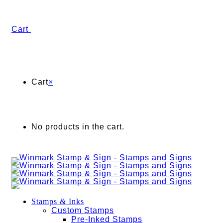
Cart
Cart
×
No products in the cart.
Stamps & Inks
Custom Stamps
Pre-Inked Stamps