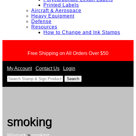
Printed Labels
Aircraft & Aerospace
Heavy Equipment
Defense
Resources
How to Change and Ink Stamps
Free Shipping on All Orders Over $50
My Account
Contact Us
Login
<
smoking
Winmark
>
smoking