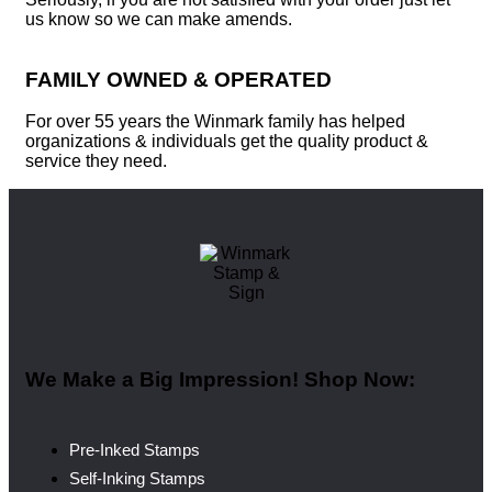
us know so we can make amends.
FAMILY OWNED & OPERATED
For over 55 years the Winmark family has helped
organizations & individuals get the quality product &
service they need.
We Make a Big Impression! Shop Now:
Pre-Inked Stamps
Self-Inking Stamps