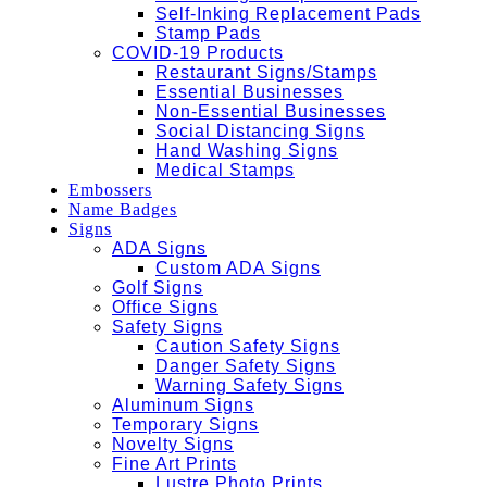
Self-Inking Replacement Pads
Stamp Pads
COVID-19 Products
Restaurant Signs/Stamps
Essential Businesses
Non-Essential Businesses
Social Distancing Signs
Hand Washing Signs
Medical Stamps
Embossers
Name Badges
Signs
ADA Signs
Custom ADA Signs
Golf Signs
Office Signs
Safety Signs
Caution Safety Signs
Danger Safety Signs
Warning Safety Signs
Aluminum Signs
Temporary Signs
Novelty Signs
Fine Art Prints
Lustre Photo Prints