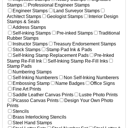
Stamps
Professional Engineer Stamps
Engineer Stamps
Land Surveyor Stamps
Architect Stamps
Geologist Stamps
Interior Design
Stamps & Seals
Address Stamps
Self-inking Stamps
Pre-inked Stamps
Traditional
Rubber Stamps
Instructor Stamps
Treasury Endorsement Stamps
Stock Stamps
Stamp Pad Ink & Pads
Self-Inking Stamp Replacement Pads
Pre-Inked
Stamp Re-Fill Ink
Self-Inking Stamp Re-Fill Inks
Stamp Pads
Numbering Stamps
Self-Inking Numberers
Non Self-Inking Numberers
Embossing Stamp
Name Badges
Office Signs
Fine Art Prints
Saddle Leather Canvas Prints
Lustre Photo Prints
Picasso Canvas Prints
Design Your Own Photo
Prints
Stencils
Brass Interlocking Stencils
Steel Hand Stamps