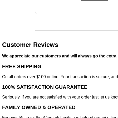
price
price
was:
is:
$45.95.
$40.95.
Customer Reviews
We appreciate our customers and will always go the extra
FREE SHIPPING
On all orders over $100 online. Your transaction is secure, and
100% SATISFACTION GUARANTEE
Seriously, if you are not satisfied with your order just let us
FAMILY OWNED & OPERATED
For over 55 years the Winmark family has helped organizations 