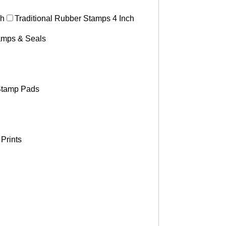
ch
Traditional Rubber Stamps 4 Inch
tamps & Seals
tamp Pads
Prints