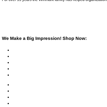
We Make a Big Impression! Shop Now:
Pre-Inked Stamps
Self-Inking Stamps
Inks & Pads
Safety Signs
Office Signs
ADA Signs
Namebadges
Banners
Labels, Tags, Decals & Nameplates