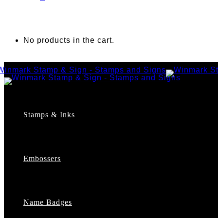
No products in the cart.
Stamps & Inks
Custom Stamps
Pre-Inked Stamps
Embossers
Maxlight Pre-Inked Stamps
Xstamper Pre-Inked Stamps
Self-Inking Stamps
Date Stamps
Name Badges
Address Stamps
Notary Stamps