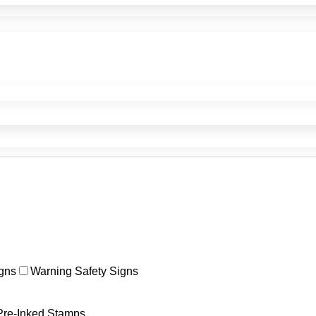
gns
Warning Safety Signs
Pre-Inked Stamps