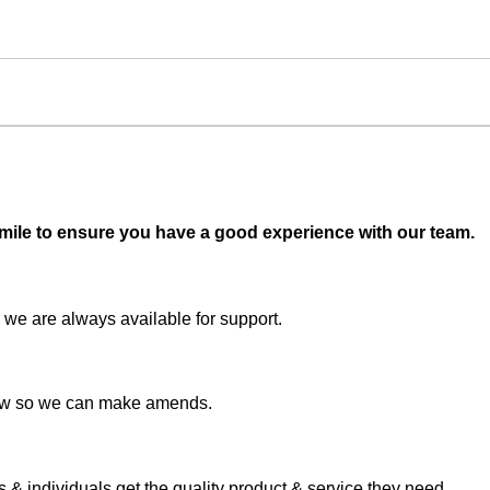
 mile to ensure you have a good experience with our team.
 we are always available for support.
 know so we can make amends.
& individuals get the quality product & service they need.