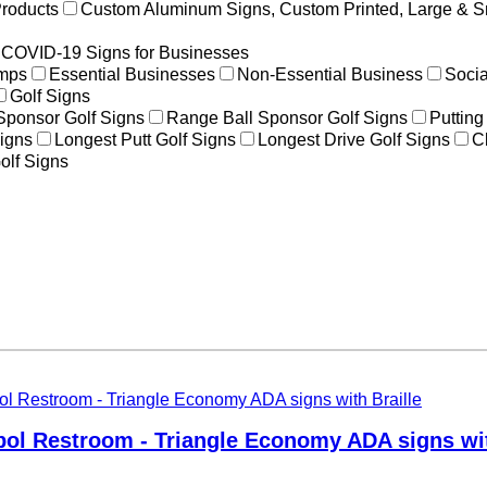
Products
Custom Aluminum Signs, Custom Printed, Large & S
COVID-19 Signs for Businesses
amps
Essential Businesses
Non-Essential Business
Socia
Golf Signs
 Sponsor Golf Signs
Range Ball Sponsor Golf Signs
Putting
igns
Longest Putt Golf Signs
Longest Drive Golf Signs
C
olf Signs
ol Restroom - Triangle Economy ADA signs wit