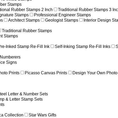
ber Stamps
itional Rubber Stamps 2 Inch
Traditional Rubber Stamps 3 In
gnature Stamps
Professional Engineer Stamps
ps
Architect Stamps
Geologist Stamps
Interior Design S
Traditional Rubber Stamps
nt Stamps
re-Inked Stamp Re-Fill Ink
Self-Inking Stamp Re-Fill Inks
S
g Numberers
ice Signs
hoto Prints
Picasso Canvas Prints
Design Your Own Photo 
teel Letter & Number Sets
p & Letter Stamp Sets
ts
a Collection
Star Wars Gifts