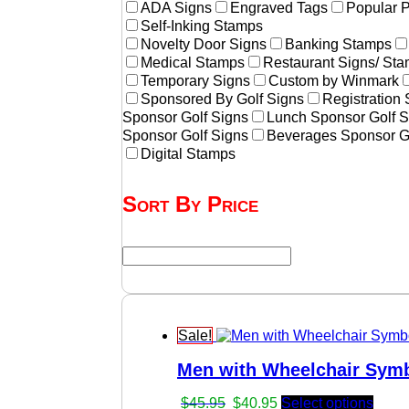
ADA Signs
Engraved Tags
Popular 
Self-Inking Stamps
Novelty Door Signs
Banking Stamps
Medical Stamps
Restaurant Signs/ St
Temporary Signs
Custom by Winmark
Sponsored By Golf Signs
Registration
Sponsor Golf Signs
Lunch Sponsor Golf S
Sponsor Golf Signs
Beverages Sponsor G
Digital Stamps
Sort By Price
Sale!
Men with Wheelchair Symb
Original
Current
$
45.95
$
40.95
Select options