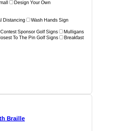
mall
Design Your Own
l Distancing
Wash Hands Sign
 Contest Sponsor Golf Signs
Mulligans
losest To The Pin Golf Signs
Breakfast
h Braille