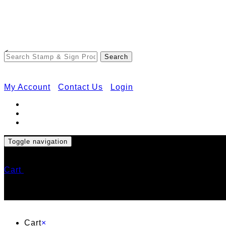
<
My Account
Contact Us
Login
Toggle navigation
Cart
Cart
×