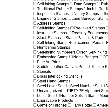
Self Inking Stamps
Date Stamps
Rub
Traditional Rubber Stamps 1 Inch
Trad
Inspection Stamps
Notary Stamps
Si
Engineer Stamps
Land Surveyor Stam
Address Stamps
Self-inking Stamps
Pre-inked Stamps
Instructor Stamps
Treasury Endorseme
Stock Stamps
Stamp Pad Ink & Pads
Self-Inking Stamp Replacement Pads
P
Numbering Stamps
Self-Inking Numberers
Non Self-Inkin
Embossing Stamp
Name Badges
Off
Fine Art Prints
Saddle Leather Canvas Prints
Lustre P
Stencils
Brass Interlocking Stencils
Steel Hand Stamps
Steel Letter Sets
Steel Number Set
S
Uncategorized
RIBTYPE Alphabet Stam
Letter Sets
Number Sets
Stamp Moun
Engravable Products
Game of Thrones
Harry Potter
Americ