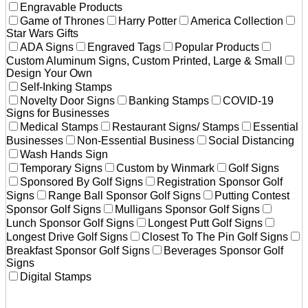
Engravable Products
Game of Thrones
Harry Potter
America Collection
Star Wars Gifts
ADA Signs
Engraved Tags
Popular Products
Custom Aluminum Signs, Custom Printed, Large & Small
Design Your Own
Self-Inking Stamps
Novelty Door Signs
Banking Stamps
COVID-19
Signs for Businesses
Medical Stamps
Restaurant Signs/ Stamps
Essential
Businesses
Non-Essential Business
Social Distancing
Wash Hands Sign
Temporary Signs
Custom by Winmark
Golf Signs
Sponsored By Golf Signs
Registration Sponsor Golf
Signs
Range Ball Sponsor Golf Signs
Putting Contest
Sponsor Golf Signs
Mulligans Sponsor Golf Signs
Lunch Sponsor Golf Signs
Longest Putt Golf Signs
Longest Drive Golf Signs
Closest To The Pin Golf Signs
Breakfast Sponsor Golf Signs
Beverages Sponsor Golf
Signs
Digital Stamps