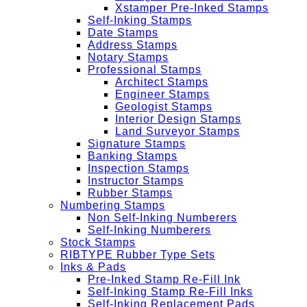
Xstamper Pre-Inked Stamps
Self-Inking Stamps
Date Stamps
Address Stamps
Notary Stamps
Professional Stamps
Architect Stamps
Engineer Stamps
Geologist Stamps
Interior Design Stamps
Land Surveyor Stamps
Signature Stamps
Banking Stamps
Inspection Stamps
Instructor Stamps
Rubber Stamps
Numbering Stamps
Non Self-Inking Numberers
Self-Inking Numberers
Stock Stamps
RIBTYPE Rubber Type Sets
Inks & Pads
Pre-Inked Stamp Re-Fill Ink
Self-Inking Stamp Re-Fill Inks
Self-Inking Replacement Pads