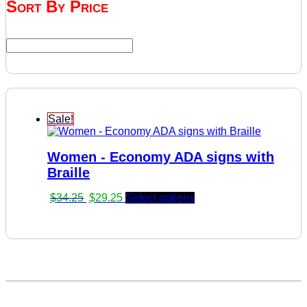
Sort By Price
Sale!
Women - Economy ADA signs with
Braille
Original
Current
$
34.25
$
29.25
Select options
price
price
was:
is:
$34.25.
$29.25.