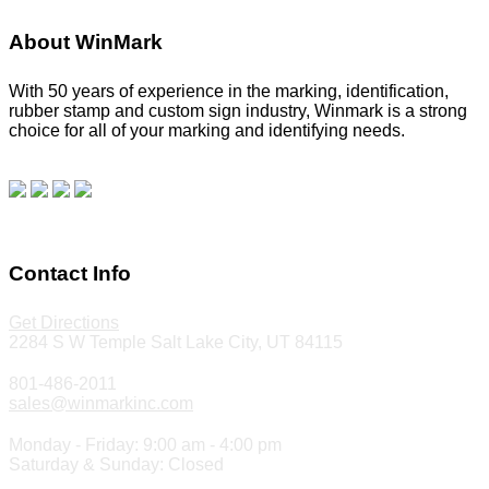
About WinMark
With 50 years of experience in the marking, identification,
rubber stamp and custom sign industry, Winmark is a strong
choice for all of your marking and identifying needs.
Read
our blog.
Make a Payment
Contact Info
Get Directions
2284 S W Temple Salt Lake City, UT 84115
801-486-2011
sales@winmarkinc.com
Monday - Friday: 9:00 am - 4:00 pm
Saturday & Sunday: Closed