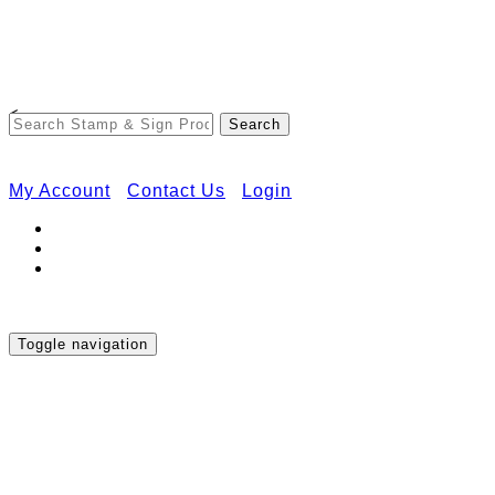
Free Shipping on Orders Over $50
<
My Account
Contact Us
Login
Toggle navigation