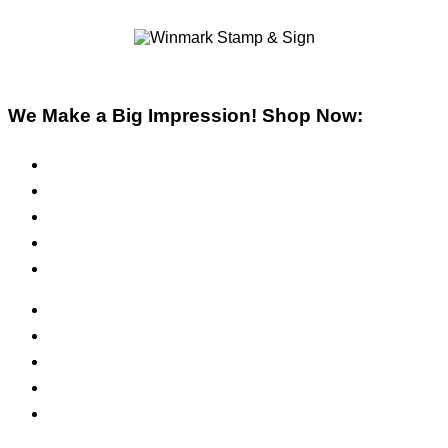
We Make a Big Impression! Shop Now:
Pre-Inked Stamps
Self-Inking Stamps
Inks & Pads
Safety Signs
Office Signs
ADA Signs
Namebadges
Banners
Labels, Tags, Decals & Nameplates
Stencils