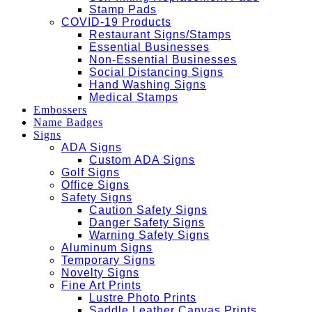
Stamp Pads
COVID-19 Products
Restaurant Signs/Stamps
Essential Businesses
Non-Essential Businesses
Social Distancing Signs
Hand Washing Signs
Medical Stamps
Embossers
Name Badges
Signs
ADA Signs
Custom ADA Signs
Golf Signs
Office Signs
Safety Signs
Caution Safety Signs
Danger Safety Signs
Warning Safety Signs
Aluminum Signs
Temporary Signs
Novelty Signs
Fine Art Prints
Lustre Photo Prints
Saddle Leather Canvas Prints