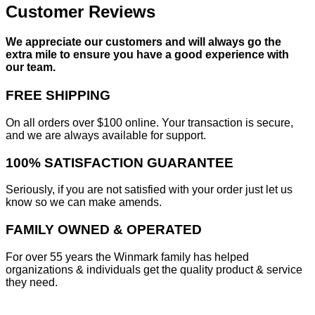
Customer Reviews
We appreciate our customers and will always go the
extra mile to ensure you have a good experience with
our team.
FREE SHIPPING
On all orders over $100 online. Your transaction is secure,
and we are always available for support.
100% SATISFACTION GUARANTEE
Seriously, if you are not satisfied with your order just let us
know so we can make amends.
FAMILY OWNED & OPERATED
For over 55 years the Winmark family has helped
organizations & individuals get the quality product & service
they need.