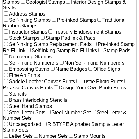
Stamps
Geologist Stamps
Interior Design Stamps &
Seals
Address Stamps
Self-inking Stamps
Pre-inked Stamps
Traditional
Rubber Stamps
Instructor Stamps
Treasury Endorsement Stamps
Stock Stamps
Stamp Pad Ink & Pads
Self-Inking Stamp Replacement Pads
Pre-Inked Stamp
Re-Fill Ink
Self-Inking Stamp Re-Fill Inks
Stamp Pads
Numbering Stamps
Self-Inking Numberers
Non Self-Inking Numberers
Embossing Stamp
Name Badges
Office Signs
Fine Art Prints
Saddle Leather Canvas Prints
Lustre Photo Prints
Picasso Canvas Prints
Design Your Own Photo Prints
Stencils
Brass Interlocking Stencils
Steel Hand Stamps
Steel Letter Sets
Steel Number Set
Steel Letter &
Number Sets
Uncategorized
RIBTYPE Alphabet Stamp & Letter
Stamp Sets
Letter Sets
Number Sets
Stamp Mounts