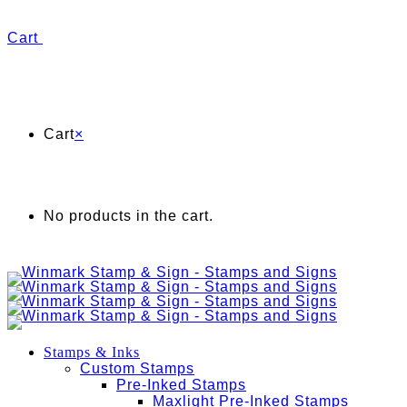
Cart
Cart
×
No products in the cart.
Stamps & Inks
Custom Stamps
Pre-Inked Stamps
Maxlight Pre-Inked Stamps