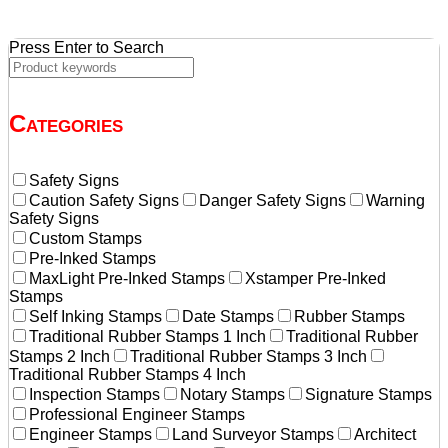
Press Enter to Search
Categories
Safety Signs
Caution Safety Signs
Danger Safety Signs
Warning
Safety Signs
Custom Stamps
Pre-Inked Stamps
MaxLight Pre-Inked Stamps
Xstamper Pre-Inked
Stamps
Self Inking Stamps
Date Stamps
Rubber Stamps
Traditional Rubber Stamps 1 Inch
Traditional Rubber
Stamps 2 Inch
Traditional Rubber Stamps 3 Inch
Traditional Rubber Stamps 4 Inch
Inspection Stamps
Notary Stamps
Signature Stamps
Professional Engineer Stamps
Engineer Stamps
Land Surveyor Stamps
Architect