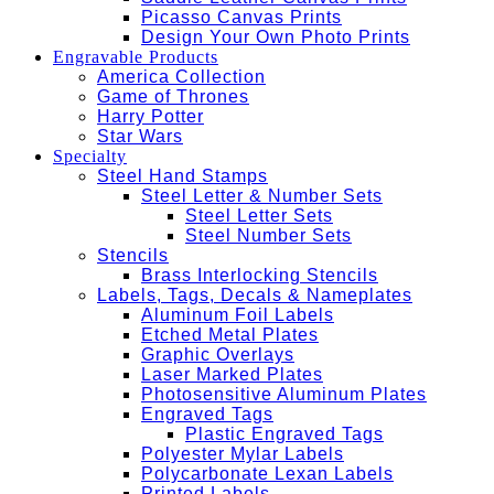
Picasso Canvas Prints
Design Your Own Photo Prints
Engravable Products
America Collection
Game of Thrones
Harry Potter
Star Wars
Specialty
Steel Hand Stamps
Steel Letter & Number Sets
Steel Letter Sets
Steel Number Sets
Stencils
Brass Interlocking Stencils
Labels, Tags, Decals & Nameplates
Aluminum Foil Labels
Etched Metal Plates
Graphic Overlays
Laser Marked Plates
Photosensitive Aluminum Plates
Engraved Tags
Plastic Engraved Tags
Polyester Mylar Labels
Polycarbonate Lexan Labels
Printed Labels