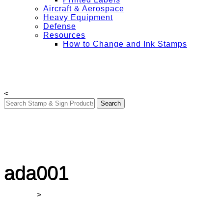
Aircraft & Aerospace
Heavy Equipment
Defense
Resources
How to Change and Ink Stamps
Free Shipping on All Orders Over $50
My Account
Contact Us
Login
<
ada001
Winmark
>
ada001