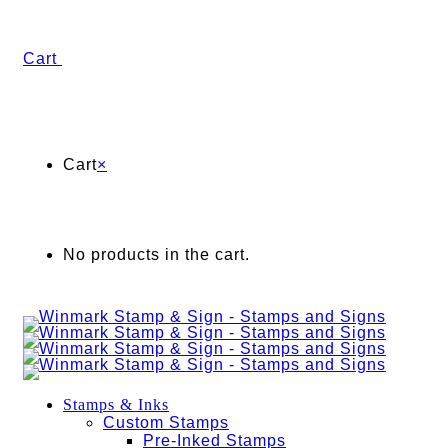
Cart
Cart
×
No products in the cart.
Stamps & Inks
Custom Stamps
Pre-Inked Stamps