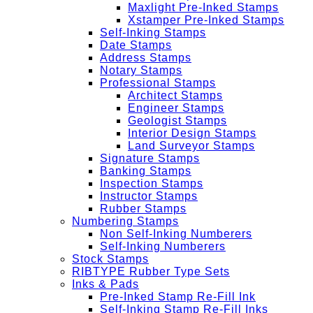
Maxlight Pre-Inked Stamps
Xstamper Pre-Inked Stamps
Self-Inking Stamps
Date Stamps
Address Stamps
Notary Stamps
Professional Stamps
Architect Stamps
Engineer Stamps
Geologist Stamps
Interior Design Stamps
Land Surveyor Stamps
Signature Stamps
Banking Stamps
Inspection Stamps
Instructor Stamps
Rubber Stamps
Numbering Stamps
Non Self-Inking Numberers
Self-Inking Numberers
Stock Stamps
RIBTYPE Rubber Type Sets
Inks & Pads
Pre-Inked Stamp Re-Fill Ink
Self-Inking Stamp Re-Fill Inks