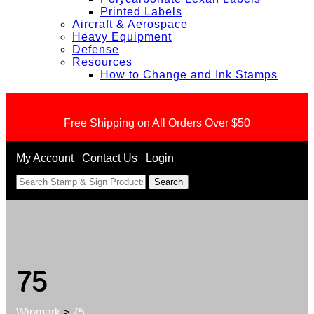
Printed Labels
Aircraft & Aerospace
Heavy Equipment
Defense
Resources
How to Change and Ink Stamps
Free Shipping on All Orders Over $50
My Account
Contact Us
Login
<
75
Winmark
>
75