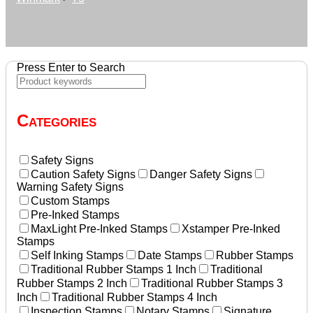
Press Enter to Search
Categories
Safety Signs
Caution Safety Signs
Danger Safety Signs
Warning Safety Signs
Custom Stamps
Pre-Inked Stamps
MaxLight Pre-Inked Stamps
Xstamper Pre-Inked
Stamps
Self Inking Stamps
Date Stamps
Rubber Stamps
Traditional Rubber Stamps 1 Inch
Traditional
Rubber Stamps 2 Inch
Traditional Rubber Stamps 3
Inch
Traditional Rubber Stamps 4 Inch
Inspection Stamps
Notary Stamps
Signature