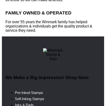
FAMILY OWNED & OPERATED
For over 55 years the Winmark family has helped
organizations & individuals get the quality product &
service they need.
We Make a Big Impression! Shop Now:
Pre-Inked Stamps
Self-Inking Stamps
Inks & Pads