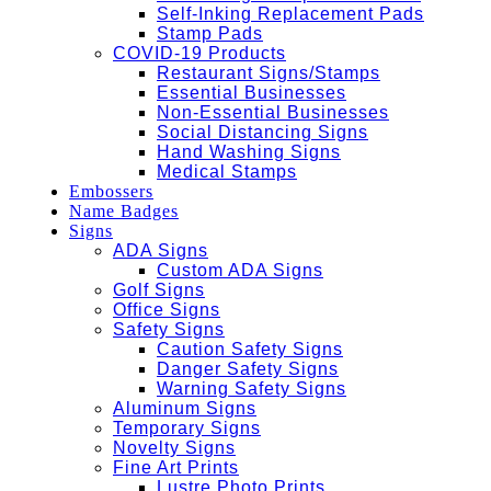
Self-Inking Replacement Pads
Stamp Pads
COVID-19 Products
Restaurant Signs/Stamps
Essential Businesses
Non-Essential Businesses
Social Distancing Signs
Hand Washing Signs
Medical Stamps
Embossers
Name Badges
Signs
ADA Signs
Custom ADA Signs
Golf Signs
Office Signs
Safety Signs
Caution Safety Signs
Danger Safety Signs
Warning Safety Signs
Aluminum Signs
Temporary Signs
Novelty Signs
Fine Art Prints
Lustre Photo Prints