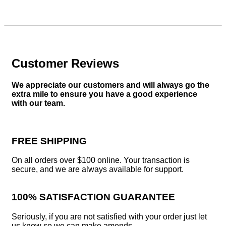
Customer Reviews
We appreciate our customers and will always go the
extra mile to ensure you have a good experience
with our team.
FREE SHIPPING
On all orders over $100 online. Your transaction is
secure, and we are always available for support.
100% SATISFACTION GUARANTEE
Seriously, if you are not satisfied with your order just let
us know so we can make amends.