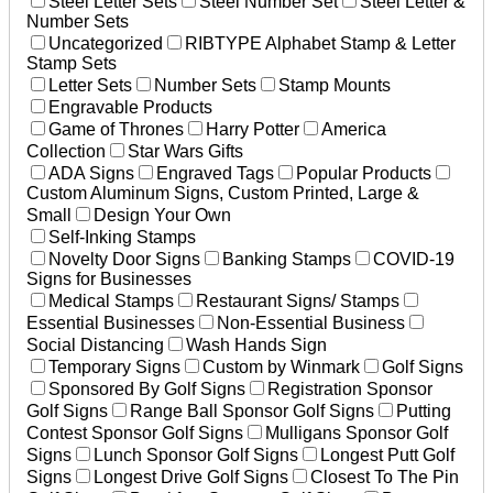
Steel Letter Sets
Steel Number Set
Steel Letter &
Number Sets
Uncategorized
RIBTYPE Alphabet Stamp & Letter
Stamp Sets
Letter Sets
Number Sets
Stamp Mounts
Engravable Products
Game of Thrones
Harry Potter
America
Collection
Star Wars Gifts
ADA Signs
Engraved Tags
Popular Products
Custom Aluminum Signs, Custom Printed, Large &
Small
Design Your Own
Self-Inking Stamps
Novelty Door Signs
Banking Stamps
COVID-19
Signs for Businesses
Medical Stamps
Restaurant Signs/ Stamps
Essential Businesses
Non-Essential Business
Social Distancing
Wash Hands Sign
Temporary Signs
Custom by Winmark
Golf Signs
Sponsored By Golf Signs
Registration Sponsor
Golf Signs
Range Ball Sponsor Golf Signs
Putting
Contest Sponsor Golf Signs
Mulligans Sponsor Golf
Signs
Lunch Sponsor Golf Signs
Longest Putt Golf
Signs
Longest Drive Golf Signs
Closest To The Pin