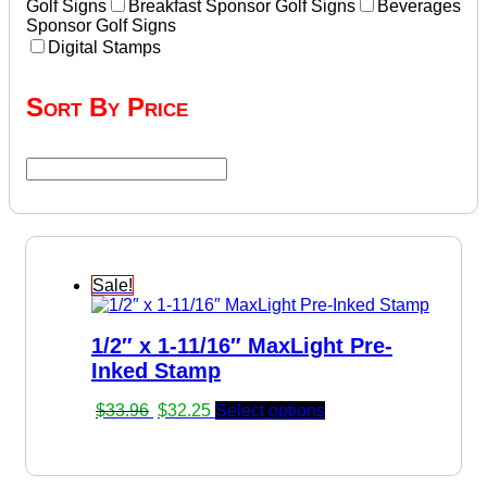
Golf Signs
Breakfast Sponsor Golf Signs
Beverages
Sponsor Golf Signs
Digital Stamps
Sort By Price
Sale!
1/2″ x 1-11/16″ MaxLight Pre-
Inked Stamp
Original
Current
$
33.96
$
32.25
Select options
price
price
was:
is:
$33.96.
$32.25.