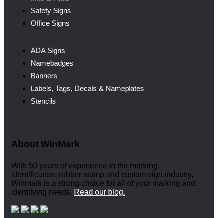
Safety Signs
Office Signs
ADA Signs
Namebadges
Banners
Labels, Tags, Decals & Nameplates
Stencils
About WinMark
With 50 years of experience in the marking,
identification, rubber stamp and custom sign industry,
Winmark is a strong choice for all of your marking and
identifying needs.
Read our blog.