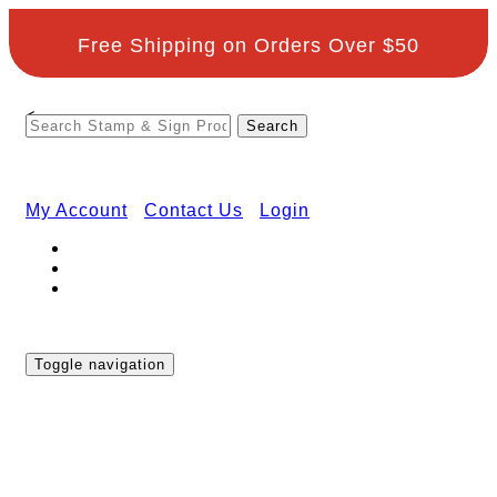
Free Shipping on Orders Over $50
<
My Account
Contact Us
Login
Toggle navigation