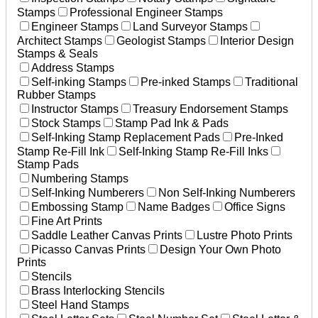
Stamps
Professional Engineer Stamps
Engineer Stamps
Land Surveyor Stamps
Architect Stamps
Geologist Stamps
Interior Design
Stamps & Seals
Address Stamps
Self-inking Stamps
Pre-inked Stamps
Traditional
Rubber Stamps
Instructor Stamps
Treasury Endorsement Stamps
Stock Stamps
Stamp Pad Ink & Pads
Self-Inking Stamp Replacement Pads
Pre-Inked
Stamp Re-Fill Ink
Self-Inking Stamp Re-Fill Inks
Stamp Pads
Numbering Stamps
Self-Inking Numberers
Non Self-Inking Numberers
Embossing Stamp
Name Badges
Office Signs
Fine Art Prints
Saddle Leather Canvas Prints
Lustre Photo Prints
Picasso Canvas Prints
Design Your Own Photo
Prints
Stencils
Brass Interlocking Stencils
Steel Hand Stamps