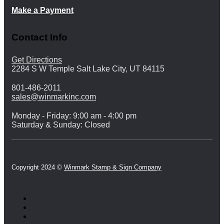
Make a Payment
Contact Info
Get Directions
2284 S W Temple Salt Lake City, UT 84115
801-486-2011
sales@winmarkinc.com
Monday - Friday: 9:00 am - 4:00 pm
Saturday & Sunday: Closed
Copyright 2024 ©
Winmark Stamp & Sign Company