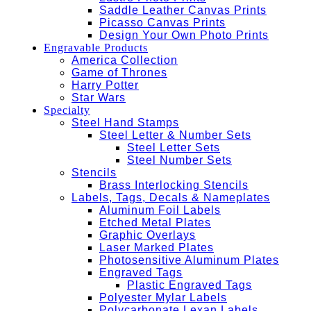
Saddle Leather Canvas Prints
Picasso Canvas Prints
Design Your Own Photo Prints
Engravable Products
America Collection
Game of Thrones
Harry Potter
Star Wars
Specialty
Steel Hand Stamps
Steel Letter & Number Sets
Steel Letter Sets
Steel Number Sets
Stencils
Brass Interlocking Stencils
Labels, Tags, Decals & Nameplates
Aluminum Foil Labels
Etched Metal Plates
Graphic Overlays
Laser Marked Plates
Photosensitive Aluminum Plates
Engraved Tags
Plastic Engraved Tags
Polyester Mylar Labels
Polycarbonate Lexan Labels