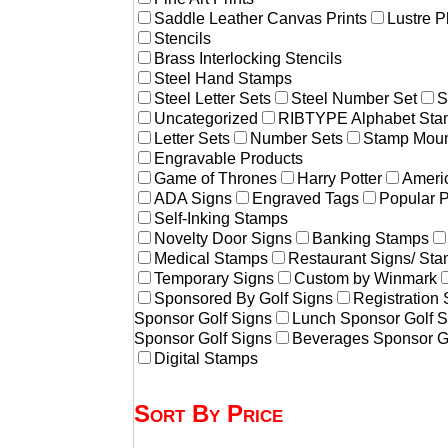
Saddle Leather Canvas Prints
Lustre P
Stencils
Brass Interlocking Stencils
Steel Hand Stamps
Steel Letter Sets
Steel Number Set
S
Uncategorized
RIBTYPE Alphabet Stam
Letter Sets
Number Sets
Stamp Moun
Engravable Products
Game of Thrones
Harry Potter
Americ
ADA Signs
Engraved Tags
Popular 
Self-Inking Stamps
Novelty Door Signs
Banking Stamps
Medical Stamps
Restaurant Signs/ St
Temporary Signs
Custom by Winmark
Sponsored By Golf Signs
Registration
Sponsor Golf Signs
Lunch Sponsor Golf S
Sponsor Golf Signs
Beverages Sponsor G
Digital Stamps
Sort By Price