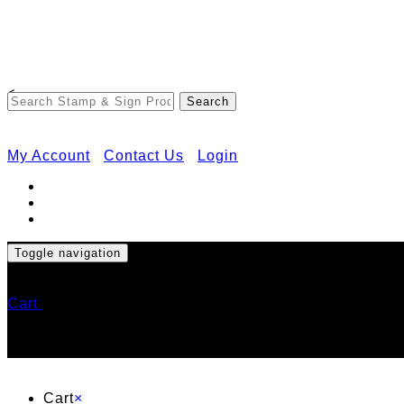
<
My Account
Contact Us
Login
Toggle navigation
Cart
Cart
×