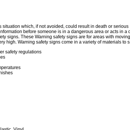
situation which, if not avoided, could result in death or seriou
information before someone is in a dangerous area or acts in 
afety signs. These Warning safety signs are for areas with movi
very high. Warning safety signs come in a variety of materials to 
r safety regulations
ces
mperatures
inishes
lastic
,
Vinyl