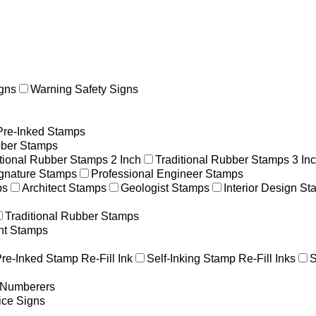
gns
Warning Safety Signs
Pre-Inked Stamps
ber Stamps
itional Rubber Stamps 2 Inch
Traditional Rubber Stamps 3 In
gnature Stamps
Professional Engineer Stamps
ps
Architect Stamps
Geologist Stamps
Interior Design S
Traditional Rubber Stamps
nt Stamps
re-Inked Stamp Re-Fill Ink
Self-Inking Stamp Re-Fill Inks
S
g Numberers
ice Signs