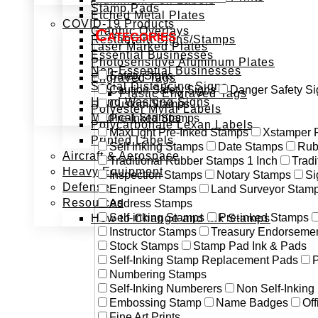
Stamp Pads
Etched Metal Plates
COVID-19 Products
Graphic Overlays
Categories
Restaurant Signs/Stamps
Laser Marked Plates
Essential Businesses
Photosensitive Aluminum Plates
Non-Essential Businesses
Safety Signs
Engraved Tags
Social Distancing Signs
Caution Safety Signs
Danger Safety Si
Plastic Engraved Tags
Hand Washing Signs
Custom Stamps
Polyester Mylar Labels
Medical Stamps
Pre-Inked Stamps
Polycarbonate Lexan Labels
MaxLight Pre-Inked Stamps
Xstamper 
Printed Labels
Self Inking Stamps
Date Stamps
Rub
Aircraft & Aerospace
Traditional Rubber Stamps 1 Inch
Trad
Heavy Equipment
Inspection Stamps
Notary Stamps
Si
Defense
Engineer Stamps
Land Surveyor Stam
Resources
Address Stamps
Self-inking Stamps
Pre-inked Stamps
How to Change and Ink Stamps
Instructor Stamps
Treasury Endorseme
Stock Stamps
Stamp Pad Ink & Pads
Self-Inking Stamp Replacement Pads
P
Numbering Stamps
Self-Inking Numberers
Non Self-Inkin
Embossing Stamp
Name Badges
Off
Fine Art Prints