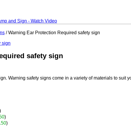
gns
/ Warning Ear Protection Required safety sign
equired safety sign
n. Warning safety signs come in a variety of materials to suit y
)
50
)
.50
)