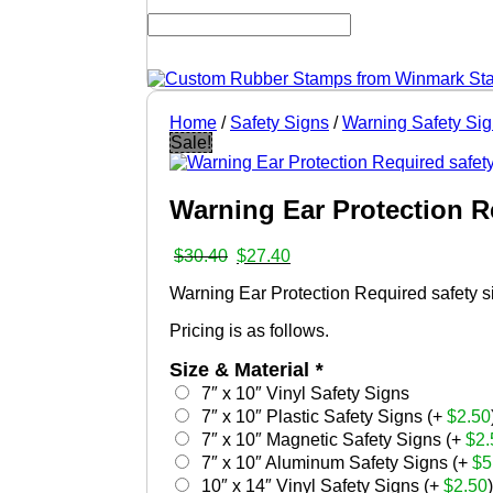
Home
/
Safety Signs
/
Warning Safety Si
Sale!
Warning Ear Protection R
Original
Current
$
30.40
$
27.40
price
price
Warning Ear Protection Required safety sig
was:
is:
$30.40.
$27.40.
Pricing is as follows.
Size & Material
*
7″ x 10″ Vinyl Safety Signs
7″ x 10″ Plastic Safety Signs (+
$
2.50
7″ x 10″ Magnetic Safety Signs (+
$
2.
7″ x 10″ Aluminum Safety Signs (+
$
5
10″ x 14″ Vinyl Safety Signs (+
$
2.50
)