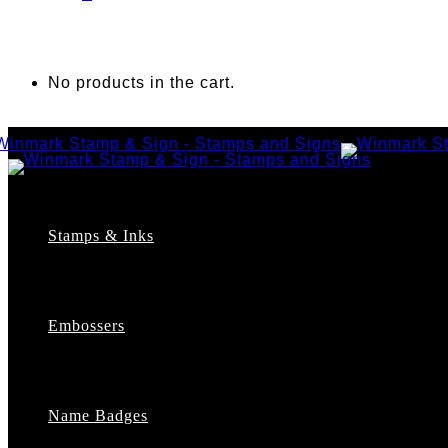
No products in the cart.
Stamps & Inks
Custom Stamps
Pre-Inked Stamps
Embossers
Maxlight Pre-Inked Stamps
Xstamper Pre-Inked Stamps
Self-Inking Stamps
Date Stamps
Name Badges
Address Stamps
Notary Stamps