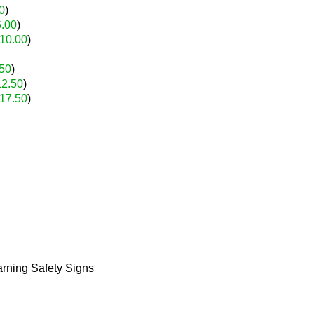
0
)
6.00
)
10.00
)
50
)
12.50
)
17.50
)
rning Safety Signs