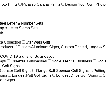
hoto Prints
Picasso Canvas Prints
Design Your Own Photo 
teel Letter & Number Sets
p & Letter Stamp Sets
ts
a Collection
Star Wars Gifts
Products
Custom Aluminum Signs, Custom Printed, Large & S
COVID-19 Signs for Businesses
amps
Essential Businesses
Non-Essential Business
Socia
Golf Signs
 Sponsor Golf Signs
Range Ball Sponsor Golf Signs
Putting
igns
Longest Putt Golf Signs
Longest Drive Golf Signs
C
olf Signs