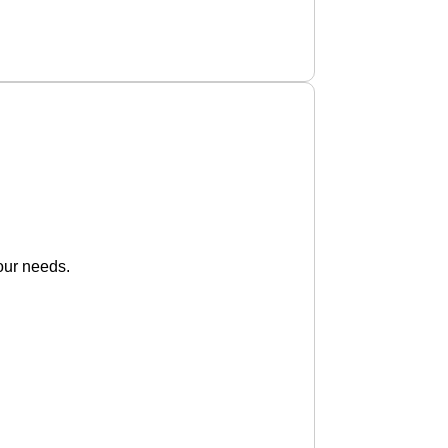
our needs.