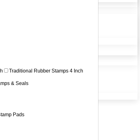
ch
Traditional Rubber Stamps 4 Inch
tamps & Seals
tamp Pads