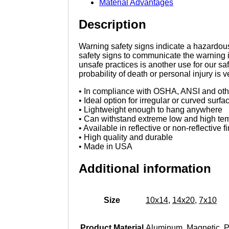
Material Advantages
Description
Warning safety signs indicate a hazardous 
safety signs to communicate the warning 
unsafe practices is another use for our s
probability of death or personal injury is 
• In compliance with OSHA, ANSI and othe
• Ideal option for irregular or curved surfa
• Lightweight enough to hang anywhere
• Can withstand extreme low and high te
• Available in reflective or non-reflective f
• High quality and durable
• Made in USA
Additional information
Size
10x14
,
14x20
,
7x10
Product Material
Aluminum
,
Magnetic
,
P