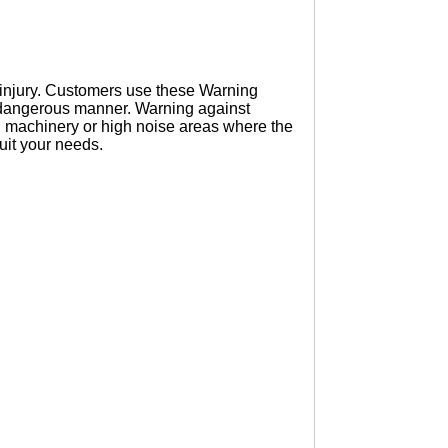
s injury. Customers use these Warning
a dangerous manner. Warning against
ng machinery or high noise areas where the
suit your needs.