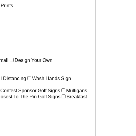
Prints
mall
Design Your Own
l Distancing
Wash Hands Sign
 Contest Sponsor Golf Signs
Mulligans
losest To The Pin Golf Signs
Breakfast