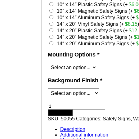
10″ x 14″ Plastic Safety Signs (+
$
6.0
10″ x 14″ Magnetic Safety Signs (+
$
10″ x 14″ Aluminum Safety Signs (+
$
14″ x 20″ Vinyl Safety Signs (+
$
8.15
)
14″ x 20″ Plastic Safety Signs (+
$
12.
14″ x 20″ Magnetic Safety Signs (+
$
14″ x 20″ Aluminum Safety Signs (+
$
Mounting Options
*
Background Finish
*
Warning
Ear
Add to cart
Protection
SKU:
50055
Categories:
Safety Signs
,
Wa
Required
safety
Description
sign
Additional information
quantity