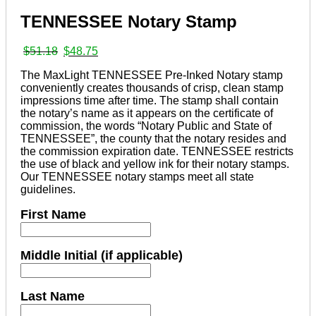
TENNESSEE Notary Stamp
Original
Current
$
51.18
$
48.75
price
price
The MaxLight TENNESSEE Pre-Inked Notary stamp
was:
is:
conveniently creates thousands of crisp, clean stamp
$51.18.
$48.75.
impressions time after time. The stamp shall contain
the notary’s name as it appears on the certificate of
commission, the words “Notary Public and State of
TENNESSEE”, the county that the notary resides and
the commission expiration date. TENNESSEE restricts
the use of black and yellow ink for their notary stamps.
Our TENNESSEE notary stamps meet all state
guidelines.
First Name
Middle Initial (if applicable)
Last Name