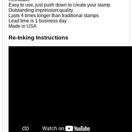
Easy to use, just push down to create your stamp
Outstanding impression quality
Lasts 4 times longer than traditional stamps
Lead time is 1 business day
Made in USA
Re-Inking Instructions