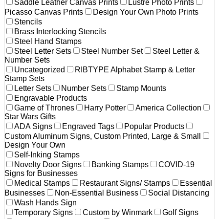
Saddle Leather Canvas Prints
Lustre Photo Prints
Picasso Canvas Prints
Design Your Own Photo Prints
Stencils
Brass Interlocking Stencils
Steel Hand Stamps
Steel Letter Sets
Steel Number Set
Steel Letter &
Number Sets
Uncategorized
RIBTYPE Alphabet Stamp & Letter
Stamp Sets
Letter Sets
Number Sets
Stamp Mounts
Engravable Products
Game of Thrones
Harry Potter
America Collection
Star Wars Gifts
ADA Signs
Engraved Tags
Popular Products
Custom Aluminum Signs, Custom Printed, Large & Small
Design Your Own
Self-Inking Stamps
Novelty Door Signs
Banking Stamps
COVID-19
Signs for Businesses
Medical Stamps
Restaurant Signs/ Stamps
Essential
Businesses
Non-Essential Business
Social Distancing
Wash Hands Sign
Temporary Signs
Custom by Winmark
Golf Signs