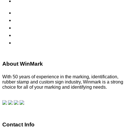
Office Signs
ADA Signs
Namebadges
Banners
Labels, Tags, Decals & Nameplates
Stencils
About WinMark
With 50 years of experience in the marking, identification,
rubber stamp and custom sign industry, Winmark is a strong
choice for all of your marking and identifying needs.
Read
our blog.
Make a Payment
Contact Info