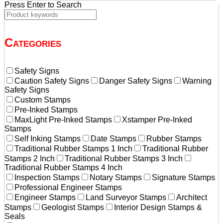
Press Enter to Search
Categories
Safety Signs
Caution Safety Signs
Danger Safety Signs
Warning
Safety Signs
Custom Stamps
Pre-Inked Stamps
MaxLight Pre-Inked Stamps
Xstamper Pre-Inked
Stamps
Self Inking Stamps
Date Stamps
Rubber Stamps
Traditional Rubber Stamps 1 Inch
Traditional Rubber
Stamps 2 Inch
Traditional Rubber Stamps 3 Inch
Traditional Rubber Stamps 4 Inch
Inspection Stamps
Notary Stamps
Signature Stamps
Professional Engineer Stamps
Engineer Stamps
Land Surveyor Stamps
Architect
Stamps
Geologist Stamps
Interior Design Stamps &
Seals