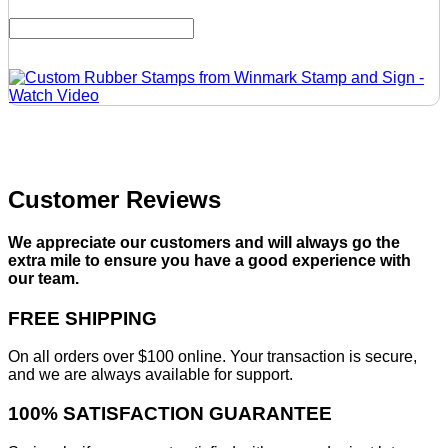
Customer Reviews
We appreciate our customers and will always go the
extra mile to ensure you have a good experience with
our team.
FREE SHIPPING
On all orders over $100 online. Your transaction is secure,
and we are always available for support.
100% SATISFACTION GUARANTEE