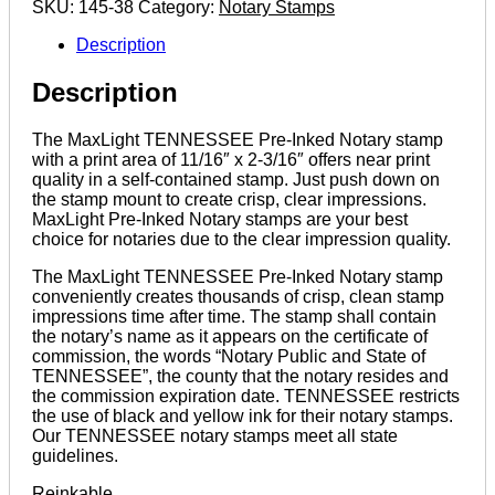
SKU:
145-38
Category:
Notary Stamps
quantity
Description
Description
The MaxLight TENNESSEE Pre-Inked Notary stamp
with a print area of 11/16″ x 2-3/16″ offers near print
quality in a self-contained stamp. Just push down on
the stamp mount to create crisp, clear impressions.
MaxLight Pre-Inked Notary stamps are your best
choice for notaries due to the clear impression quality.
The MaxLight TENNESSEE Pre-Inked Notary stamp
conveniently creates thousands of crisp, clean stamp
impressions time after time. The stamp shall contain
the notary’s name as it appears on the certificate of
commission, the words “Notary Public and State of
TENNESSEE”, the county that the notary resides and
the commission expiration date. TENNESSEE restricts
the use of black and yellow ink for their notary stamps.
Our TENNESSEE notary stamps meet all state
guidelines.
Reinkable