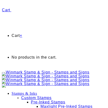
Cart
Cart
×
No products in the cart.
Stamps & Inks
Custom Stamps
Pre-Inked Stamps
Maxlight Pre-Inked Stamps