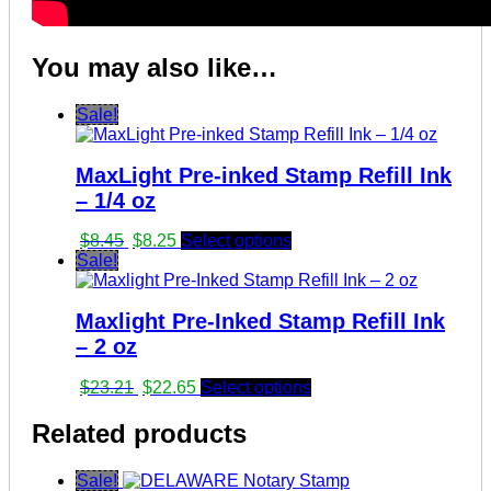
You may also like…
Sale!
MaxLight Pre-inked Stamp Refill Ink
– 1/4 oz
Original
Current
$
8.45
$
8.25
Select options
price
price
Sale!
was:
is:
$8.45.
$8.25.
Maxlight Pre-Inked Stamp Refill Ink
– 2 oz
Original
Current
$
23.21
$
22.65
Select options
price
price
was:
is:
Related products
$23.21.
$22.65.
Sale!