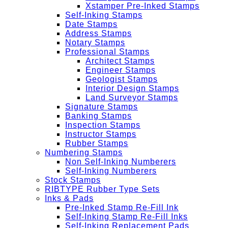
Xstamper Pre-Inked Stamps
Self-Inking Stamps
Date Stamps
Address Stamps
Notary Stamps
Professional Stamps
Architect Stamps
Engineer Stamps
Geologist Stamps
Interior Design Stamps
Land Surveyor Stamps
Signature Stamps
Banking Stamps
Inspection Stamps
Instructor Stamps
Rubber Stamps
Numbering Stamps
Non Self-Inking Numberers
Self-Inking Numberers
Stock Stamps
RIBTYPE Rubber Type Sets
Inks & Pads
Pre-Inked Stamp Re-Fill Ink
Self-Inking Stamp Re-Fill Inks
Self-Inking Replacement Pads