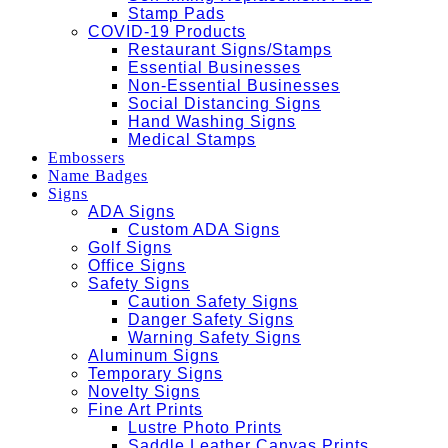
Stamp Pads
COVID-19 Products
Restaurant Signs/Stamps
Essential Businesses
Non-Essential Businesses
Social Distancing Signs
Hand Washing Signs
Medical Stamps
Embossers
Name Badges
Signs
ADA Signs
Custom ADA Signs
Golf Signs
Office Signs
Safety Signs
Caution Safety Signs
Danger Safety Signs
Warning Safety Signs
Aluminum Signs
Temporary Signs
Novelty Signs
Fine Art Prints
Lustre Photo Prints
Saddle Leather Canvas Prints