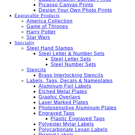
Picasso Canvas Prints
Design Your Own Photo Prints
Engravable Products
America Collection
Game of Thrones
Harry Potter
Star Wars
Specialty
Steel Hand Stamps
Steel Letter & Number Sets
Steel Letter Sets
Steel Number Sets
Stencils
Brass Interlocking Stencils
Labels, Tags, Decals & Nameplates
Aluminum Foil Labels
Etched Metal Plates
Graphic Overlays
Laser Marked Plates
Photosensitive Aluminum Plates
Engraved Tags
Plastic Engraved Tags
Polyester Mylar Labels
Polycarbonate Lexan Labels
Printed Labels