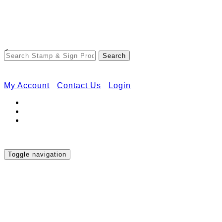
Free Shipping on Orders Over $50
<
My Account
Contact Us
Login
Toggle navigation