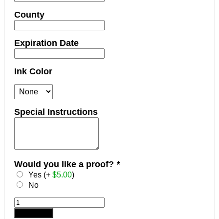
County
Expiration Date
Ink Color
Special Instructions
Would you like a proof?
*
Yes (+
$
5.00
)
No
TENNESSEE
Notary
Add to cart
Stamp