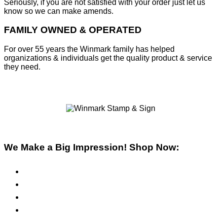
Seriously, if you are not satisfied with your order just let us
know so we can make amends.
FAMILY OWNED & OPERATED
For over 55 years the Winmark family has helped
organizations & individuals get the quality product & service
they need.
We Make a Big Impression! Shop Now:
Pre-Inked Stamps
Self-Inking Stamps
Inks & Pads
Safety Signs