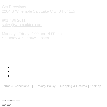
Get Directions
2284 S W Temple Salt Lake City, UT 84115
801-486-2011
sales@winmarkinc.com
Monday - Friday: 9:00 am - 4:00 pm
Saturday & Sunday: Closed
Copyright 2024 ©
Winmark Stamp & Sign Company
Terms & Conditions
|
Privacy Policy
|
Shipping & Returns
|
Sitemap