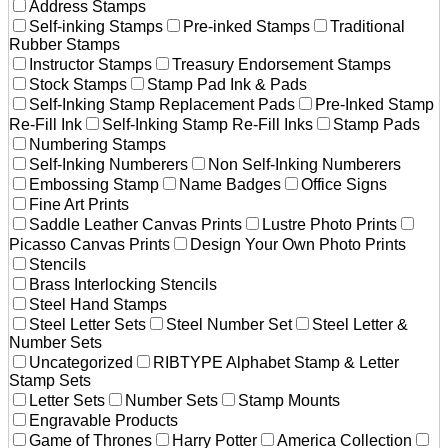
Address Stamps
Self-inking Stamps
Pre-inked Stamps
Traditional
Rubber Stamps
Instructor Stamps
Treasury Endorsement Stamps
Stock Stamps
Stamp Pad Ink & Pads
Self-Inking Stamp Replacement Pads
Pre-Inked Stamp
Re-Fill Ink
Self-Inking Stamp Re-Fill Inks
Stamp Pads
Numbering Stamps
Self-Inking Numberers
Non Self-Inking Numberers
Embossing Stamp
Name Badges
Office Signs
Fine Art Prints
Saddle Leather Canvas Prints
Lustre Photo Prints
Picasso Canvas Prints
Design Your Own Photo Prints
Stencils
Brass Interlocking Stencils
Steel Hand Stamps
Steel Letter Sets
Steel Number Set
Steel Letter &
Number Sets
Uncategorized
RIBTYPE Alphabet Stamp & Letter
Stamp Sets
Letter Sets
Number Sets
Stamp Mounts
Engravable Products
Game of Thrones
Harry Potter
America Collection