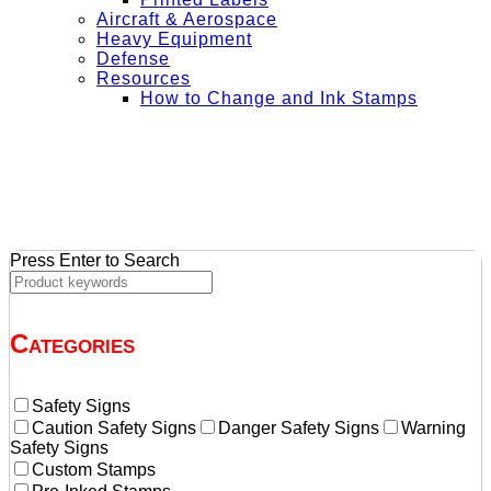
Aircraft & Aerospace
Heavy Equipment
Defense
Resources
How to Change and Ink Stamps
+ Get Free Shipping on Orders Over $50
Press Enter to Search
Categories
Safety Signs
Caution Safety Signs
Danger Safety Signs
Warning
Safety Signs
Custom Stamps