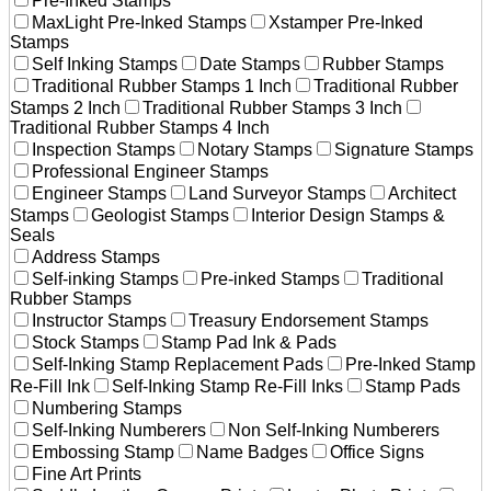
Pre-Inked Stamps
MaxLight Pre-Inked Stamps
Xstamper Pre-Inked
Stamps
Self Inking Stamps
Date Stamps
Rubber Stamps
Traditional Rubber Stamps 1 Inch
Traditional Rubber
Stamps 2 Inch
Traditional Rubber Stamps 3 Inch
Traditional Rubber Stamps 4 Inch
Inspection Stamps
Notary Stamps
Signature Stamps
Professional Engineer Stamps
Engineer Stamps
Land Surveyor Stamps
Architect
Stamps
Geologist Stamps
Interior Design Stamps &
Seals
Address Stamps
Self-inking Stamps
Pre-inked Stamps
Traditional
Rubber Stamps
Instructor Stamps
Treasury Endorsement Stamps
Stock Stamps
Stamp Pad Ink & Pads
Self-Inking Stamp Replacement Pads
Pre-Inked Stamp
Re-Fill Ink
Self-Inking Stamp Re-Fill Inks
Stamp Pads
Numbering Stamps
Self-Inking Numberers
Non Self-Inking Numberers
Embossing Stamp
Name Badges
Office Signs
Fine Art Prints