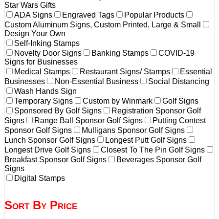
Star Wars Gifts
ADA Signs
Engraved Tags
Popular Products
Custom Aluminum Signs, Custom Printed, Large & Small
Design Your Own
Self-Inking Stamps
Novelty Door Signs
Banking Stamps
COVID-19
Signs for Businesses
Medical Stamps
Restaurant Signs/ Stamps
Essential
Businesses
Non-Essential Business
Social Distancing
Wash Hands Sign
Temporary Signs
Custom by Winmark
Golf Signs
Sponsored By Golf Signs
Registration Sponsor Golf
Signs
Range Ball Sponsor Golf Signs
Putting Contest
Sponsor Golf Signs
Mulligans Sponsor Golf Signs
Lunch Sponsor Golf Signs
Longest Putt Golf Signs
Longest Drive Golf Signs
Closest To The Pin Golf Signs
Breakfast Sponsor Golf Signs
Beverages Sponsor Golf
Signs
Digital Stamps
Sort By Price