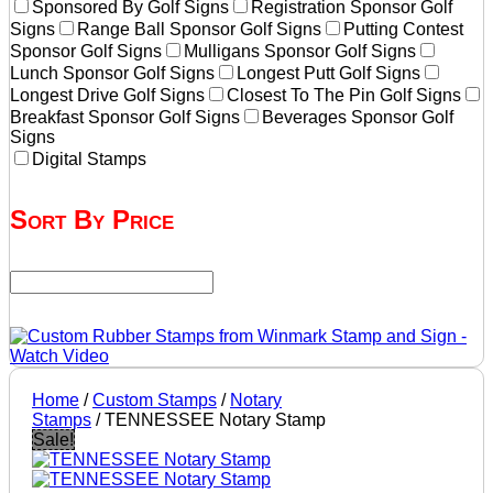
Sponsored By Golf Signs
Registration Sponsor Golf
Signs
Range Ball Sponsor Golf Signs
Putting Contest
Sponsor Golf Signs
Mulligans Sponsor Golf Signs
Lunch Sponsor Golf Signs
Longest Putt Golf Signs
Longest Drive Golf Signs
Closest To The Pin Golf Signs
Breakfast Sponsor Golf Signs
Beverages Sponsor Golf
Signs
Digital Stamps
Sort By Price
Home
/
Custom Stamps
/
Notary
Stamps
/ TENNESSEE Notary Stamp
Sale!