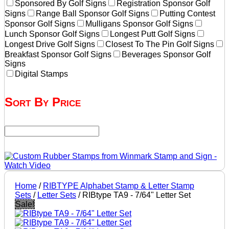
Sponsored By Golf Signs
Registration Sponsor Golf
Signs
Range Ball Sponsor Golf Signs
Putting Contest
Sponsor Golf Signs
Mulligans Sponsor Golf Signs
Lunch Sponsor Golf Signs
Longest Putt Golf Signs
Longest Drive Golf Signs
Closest To The Pin Golf Signs
Breakfast Sponsor Golf Signs
Beverages Sponsor Golf
Signs
Digital Stamps
Sort By Price
Home
/
RIBTYPE Alphabet Stamp & Letter Stamp
Sets
/
Letter Sets
/ RIBtype TA9 - 7/64" Letter Set
Sale!