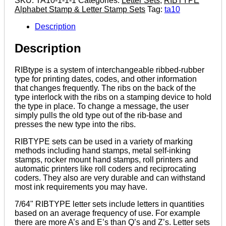
SKU:
TA10-1-1-1
Categories:
Letter Sets
,
RIBTYPE
7/64"
Alphabet Stamp & Letter Stamp Sets
Tag:
ta10
Letter
Set
Description
quantity
Description
RIBtype is a system of interchangeable ribbed-rubber
type for printing dates, codes, and other information
that changes frequently. The ribs on the back of the
type interlock with the ribs on a stamping device to hold
the type in place. To change a message, the user
simply pulls the old type out of the rib-base and
presses the new type into the ribs.
RIBTYPE sets can be used in a variety of marking
methods including hand stamps, metal self-inking
stamps, rocker mount hand stamps, roll printers and
automatic printers like roll coders and reciprocating
coders. They also are very durable and can withstand
most ink requirements you may have.
7/64" RIBTYPE letter sets include letters in quantities
based on an average frequency of use. For example
there are more A’s and E’s than Q’s and Z’s. Letter sets