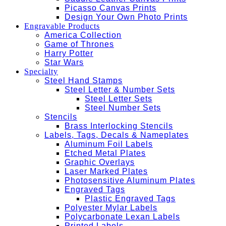
Picasso Canvas Prints
Design Your Own Photo Prints
Engravable Products
America Collection
Game of Thrones
Harry Potter
Star Wars
Specialty
Steel Hand Stamps
Steel Letter & Number Sets
Steel Letter Sets
Steel Number Sets
Stencils
Brass Interlocking Stencils
Labels, Tags, Decals & Nameplates
Aluminum Foil Labels
Etched Metal Plates
Graphic Overlays
Laser Marked Plates
Photosensitive Aluminum Plates
Engraved Tags
Plastic Engraved Tags
Polyester Mylar Labels
Polycarbonate Lexan Labels
Printed Labels