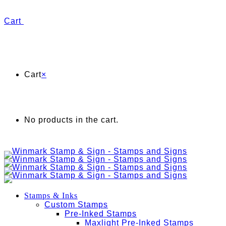
Cart
Cart
×
No products in the cart.
Stamps & Inks
Custom Stamps
Pre-Inked Stamps
Maxlight Pre-Inked Stamps