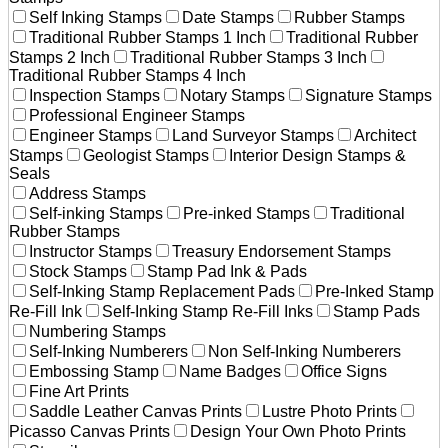
Self Inking Stamps
Date Stamps
Rubber Stamps
Traditional Rubber Stamps 1 Inch
Traditional Rubber
Stamps 2 Inch
Traditional Rubber Stamps 3 Inch
Traditional Rubber Stamps 4 Inch
Inspection Stamps
Notary Stamps
Signature Stamps
Professional Engineer Stamps
Engineer Stamps
Land Surveyor Stamps
Architect
Stamps
Geologist Stamps
Interior Design Stamps &
Seals
Address Stamps
Self-inking Stamps
Pre-inked Stamps
Traditional
Rubber Stamps
Instructor Stamps
Treasury Endorsement Stamps
Stock Stamps
Stamp Pad Ink & Pads
Self-Inking Stamp Replacement Pads
Pre-Inked Stamp
Re-Fill Ink
Self-Inking Stamp Re-Fill Inks
Stamp Pads
Numbering Stamps
Self-Inking Numberers
Non Self-Inking Numberers
Embossing Stamp
Name Badges
Office Signs
Fine Art Prints
Saddle Leather Canvas Prints
Lustre Photo Prints
Picasso Canvas Prints
Design Your Own Photo Prints