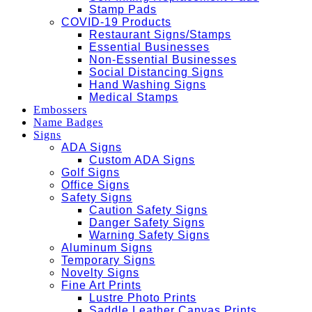
Stamp Pads
COVID-19 Products
Restaurant Signs/Stamps
Essential Businesses
Non-Essential Businesses
Social Distancing Signs
Hand Washing Signs
Medical Stamps
Embossers
Name Badges
Signs
ADA Signs
Custom ADA Signs
Golf Signs
Office Signs
Safety Signs
Caution Safety Signs
Danger Safety Signs
Warning Safety Signs
Aluminum Signs
Temporary Signs
Novelty Signs
Fine Art Prints
Lustre Photo Prints
Saddle Leather Canvas Prints