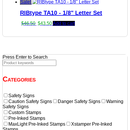
price
price
Sale!
was:
is:
RIBtype TA10 - 1/8" Letter Set
$46.90.
$43.90.
Original
Current
$
46.50
$
43.50
Add to cart
price
price
was:
is:
$46.50.
$43.50.
Press Enter to Search
Categories
Safety Signs
Caution Safety Signs
Danger Safety Signs
Warning
Safety Signs
Custom Stamps
Pre-Inked Stamps
MaxLight Pre-Inked Stamps
Xstamper Pre-Inked
Stamps