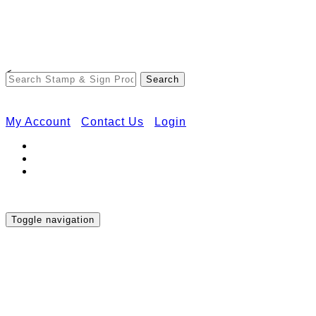
Free Shipping on Orders Over $50
<
My Account
Contact Us
Login
Toggle navigation