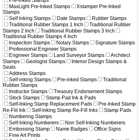
Pre-Inked Stamps
MaxLight Pre-Inked Stamps
Xstamper Pre-Inked
Stamps
Self Inking Stamps
Date Stamps
Rubber Stamps
Traditional Rubber Stamps 1 Inch
Traditional Rubber
Stamps 2 Inch
Traditional Rubber Stamps 3 Inch
Traditional Rubber Stamps 4 Inch
Inspection Stamps
Notary Stamps
Signature Stamps
Professional Engineer Stamps
Engineer Stamps
Land Surveyor Stamps
Architect
Stamps
Geologist Stamps
Interior Design Stamps &
Seals
Address Stamps
Self-inking Stamps
Pre-inked Stamps
Traditional
Rubber Stamps
Instructor Stamps
Treasury Endorsement Stamps
Stock Stamps
Stamp Pad Ink & Pads
Self-Inking Stamp Replacement Pads
Pre-Inked Stamp
Re-Fill Ink
Self-Inking Stamp Re-Fill Inks
Stamp Pads
Numbering Stamps
Self-Inking Numberers
Non Self-Inking Numberers
Embossing Stamp
Name Badges
Office Signs
Fine Art Prints