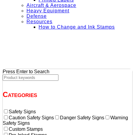
Aircraft & Aerospace
Heavy Equipment
Defense
Resources
How to Change and Ink Stamps
+ Get Free Shipping on Orders Over $50
Press Enter to Search
Categories
Safety Signs
Caution Safety Signs
Danger Safety Signs
Warning
Safety Signs
Custom Stamps