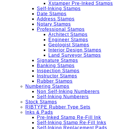
Xstamper Pre-Inked Stamps
Self-Inking Stamps
Date Stamps
Address Stamps
Notary Stamps
Professional Stamps
Architect Stamps
Engineer Stamps
Geologist Stamps
Interior Design Stamps
Land Surveyor Stamps
Signature Stamps
Banking Stamps
Inspection Stamps
Instructor Stamps
Rubber Stamps
Numbering Stamps
Non Self-Inking Numberers
Self-Inking Numberers
Stock Stamps
RIBTYPE Rubber Type Sets
Inks & Pads
Pre-Inked Stamp Re-Fill Ink
Self-Inking Stamp Re-Fill Inks
Self-Inking Replacement Pads