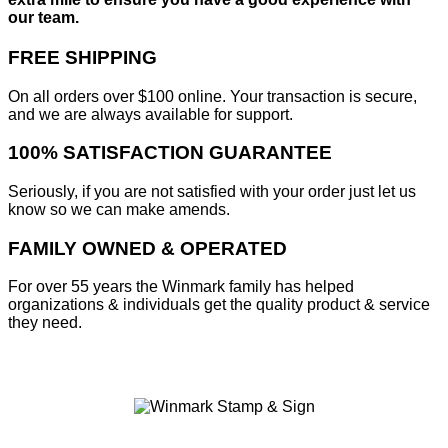
our team.
FREE SHIPPING
On all orders over $100 online. Your transaction is secure,
and we are always available for support.
100% SATISFACTION GUARANTEE
Seriously, if you are not satisfied with your order just let us
know so we can make amends.
FAMILY OWNED & OPERATED
For over 55 years the Winmark family has helped
organizations & individuals get the quality product & service
they need.