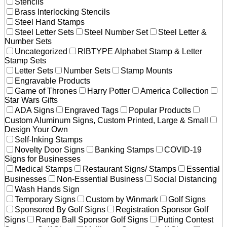
Stencils
Brass Interlocking Stencils
Steel Hand Stamps
Steel Letter Sets
Steel Number Set
Steel Letter &
Number Sets
Uncategorized
RIBTYPE Alphabet Stamp & Letter
Stamp Sets
Letter Sets
Number Sets
Stamp Mounts
Engravable Products
Game of Thrones
Harry Potter
America Collection
Star Wars Gifts
ADA Signs
Engraved Tags
Popular Products
Custom Aluminum Signs, Custom Printed, Large & Small
Design Your Own
Self-Inking Stamps
Novelty Door Signs
Banking Stamps
COVID-19
Signs for Businesses
Medical Stamps
Restaurant Signs/ Stamps
Essential
Businesses
Non-Essential Business
Social Distancing
Wash Hands Sign
Temporary Signs
Custom by Winmark
Golf Signs
Sponsored By Golf Signs
Registration Sponsor Golf
Signs
Range Ball Sponsor Golf Signs
Putting Contest