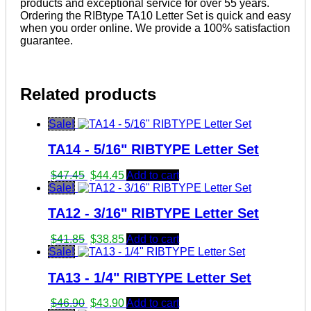
products and exceptional service for over 55 years.
Ordering the RIBtype TA10 Letter Set is quick and easy
when you order online. We provide a 100% satisfaction
guarantee.
Related products
Sale!
TA14 - 5/16" RIBTYPE Letter Set
Original
Current
$
47.45
$
44.45
Add to cart
price
price
Sale!
was:
is:
TA12 - 3/16" RIBTYPE Letter Set
$47.45.
$44.45.
Original
Current
$
41.85
$
38.85
Add to cart
price
price
Sale!
was:
is:
TA13 - 1/4" RIBTYPE Letter Set
$41.85.
$38.85.
Original
Current
$
46.90
$
43.90
Add to cart