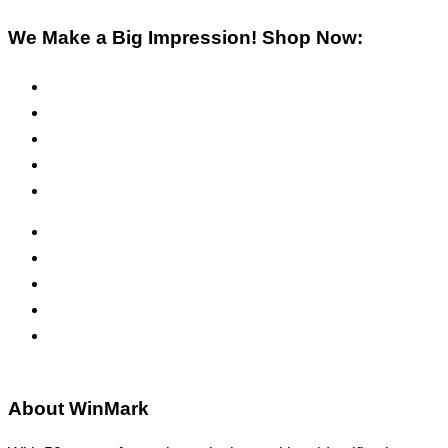
We Make a Big Impression! Shop Now:
Pre-Inked Stamps
Self-Inking Stamps
Inks & Pads
Safety Signs
Office Signs
ADA Signs
Namebadges
Banners
Labels, Tags, Decals & Nameplates
Stencils
About WinMark