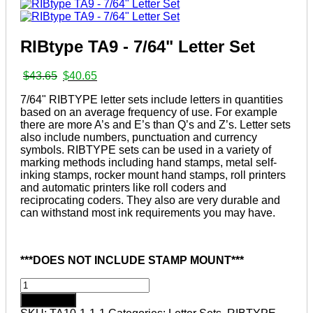
RIBtype TA9 - 7/64" Letter Set
Original
Current
$
43.65
$
40.65
price
price
7/64" RIBTYPE letter sets include letters in quantities
was:
is:
based on an average frequency of use. For example
$43.65.
$40.65.
there are more A’s and E’s than Q’s and Z’s. Letter sets
also include numbers, punctuation and currency
symbols. RIBTYPE sets can be used in a variety of
marking methods including hand stamps, metal self-
inking stamps, rocker mount hand stamps, roll printers
and automatic printers like roll coders and
reciprocating coders. They also are very durable and
can withstand most ink requirements you may have.
***DOES NOT INCLUDE STAMP MOUNT***
RIBtype
TA9
Add to cart
-