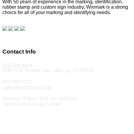
With 50 years of experience in the marking, identification,
rubber stamp and custom sign industry, Winmark is a strong
choice for all of your marking and identifying needs.
Read
our blog.
Make a Payment
Contact Info
Get Directions
2284 S W Temple Salt Lake City, UT 84115
801-486-2011
sales@winmarkinc.com
Monday - Friday: 9:00 am - 4:00 pm
Saturday & Sunday: Closed
Copyright 2024 ©
Winmark Stamp & Sign Company