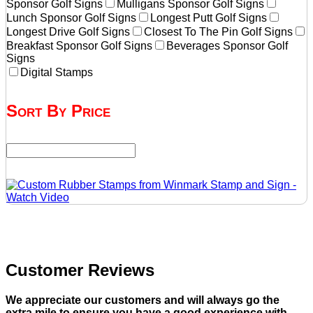
Sponsor Golf Signs
Mulligans Sponsor Golf Signs
Lunch Sponsor Golf Signs
Longest Putt Golf Signs
Longest Drive Golf Signs
Closest To The Pin Golf Signs
Breakfast Sponsor Golf Signs
Beverages Sponsor Golf
Signs
Digital Stamps
Sort By Price
Customer Reviews
We appreciate our customers and will always go the
extra mile to ensure you have a good experience with