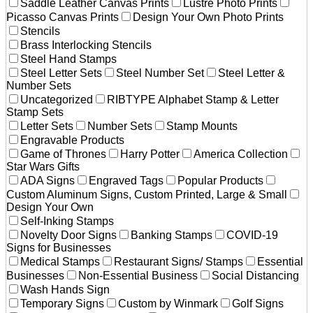
Saddle Leather Canvas Prints
Lustre Photo Prints
Picasso Canvas Prints
Design Your Own Photo Prints
Stencils
Brass Interlocking Stencils
Steel Hand Stamps
Steel Letter Sets
Steel Number Set
Steel Letter &
Number Sets
Uncategorized
RIBTYPE Alphabet Stamp & Letter
Stamp Sets
Letter Sets
Number Sets
Stamp Mounts
Engravable Products
Game of Thrones
Harry Potter
America Collection
Star Wars Gifts
ADA Signs
Engraved Tags
Popular Products
Custom Aluminum Signs, Custom Printed, Large & Small
Design Your Own
Self-Inking Stamps
Novelty Door Signs
Banking Stamps
COVID-19
Signs for Businesses
Medical Stamps
Restaurant Signs/ Stamps
Essential
Businesses
Non-Essential Business
Social Distancing
Wash Hands Sign
Temporary Signs
Custom by Winmark
Golf Signs