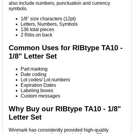
also include numbers, punctuation and currency
symbols.
1/8" size characters (12pt)
Letters, Numbers, Symbols
136 total pieces
2 Ribs on back
Common Uses for RIBtype TA10 -
1/8" Letter Set
Part marking
Date coding
Lot codes/ Lot numbers
Expiration Dates
Labeling boxes
Custom messages
Why Buy our RIBtype TA10 - 1/8"
Letter Set
Winmark has consistently provided high-quality