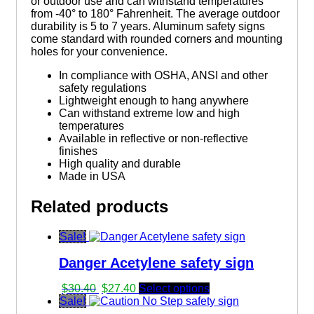
or outdoor use and can withstand temperatures
from -40° to 180° Fahrenheit. The average outdoor
durability is 5 to 7 years. Aluminum safety signs
come standard with rounded corners and mounting
holes for your convenience.
In compliance with OSHA, ANSI and other
safety regulations
Lightweight enough to hang anywhere
Can withstand extreme low and high
temperatures
Available in reflective or non-reflective
finishes
High quality and durable
Made in USA
Related products
Sale!
Danger Acetylene safety sign
Original
Current
$
30.40
$
27.40
Select options
price
price
Sale!
was:
is: