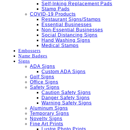
Self-Inking Replacement Pads
Stamp Pads
COVID-19 Products
Restaurant Signs/Stamps
Essential Businesses
Non-Essential Businesses
Social Distancing Signs
Hand Washing Signs
Medical Stamps
Embossers
Name Badges
Signs
ADA Signs
Custom ADA Signs
Golf Signs
Office Signs
Safety Signs
Caution Safety Signs
Danger Safety Signs
Warning Safety Signs
Aluminum Signs
Temporary Signs
Novelty Signs
Fine Art Prints
Lustre Photo Prints