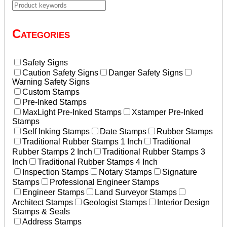
Categories
Safety Signs
Caution Safety Signs
Danger Safety Signs
Warning Safety Signs
Custom Stamps
Pre-Inked Stamps
MaxLight Pre-Inked Stamps
Xstamper Pre-Inked
Stamps
Self Inking Stamps
Date Stamps
Rubber Stamps
Traditional Rubber Stamps 1 Inch
Traditional
Rubber Stamps 2 Inch
Traditional Rubber Stamps 3
Inch
Traditional Rubber Stamps 4 Inch
Inspection Stamps
Notary Stamps
Signature
Stamps
Professional Engineer Stamps
Engineer Stamps
Land Surveyor Stamps
Architect Stamps
Geologist Stamps
Interior Design
Stamps & Seals
Address Stamps