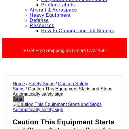
Printed Labels
Aircraft & Aerospace
Heavy Equipment
Defense
Resources
How to Change and Ink Stamps
+ Get Free Shipping on Orders Over $50
Home
/
Safety Signs
/
Caution Safety
Signs
/ Caution This Equipment Starts and Stops
Automatically safety sign
Sale!
Caution This Equipment Starts