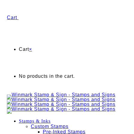
Cart
Cart
×
No products in the cart.
Stamps & Inks
Custom Stamps
Pre-Inked Stamps