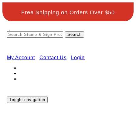
Free Shipping on Orders Over $50
<
My Account
Contact Us
Login
Toggle navigation