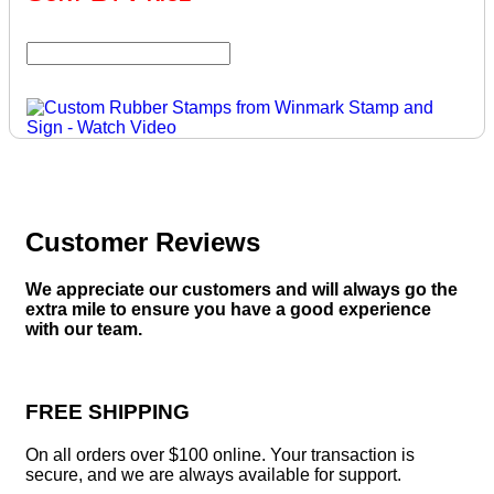
Customer Reviews
We appreciate our customers and will always go the
extra mile to ensure you have a good experience
with our team.
FREE SHIPPING
On all orders over $100 online. Your transaction is
secure, and we are always available for support.