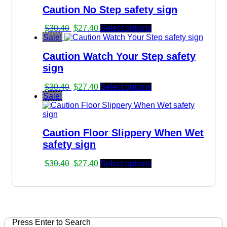
Caution No Step safety sign
$30.40.
$27.40.
Original
Current
$
30.40
$
27.40
Select options
price
price
Sale!
was:
is:
Caution Watch Your Step safety
$30.40.
$27.40.
sign
Original
Current
$
30.40
$
27.40
Select options
price
price
Sale!
was:
is:
$30.40.
$27.40.
Caution Floor Slippery When Wet
safety sign
Original
Current
$
30.40
$
27.40
Select options
price
price
was:
is:
$30.40.
$27.40.
Press Enter to Search