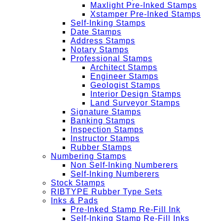
Maxlight Pre-Inked Stamps
Xstamper Pre-Inked Stamps
Self-Inking Stamps
Date Stamps
Address Stamps
Notary Stamps
Professional Stamps
Architect Stamps
Engineer Stamps
Geologist Stamps
Interior Design Stamps
Land Surveyor Stamps
Signature Stamps
Banking Stamps
Inspection Stamps
Instructor Stamps
Rubber Stamps
Numbering Stamps
Non Self-Inking Numberers
Self-Inking Numberers
Stock Stamps
RIBTYPE Rubber Type Sets
Inks & Pads
Pre-Inked Stamp Re-Fill Ink
Self-Inking Stamp Re-Fill Inks