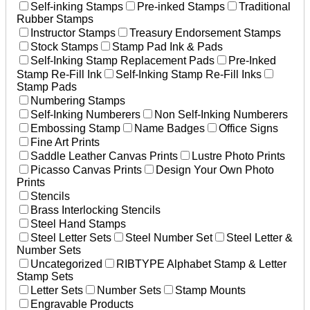
Self-inking Stamps
Pre-inked Stamps
Traditional
Rubber Stamps
Instructor Stamps
Treasury Endorsement Stamps
Stock Stamps
Stamp Pad Ink & Pads
Self-Inking Stamp Replacement Pads
Pre-Inked
Stamp Re-Fill Ink
Self-Inking Stamp Re-Fill Inks
Stamp Pads
Numbering Stamps
Self-Inking Numberers
Non Self-Inking Numberers
Embossing Stamp
Name Badges
Office Signs
Fine Art Prints
Saddle Leather Canvas Prints
Lustre Photo Prints
Picasso Canvas Prints
Design Your Own Photo
Prints
Stencils
Brass Interlocking Stencils
Steel Hand Stamps
Steel Letter Sets
Steel Number Set
Steel Letter &
Number Sets
Uncategorized
RIBTYPE Alphabet Stamp & Letter
Stamp Sets
Letter Sets
Number Sets
Stamp Mounts
Engravable Products