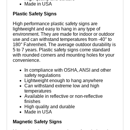
Made in USA
Plastic Safety Signs
High performance plastic safety signs are
lightweight and easy to hang in any type of
environment. They are made for indoor or outdoor
use and can withstand temperatures from -40° to
180° Fahrenheit. The average outdoor durability is
5 to 7 years. Plastic safety signs come standard
with rounded corners and mounting holes for your
convenience.
In compliance with OSHA, ANSI and other
safety regulations
Lightweight enough to hang anywhere
Can withstand extreme low and high
temperatures
Available in reflective or non-reflective
finishes
High quality and durable
Made in USA
Magnetic Safety Signs