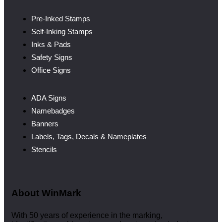
Pre-Inked Stamps
Self-Inking Stamps
Inks & Pads
Safety Signs
Office Signs
ADA Signs
Namebadges
Banners
Labels, Tags, Decals & Nameplates
Stencils
About WinMark
With 50 years of experience in the marking,