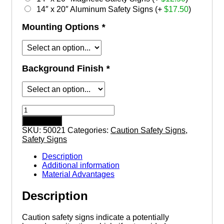
14″ x 20″ Aluminum Safety Signs (+
$
17.50
)
Mounting Options
*
Background Finish
*
Caution
This
Add to cart
Equipment
SKU:
50021
Categories:
Caution Safety Signs
,
Starts
Safety Signs
and
Stops
Description
Automatically
Additional information
safety
Material Advantages
sign
quantity
Description
Caution safety signs indicate a potentially