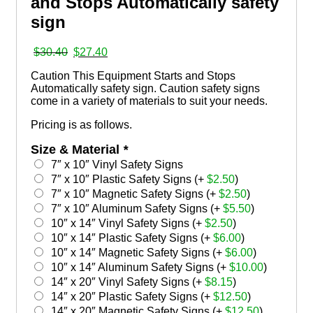
and Stops Automatically safety
sign
Original
Current
$
30.40
$
27.40
price
price
Caution This Equipment Starts and Stops
was:
is:
Automatically safety sign. Caution safety signs
$30.40.
$27.40.
come in a variety of materials to suit your needs.
Pricing is as follows.
Size & Material
*
7″ x 10″ Vinyl Safety Signs
7″ x 10″ Plastic Safety Signs (+
$
2.50
)
7″ x 10″ Magnetic Safety Signs (+
$
2.50
)
7″ x 10″ Aluminum Safety Signs (+
$
5.50
)
10″ x 14″ Vinyl Safety Signs (+
$
2.50
)
10″ x 14″ Plastic Safety Signs (+
$
6.00
)
10″ x 14″ Magnetic Safety Signs (+
$
6.00
)
10″ x 14″ Aluminum Safety Signs (+
$
10.00
)
14″ x 20″ Vinyl Safety Signs (+
$
8.15
)
14″ x 20″ Plastic Safety Signs (+
$
12.50
)
14″ x 20″ Magnetic Safety Signs (+
$
12.50
)