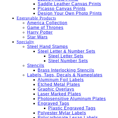
Saddle Leather Canvas Prints
Picasso Canvas Prints
Design Your Own Photo Prints
Engravable Products
America Collection
Game of Thrones
Harry Potter
Star Wars
Specialty
Steel Hand Stamps
Steel Letter & Number Sets
Steel Letter Sets
Steel Number Sets
Stencils
Brass Interlocking Stencils
Labels, Tags, Decals & Nameplates
Aluminum Foil Labels
Etched Metal Plates
Graphic Overlays
Laser Marked Plates
Photosensitive Aluminum Plates
Engraved Tags
Plastic Engraved Tags
Polyester Mylar Labels
Polycarbonate Lexan Labels