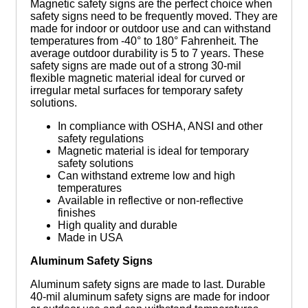
Magnetic safety signs are the perfect choice when
safety signs need to be frequently moved. They are
made for indoor or outdoor use and can withstand
temperatures from -40° to 180° Fahrenheit. The
average outdoor durability is 5 to 7 years. These
safety signs are made out of a strong 30-mil
flexible magnetic material ideal for curved or
irregular metal surfaces for temporary safety
solutions.
In compliance with OSHA, ANSI and other
safety regulations
Magnetic material is ideal for temporary
safety solutions
Can withstand extreme low and high
temperatures
Available in reflective or non-reflective
finishes
High quality and durable
Made in USA
Aluminum Safety Signs
Aluminum safety signs are made to last. Durable
40-mil aluminum safety signs are made for indoor