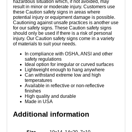
hazardous situation which, if not avoided, may
result in minor or moderate injury. Customers use
these Caution safety signs in areas where
potential injury or equipment damage is possible.
Cautioning against unsafe practices is another use
for our safety signs. These Caution safety signs
should only be used if there is a risk of personal
injury. Our Caution safety signs come in a variety
of materials to suit your needs.
In compliance with OSHA, ANSI and other
safety regulations
Ideal option for irregular or curved surfaces
Lightweight enough to hang anywhere
Can withstand extreme low and high
temperatures
Available in reflective or non-reflective
finishes
High quality and durable
Made in USA
Additional information