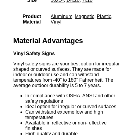
Size
10x14
,
14x20
,
7x10
Product
Aluminum
,
Magnetic
,
Plastic
,
Material
Vinyl
Material Advantages
Vinyl Safety Signs
Vinyl safety signs are your best option for irregular
shaped or curved surfaces. They are made for
indoor or outdoor use and can withstand
temperatures from -40° to 180° Fahrenheit. The
average outdoor durability is 5 to 7 years.
In compliance with OSHA, ANSI and other
safety regulations
Ideal option for irregular or curved surfaces
Can withstand extreme low and high
temperatures
Available in reflective or non-reflective
finishes
High quality and durable