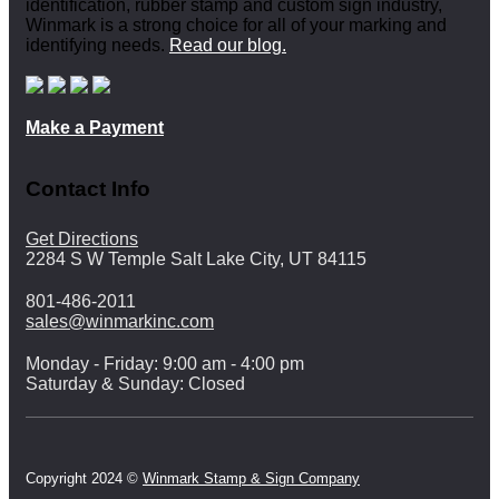
identification, rubber stamp and custom sign industry,
Winmark is a strong choice for all of your marking and
identifying needs.
Read our blog.
Make a Payment
Contact Info
Get Directions
2284 S W Temple Salt Lake City, UT 84115
801-486-2011
sales@winmarkinc.com
Monday - Friday: 9:00 am - 4:00 pm
Saturday & Sunday: Closed
Copyright 2024 ©
Winmark Stamp & Sign Company