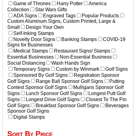
Game of Thrones
Harry Potter
America
Collection
Star Wars Gifts
ADA Signs
Engraved Tags
Popular Products
Custom Aluminum Signs, Custom Printed, Large &
Small
Design Your Own
Self-Inking Stamps
Novelty Door Signs
Banking Stamps
COVID-19
Signs for Businesses
Medical Stamps
Restaurant Signs/ Stamps
Essential Businesses
Non-Essential Business
Social Distancing
Wash Hands Sign
Temporary Signs
Custom by Winmark
Golf Signs
Sponsored By Golf Signs
Registration Sponsor
Golf Signs
Range Ball Sponsor Golf Signs
Putting
Contest Sponsor Golf Signs
Mulligans Sponsor Golf
Signs
Lunch Sponsor Golf Signs
Longest Putt Golf
Signs
Longest Drive Golf Signs
Closest To The Pin
Golf Signs
Breakfast Sponsor Golf Signs
Beverages
Sponsor Golf Signs
Digital Stamps
Sort By Price