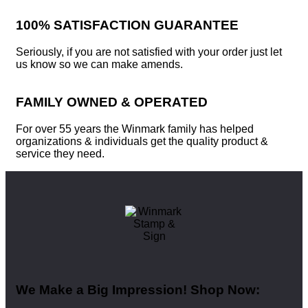
100% SATISFACTION GUARANTEE
Seriously, if you are not satisfied with your order just let
us know so we can make amends.
FAMILY OWNED & OPERATED
For over 55 years the Winmark family has helped
organizations & individuals get the quality product &
service they need.
We Make a Big Impression! Shop Now: