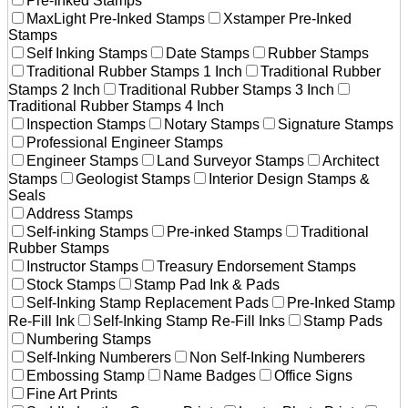
Pre-Inked Stamps
MaxLight Pre-Inked Stamps
Xstamper Pre-Inked
Stamps
Self Inking Stamps
Date Stamps
Rubber Stamps
Traditional Rubber Stamps 1 Inch
Traditional Rubber
Stamps 2 Inch
Traditional Rubber Stamps 3 Inch
Traditional Rubber Stamps 4 Inch
Inspection Stamps
Notary Stamps
Signature Stamps
Professional Engineer Stamps
Engineer Stamps
Land Surveyor Stamps
Architect
Stamps
Geologist Stamps
Interior Design Stamps &
Seals
Address Stamps
Self-inking Stamps
Pre-inked Stamps
Traditional
Rubber Stamps
Instructor Stamps
Treasury Endorsement Stamps
Stock Stamps
Stamp Pad Ink & Pads
Self-Inking Stamp Replacement Pads
Pre-Inked Stamp
Re-Fill Ink
Self-Inking Stamp Re-Fill Inks
Stamp Pads
Numbering Stamps
Self-Inking Numberers
Non Self-Inking Numberers
Embossing Stamp
Name Badges
Office Signs
Fine Art Prints