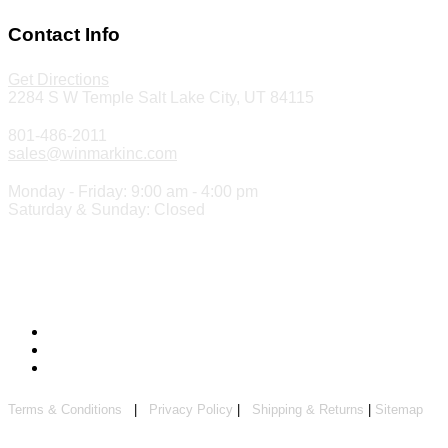
Contact Info
Get Directions
2284 S W Temple Salt Lake City, UT 84115
801-486-2011
sales@winmarkinc.com
Monday - Friday: 9:00 am - 4:00 pm
Saturday & Sunday: Closed
Copyright 2024 ©
Winmark Stamp & Sign Company
Terms & Conditions
|
Privacy Policy
|
Shipping & Returns
|
Sitemap