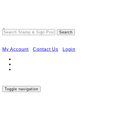
Free Shipping on Orders Over $50
<
My Account
Contact Us
Login
Toggle navigation