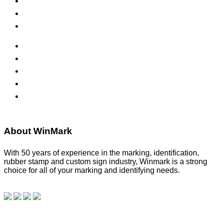
Inks & Pads
Safety Signs
Office Signs
ADA Signs
Namebadges
Banners
Labels, Tags, Decals & Nameplates
Stencils
About WinMark
With 50 years of experience in the marking, identification,
rubber stamp and custom sign industry, Winmark is a strong
choice for all of your marking and identifying needs.
Read
our blog.
Make a Payment