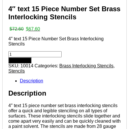
4″ text 15 Piece Number Set Brass
Interlocking Stencils
Original
Current
$
72.60
$
67.60
price
price
4″ text 15 Piece Number Set Brass Interlocking
was:
is:
Stencils
$72.60.
$67.60.
4″
text
Add to cart
15
SKU:
10014
Categories:
Brass Interlocking Stencils
,
Piece
Stencils
Number
Set
Description
Brass
Interlocking
Description
Stencils
quantity
4″ text 15 piece number set brass interlocking stencils
offer a quick and legible stenciling on all types of
surfaces. These interlocking stencils slide together and
come apart very easily and can be quickly cleaned with
a paint solvent. The stencils are made from 28 gauge