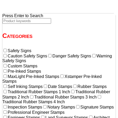
Press Enter to Search
Categories
Safety Signs
Caution Safety Signs
Danger Safety Signs
Warning
Safety Signs
Custom Stamps
Pre-Inked Stamps
MaxLight Pre-Inked Stamps
Xstamper Pre-Inked
Stamps
Self Inking Stamps
Date Stamps
Rubber Stamps
Traditional Rubber Stamps 1 Inch
Traditional Rubber
Stamps 2 Inch
Traditional Rubber Stamps 3 Inch
Traditional Rubber Stamps 4 Inch
Inspection Stamps
Notary Stamps
Signature Stamps
Professional Engineer Stamps
Engineer Stamps
Land Surveyor Stamps
Architect