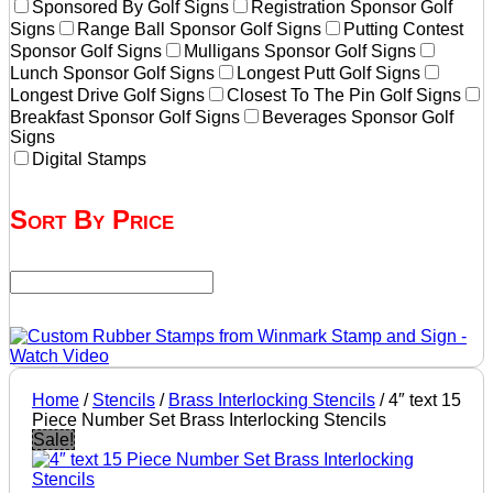
Sponsored By Golf Signs
Registration Sponsor Golf
Signs
Range Ball Sponsor Golf Signs
Putting Contest
Sponsor Golf Signs
Mulligans Sponsor Golf Signs
Lunch Sponsor Golf Signs
Longest Putt Golf Signs
Longest Drive Golf Signs
Closest To The Pin Golf Signs
Breakfast Sponsor Golf Signs
Beverages Sponsor Golf
Signs
Digital Stamps
Sort By Price
Home
/
Stencils
/
Brass Interlocking Stencils
/ 4″ text 15
Piece Number Set Brass Interlocking Stencils
Sale!