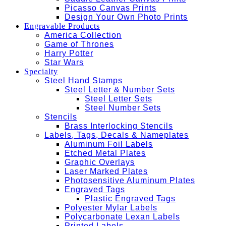
Picasso Canvas Prints
Design Your Own Photo Prints
Engravable Products
America Collection
Game of Thrones
Harry Potter
Star Wars
Specialty
Steel Hand Stamps
Steel Letter & Number Sets
Steel Letter Sets
Steel Number Sets
Stencils
Brass Interlocking Stencils
Labels, Tags, Decals & Nameplates
Aluminum Foil Labels
Etched Metal Plates
Graphic Overlays
Laser Marked Plates
Photosensitive Aluminum Plates
Engraved Tags
Plastic Engraved Tags
Polyester Mylar Labels
Polycarbonate Lexan Labels
Printed Labels