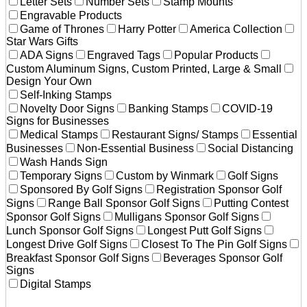
Letter Sets
Number Sets
Stamp Mounts
Engravable Products
Game of Thrones
Harry Potter
America Collection
Star Wars Gifts
ADA Signs
Engraved Tags
Popular Products
Custom Aluminum Signs, Custom Printed, Large & Small
Design Your Own
Self-Inking Stamps
Novelty Door Signs
Banking Stamps
COVID-19
Signs for Businesses
Medical Stamps
Restaurant Signs/ Stamps
Essential
Businesses
Non-Essential Business
Social Distancing
Wash Hands Sign
Temporary Signs
Custom by Winmark
Golf Signs
Sponsored By Golf Signs
Registration Sponsor Golf
Signs
Range Ball Sponsor Golf Signs
Putting Contest
Sponsor Golf Signs
Mulligans Sponsor Golf Signs
Lunch Sponsor Golf Signs
Longest Putt Golf Signs
Longest Drive Golf Signs
Closest To The Pin Golf Signs
Breakfast Sponsor Golf Signs
Beverages Sponsor Golf
Signs
Digital Stamps