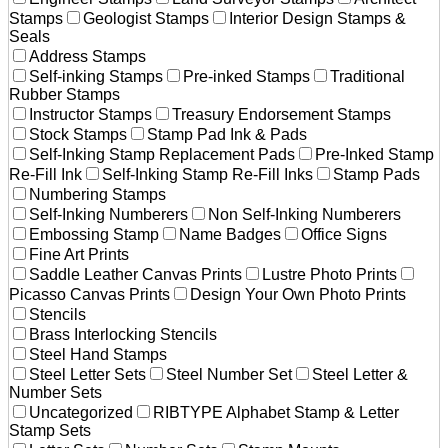
Stamps
Geologist Stamps
Interior Design Stamps &
Seals
Address Stamps
Self-inking Stamps
Pre-inked Stamps
Traditional
Rubber Stamps
Instructor Stamps
Treasury Endorsement Stamps
Stock Stamps
Stamp Pad Ink & Pads
Self-Inking Stamp Replacement Pads
Pre-Inked Stamp
Re-Fill Ink
Self-Inking Stamp Re-Fill Inks
Stamp Pads
Numbering Stamps
Self-Inking Numberers
Non Self-Inking Numberers
Embossing Stamp
Name Badges
Office Signs
Fine Art Prints
Saddle Leather Canvas Prints
Lustre Photo Prints
Picasso Canvas Prints
Design Your Own Photo Prints
Stencils
Brass Interlocking Stencils
Steel Hand Stamps
Steel Letter Sets
Steel Number Set
Steel Letter &
Number Sets
Uncategorized
RIBTYPE Alphabet Stamp & Letter
Stamp Sets