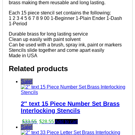
brass making them reusable and long lasting.
Each 15 piece stencil set contains the following:
1 2 3 4 5 6 7 8 9 00 1-Beginner 1-Plain Ender 1-Dash
1-Period
Durable brass for long lasting service
Clean up easily with paint solvent
Can be used with a brush, spray ink, paint or markers
Stencils slide together and come apart easily
Made in USA
Related products
Sale!
2″ text 15 Piece Number Set Brass
Interlocking Stencils
Original
Current
$
33.55
$
28.55
Add to cart
price
price
Sale!
was:
is: