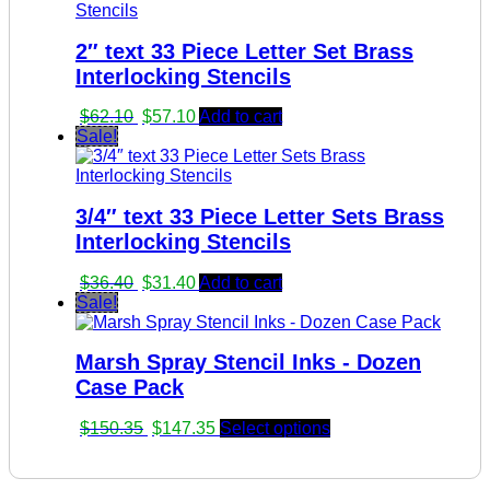
$33.55.
$28.55.
2″ text 33 Piece Letter Set Brass
Interlocking Stencils
Original
Current
$
62.10
$
57.10
Add to cart
price
price
Sale!
was:
is:
$62.10.
$57.10.
3/4″ text 33 Piece Letter Sets Brass
Interlocking Stencils
Original
Current
$
36.40
$
31.40
Add to cart
price
price
Sale!
was:
is:
$36.40.
$31.40.
Marsh Spray Stencil Inks - Dozen
Case Pack
Original
Current
$
150.35
$
147.35
Select options
price
price
was:
is:
$150.35.
$147.35.