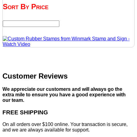
Sort By Price
Customer Reviews
We appreciate our customers and will always go the
extra mile to ensure you have a good experience with
our team.
FREE SHIPPING
On all orders over $100 online. Your transaction is secure,
and we are always available for support.