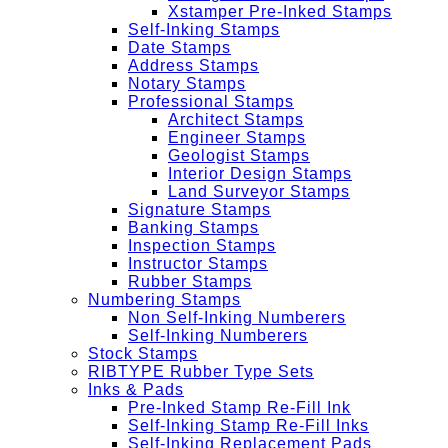
Xstamper Pre-Inked Stamps
Self-Inking Stamps
Date Stamps
Address Stamps
Notary Stamps
Professional Stamps
Architect Stamps
Engineer Stamps
Geologist Stamps
Interior Design Stamps
Land Surveyor Stamps
Signature Stamps
Banking Stamps
Inspection Stamps
Instructor Stamps
Rubber Stamps
Numbering Stamps
Non Self-Inking Numberers
Self-Inking Numberers
Stock Stamps
RIBTYPE Rubber Type Sets
Inks & Pads
Pre-Inked Stamp Re-Fill Ink
Self-Inking Stamp Re-Fill Inks
Self-Inking Replacement Pads