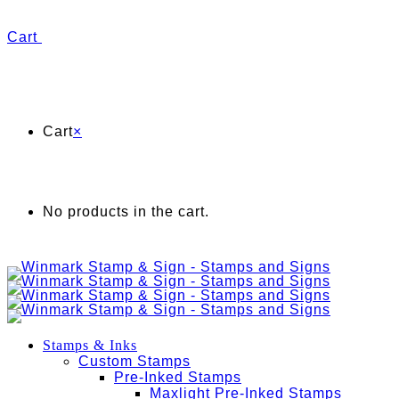
Cart
Cart
×
No products in the cart.
Stamps & Inks
Custom Stamps
Pre-Inked Stamps
Maxlight Pre-Inked Stamps