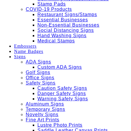
Stamp Pads
COVID-19 Products
Restaurant Signs/Stamps
Essential Businesses
Non-Essential Businesses
Social Distancing Signs
Hand Washing Signs
Medical Stamps
Embossers
Name Badges
Signs
ADA Signs
Custom ADA Signs
Golf Signs
Office Signs
Safety Signs
Caution Safety Signs
Danger Safety Signs
Warning Safety Signs
Aluminum Signs
Temporary Signs
Novelty Signs
Fine Art Prints
Lustre Photo Prints
Saddle Leather Canvas Prints