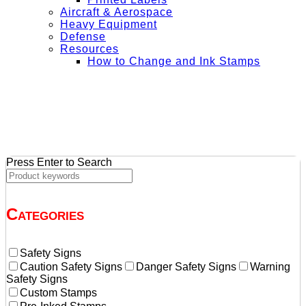
Aircraft & Aerospace
Heavy Equipment
Defense
Resources
How to Change and Ink Stamps
+ Get Free Shipping on Orders Over $50
Press Enter to Search
Categories
Safety Signs
Caution Safety Signs
Danger Safety Signs
Warning
Safety Signs
Custom Stamps