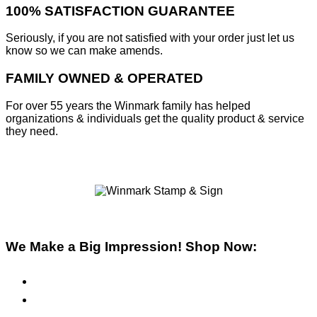
100% SATISFACTION GUARANTEE
Seriously, if you are not satisfied with your order just let us
know so we can make amends.
FAMILY OWNED & OPERATED
For over 55 years the Winmark family has helped
organizations & individuals get the quality product & service
they need.
We Make a Big Impression! Shop Now:
Pre-Inked Stamps
Self-Inking Stamps