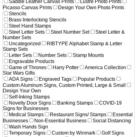
Saddle Leather Canvas Prints
Lustre Photo Prints
Picasso Canvas Prints
Design Your Own Photo Prints
Stencils
Brass Interlocking Stencils
Steel Hand Stamps
Steel Letter Sets
Steel Number Set
Steel Letter &
Number Sets
Uncategorized
RIBTYPE Alphabet Stamp & Letter
Stamp Sets
Letter Sets
Number Sets
Stamp Mounts
Engravable Products
Game of Thrones
Harry Potter
America Collection
Star Wars Gifts
ADA Signs
Engraved Tags
Popular Products
Custom Aluminum Signs, Custom Printed, Large & Small
Design Your Own
Self-Inking Stamps
Novelty Door Signs
Banking Stamps
COVID-19
Signs for Businesses
Medical Stamps
Restaurant Signs/ Stamps
Essential
Businesses
Non-Essential Business
Social Distancing
Wash Hands Sign
Temporary Signs
Custom by Winmark
Golf Signs